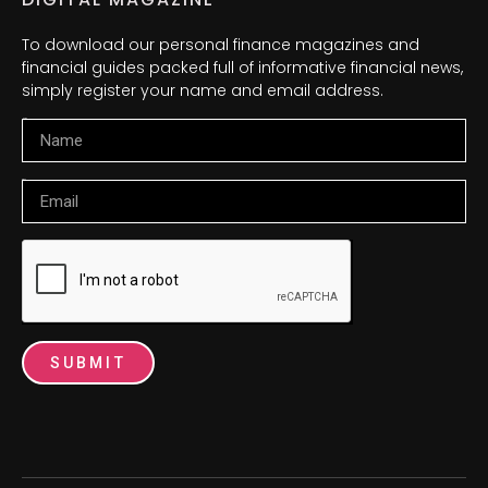
To download our personal finance magazines and
financial guides packed full of informative financial news,
simply register your name and email address.
Name
Email
SUBMIT