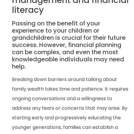
management and financial
literacy
Passing on the benefit of your
experience to your children or
grandchildren is crucial for their future
success. However, financial planning
can be complex, and even the most
knowledgeable individuals may need
help.
Breaking down barriers around talking about
family wealth takes time and patience. It requires
ongoing conversations and a willingness to
address any fears or concerns that may arise. By
starting early and progressively educating the
younger generations, families can establish a