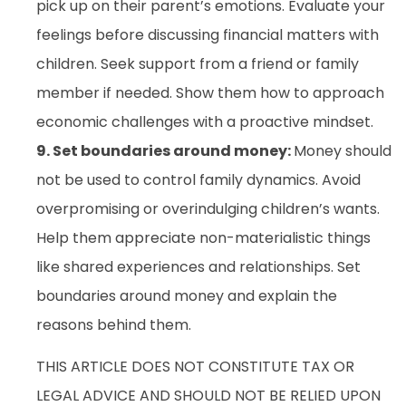
pick up on their parent’s emotions. Evaluate your
feelings before discussing financial matters with
children. Seek support from a friend or family
member if needed. Show them how to approach
economic challenges with a proactive mindset.
9. Set boundaries around money:
Money should
not be used to control family dynamics. Avoid
overpromising or overindulging children’s wants.
Help them appreciate non-materialistic things
like shared experiences and relationships. Set
boundaries around money and explain the
reasons behind them.
THIS ARTICLE DOES NOT CONSTITUTE TAX OR
LEGAL ADVICE AND SHOULD NOT BE RELIED UPON