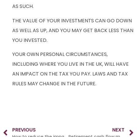
AS SUCH.
THE VALUE OF YOUR INVESTMENTS CAN GO DOWN
AS WELL AS UP, AND YOU MAY GET BACK LESS THAN
YOU INVESTED.
YOUR OWN PERSONAL CIRCUMSTANCES,
INCLUDING WHERE YOU LIVE IN THE UK, WILL HAVE
AN IMPACT ON THE TAX YOU PAY. LAWS AND TAX
RULES MAY CHANGE IN THE FUTURE.
PREVIOUS
NEXT
How to reduce the impact of inflation on retirement income
Retirement cash flow modelling