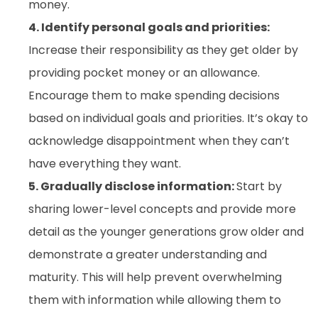
money.
4. Identify personal goals and priorities:
Increase their responsibility as they get older by
providing pocket money or an allowance.
Encourage them to make spending decisions
based on individual goals and priorities. It’s okay to
acknowledge disappointment when they can’t
have everything they want.
5. Gradually disclose information:
Start by
sharing lower-level concepts and provide more
detail as the younger generations grow older and
demonstrate a greater understanding and
maturity. This will help prevent overwhelming
them with information while allowing them to