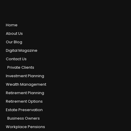
Home
About Us
Our Blog
Digital Magazine
Contact Us
Private Clients
Investment Planning
Wealth Management
Retirement Planning
Retirement Options
Estate Preservation
Business Owners
Workplace Pensions