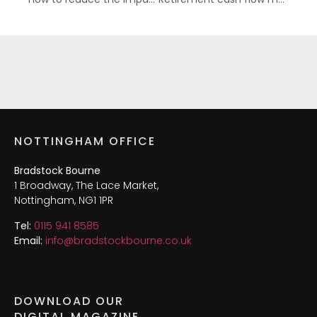
NOTTINGHAM OFFICE
Bradstock Bourne
1 Broadway, The Lace Market,
Nottingham, NG1 1PR
Tel:
0115 941 8585
Email:
info@bradstockbourne.co.uk
DOWNLOAD OUR
DIGITAL MAGAZINE