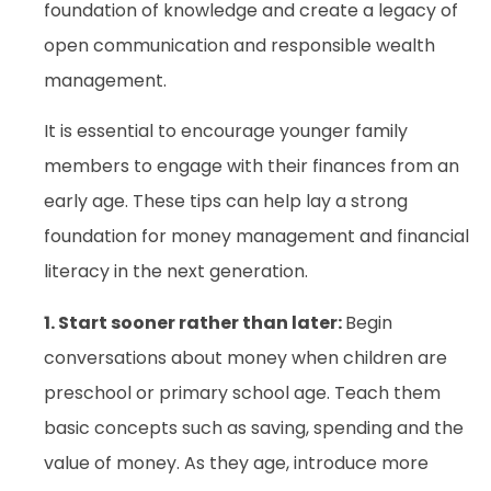
foundation of knowledge and create a legacy of
open communication and responsible wealth
management.
It is essential to encourage younger family
members to engage with their finances from an
early age. These tips can help lay a strong
foundation for money management and financial
literacy in the next generation.
1. Start sooner rather than later:
Begin
conversations about money when children are
preschool or primary school age. Teach them
basic concepts such as saving, spending and the
value of money. As they age, introduce more