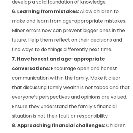
develop a solid foundation of knowledge.
6. Learning from mistakes:
Allow children to
make and learn from age-appropriate mistakes.
Minor errors now can prevent bigger ones in the
future. Help them reflect on their decisions and
find ways to do things differently next time.
7. Have honest and age-appropriate
conversations:
Encourage open and honest
communication within the family. Make it clear
that discussing family wealth is not taboo and that
everyone’s perspectives and opinions are valued.
Ensure they understand the family’s financial
situation is not their fault or responsibility.
8. Approaching financial challenges:
Children