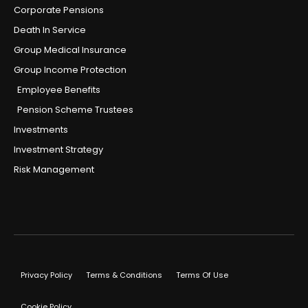
Corporate Pensions
Death In Service
Group Medical Insurance
Group Income Protection
Employee Benefits
Pension Scheme Trustees
Investments
Investment Strategy
Risk Management
Privacy Policy
Terms & Conditions
Terms Of Use
Cookie Policy