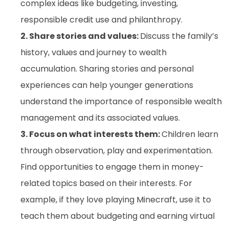
complex ideas like budgeting, investing,
responsible credit use and philanthropy.
2. Share stories and values:
Discuss the family’s
history, values and journey to wealth
accumulation. Sharing stories and personal
experiences can help younger generations
understand the importance of responsible wealth
management and its associated values.
3. Focus on what interests them:
Children learn
through observation, play and experimentation.
Find opportunities to engage them in money-
related topics based on their interests. For
example, if they love playing Minecraft, use it to
teach them about budgeting and earning virtual