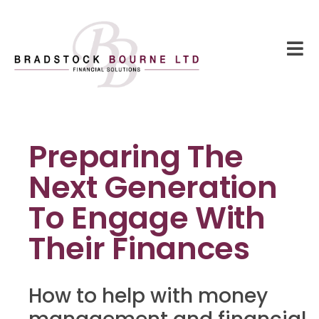
Preparing The
Next Generation
To Engage With
Their Finances
How to help with money