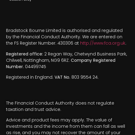
Bradstock Bourne Limited is authorised and regulated
by the Financial Conduct Authority. We are entered on
the FS Register Number. 430306 at
http://www.fca.org.uk
.
Registered office:
2 Regan Way, Chetwynd Business Park,
Chilwell, Nottingham, NG9 6RZ.
Company Registered
Number.
04499745
Registered in England.
VAT No.
803 9554 24.
The Financial Conduct Authority does not regulate
taxation and trust advice.
Advice and product fees may apply. The value of
investments and the income from them can fall as well
as rise, and you may not recover the amount of your