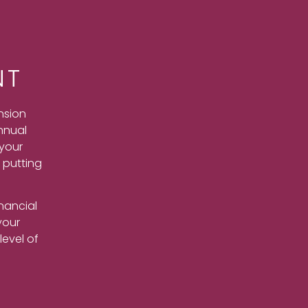
NT
nsion
nnual
 your
t putting
nancial
your
level of