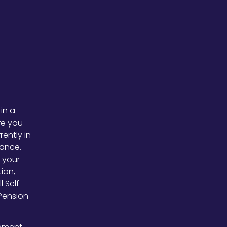
 in a
ure you
rently in
tance.
 your
ion,
 Self-
Pension