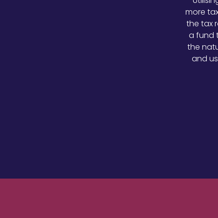
Utilis
more tax
the tax 
a fund 
the natu
and us