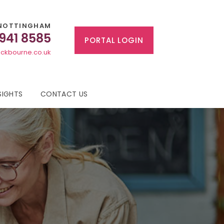
NOTTINGHAM
 941 8585
PORTAL LOGIN
ckbourne.co.uk
SIGHTS
CONTACT US