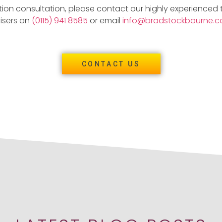
tion consultation, please contact our highly experienced
isers on
(0115) 941 8585
or email
info@bradstockbourne.co
CONTACT US