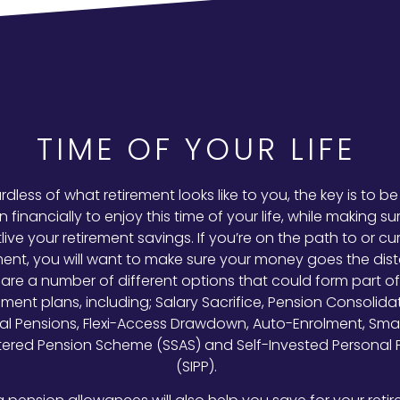
TIME OF YOUR LIFE
dless of what retirement looks like to you, the key is to be
n financially to enjoy this time of your life, while making s
live your retirement savings. If you’re on the path to or cur
ment, you will want to make sure your money goes the dis
are a number of different options that could form part of
ement plans, including; Salary Sacrifice, Pension Consolidat
al Pensions, Flexi-Access Drawdown, Auto-Enrolment, Small
tered Pension Scheme (SSAS) and Self-Invested Personal 
(SIPP).