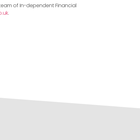
 team of In-dependent Financial
.uk
.