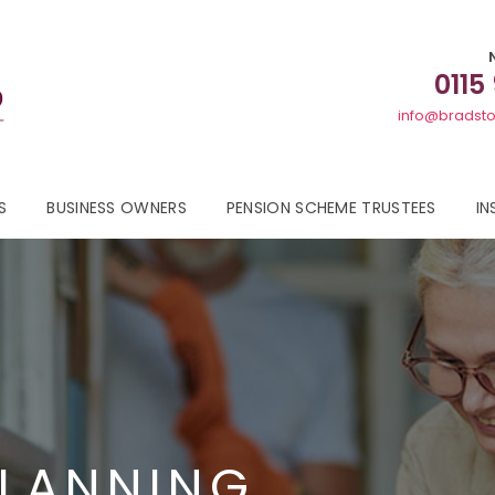
0115
info@bradsto
S
BUSINESS OWNERS
PENSION SCHEME TRUSTEES
IN
PLANNING