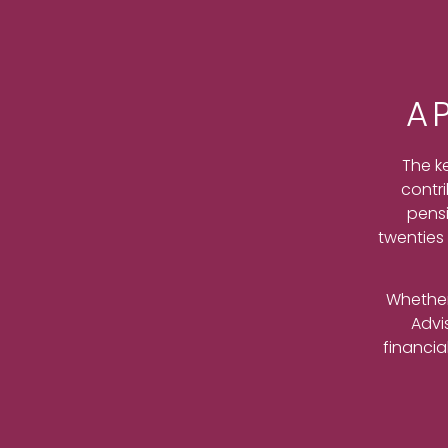
A
The k
contri
pensi
twenties 
Whether
Advi
financia