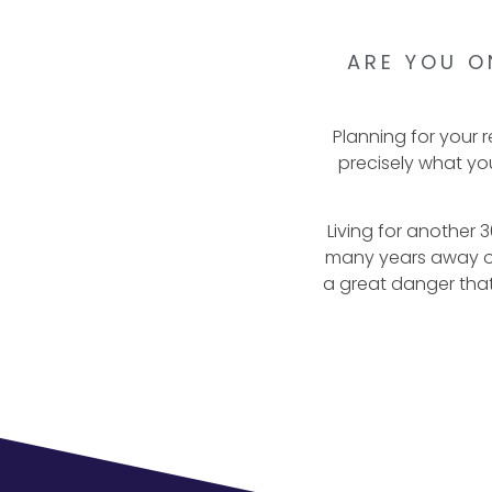
ARE YOU O
Planning for your 
precisely what you
Living for another 30
many years away or 
a great danger that 