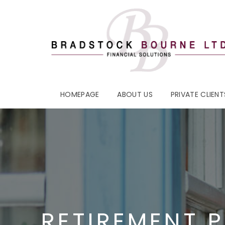
HOMEPAGE
ABOUT US
PRIVATE CLIENT
RETIREMENT 