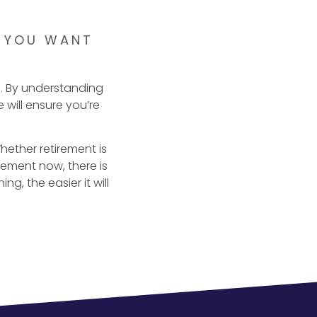
E YOU WANT
e. By understanding
 will ensure you’re
 Whether retirement is
rement now, there is
g, the easier it will