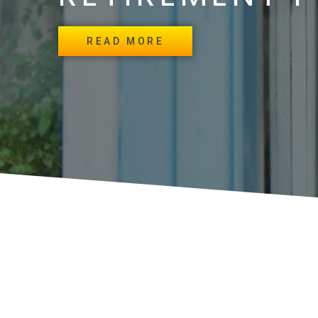
READ MORE