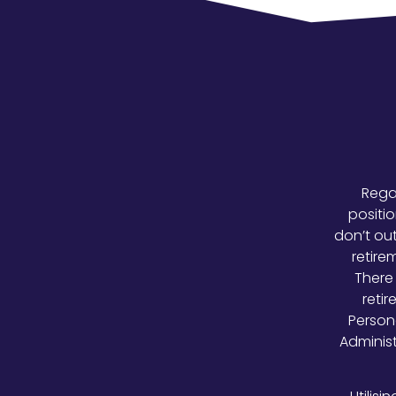
Regar
positio
don’t out
retire
There 
retir
Person
Adminis