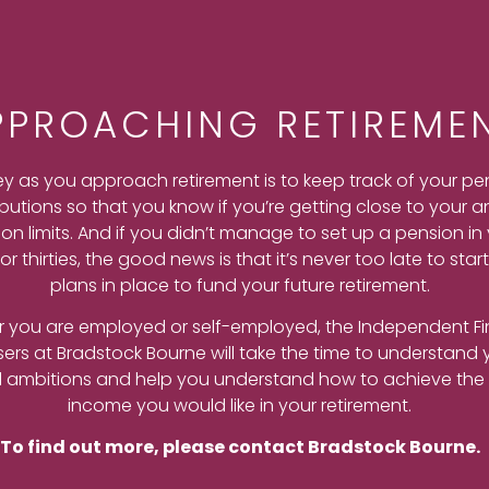
PPROACHING RETIREME
ey as you approach retirement is to keep track of your pe
butions so that you know if you’re getting close to your a
on limits. And if you didn’t manage to set up a pension in
or thirties, the good news is that it’s never too late to star
plans in place to fund your future retirement.
 you are employed or self-employed, the Independent Fi
sers at Bradstock Bourne will take the time to understand 
l ambitions and help you understand how to achieve the 
income you would like in your retirement.
To find out more, please contact Bradstock Bourne.