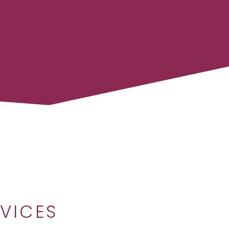
VICES