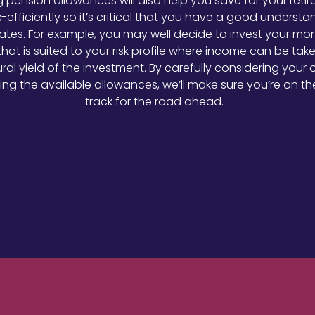
ing pension allowances will also help you save for your reti
-efficiently so it’s critical that you have a good understa
rates. For example, you may well decide to invest your mo
that is suited to your risk profile where income can be tak
ral yield of the investment. By carefully considering your 
ing the available allowances, we’ll make sure you’re on the
track for the road ahead.