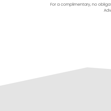
For a complimentary, no obliga
Adv