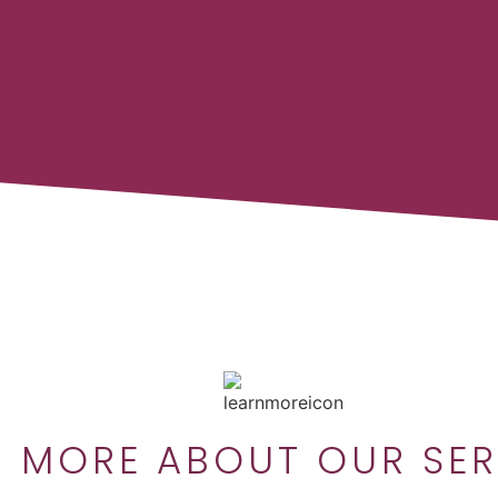
N MORE ABOUT OUR SER