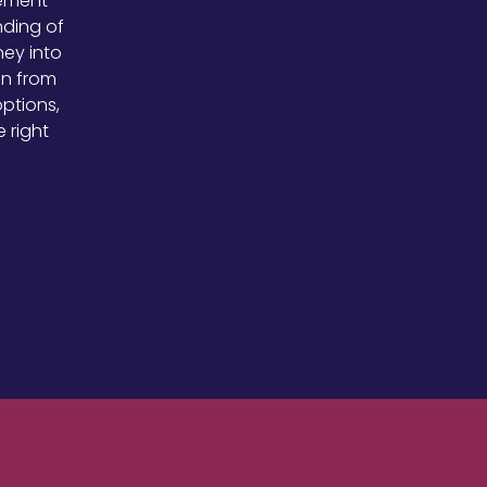
rement
nding of
ney into
en from
options,
 right