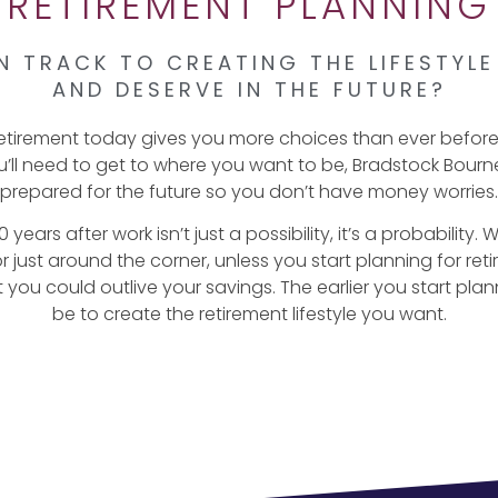
RETIREMENT PLANNING
N TRACK TO CREATING THE LIFESTYL
AND DESERVE IN THE FUTURE?
retirement today gives you more choices than ever befor
’ll need to get to where you want to be, Bradstock Bourne
prepared for the future so you don’t have money worries.
 years after work isn’t just a possibility, it’s a probability.
just around the corner, unless you start planning for reti
you could outlive your savings. The earlier you start plannin
be to create the retirement lifestyle you want.