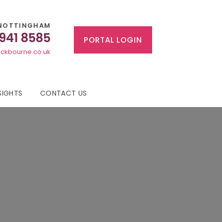
NOTTINGHAM
 941 8585
PORTAL LOGIN
ckbourne.co.uk
SIGHTS
CONTACT US