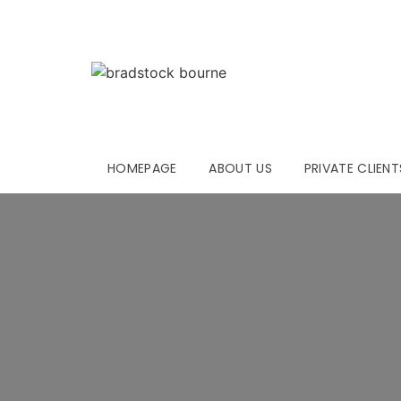
HOMEPAGE
ABOUT US
PRIVATE CLIENT