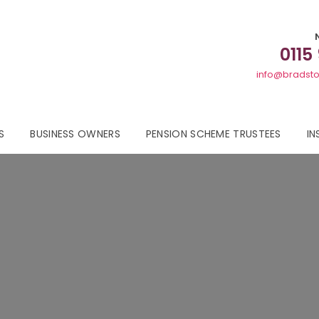
0115
info@bradsto
S
BUSINESS OWNERS
PENSION SCHEME TRUSTEES
IN