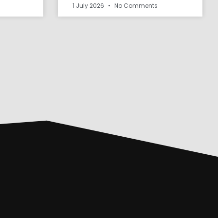
1 July 2026
No Comments