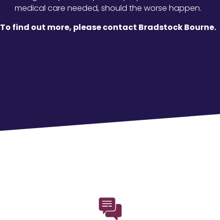
medical care needed, should the worse happen.
To find out more, please contact Bradstock Bourne.