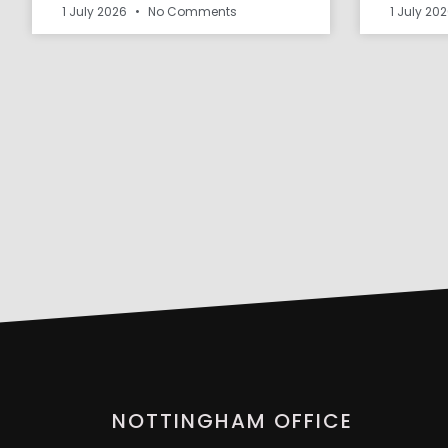
1 July 2026
No Comments
1 July 20
NOTTINGHAM OFFICE