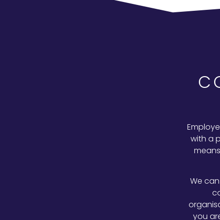
C
Employee
with a 
means 
We can 
c
organis
you ar