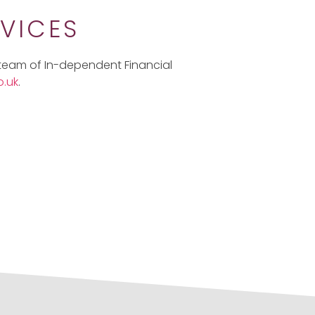
VICES
 team of In-dependent Financial
.uk
.