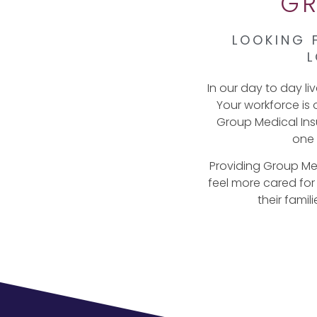
GR
LOOKING 
L
In our day to day li
Your workforce is 
Group Medical Insu
one 
Providing Group Me
feel more cared for
their famil