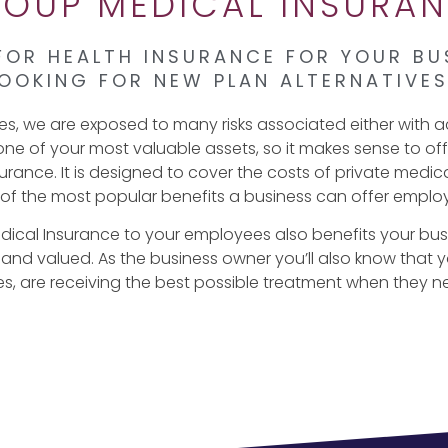
OUP MEDICAL INSURA
FOR HEALTH INSURANCE FOR YOUR BU
OOKING FOR NEW PLAN ALTERNATIVE
ves, we are exposed to many risks associated either with ac
one of your most valuable assets, so it makes sense to o
rance. It is designed to cover the costs of private medic
of the most popular benefits a business can offer emplo
dical Insurance to your employees also benefits your bu
 and valued. As the business owner you’ll also know that
ies, are receiving the best possible treatment when they n