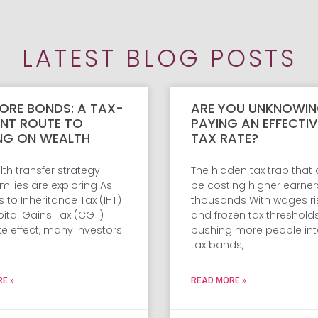
LATEST BLOG POSTS
ORE BONDS: A TAX-
ARE YOU UNKNOWIN
ENT ROUTE TO
PAYING AN EFFECTI
NG ON WEALTH
TAX RATE?
th transfer strategy
The hidden tax trap that
ilies are exploring As
be costing higher earner
to Inheritance Tax (IHT)
thousands With wages ri
ital Gains Tax (CGT)
and frozen tax threshold
ke effect, many investors
pushing more people int
tax bands,
E »
READ MORE »