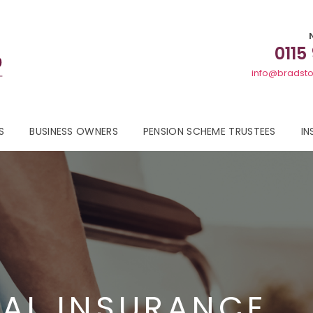
0115
info@bradsto
S
BUSINESS OWNERS
PENSION SCHEME TRUSTEES
IN
AL INSURANCE