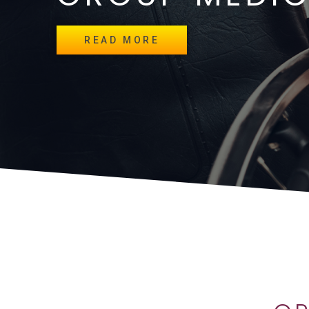
READ MORE