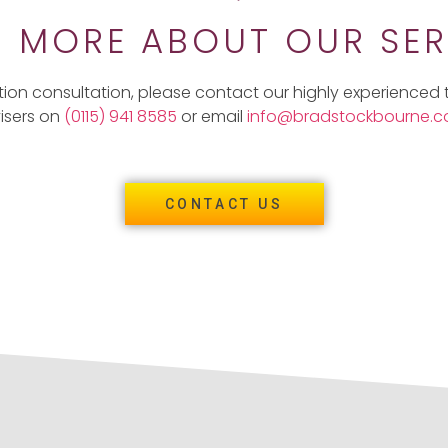
N MORE ABOUT OUR SER
tion consultation, please contact our highly experienced
isers on
(0115) 941 8585
or email
info@bradstockbourne.co
CONTACT US