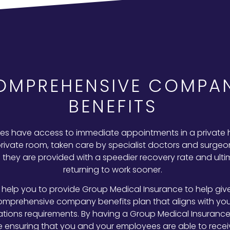
OMPREHENSIVE COMPA
BENEFITS
s have access to immediate appointments in a private 
private room, taken care by specialist doctors and surgeon
they are provided with a speedier recovery rate and ulti
returning to work sooner.
help you to provide Group Medical Insurance to help giv
omprehensive company benefits plan that aligns with you
ations requirements. By having a Group Medical Insurance 
e ensuring that you and your employees are able to recei