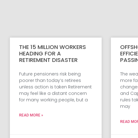
THE 15 MILLION WORKERS
OFFSH
HEADING FOR A
EFFICI
RETIREMENT DISASTER
PASSI
Future pensioners risk being
The weal
poorer than today’s retirees
more fam
unless action is taken Retirement
changes 
may feel like a distant concern
and Cap
for many working people, but a
rules ta
may
READ MORE »
READ MOR