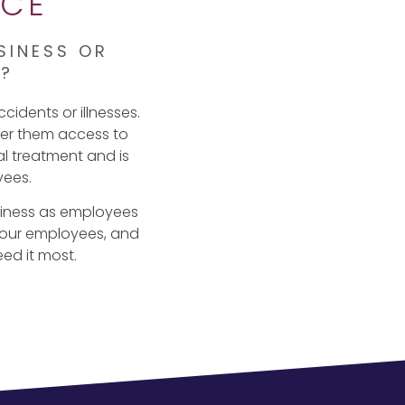
NCE
SINESS OR
S?
cidents or illnesses.
ffer them access to
al treatment and is
yees.
siness as employees
 your employees, and
eed it most.