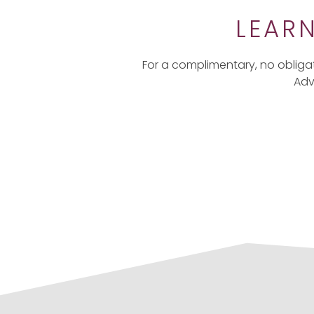
LEAR
For a complimentary, no obliga
Adv