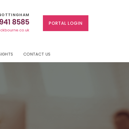
NOTTINGHAM
 941 8585
PORTAL LOGIN
ckbourne.co.uk
SIGHTS
CONTACT US