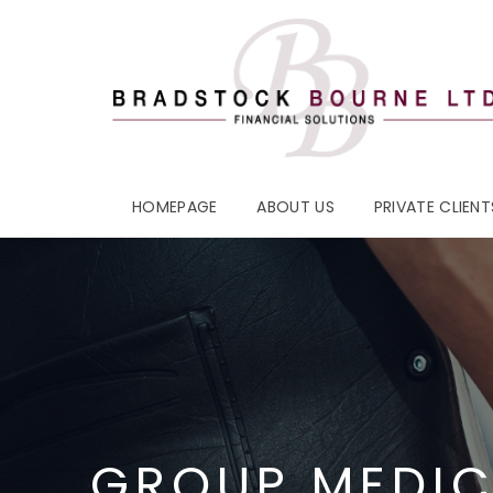
HOMEPAGE
ABOUT US
PRIVATE CLIENT
GROUP MEDIC