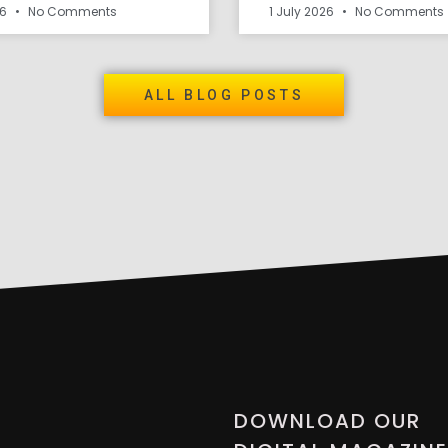
26
No Comments
1 July 2026
No Comments
ALL BLOG POSTS
DOWNLOAD OUR