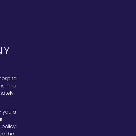
NY
hospital
s. This
mately
e you a
r
policy,
ve the