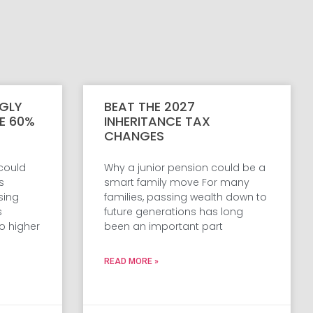
GLY
BEAT THE 2027
VE 60%
INHERITANCE TAX
CHANGES
 could
Why a junior pension could be a
s
smart family move For many
sing
families, passing wealth down to
s
future generations has long
o higher
been an important part
READ MORE »