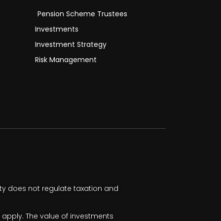
Pension Scheme Trustees
Investments
Investment Strategy
Risk Management
ty does not regulate taxation and
apply. The value of investments