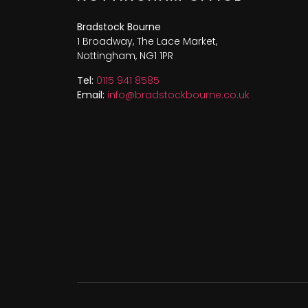
Bradstock Bourne
1 Broadway, The Lace Market,
Nottingham, NG1 1PR
Tel:
0115 941 8585
Email:
info@bradstockbourne.co.uk