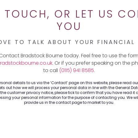
N TOUCH, OR LET US C
YOU
OVE TO TALK ABOUT YOUR FINANCIAL
Contact Bradstock Bourne today. Feel free to use the for
radstockbourne.co.uk
. Or if you prefer speaking on the p
to call
(0115) 941 8585
.
sonal details to us via the ‘Contact’ page on this website, please read o
ts out how we will process your personal data in line with the General Dat
he customer privacy notice, please tick to confirm that you have read it 
sing your personal information for the purpose of contacting you. We will
provide us in the contact page to market to you.