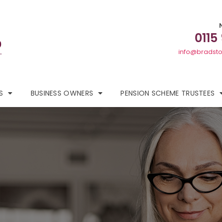
0115
info@bradsto
S
BUSINESS OWNERS
PENSION SCHEME TRUSTEES