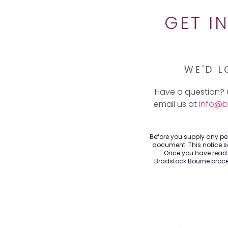
GET I
WE'D L
Have a question? 
email us at
info@b
Before you supply any per
document. This notice se
Once you have read t
Bradstock Bourne proces