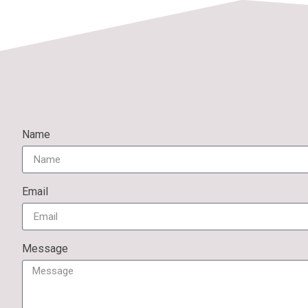
Name
Email
Message