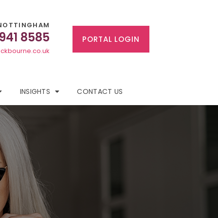
NOTTINGHAM
 941 8585
PORTAL LOGIN
ckbourne.co.uk
INSIGHTS
CONTACT US