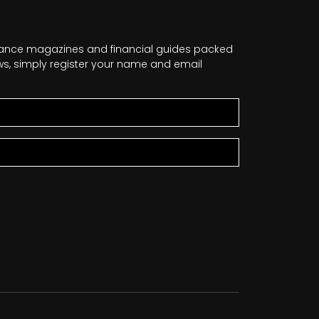
nance magazines and financial guides packed
news, simply register your name and email