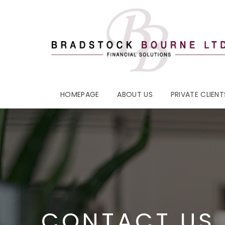
HOMEPAGE
ABOUT US
PRIVATE CLIENT
CONTACT US