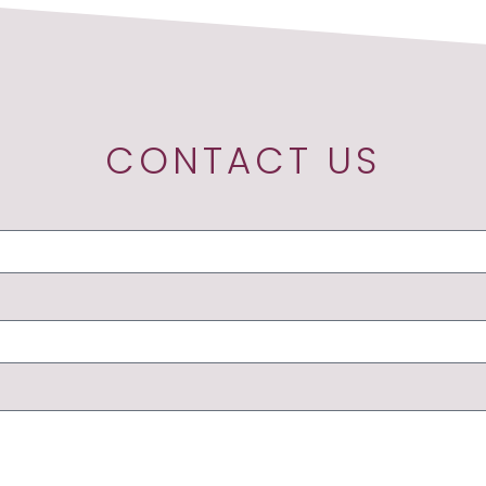
CONTACT US