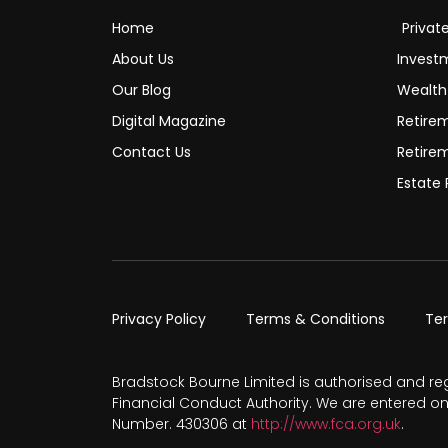
Home
Privat
About Us
Invest
Our Blog
Wealt
Digital Magazine
Retire
Contact Us
Retire
Estate 
Privacy Policy
Terms & Conditions
Te
Bradstock Bourne Limited is authorised and re
Financial Conduct Authority. We are entered on
Number. 430306 at
http://www.fca.org.uk
.