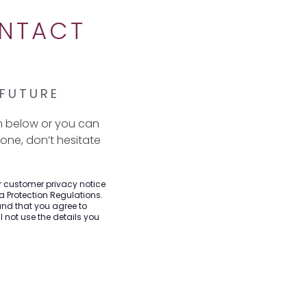
ONTACT
 FUTURE
m below or you can
hone, don’t hesitate
ur customer privacy notice
a Protection Regulations.
and that you agree to
 not use the details you