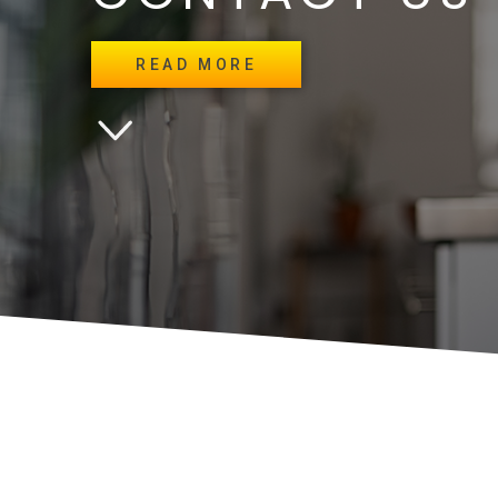
READ MORE