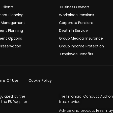
e Clients
Business Owners
ment Planning
Workplace Pensions
h Management
Corporate Pensions
ment Planning
Death In Service
ment Options
Group Medical Insurance
Preservation
Group Income Protection
Employee Benefits
rms Of Use
Cookie Policy
gulated by the
The Financial Conduct Authori
 the FS Register
trust advice.
Advice and product fees may 