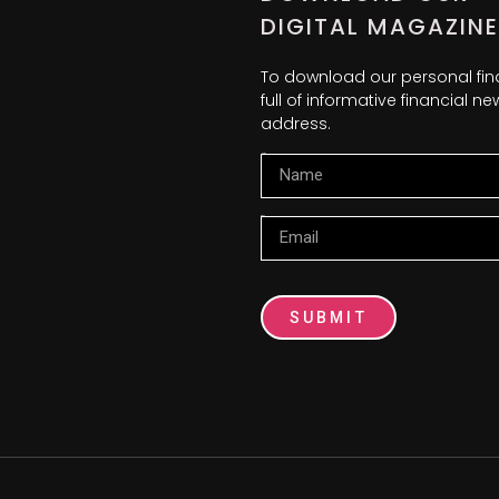
DIGITAL MAGAZINE
To download our personal fi
full of informative financial 
address.
Name
Email
SUBMIT