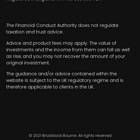
The Financial Conduct Authority does not regulate
taxation and trust advice.
Advice and product fees may apply. The value of
investments and the income from them can fall as well
as rise, and you may not recover the amount of your
original investment.
The guidance and/or advice contained within the
website is subject to the UK regulatory regime and is
therefore applicable to clients in the UK.
© 2021 Bradstock Bourne. All rights reserved