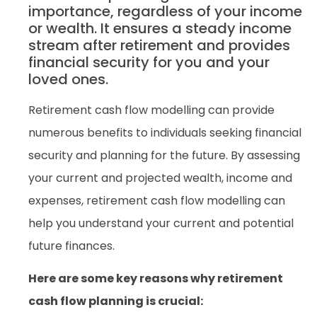
importance, regardless of your income
or wealth. It ensures a steady income
stream after retirement and provides
financial security for you and your
loved ones.
Retirement cash flow modelling can provide
numerous benefits to individuals seeking financial
security and planning for the future. By assessing
your current and projected wealth, income and
expenses, retirement cash flow modelling can
help you understand your current and potential
future finances.
Here are some key reasons why retirement
cash flow planning is crucial: