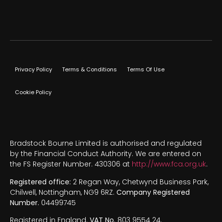
Privacy Policy
Terms & Conditions
Terms Of Use
Cookie Policy
Bradstock Bourne Limited is authorised and regulated
by the Financial Conduct Authority. We are entered on
the FS Register Number. 430306 at
http://www.fca.org.uk
.
Registered office:
2 Regan Way, Chetwynd Business Park,
Chilwell, Nottingham, NG9 6RZ.
Company Registered
Number.
04499745
Registered in England.
VAT No.
803 9554 24.