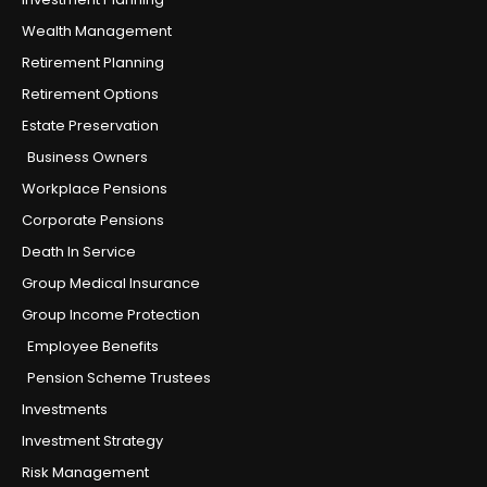
Wealth Management
Retirement Planning
Retirement Options
Estate Preservation
Business Owners
Workplace Pensions
Corporate Pensions
Death In Service
Group Medical Insurance
Group Income Protection
Employee Benefits
Pension Scheme Trustees
Investments
Investment Strategy
Risk Management