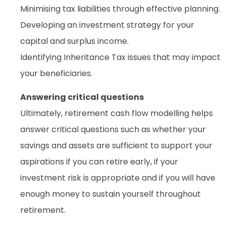
Minimising tax liabilities through effective planning.
Developing an investment strategy for your
capital and surplus income.
Identifying Inheritance Tax issues that may impact
your beneficiaries.
Answering critical questions
Ultimately, retirement cash flow modelling helps
answer critical questions such as whether your
savings and assets are sufficient to support your
aspirations if you can retire early, if your
investment risk is appropriate and if you will have
enough money to sustain yourself throughout
retirement.