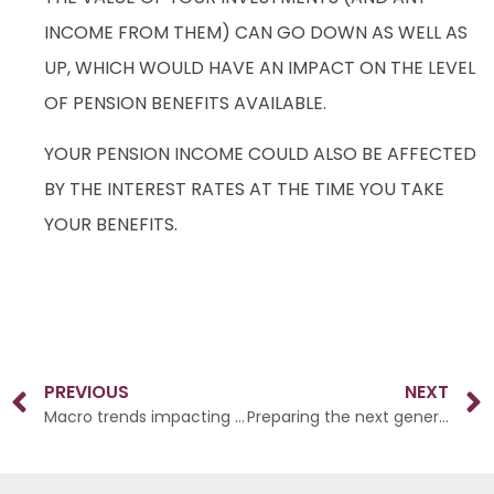
INCOME FROM THEM) CAN GO DOWN AS WELL AS
UP, WHICH WOULD HAVE AN IMPACT ON THE LEVEL
OF PENSION BENEFITS AVAILABLE.
YOUR PENSION INCOME COULD ALSO BE AFFECTED
BY THE INTEREST RATES AT THE TIME YOU TAKE
YOUR BENEFITS.
PREVIOUS
NEXT
Macro trends impacting weddings in 2023
Preparing the next generation to engage with their finances