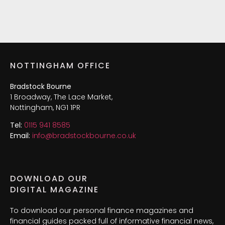
NOTTINGHAM OFFICE
Bradstock Bourne
1 Broadway, The Lace Market,
Nottingham, NG1 1PR
Tel:
0115 941 8585
Email:
info@bradstockbourne.co.uk
DOWNLOAD OUR
DIGITAL MAGAZINE
To download our personal finance magazines and
financial guides packed full of informative financial news,