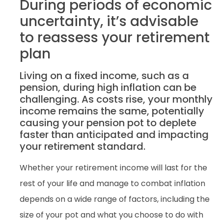
During periods of economic
uncertainty, it’s advisable
to reassess your retirement
plan
Living on a fixed income, such as a
pension, during high inflation can be
challenging. As costs rise, your monthly
income remains the same, potentially
causing your pension pot to deplete
faster than anticipated and impacting
your retirement standard.
Whether your retirement income will last for the
rest of your life and manage to combat inflation
depends on a wide range of factors, including the
size of your pot and what you choose to do with