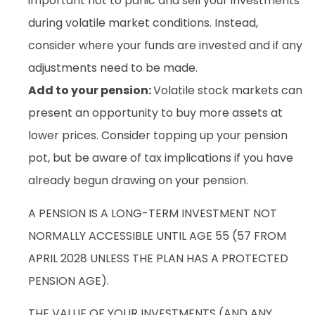
important not to panic and sell your investments
during volatile market conditions. Instead,
consider where your funds are invested and if any
adjustments need to be made.
Add to your pension:
Volatile stock markets can
present an opportunity to buy more assets at
lower prices. Consider topping up your pension
pot, but be aware of tax implications if you have
already begun drawing on your pension.
A PENSION IS A LONG-TERM INVESTMENT NOT
NORMALLY ACCESSIBLE UNTIL AGE 55 (57 FROM
APRIL 2028 UNLESS THE PLAN HAS A PROTECTED
PENSION AGE).
THE VALUE OF YOUR INVESTMENTS (AND ANY