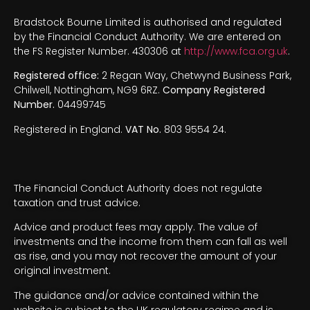
Bradstock Bourne Limited is authorised and regulated
by the Financial Conduct Authority. We are entered on
the FS Register Number. 430306 at
http://www.fca.org.uk
.
Registered office:
2 Regan Way, Chetwynd Business Park,
Chilwell, Nottingham, NG9 6RZ.
Company Registered
Number.
04499745
Registered in England.
VAT No.
803 9554 24.
The Financial Conduct Authority does not regulate
taxation and trust advice.
Advice and product fees may apply. The value of
investments and the income from them can fall as well
as rise, and you may not recover the amount of your
original investment.
The guidance and/or advice contained within the
website is subject to the UK regulatory regime and is