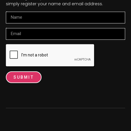
simply register your name and email address.
Name
Email
SUBMIT