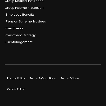
Group Medical Insurance
Group Income Protection
Employee Benefits
Pension Scheme Trustees
Investments
Investment Strategy
Risk Management
Privacy Policy
Terms & Conditions
Terms Of Use
Cookie Policy