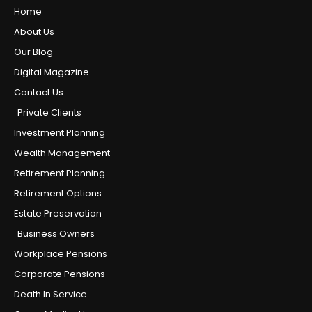
Home
About Us
Our Blog
Digital Magazine
Contact Us
Private Clients
Investment Planning
Wealth Management
Retirement Planning
Retirement Options
Estate Preservation
Business Owners
Workplace Pensions
Corporate Pensions
Death In Service