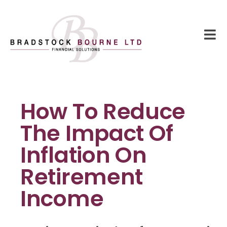
How To Reduce
The Impact Of
Inflation On
Retirement
Income