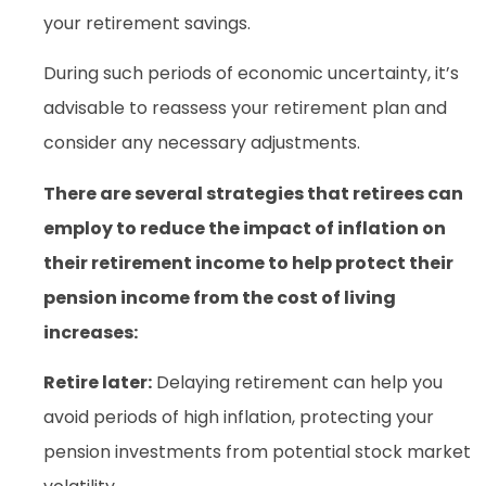
your retirement savings.
During such periods of economic uncertainty, it’s
advisable to reassess your retirement plan and
consider any necessary adjustments.
There are several strategies that retirees can
employ to reduce the impact of inflation on
their retirement income to help protect their
pension income from the cost of living
increases:
Retire later:
Delaying retirement can help you
avoid periods of high inflation, protecting your
pension investments from potential stock market