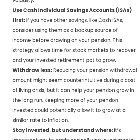
volatility.
Use Cash Individual Savings Accounts (ISAs)
first:
If you have other savings, like Cash ISAs,
consider using them as a backup source of
income before drawing on your pension. This
strategy allows time for stock markets to recover
and your invested retirement pot to grow.
Withdraw less:
Reducing your pension withdrawal
amount might seem counterintuitive during a cost
of living crisis, but it can help your pension grow in
the long run. Keeping more of your pension
invested could potentially allow it to grow at a
similar rate to inflation.
Stay invested, but understand where:
It’s