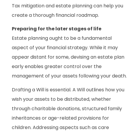
Tax mitigation and estate planning can help you
create a thorough financial roadmap.
Preparing for the later stages of life
Estate planning ought to be a fundamental
aspect of your financial strategy. While it may
appear distant for some, devising an estate plan
early enables greater control over the
management of your assets following your death.
Drafting a Will is essential. A Will outlines how you
wish your assets to be distributed, whether
through charitable donations, structured family
inheritances or age-related provisions for
children. Addressing aspects such as care