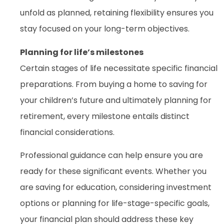
unfold as planned, retaining flexibility ensures you
stay focused on your long-term objectives.
Planning for life’s milestones
Certain stages of life necessitate specific financial
preparations. From buying a home to saving for
your children’s future and ultimately planning for
retirement, every milestone entails distinct
financial considerations.
Professional guidance can help ensure you are
ready for these significant events. Whether you
are saving for education, considering investment
options or planning for life-stage-specific goals,
your financial plan should address these key