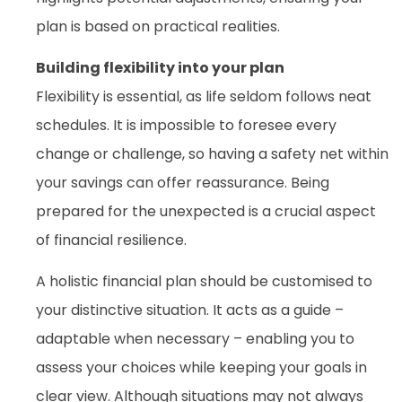
plan is based on practical realities.
Building flexibility into your plan
Flexibility is essential, as life seldom follows neat
schedules. It is impossible to foresee every
change or challenge, so having a safety net within
your savings can offer reassurance. Being
prepared for the unexpected is a crucial aspect
of financial resilience.
A holistic financial plan should be customised to
your distinctive situation. It acts as a guide –
adaptable when necessary – enabling you to
assess your choices while keeping your goals in
clear view. Although situations may not always