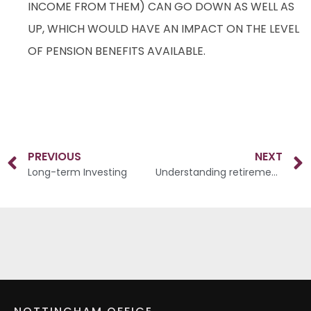
INCOME FROM THEM) CAN GO DOWN AS WELL AS
UP, WHICH WOULD HAVE AN IMPACT ON THE LEVEL
OF PENSION BENEFITS AVAILABLE.
PREVIOUS
NEXT
Long-term Investing
Understanding retirement decisions