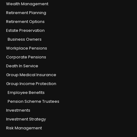
Wealth Management
Retirement Planning
Retirement Options
Estate Preservation
Business Owners
Workplace Pensions
Corporate Pensions
Death In Service
Group Medical Insurance
Group Income Protection
Employee Benefits
Pension Scheme Trustees
Investments
Investment Strategy
Risk Management