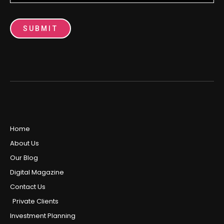
SUBMIT
Home
About Us
Our Blog
Digital Magazine
Contact Us
Private Clients
Investment Planning