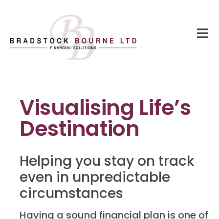
Visualising Life’s
Destination
Helping you stay on track
even in unpredictable
circumstances
Having a sound financial plan is one of