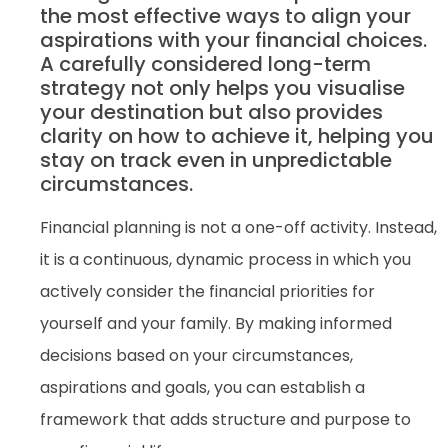
the most effective ways to align your
aspirations with your financial choices.
A carefully considered long-term
strategy not only helps you visualise
your destination but also provides
clarity on how to achieve it, helping you
stay on track even in unpredictable
circumstances.
Financial planning is not a one-off activity. Instead,
it is a continuous, dynamic process in which you
actively consider the financial priorities for
yourself and your family. By making informed
decisions based on your circumstances,
aspirations and goals, you can establish a
framework that adds structure and purpose to