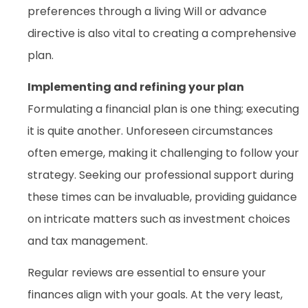
preferences through a living Will or advance
directive is also vital to creating a comprehensive
plan.
Implementing and refining your plan
Formulating a financial plan is one thing; executing
it is quite another. Unforeseen circumstances
often emerge, making it challenging to follow your
strategy. Seeking our professional support during
these times can be invaluable, providing guidance
on intricate matters such as investment choices
and tax management.
Regular reviews are essential to ensure your
finances align with your goals. At the very least,