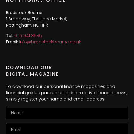
NOTTINGHAM OFFICE
Bradstock Bourne
1 Broadway, The Lace Market,
Nottingham, NG1 1PR
Tel:
0115 941 8585
Email:
info@bradstockbourne.co.uk
DOWNLOAD OUR
DIGITAL MAGAZINE
To download our personal finance magazines and
financial guides packed full of informative financial news,
simply register your name and email address.
Name
Email