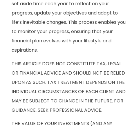
set aside time each year to reflect on your
progress, update your objectives and adapt to
life’s inevitable changes. This process enables you
to monitor your progress, ensuring that your
financial plan evolves with your lifestyle and
aspirations.
THIS ARTICLE DOES NOT CONSTITUTE TAX, LEGAL
OR FINANCIAL ADVICE AND SHOULD NOT BE RELIED
UPON AS SUCH. TAX TREATMENT DEPENDS ON THE
INDIVIDUAL CIRCUMSTANCES OF EACH CLIENT AND
MAY BE SUBJECT TO CHANGE IN THE FUTURE. FOR
GUIDANCE, SEEK PROFESSIONAL ADVICE.
THE VALUE OF YOUR INVESTMENTS (AND ANY