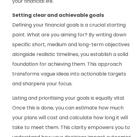
your financial life.
Setting clear and achievable goals
Defining your financial goals is a crucial starting
point. What are you aiming for? By writing down
specific short, medium and long-term objectives
alongside realistic timelines, you establish a solid
foundation for achieving them. This approach
transforms vague ideas into actionable targets
and sharpens your focus.
Listing and prioritising your goals is equally vital.
Once this is done, you can estimate how much
your plans will cost and calculate how long it will
take to meet them. This clarity empowers you to