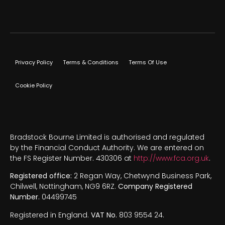
Privacy Policy
Terms & Conditions
Terms Of Use
Cookie Policy
Bradstock Bourne Limited is authorised and regulated
by the Financial Conduct Authority. We are entered on
the FS Register Number. 430306 at
http://www.fca.org.uk
.
Registered office:
2 Regan Way, Chetwynd Business Park,
Chilwell, Nottingham, NG9 6RZ.
Company Registered
Number.
04499745
Registered in England.
VAT No.
803 9554 24.