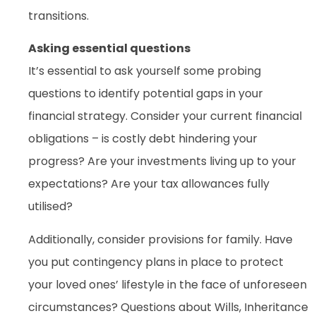
transitions.
Asking essential questions
It’s essential to ask yourself some probing
questions to identify potential gaps in your
financial strategy. Consider your current financial
obligations – is costly debt hindering your
progress? Are your investments living up to your
expectations? Are your tax allowances fully
utilised?
Additionally, consider provisions for family. Have
you put contingency plans in place to protect
your loved ones’ lifestyle in the face of unforeseen
circumstances? Questions about Wills, Inheritance