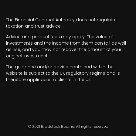
The Financial Conduct Authority does not regulate
taxation and trust advice.
Advice and product fees may apply. The value of
investments and the income from them can fall as well
as rise, and you may not recover the amount of your
original investment.
The guidance and/or advice contained within the
website is subject to the UK regulatory regime and is
therefore applicable to clients in the UK.
© 2021 Bradstock Bourne. All rights reserved