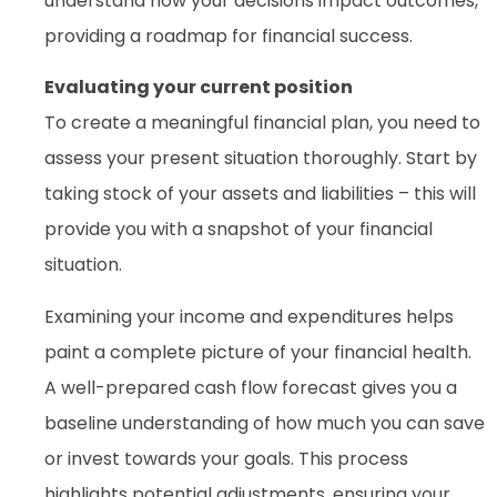
understand how your decisions impact outcomes,
providing a roadmap for financial success.
Evaluating your current position
To create a meaningful financial plan, you need to
assess your present situation thoroughly. Start by
taking stock of your assets and liabilities – this will
provide you with a snapshot of your financial
situation.
Examining your income and expenditures helps
paint a complete picture of your financial health.
A well-prepared cash flow forecast gives you a
baseline understanding of how much you can save
or invest towards your goals. This process
highlights potential adjustments, ensuring your