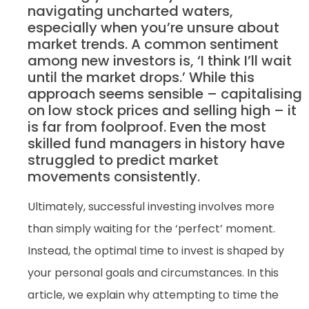
navigating uncharted waters,
especially when you’re unsure about
market trends. A common sentiment
among new investors is, ‘I think I’ll wait
until the market drops.’ While this
approach seems sensible – capitalising
on low stock prices and selling high – it
is far from foolproof. Even the most
skilled fund managers in history have
struggled to predict market
movements consistently.
Ultimately, successful investing involves more
than simply waiting for the ‘perfect’ moment.
Instead, the optimal time to invest is shaped by
your personal goals and circumstances. In this
article, we explain why attempting to time the