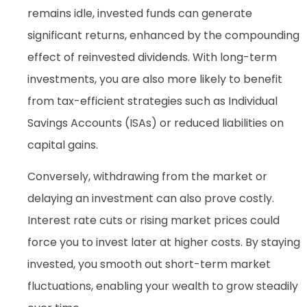
remains idle, invested funds can generate
significant returns, enhanced by the compounding
effect of reinvested dividends. With long-term
investments, you are also more likely to benefit
from tax-efficient strategies such as Individual
Savings Accounts (ISAs) or reduced liabilities on
capital gains.
Conversely, withdrawing from the market or
delaying an investment can also prove costly.
Interest rate cuts or rising market prices could
force you to invest later at higher costs. By staying
invested, you smooth out short-term market
fluctuations, enabling your wealth to grow steadily