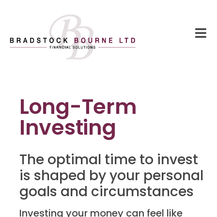
Long-Term
Investing
The optimal time to invest
is shaped by your personal
goals and circumstances
Investing your money can feel like