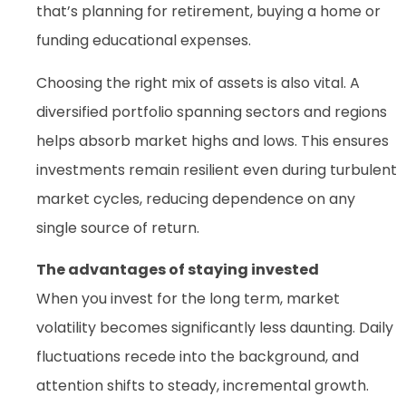
that’s planning for retirement, buying a home or
funding educational expenses.
Choosing the right mix of assets is also vital. A
diversified portfolio spanning sectors and regions
helps absorb market highs and lows. This ensures
investments remain resilient even during turbulent
market cycles, reducing dependence on any
single source of return.
The advantages of staying invested
When you invest for the long term, market
volatility becomes significantly less daunting. Daily
fluctuations recede into the background, and
attention shifts to steady, incremental growth.