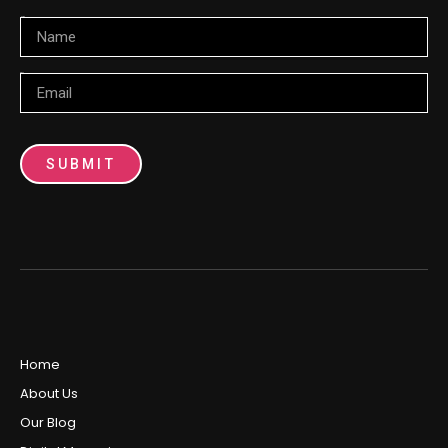
Name
Email
SUBMIT
Home
About Us
Our Blog