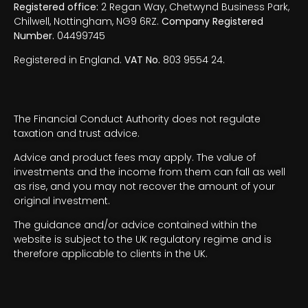
Registered office:
2 Regan Way, Chetwynd Business Park,
Chilwell, Nottingham, NG9 6RZ.
Company Registered
Number.
04499745
Registered in England.
VAT No.
803 9554 24.
The Financial Conduct Authority does not regulate
taxation and trust advice.
Advice and product fees may apply. The value of
investments and the income from them can fall as well
as rise, and you may not recover the amount of your
original investment.
The guidance and/or advice contained within the
website is subject to the UK regulatory regime and is
therefore applicable to clients in the UK.