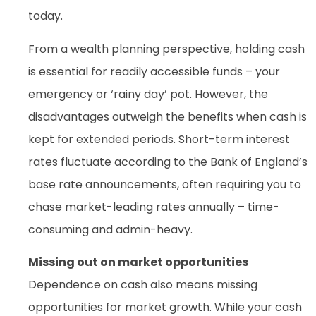
today.
From a wealth planning perspective, holding cash
is essential for readily accessible funds – your
emergency or ‘rainy day’ pot. However, the
disadvantages outweigh the benefits when cash is
kept for extended periods. Short-term interest
rates fluctuate according to the Bank of England’s
base rate announcements, often requiring you to
chase market-leading rates annually – time-
consuming and admin-heavy.
Missing out on market opportunities
Dependence on cash also means missing
opportunities for market growth. While your cash