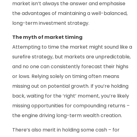
market isn’t always the answer and emphasise
the advantages of maintaining a well-balanced,
long-term investment strategy.
The myth of market timing
Attempting to time the market might sound like a
surefire strategy, but markets are unpredictable,
and no one can consistently forecast their highs
or lows. Relying solely on timing often means
missing out on potential growth. If you’re holding
back, waiting for the ‘right’ moment, you’re likely
missing opportunities for compounding returns –
the engine driving long-term wealth creation.
There’s also merit in holding some cash – for