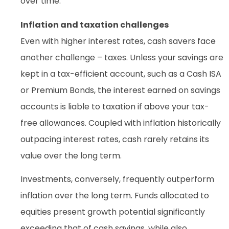
over time.
Inflation and taxation challenges
Even with higher interest rates, cash savers face
another challenge – taxes. Unless your savings are
kept in a tax-efficient account, such as a Cash ISA
or Premium Bonds, the interest earned on savings
accounts is liable to taxation if above your tax-
free allowances. Coupled with inflation historically
outpacing interest rates, cash rarely retains its
value over the long term.
Investments, conversely, frequently outperform
inflation over the long term. Funds allocated to
equities present growth potential significantly
exceeding that of cash savings, while also