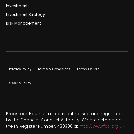
Investments
Investment Strategy
Risk Management
Privacy Policy
Terms & Conditions
Terms Of Use
Cookie Policy
Bradstock Bourne Limited is authorised and regulated
by the Financial Conduct Authority. We are entered on
the FS Register Number. 430306 at
http://www.fca.org.uk
.