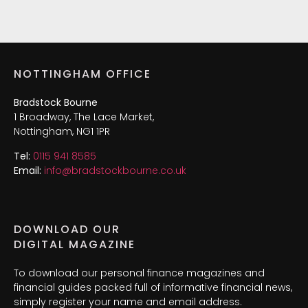
NOTTINGHAM OFFICE
Bradstock Bourne
1 Broadway, The Lace Market,
Nottingham, NG1 1PR
Tel:
0115 941 8585
Email:
info@bradstockbourne.co.uk
DOWNLOAD OUR
DIGITAL MAGAZINE
To download our personal finance magazines and
financial guides packed full of informative financial news,
simply register your name and email address.