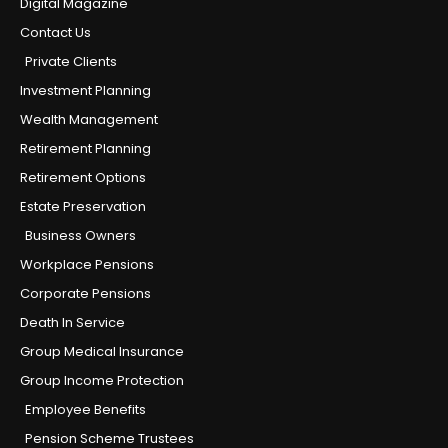
Digital Magazine
Contact Us
Private Clients
Investment Planning
Wealth Management
Retirement Planning
Retirement Options
Estate Preservation
Business Owners
Workplace Pensions
Corporate Pensions
Death In Service
Group Medical Insurance
Group Income Protection
Employee Benefits
Pension Scheme Trustees