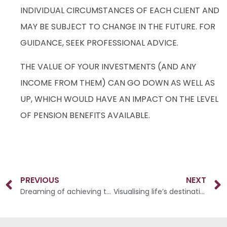
INDIVIDUAL CIRCUMSTANCES OF EACH CLIENT AND
MAY BE SUBJECT TO CHANGE IN THE FUTURE. FOR
GUIDANCE, SEEK PROFESSIONAL ADVICE.
THE VALUE OF YOUR INVESTMENTS (AND ANY
INCOME FROM THEM) CAN GO DOWN AS WELL AS
UP, WHICH WOULD HAVE AN IMPACT ON THE LEVEL
OF PENSION BENEFITS AVAILABLE.
PREVIOUS
NEXT
Dreaming of achieving the lifestyle you want in retirement?
Visualising life’s destination