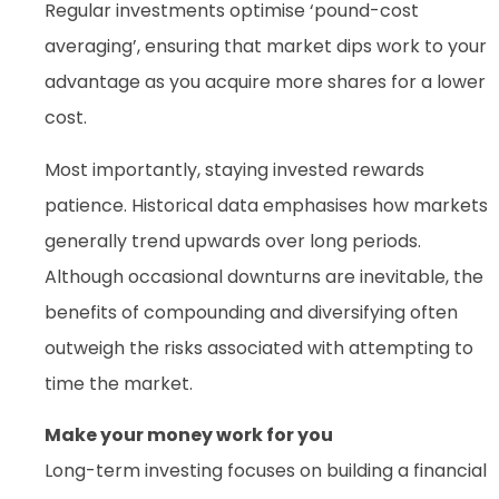
Regular investments optimise ‘pound-cost
averaging’, ensuring that market dips work to your
advantage as you acquire more shares for a lower
cost.
Most importantly, staying invested rewards
patience. Historical data emphasises how markets
generally trend upwards over long periods.
Although occasional downturns are inevitable, the
benefits of compounding and diversifying often
outweigh the risks associated with attempting to
time the market.
Make your money work for you
Long-term investing focuses on building a financial