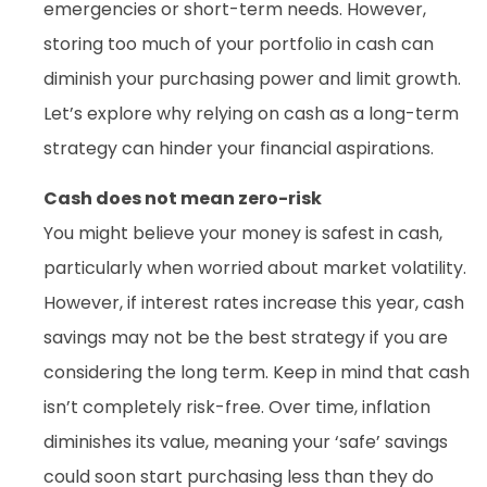
emergencies or short-term needs. However,
storing too much of your portfolio in cash can
diminish your purchasing power and limit growth.
Let’s explore why relying on cash as a long-term
strategy can hinder your financial aspirations.
Cash does not mean zero-risk
You might believe your money is safest in cash,
particularly when worried about market volatility.
However, if interest rates increase this year, cash
savings may not be the best strategy if you are
considering the long term. Keep in mind that cash
isn’t completely risk-free. Over time, inflation
diminishes its value, meaning your ‘safe’ savings
could soon start purchasing less than they do