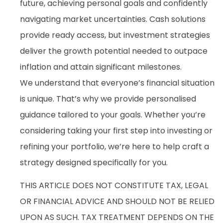
future, achieving personal goals and confidently
navigating market uncertainties. Cash solutions
provide ready access, but investment strategies
deliver the growth potential needed to outpace
inflation and attain significant milestones.
We understand that everyone’s financial situation
is unique. That’s why we provide personalised
guidance tailored to your goals. Whether you’re
considering taking your first step into investing or
refining your portfolio, we’re here to help craft a
strategy designed specifically for you.
THIS ARTICLE DOES NOT CONSTITUTE TAX, LEGAL
OR FINANCIAL ADVICE AND SHOULD NOT BE RELIED
UPON AS SUCH. TAX TREATMENT DEPENDS ON THE