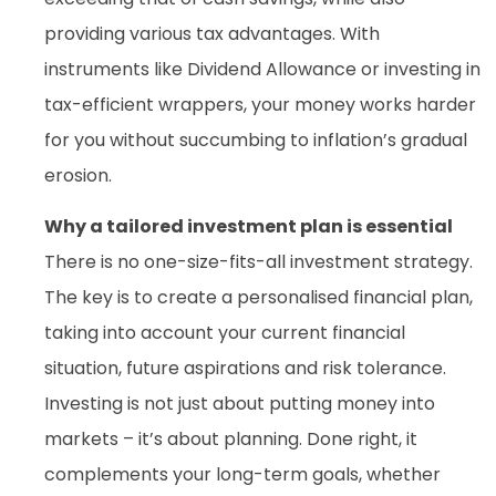
providing various tax advantages. With
instruments like Dividend Allowance or investing in
tax-efficient wrappers, your money works harder
for you without succumbing to inflation’s gradual
erosion.
Why a tailored investment plan is essential
There is no one-size-fits-all investment strategy.
The key is to create a personalised financial plan,
taking into account your current financial
situation, future aspirations and risk tolerance.
Investing is not just about putting money into
markets – it’s about planning. Done right, it
complements your long-term goals, whether