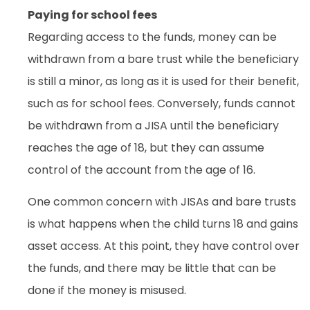
Paying for school fees
Regarding access to the funds, money can be
withdrawn from a bare trust while the beneficiary
is still a minor, as long as it is used for their benefit,
such as for school fees. Conversely, funds cannot
be withdrawn from a JISA until the beneficiary
reaches the age of 18, but they can assume
control of the account from the age of 16.
One common concern with JISAs and bare trusts
is what happens when the child turns 18 and gains
asset access. At this point, they have control over
the funds, and there may be little that can be
done if the money is misused.