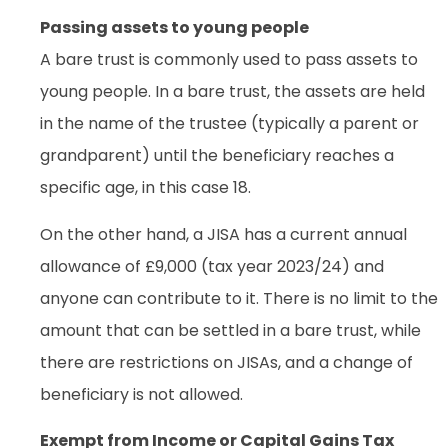
Passing assets to young people
A bare trust is commonly used to pass assets to
young people. In a bare trust, the assets are held
in the name of the trustee (typically a parent or
grandparent) until the beneficiary reaches a
specific age, in this case 18.
On the other hand, a JISA has a current annual
allowance of £9,000 (tax year 2023/24) and
anyone can contribute to it. There is no limit to the
amount that can be settled in a bare trust, while
there are restrictions on JISAs, and a change of
beneficiary is not allowed.
Exempt from Income or Capital Gains Tax