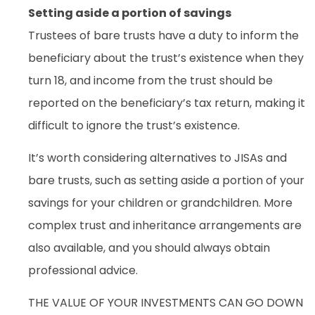
Setting aside a portion of savings
Trustees of bare trusts have a duty to inform the
beneficiary about the trust’s existence when they
turn 18, and income from the trust should be
reported on the beneficiary’s tax return, making it
difficult to ignore the trust’s existence.
It’s worth considering alternatives to JISAs and
bare trusts, such as setting aside a portion of your
savings for your children or grandchildren. More
complex trust and inheritance arrangements are
also available, and you should always obtain
professional advice.
THE VALUE OF YOUR INVESTMENTS CAN GO DOWN