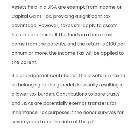
Assets held in a JISA are exempt from Income or
Capital Gains Tax, providing a significant tax
advantage. However, taxes still apply to assets
held in bare trusts. If the funds in a bare trust
come from the parents, and the return is £100 per
annum or more, the Income Tax will be applied to
the parent.
If a grandparent contributes, the assets are taxed
as belonging to the grandchild, usually resulting in
a lower tax burden. Contributions to bare trusts
and JISAs are potentially exempt transfers for
Inheritance Tax purposes if the donor survives for
seven years from the date of the gift.