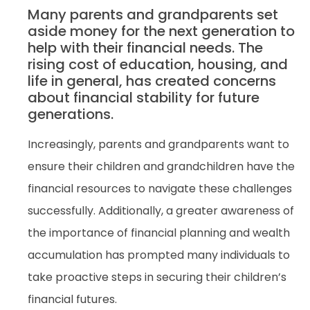
Many parents and grandparents set
aside money for the next generation to
help with their financial needs. The
rising cost of education, housing, and
life in general, has created concerns
about financial stability for future
generations.
Increasingly, parents and grandparents want to
ensure their children and grandchildren have the
financial resources to navigate these challenges
successfully. Additionally, a greater awareness of
the importance of financial planning and wealth
accumulation has prompted many individuals to
take proactive steps in securing their children’s
financial futures.