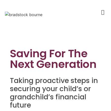
Saving For The
Next Generation
Taking proactive steps in
securing your child’s or
grandchild’s financial
future