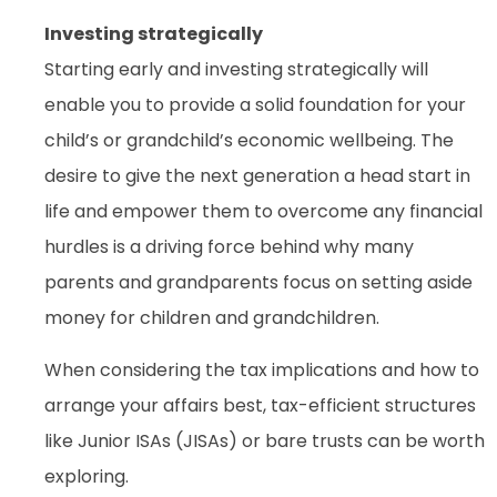
Investing strategically
Starting early and investing strategically will
enable you to provide a solid foundation for your
child’s or grandchild’s economic wellbeing. The
desire to give the next generation a head start in
life and empower them to overcome any financial
hurdles is a driving force behind why many
parents and grandparents focus on setting aside
money for children and grandchildren.
When considering the tax implications and how to
arrange your affairs best, tax-efficient structures
like Junior ISAs (JISAs) or bare trusts can be worth
exploring.