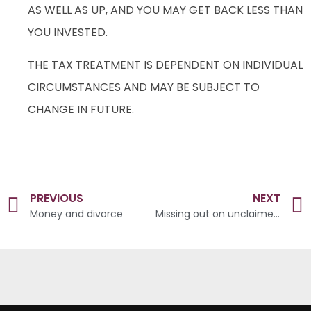
AS WELL AS UP, AND YOU MAY GET BACK LESS THAN
YOU INVESTED.
THE TAX TREATMENT IS DEPENDENT ON INDIVIDUAL
CIRCUMSTANCES AND MAY BE SUBJECT TO
CHANGE IN FUTURE.
PREVIOUS
NEXT
Money and divorce
Missing out on unclaimed money that could be in your pocket?