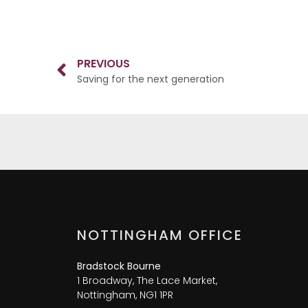
PREVIOUS
Saving for the next generation
NOTTINGHAM OFFICE
Bradstock Bourne
1 Broadway, The Lace Market,
Nottingham, NG1 1PR