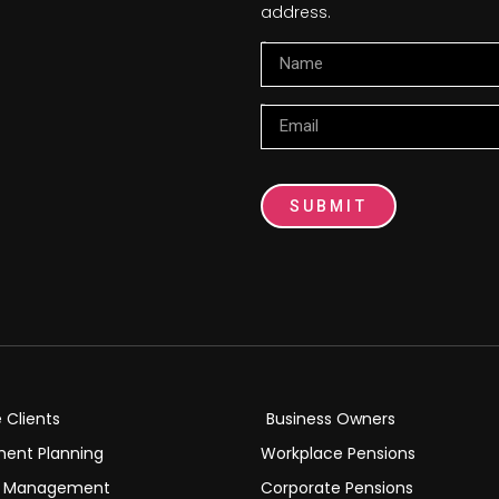
address.
Name
Email
SUBMIT
e Clients
Business Owners
ment Planning
Workplace Pensions
h Management
Corporate Pensions