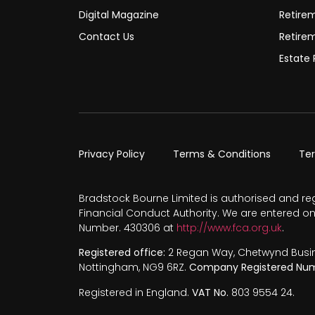
Digital Magazine
Retire
Contact Us
Retire
Estate 
Privacy Policy
Terms & Conditions
Te
Bradstock Bourne Limited is authorised and re
Financial Conduct Authority. We are entered on
Number. 430306 at
http://www.fca.org.uk
.
Registered office:
2 Regan Way, Chetwynd Busines
Nottingham, NG9 6RZ.
Company Registered Num
Registered in England.
VAT No.
803 9554 24.