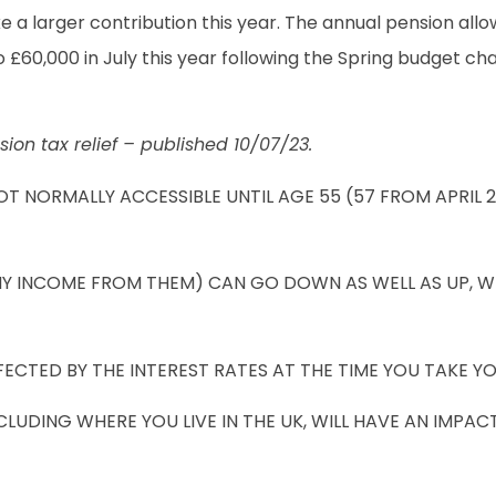
a larger contribution this year. The annual pension allo
£60,000 in July this year following the Spring budget ch
sion tax relief – published 10/07/23.
OT NORMALLY ACCESSIBLE UNTIL AGE 55 (57 FROM APRIL 
NY INCOME FROM THEM) CAN GO DOWN AS WELL AS UP, W
CTED BY THE INTEREST RATES AT THE TIME YOU TAKE YO
UDING WHERE YOU LIVE IN THE UK, WILL HAVE AN IMPACT