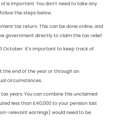
 of is important. You don’t need to take any
 follow the steps below.
sment tax return. This can be done online, and
he government directly to claim the tax relief.
 31 October. It’s important to keep track of
at the end of the year or through an
dual circumstances.
ee tax years. You can combine this unclaimed
buted less than £40,000 to your pension last
(non-relevant earnings) would need to be