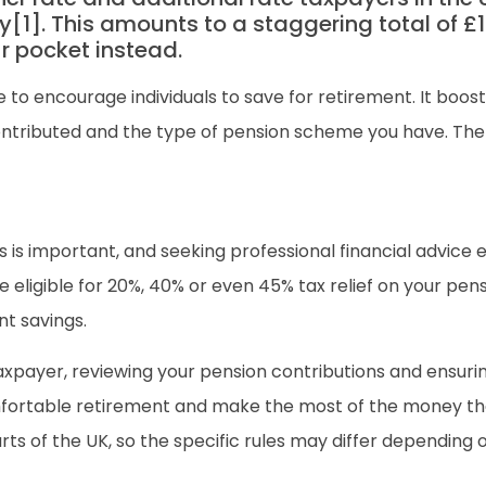
[1]. This amounts to a staggering total of £1.3
 pocket instead.
e to encourage individuals to save for retirement. It boo
ontributed and the type of pension scheme you have. The 
is important, and seeking professional financial advice e
eligible for 20%, 40% or even 45% tax relief on your pens
nt savings.
 taxpayer, reviewing your pension contributions and ensurin
ortable retirement and make the most of the money that s
rts of the UK, so the specific rules may differ depending 