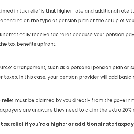
laimed in tax relief is that higher rate and additional rate
 depending on the type of pension plan or the setup of y
ll automatically receive tax relief because your pension 
the tax benefits upfront.
at source’ arrangement, such as a personal pension plan o
taxes. In this case, your pension provider will add basic
e relief must be claimed by you directly from the governm
xpayers are unaware they need to claim the extra 20% or 2
tax relief if you’re a higher or additional rate taxpa