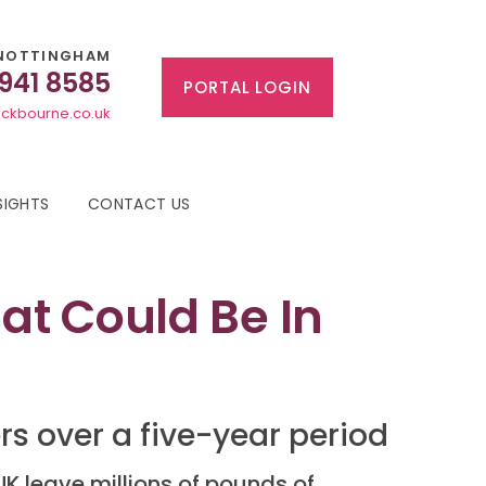
NOTTINGHAM
 941 8585
PORTAL LOGIN
ckbourne.co.uk
SIGHTS
CONTACT US
t Could Be In
ers over a five-year period
UK leave millions of pounds of