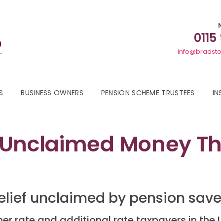
0115
info@bradsto
S
BUSINESS OWNERS
PENSION SCHEME TRUSTEES
IN
 Unclaimed Money Tha
 relief unclaimed by pension sav
er rate and additional rate taxpayers in the 