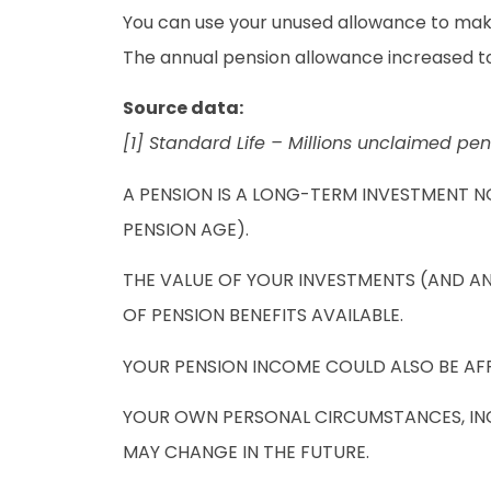
You can use your unused allowance to make 
The annual pension allowance increased to 
Source data:
[1] Standard Life – Millions unclaimed pen
A PENSION IS A LONG-TERM INVESTMENT N
PENSION AGE).
THE VALUE OF YOUR INVESTMENTS (AND A
OF PENSION BENEFITS AVAILABLE.
YOUR PENSION INCOME COULD ALSO BE AFFE
YOUR OWN PERSONAL CIRCUMSTANCES, INCL
MAY CHANGE IN THE FUTURE.