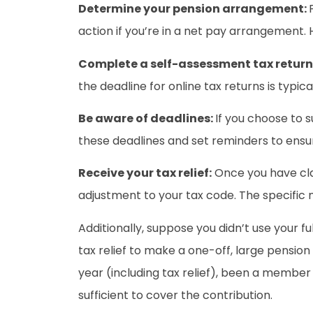
Determine your pension arrangement:
action if you’re in a net pay arrangement. 
Complete a self-assessment tax return
the deadline for online tax returns is typic
Be aware of deadlines:
If you choose to s
these deadlines and set reminders to ensu
Receive your tax relief:
Once you have clai
adjustment to your tax code. The specific 
Additionally, suppose you didn’t use your 
tax relief to make a one-off, large pension
year (including tax relief), been a membe
sufficient to cover the contribution.