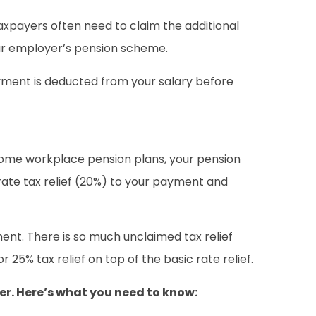
 taxpayers often need to claim the additional
our employer’s pension scheme.
payment is deducted from your salary before
r some workplace pension plans, your pension
 rate tax relief (20%) to your payment and
ent. There is so much unclaimed tax relief
5% tax relief on top of the basic rate relief.
yer. Here’s what you need to know: