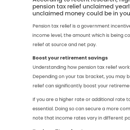
pension tax relief unclaimed yearly
unclaimed money could be in your
Pension tax relief is a government incentiv
income level, the amount which is being c
relief at source and net pay.
Boost your retirement savings
Understanding how pension tax relief works 
Depending on your tax bracket, you may be 
relief can significantly boost your retireme
If you are a higher rate or additional rate
essential. Doing so can secure a more comf
note that income rates vary in different pa