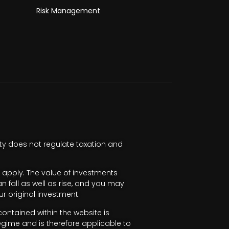
Risk Management
ty does not regulate taxation and
apply. The value of investments
fall as well as rise, and you may
r original investment.
ntained within the website is
egime and is therefore applicable to