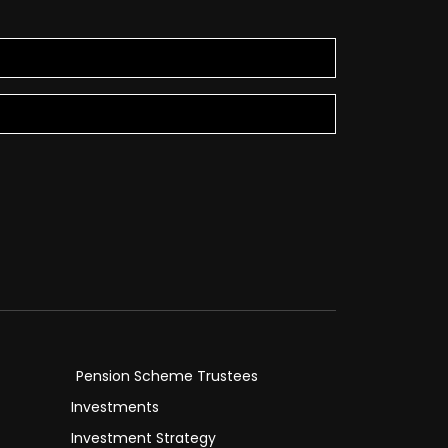
Pension Scheme Trustees
Investments
Investment Strategy