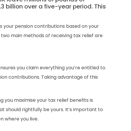
 billion over a five-year period. This
sts your pension contributions based on your
two main methods of receiving tax relief are
nsures you claim everything you’re entitled to.
ion contributions. Taking advantage of this
g you maximise your tax relief benefits is
hould rightfully be yours. It’s important to
on where you live.