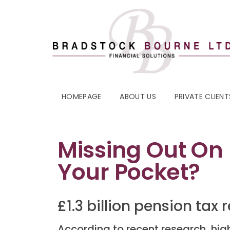
HOMEPAGE
ABOUT US
PRIVATE CLIENT
Missing Out On
Your Pocket?
£1.3 billion pension tax
According to recent research, high