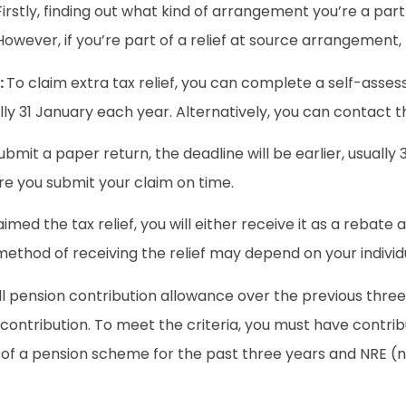
Firstly, finding out what kind of arrangement you’re a part
However, if you’re part of a relief at source arrangement,
:
To claim extra tax relief, you can complete a self-asses
ally 31 January each year. Alternatively, you can contact t
ubmit a paper return, the deadline will be earlier, usually
re you submit your claim on time.
med the tax relief, you will either receive it as a rebate 
method of receiving the relief may depend on your indivi
full pension contribution allowance over the previous thr
 contribution. To meet the criteria, you must have contri
r of a pension scheme for the past three years and NRE 