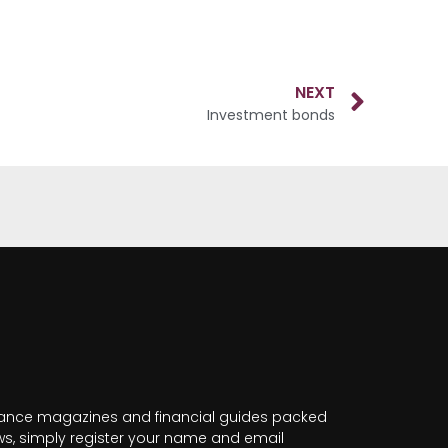
NEXT
Investment bonds
nance magazines and financial guides packed
news, simply register your name and email