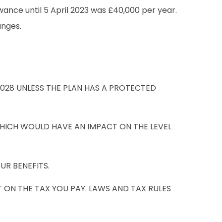
wance until 5 April 2023 was £40,000 per year.
anges.
2028 UNLESS THE PLAN HAS A PROTECTED
HICH WOULD HAVE AN IMPACT ON THE LEVEL
UR BENEFITS.
 ON THE TAX YOU PAY. LAWS AND TAX RULES