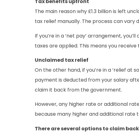
Tax benefits upfront
The main reason why £1.3 billion is left unc
tax relief manually. The process can vary
If you’re in a ‘net pay’ arrangement, you’
taxes are applied. This means you receive 
Unclaimed tax relief
On the other hand, if you’re in a ‘relief 
payment is deducted from your salary after 
claim it back from the government.
However, any higher rate or additional rat
because many higher and additional rate ta
There are several options to claim back 