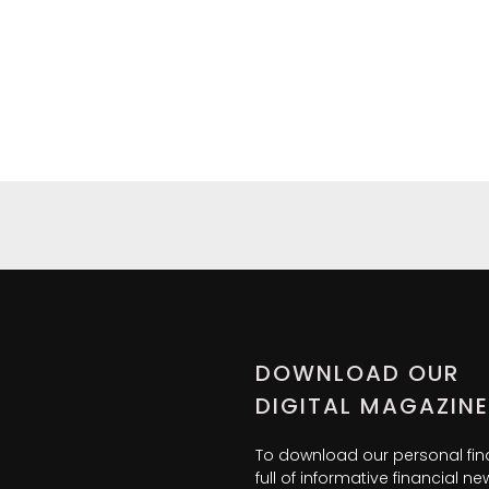
DOWNLOAD OUR
DIGITAL MAGAZINE
To download our personal fi
full of informative financial 