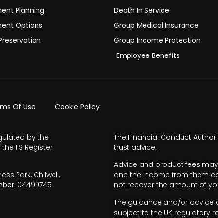
ment Planning
Death In Service
ment Options
Group Medical Insurance
Preservation
Group Income Protection
Employee Benefits
rms Of Use
Cookie Policy
gulated by the
The Financial Conduct Authori
 the FS Register
trust advice.
Advice and product fees may 
s Park, Chilwell,
and the income from them can 
ber.
04499745
not recover the amount of you
The guidance and/or advice co
subject to the UK regulatory r