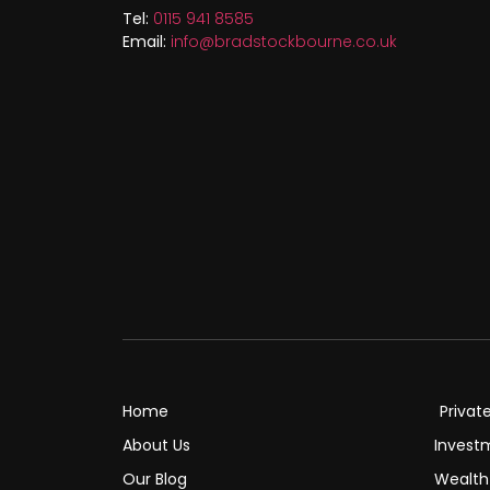
Tel:
0115 941 8585
Email:
info@bradstockbourne.co.uk
Home
Privat
About Us
Invest
Our Blog
Wealt