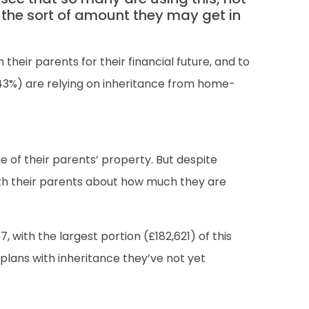
 the sort of amount they may get in
their parents for their financial future, and to
(43%) are relying on inheritance from home-
e of their parents’ property. But despite
with their parents about how much they are
ith the largest portion (£182,621) of this
lans with inheritance they’ve not yet