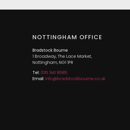
NOTTINGHAM OFFICE
Bradstock Bourne
1 Broadway, The Lace Market,
Nottingham, NG1 1PR
Tel:
0115 941 8585
Email:
info@bradstockbourne.co.uk