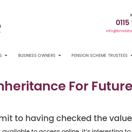
0115
info@bradsto
S
BUSINESS OWNERS
PENSION SCHEME TRUSTEES
nheritance For Future
mit to having checked the value 
vailable to access online, it’s interesting to