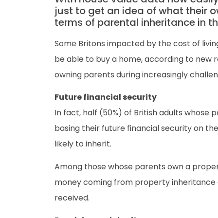
just to get an idea of what their
terms of parental inheritance in th
Some Britons impacted by the cost of living
be able to buy a home, according to new r
owning parents during increasingly challe
Future financial security
In fact, half (50%) of British adults whos
basing their future financial security on 
likely to inherit.
Among those whose parents own a property, 
money coming from property inheritance al
received.