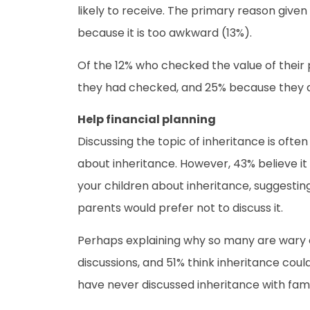
likely to receive. The primary reason given 
because it is too awkward (13%).
Of the 12% who checked the value of their
they had checked, and 25% because they di
Help financial planning
Discussing the topic of inheritance is ofte
about inheritance. However, 43% believe it 
your children about inheritance, suggesting
parents would prefer not to discuss it.
Perhaps explaining why so many are wary of
discussions, and 51% think inheritance cou
have never discussed inheritance with fami