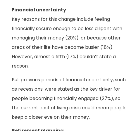
Financial uncertainty
Key reasons for this change include feeling
financially secure enough to be less diligent with
managing their money (20%), or because other
areas of their life have become busier (18%).
However, almost a fifth (17%) couldn’t state a
reason.
But previous periods of financial uncertainty, such
as recessions, were stated as the key driver for
people becoming financially engaged (27%), so
the current cost of living crisis could mean people
keep a closer eye on their money.
Retirement planning