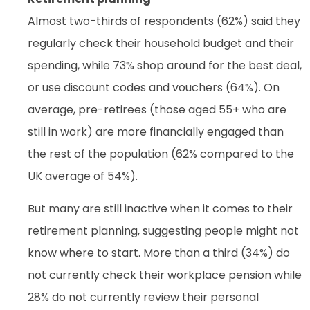
Almost two-thirds of respondents (62%) said they
regularly check their household budget and their
spending, while 73% shop around for the best deal,
or use discount codes and vouchers (64%). On
average, pre-retirees (those aged 55+ who are
still in work) are more financially engaged than
the rest of the population (62% compared to the
UK average of 54%).
But many are still inactive when it comes to their
retirement planning, suggesting people might not
know where to start. More than a third (34%) do
not currently check their workplace pension while
28% do not currently review their personal