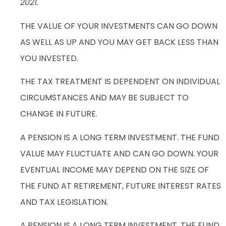
2021.
THE VALUE OF YOUR INVESTMENTS CAN GO DOWN
AS WELL AS UP AND YOU MAY GET BACK LESS THAN
YOU INVESTED.
THE TAX TREATMENT IS DEPENDENT ON INDIVIDUAL
CIRCUMSTANCES AND MAY BE SUBJECT TO
CHANGE IN FUTURE.
A PENSION IS A LONG TERM INVESTMENT. THE FUND
VALUE MAY FLUCTUATE AND CAN GO DOWN. YOUR
EVENTUAL INCOME MAY DEPEND ON THE SIZE OF
THE FUND AT RETIREMENT, FUTURE INTEREST RATES
AND TAX LEGISLATION.
A PENSION IS A LONG TERM INVESTMENT. THE FUND