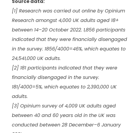
Source data:
[1] Research was carried out online by Opinium
Research amongst 4,000 UK adults aged 18+
between 14–20 October 2022. 1,856 participants
indicated that they were financially disengaged
in the survey. 1856/4000=46%, which equates to
24,541,000 UK adults.
[2] 181 participants indicated that they were
financially disengaged in the survey.
181/4000=5%, which equates to 2,390,000 UK
adults.
[3] Opinium survey of 4,009 UK adults aged
between 40 and 60 years old in the UK was
conducted between 28 December–6 January