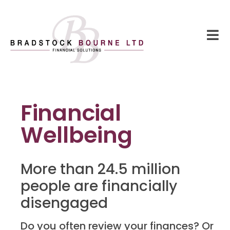
Financial
Wellbeing
More than 24.5 million
people are financially
disengaged
Do you often review your finances? Or