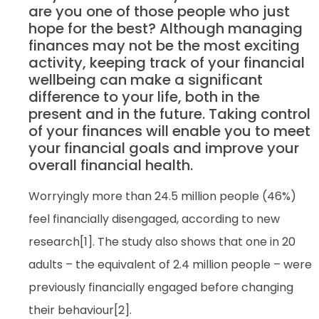
are you one of those people who just
hope for the best? Although managing
finances may not be the most exciting
activity, keeping track of your financial
wellbeing can make a significant
difference to your life, both in the
present and in the future. Taking control
of your finances will enable you to meet
your financial goals and improve your
overall financial health.
Worryingly more than 24.5 million people (46%)
feel financially disengaged, according to new
research[1]. The study also shows that one in 20
adults – the equivalent of 2.4 million people – were
previously financially engaged before changing
their behaviour[2].