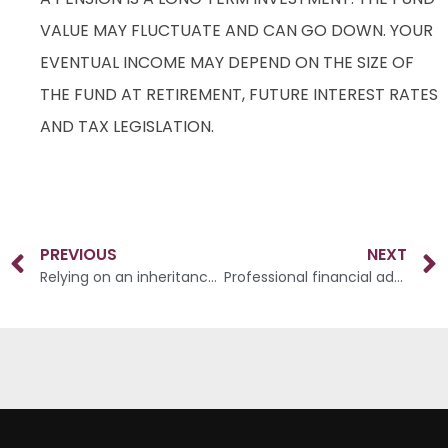
VALUE MAY FLUCTUATE AND CAN GO DOWN. YOUR
EVENTUAL INCOME MAY DEPEND ON THE SIZE OF
THE FUND AT RETIREMENT, FUTURE INTEREST RATES
AND TAX LEGISLATION.
PREVIOUS
NEXT
Relying on an inheritance for future financial security
Professional financial advice matters