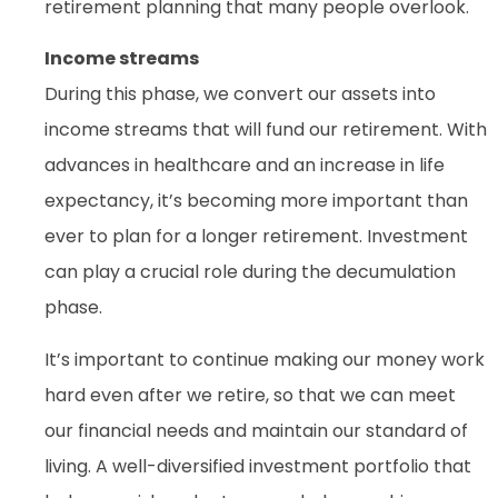
retirement planning that many people overlook.
Income streams
During this phase, we convert our assets into
income streams that will fund our retirement. With
advances in healthcare and an increase in life
expectancy, it’s becoming more important than
ever to plan for a longer retirement. Investment
can play a crucial role during the decumulation
phase.
It’s important to continue making our money work
hard even after we retire, so that we can meet
our financial needs and maintain our standard of
living. A well-diversified investment portfolio that