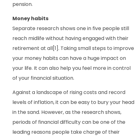
pension.
Money habits
Separate research shows one in five people still
reach midlife without having engaged with their
retirement at all[1]. Taking small steps to improve
your money habits can have a huge impact on
your life. It can also help you feel more in control
of your financial situation.
Against a landscape of rising costs and record
levels of inflation, it can be easy to bury your head
in the sand. However, as the research shows,
periods of financial difficulty can be one of the
leading reasons people take charge of their