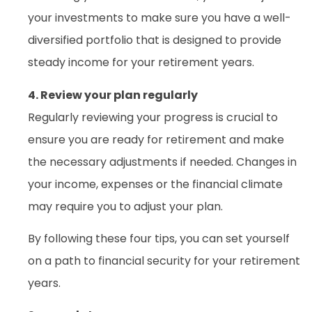
your investments to make sure you have a well-
diversified portfolio that is designed to provide
steady income for your retirement years.
4. Review your plan regularly
Regularly reviewing your progress is crucial to
ensure you are ready for retirement and make
the necessary adjustments if needed. Changes in
your income, expenses or the financial climate
may require you to adjust your plan.
By following these four tips, you can set yourself
on a path to financial security for your retirement
years.