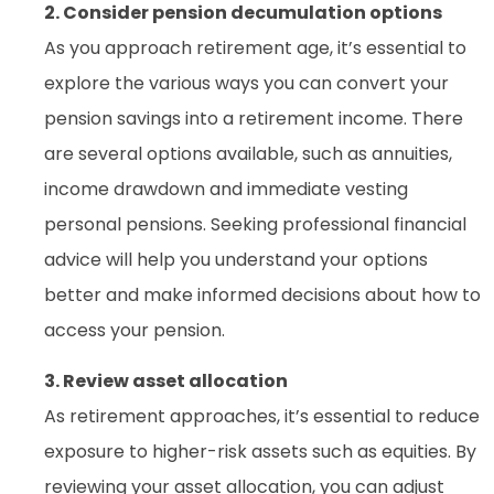
2. Consider pension decumulation options
As you approach retirement age, it’s essential to
explore the various ways you can convert your
pension savings into a retirement income. There
are several options available, such as annuities,
income drawdown and immediate vesting
personal pensions. Seeking professional financial
advice will help you understand your options
better and make informed decisions about how to
access your pension.
3. Review asset allocation
As retirement approaches, it’s essential to reduce
exposure to higher-risk assets such as equities. By
reviewing your asset allocation, you can adjust