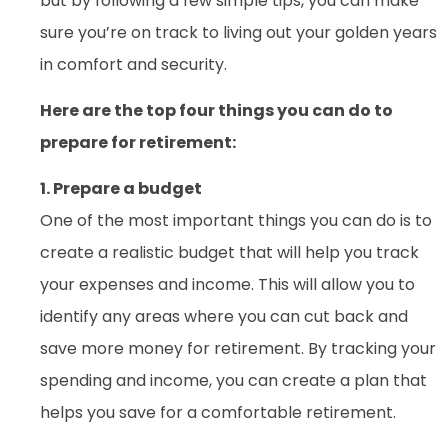
but by following a few simple tips, you can make
sure you’re on track to living out your golden years
in comfort and security.
Here are the top four things you can do to
prepare for retirement:
1. Prepare a budget
One of the most important things you can do is to
create a realistic budget that will help you track
your expenses and income. This will allow you to
identify any areas where you can cut back and
save more money for retirement. By tracking your
spending and income, you can create a plan that
helps you save for a comfortable retirement.