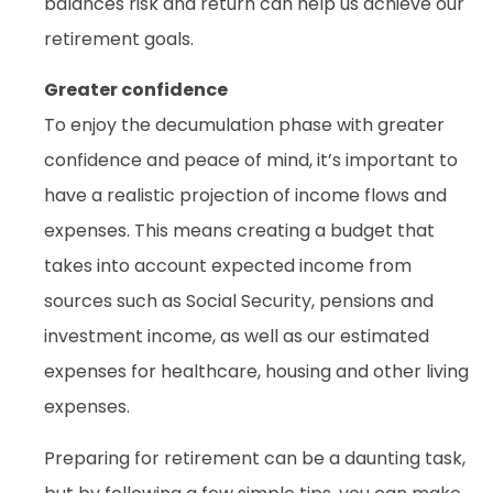
balances risk and return can help us achieve our
retirement goals.
Greater confidence
To enjoy the decumulation phase with greater
confidence and peace of mind, it’s important to
have a realistic projection of income flows and
expenses. This means creating a budget that
takes into account expected income from
sources such as Social Security, pensions and
investment income, as well as our estimated
expenses for healthcare, housing and other living
expenses.
Preparing for retirement can be a daunting task,