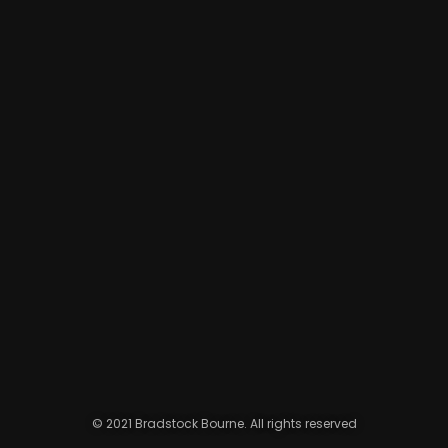
© 2021 Bradstock Bourne. All rights reserved