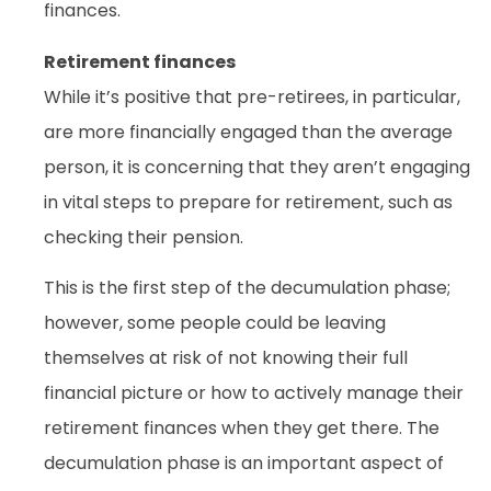
finances.
Retirement finances
While it’s positive that pre-retirees, in particular,
are more financially engaged than the average
person, it is concerning that they aren’t engaging
in vital steps to prepare for retirement, such as
checking their pension.
This is the first step of the decumulation phase;
however, some people could be leaving
themselves at risk of not knowing their full
financial picture or how to actively manage their
retirement finances when they get there. The
decumulation phase is an important aspect of