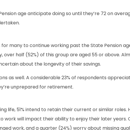
sion age anticipate doing so until they’re 72 on average
dertaken.
on for many to continue working past the State Pension age
ly, over half (52%) of this group are aged 55 or above. A
uncertain about the longevity of their savings.
ons as well. A considerable 23% of respondents appreciate
hey’re unprepared for retirement.
g life, 51% intend to retain their current or similar role
 work will impact their ability to enjoy their later year
nged work, and a quarter (24%) worry about missing qualit