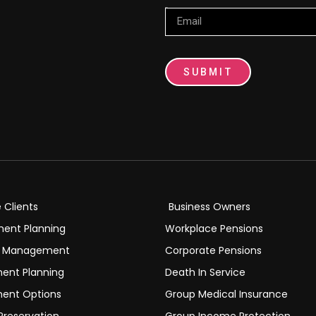
Email
SUBMIT
e Clients
Business Owners
ment Planning
Workplace Pensions
h Management
Corporate Pensions
ment Planning
Death In Service
ment Options
Group Medical Insurance
Preservation
Group Income Protection