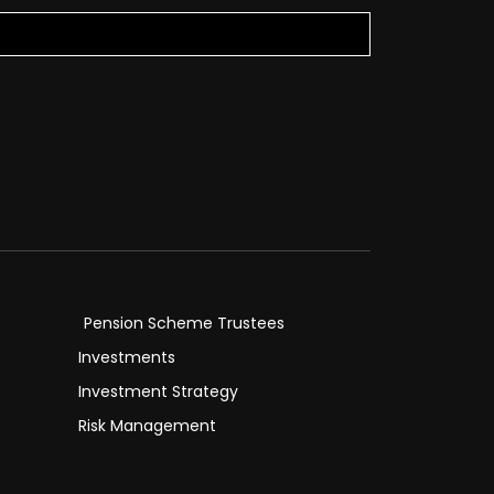
Pension Scheme Trustees
Investments
Investment Strategy
Risk Management