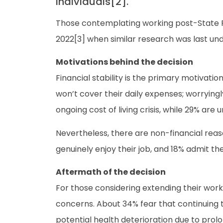
individuals[2].
Those contemplating working post-State Pen
2022[3] when similar research was last un
Motivations behind the decision
Financial stability is the primary motivati
won’t cover their daily expenses; worrying
ongoing cost of living crisis, while 29% are 
Nevertheless, there are non-financial reas
genuinely enjoy their job, and 18% admit t
Aftermath of the decision
For those considering extending their workin
concerns. About 34% fear that continuing to
potential health deterioration due to prolo