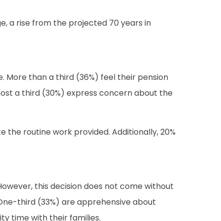
, a rise from the projected 70 years in
. More than a third (36%) feel their pension
lmost a third (30%) express concern about the
 the routine work provided. Additionally, 20%
s. However, this decision does not come without
s. One-third (33%) are apprehensive about
y time with their families.