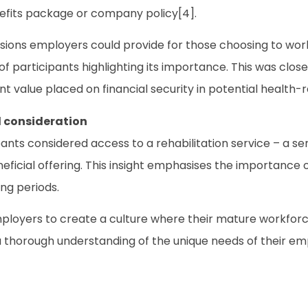
nefits package or company policy[4].
isions employers could provide for those choosing to wor
f participants highlighting its importance. This was closel
ant value placed on financial security in potential health-r
l consideration
pants considered access to a rehabilitation service – a ser
eneficial offering. This insight emphasises the importanc
ing periods.
employers to create a culture where their mature workfo
s a thorough understanding of the unique needs of their e