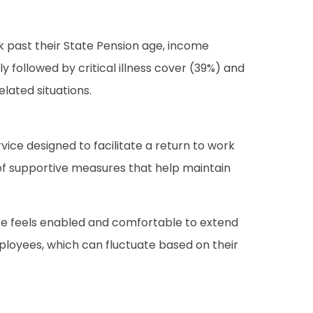
k past their State Pension age, income
y followed by critical illness cover (39%) and
elated situations.
vice designed to facilitate a return to work
e of supportive measures that help maintain
rce feels enabled and comfortable to extend
mployees, which can fluctuate based on their