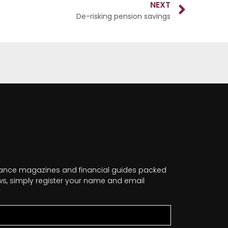
NEXT
De-risking pension savings
nance magazines and financial guides packed
news, simply register your name and email