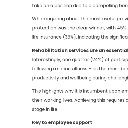
take on a position due to a compelling be
When inquiring about the most useful prov
protection was the clear winner, with 45% o
life insurance (38%), indicating the signific
Rehabilitation services are an essentia
Interestingly, one quarter (24%) of partici
following a serious illness – as the most b
productivity and wellbeing during challeng
This highlights why it is incumbent upon 
their working lives. Achieving this require
stage in life.
Key to employee support