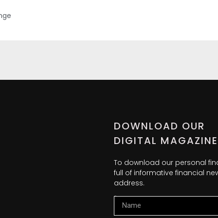
ange
DOWNLOAD OUR
DIGITAL MAGAZINE
To download our personal fi
full of informative financial 
address.
Name