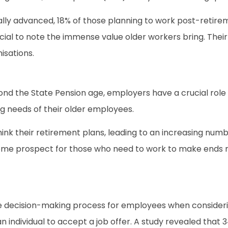
ly advanced, 18% of those planning to work post-retir
cial to note the immense value older workers bring. Their
isations.
nd the State Pension age, employers have a crucial role t
g needs of their older employees.
ethink their retirement plans, leading to an increasing n
ome prospect for those who need to work to make ends m
the decision-making process for employees when consideri
an individual to accept a job offer. A study revealed that