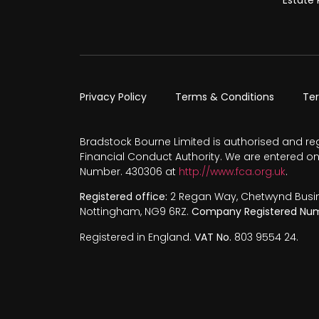
Privacy Policy
Terms & Conditions
Te
Bradstock Bourne Limited is authorised and re
Financial Conduct Authority. We are entered on
Number. 430306 at
http://www.fca.org.uk
.
Registered office:
2 Regan Way, Chetwynd Busines
Nottingham, NG9 6RZ.
Company Registered Num
Registered in England.
VAT No.
803 9554 24.