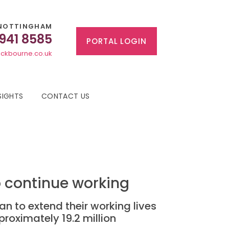
NOTTINGHAM
 941 8585
PORTAL LOGIN
ckbourne.co.uk
SIGHTS
CONTACT US
to continue working
an to extend their working lives
proximately 19.2 million