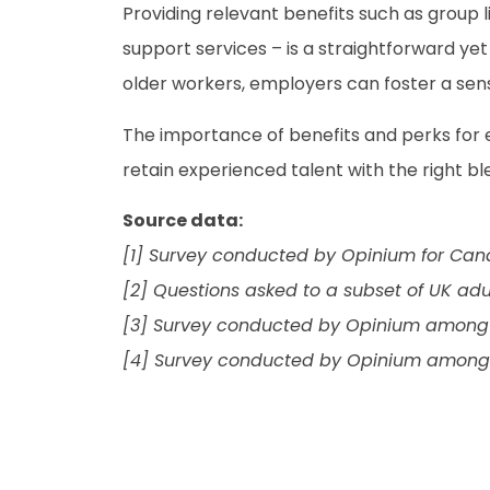
Providing relevant benefits such as group l
support services – is a straightforward yet
older workers, employers can foster a sense
The importance of benefits and perks for
retain experienced talent with the right bl
Source data:
[1] Survey conducted by Opinium for Can
[2] Questions asked to a subset of UK adu
[3] Survey conducted by Opinium among a
[4] Survey conducted by Opinium among a