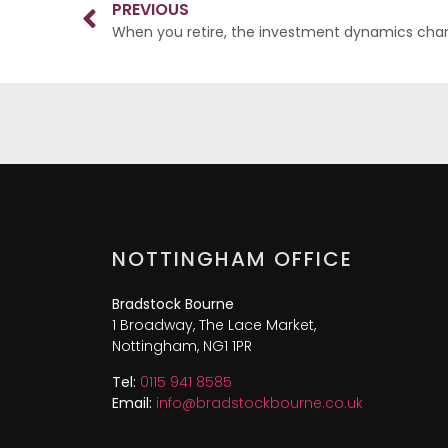
PREVIOUS
When you retire, the investment dynamics ch
NOTTINGHAM OFFICE
Bradstock Bourne
1 Broadway, The Lace Market,
Nottingham, NG1 1PR
Tel:
0115 941 8585
Email:
info@bradstockbourne.co.uk