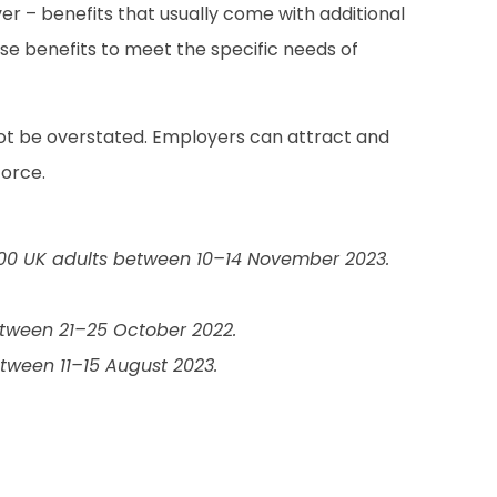
ver – benefits that usually come with additional
ese benefits to meet the specific needs of
ot be overstated. Employers can attract and
force.
000 UK adults between 10–14 November 2023.
tween 21–25 October 2022.
tween 11–15 August 2023.