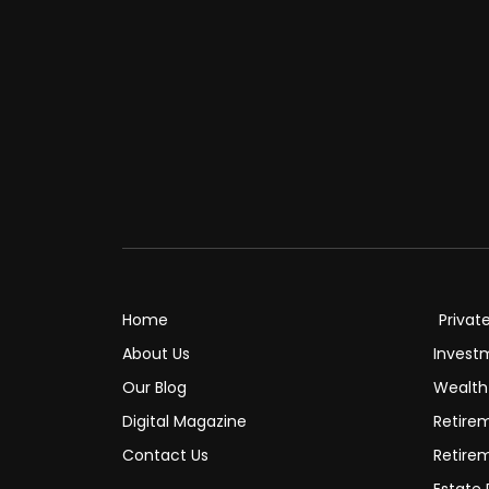
Home
Privat
About Us
Invest
Our Blog
Wealt
Digital Magazine
Retire
Contact Us
Retire
Estate 