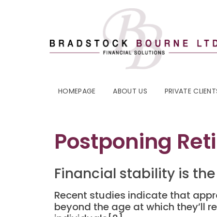
HOMEPAGE
ABOUT US
PRIVATE CLIENT
Postponing Ret
Financial stability is 
Recent studies indicate that appro
beyond the age at which they’ll re