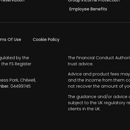
Employee Benefits
rms Of Use
Cookie Policy
gulated by the
The Financial Conduct Authori
 the FS Register
trust advice.
Advice and product fees may 
s Park, Chilwell,
and the income from them can 
ber.
04499745
not recover the amount of you
The guidance and/or advice co
subject to the UK regulatory r
clients in the UK.