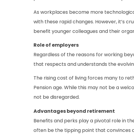
As workplaces become more technological
with these rapid changes. However, it’s cru
benefit younger colleagues and their organ
Role of employers
Regardless of the reasons for working beyo
that respects and understands the evolvin
The rising cost of living forces many to r
Pension age. While this may not be a welc
not be disregarded.
Advantages beyond retirement
Benefits and perks play a pivotal role in 
often be the tipping point that convinces 