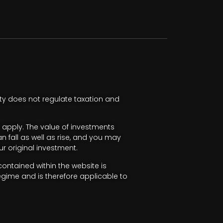
ty does not regulate taxation and
apply. The value of investments
fall as well as rise, and you may
r original investment.
ntained within the website is
egime and is therefore applicable to