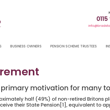
0115
info@bradsto
S
BUSINESS OWNERS
PENSION SCHEME TRUSTEES
IN
irement
the primary motivation for many 
ximately half (49%) of non-retired Britons pl
ceive their State Pension[1], equivalent to ap