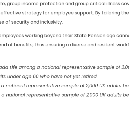
ife, group income protection and group critical illness co
 effective strategy for employee support. By tailoring th
 of security and inclusivity.
 employees working beyond their State Pension age cann
end of benefits, thus ensuring a diverse and resilient work
ada Life among a national representative sample of 2,
lts under age 66 who have not yet retired.
 national representative sample of 2,000 UK adults be
 national representative sample of 2,000 UK adults be