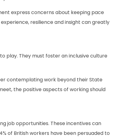
ement express concerns about keeping pace
 experience, resilience and insight can greatly
o play. They must foster an inclusive culture
umber contemplating work beyond their State
eet, the positive aspects of working should
ng job opportunities. These incentives can
 34% of British workers have been persuaded to