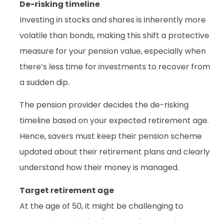
De-risking timeline
Investing in stocks and shares is inherently more
volatile than bonds, making this shift a protective
measure for your pension value, especially when
there’s less time for investments to recover from
a sudden dip.
The pension provider decides the de-risking
timeline based on your expected retirement age.
Hence, savers must keep their pension scheme
updated about their retirement plans and clearly
understand how their money is managed.
Target retirement age
At the age of 50, it might be challenging to