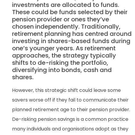
investments are allocated to funds.
These could be funds selected by their
pension provider or ones they’ve
chosen independently. Traditionally,
retirement planning has centred around
investing in shares-based funds during
one’s younger years. As retirement
approaches, the strategy typically
shifts to de-risking the portfolio,
diversifying into bonds, cash and
shares.
However, this strategic shift could leave some
savers worse off if they fail to communicate their
planned retirement age to their pension provider.
De-risking pension savings is a common practice
many individuals and organisations adopt as they