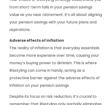
from short-term falls in your pension savings
value as you near retirement. It’s all about aligning
your pension savings with your future plans and
aspirations.
Adverse effects of inflation
The reality of inflation is that everyday essentials
become more expensive over time, causing your
money’s buying power to diminish. This is where
lifestyling can come in handy, acting as a
protective barrier against the adverse effects of
inflation on your pension savings.
Despite its focus on risk reduction, it’s crucial to
remember that lifestyling only partially eliminates