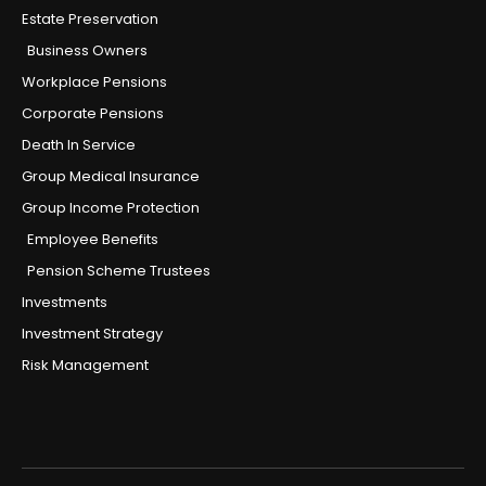
Estate Preservation
Business Owners
Workplace Pensions
Corporate Pensions
Death In Service
Group Medical Insurance
Group Income Protection
Employee Benefits
Pension Scheme Trustees
Investments
Investment Strategy
Risk Management