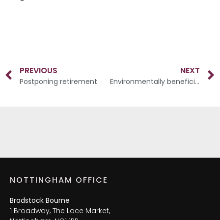
PREVIOUS
NEXT
Postponing retirement
Environmentally beneficial investments
NOTTINGHAM OFFICE
Bradstock Bourne
1 Broadway, The Lace Market,