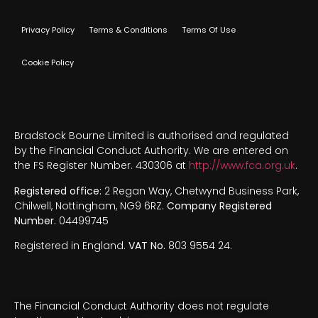
Privacy Policy
Terms & Conditions
Terms Of Use
Cookie Policy
Bradstock Bourne Limited is authorised and regulated
by the Financial Conduct Authority. We are entered on
the FS Register Number. 430306 at
http://www.fca.org.uk
.
Registered office:
2 Regan Way, Chetwynd Business Park,
Chilwell, Nottingham, NG9 6RZ.
Company Registered
Number.
04499745
Registered in England.
VAT No.
803 9554 24.
The Financial Conduct Authority does not regulate