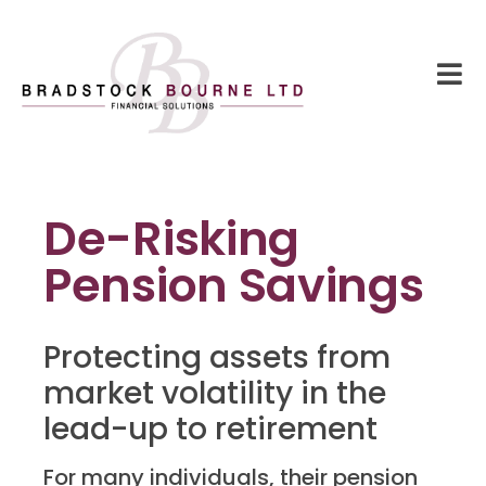
De-Risking
Pension Savings
Protecting assets from
market volatility in the
lead-up to retirement
For many individuals, their pension