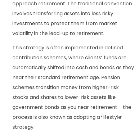
approach retirement. The traditional convention
involves transferring assets into less risky
investments to protect them from market
volatility in the lead-up to retirement.
This strategy is often implemented in defined
contribution schemes, where clients’ funds are
automatically shifted into cash and bonds as they
near their standard retirement age. Pension
schemes transition money from higher-risk
stocks and shares to lower-risk assets like
government bonds as you near retirement – the
process is also known as adopting a ‘lifestyle’
strategy.