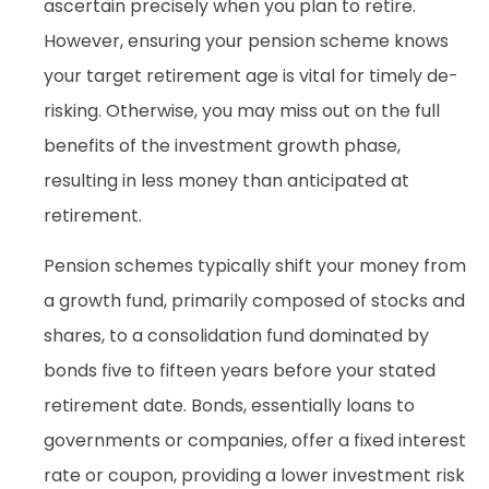
ascertain precisely when you plan to retire.
However, ensuring your pension scheme knows
your target retirement age is vital for timely de-
risking. Otherwise, you may miss out on the full
benefits of the investment growth phase,
resulting in less money than anticipated at
retirement.
Pension schemes typically shift your money from
a growth fund, primarily composed of stocks and
shares, to a consolidation fund dominated by
bonds five to fifteen years before your stated
retirement date. Bonds, essentially loans to
governments or companies, offer a fixed interest
rate or coupon, providing a lower investment risk