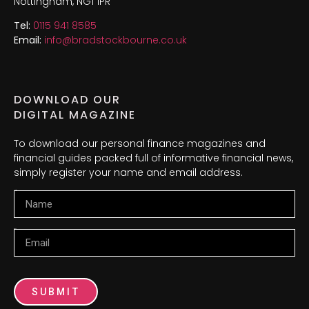
Nottingham, NG1 1PR
Tel:
0115 941 8585
Email:
info@bradstockbourne.co.uk
DOWNLOAD OUR
DIGITAL MAGAZINE
To download our personal finance magazines and
financial guides packed full of informative financial news,
simply register your name and email address.
Name
Email
SUBMIT