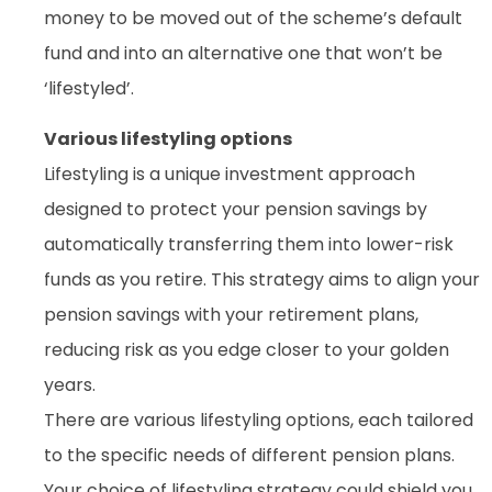
money to be moved out of the scheme’s default
fund and into an alternative one that won’t be
‘lifestyled’.
Various lifestyling options
Lifestyling is a unique investment approach
designed to protect your pension savings by
automatically transferring them into lower-risk
funds as you retire. This strategy aims to align your
pension savings with your retirement plans,
reducing risk as you edge closer to your golden
years.
There are various lifestyling options, each tailored
to the specific needs of different pension plans.
Your choice of lifestyling strategy could shield you