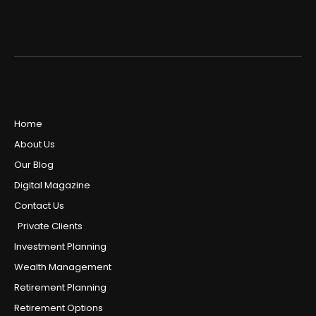
Home
About Us
Our Blog
Digital Magazine
Contact Us
Private Clients
Investment Planning
Wealth Management
Retirement Planning
Retirement Options