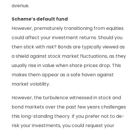
avenue.
Scheme’s default fund
However, prematurely transitioning from equities
could affect your investment returns. Should you
then stick with risk? Bonds are typically viewed as
a shield against stock market fluctuations, as they
usually rise in value when share prices drop. This
makes them appear as a safe haven against
market volatility.
However, the turbulence witnessed in stock and
bond markets over the past few years challenges
this long-standing theory. If you prefer not to de-
risk your investments, you could request your