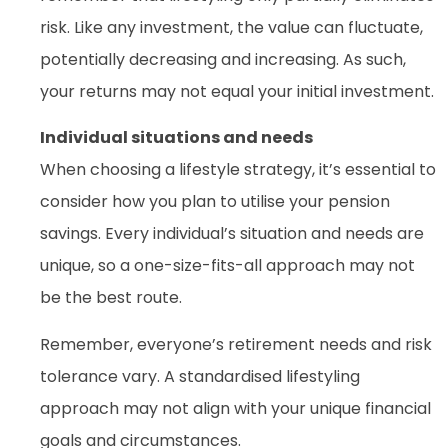
risk. Like any investment, the value can fluctuate,
potentially decreasing and increasing. As such,
your returns may not equal your initial investment.
Individual situations and needs
When choosing a lifestyle strategy, it’s essential to
consider how you plan to utilise your pension
savings. Every individual’s situation and needs are
unique, so a one-size-fits-all approach may not
be the best route.
Remember, everyone’s retirement needs and risk
tolerance vary. A standardised lifestyling
approach may not align with your unique financial
goals and circumstances.