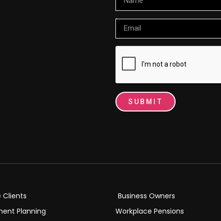
Email
SUBMIT
e Clients
Business Owners
ment Planning
Workplace Pensions