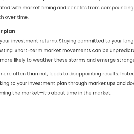
ociated with market timing and benefits from compoundin
th over time.
r plan
for your investment returns. Staying committed to your lo
nvesting. Short-term market movements can be unpredict
 more likely to weather these storms and emerge stronge
 more often than not, leads to disappointing results. Ins
ticking to your investment plan through market ups and d
timing the market—it’s about time in the market.