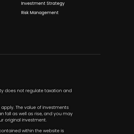
Investment Strategy
Risk Management
ty does not regulate taxation and
apply. The value of investments
fall as well as rise, and you may
r original investment.
ntained within the website is