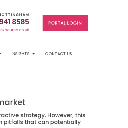
NOTTINGHAM
 941 8585
PORTAL LOGIN
ckbourne.co.uk
INSIGHTS
CONTACT US
 market
active strategy. However, this
 pitfalls that can potentially