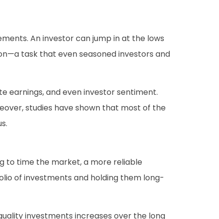
ements. An investor can jump in at the lows
tion—a task that even seasoned investors and
te earnings, and even investor sentiment.
reover, studies have shown that most of the
s.
ng to time the market, a more reliable
folio of investments and holding them long-
quality investments increases over the long