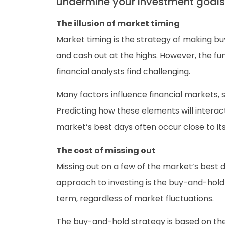
undermine your investment goals
The illusion of market timing
Market timing is the strategy of making bu
and cash out at the highs. However, the fu
financial analysts find challenging.
Many factors influence financial markets, 
Predicting how these elements will interac
market’s best days often occur close to it
The cost of missing out
Missing out on a few of the market’s best d
approach to investing is the buy-and-hold 
term, regardless of market fluctuations.
The buy-and-hold strategy is based on the 