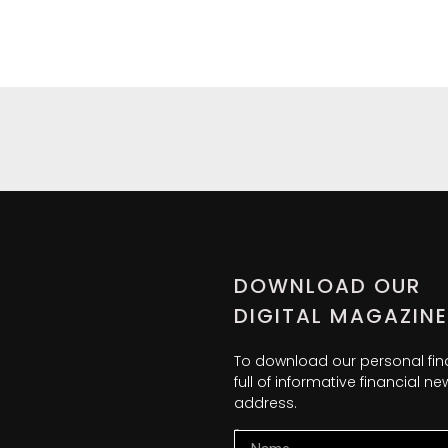
DOWNLOAD OUR
DIGITAL MAGAZINE
To download our personal fi
full of informative financial 
address.
Name