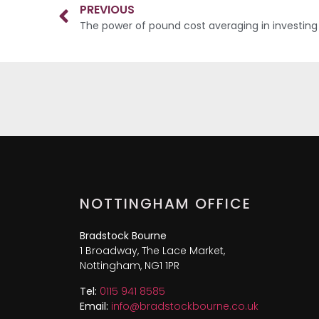
PREVIOUS
The power of pound cost averaging in investing
NOTTINGHAM OFFICE
Bradstock Bourne
1 Broadway, The Lace Market,
Nottingham, NG1 1PR
Tel:
0115 941 8585
Email:
info@bradstockbourne.co.uk