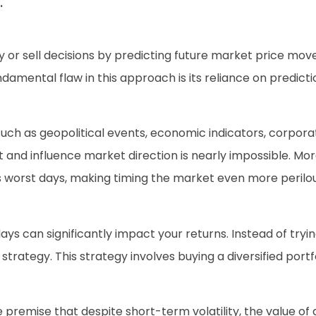
.
y or sell decisions by predicting future market price mov
ndamental flaw in this approach is its reliance on predic
such as geopolitical events, economic indicators, corpora
t and influence market direction is nearly impossible. Mo
s worst days, making timing the market even more perilou
ays can significantly impact your returns. Instead of tryi
strategy. This strategy involves buying a diversified port
premise that despite short-term volatility, the value of 