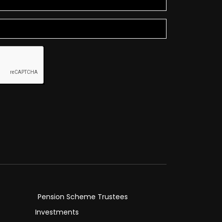
Pension Scheme Trustees
Investments