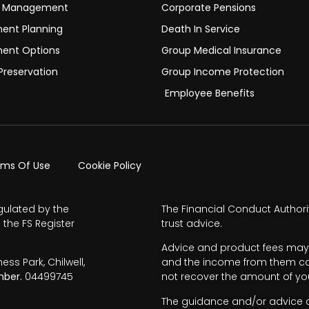
h Management
Corporate Pensions
ment Planning
Death In Service
ment Options
Group Medical Insurance
Preservation
Group Income Protection
Employee Benefits
rms Of Use
Cookie Policy
gulated by the
The Financial Conduct Authori
 the FS Register
trust advice.
Advice and product fees may 
s Park, Chilwell,
and the income from them can 
ber.
04499745
not recover the amount of you
The guidance and/or advice co