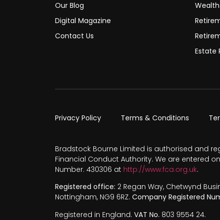
Our Blog
Wealt
Digital Magazine
Retire
Contact Us
Retire
Estate 
Privacy Policy
Terms & Conditions
Te
Bradstock Bourne Limited is authorised and re
Financial Conduct Authority. We are entered on
Number. 430306 at
http://www.fca.org.uk
.
Registered office:
2 Regan Way, Chetwynd Busines
Nottingham, NG9 6RZ.
Company Registered Num
Registered in England.
VAT No.
803 9554 24.