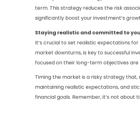
term. This strategy reduces the risk ass
significantly boost your investment’s grow
Staying realistic and committed to you
It’s crucial to set realistic expectations 
market downturns, is key to successful i
focused on their long-term objectives are
Timing the market is a risky strategy that,
maintaining realistic expectations, and s
financial goals. Remember, it’s not about 