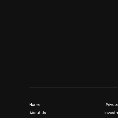
Home
Privat
About Us
Invest