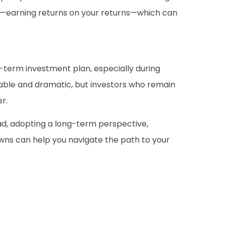
g—earning returns on your returns—which can
ng-term investment plan, especially during
able and dramatic, but investors who remain
r.
tead, adopting a long-term perspective,
owns can help you navigate the path to your