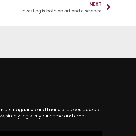
NEXT
Investing is both an art and a science
nance magazines and financial guides packed
news, simply register your name and email