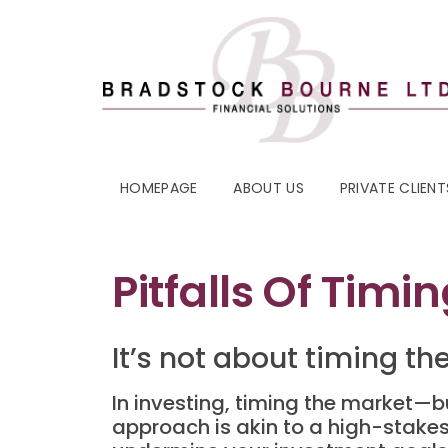
HOMEPAGE
ABOUT US
PRIVATE CLIENT
Pitfalls Of Timi
It’s not about timing t
In investing, timing the market—b
approach is akin to a high-stakes 