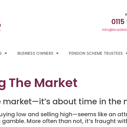
0115
info@bradsto
S
BUSINESS OWNERS
PENSION SCHEME TRUSTEES
ng The Market
he market—it’s about time in the
uying low and selling high—seems like an attr
gamble. More often than not, it’s fraught with