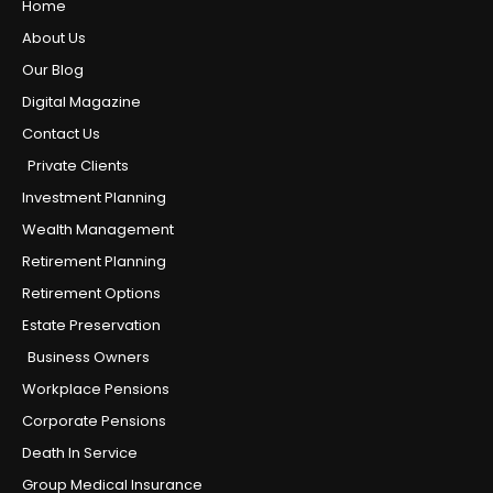
Home
About Us
Our Blog
Digital Magazine
Contact Us
Private Clients
Investment Planning
Wealth Management
Retirement Planning
Retirement Options
Estate Preservation
Business Owners
Workplace Pensions
Corporate Pensions
Death In Service
Group Medical Insurance