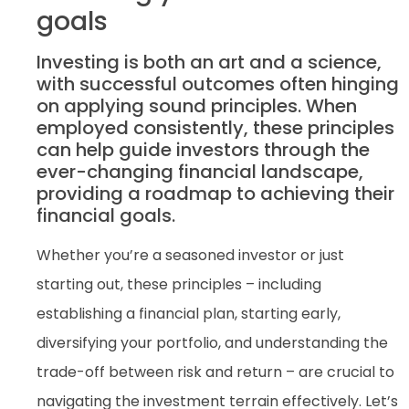
goals
Investing is both an art and a science,
with successful outcomes often hinging
on applying sound principles. When
employed consistently, these principles
can help guide investors through the
ever-changing financial landscape,
providing a roadmap to achieving their
financial goals.
Whether you’re a seasoned investor or just
starting out, these principles – including
establishing a financial plan, starting early,
diversifying your portfolio, and understanding the
trade-off between risk and return – are crucial to
navigating the investment terrain effectively. Let’s