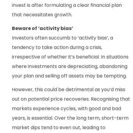
invest is after formulating a clear financial plan
that necessitates growth.
Beware of ‘activity bias’
Investors often succumb to ‘activity bias’, a
tendency to take action during a crisis,
irrespective of whether it’s beneficial. In situations
where investments are depreciating, abandoning
your plan and selling off assets may be tempting.
However, this could be detrimental as you’d miss
out on potential price recoveries. Recognising that
markets experience cycles, with good and bad
years, is essential. Over the long term, short-term
market dips tend to even out, leading to