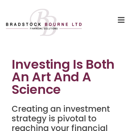
Investing Is Both
An Art And A
Science
Creating an investment
strategy is pivotal to
reaching your financial