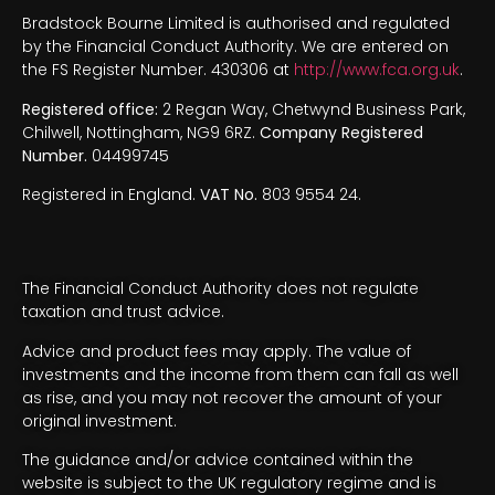
Bradstock Bourne Limited is authorised and regulated
by the Financial Conduct Authority. We are entered on
the FS Register Number. 430306 at
http://www.fca.org.uk
.
Registered office:
2 Regan Way, Chetwynd Business Park,
Chilwell, Nottingham, NG9 6RZ.
Company Registered
Number.
04499745
Registered in England.
VAT No.
803 9554 24.
The Financial Conduct Authority does not regulate
taxation and trust advice.
Advice and product fees may apply. The value of
investments and the income from them can fall as well
as rise, and you may not recover the amount of your
original investment.
The guidance and/or advice contained within the
website is subject to the UK regulatory regime and is