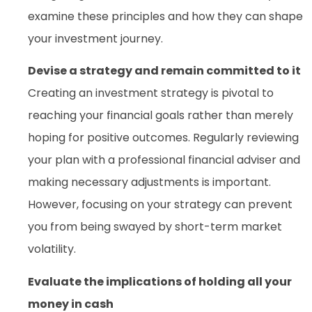
examine these principles and how they can shape
your investment journey.
Devise a strategy and remain committed to it
Creating an investment strategy is pivotal to
reaching your financial goals rather than merely
hoping for positive outcomes. Regularly reviewing
your plan with a professional financial adviser and
making necessary adjustments is important.
However, focusing on your strategy can prevent
you from being swayed by short-term market
volatility.
Evaluate the implications of holding all your
money in cash