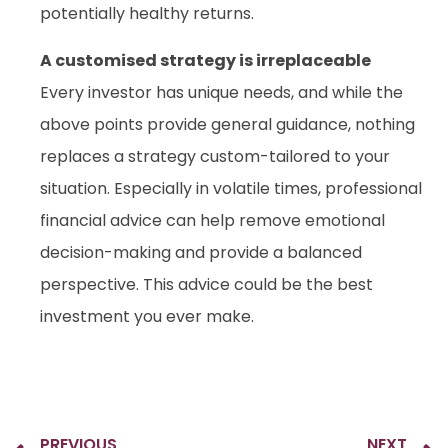
potentially healthy returns.
A customised strategy is irreplaceable
Every investor has unique needs, and while the
above points provide general guidance, nothing
replaces a strategy custom-tailored to your
situation. Especially in volatile times, professional
financial advice can help remove emotional
decision-making and provide a balanced
perspective. This advice could be the best
investment you ever make.
PREVIOUS
NEXT