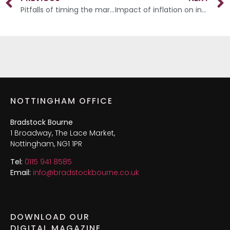
Pitfalls of timing the market
Impact of inflation on investments
NOTTINGHAM OFFICE
Bradstock Bourne
1 Broadway, The Lace Market,
Nottingham, NG1 1PR
Tel:
0115 941 8585
Email:
info@bradstockbourne.co.uk
DOWNLOAD OUR
DIGITAL MAGAZINE