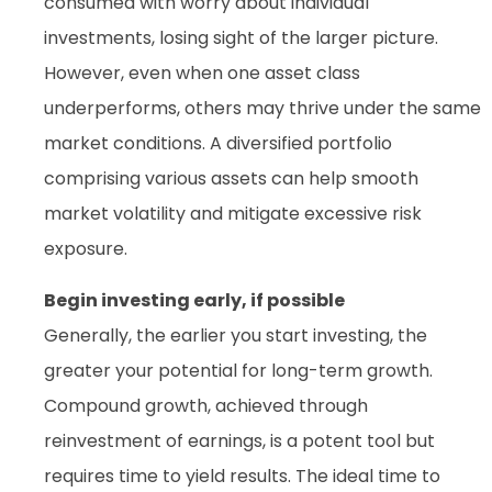
consumed with worry about individual
investments, losing sight of the larger picture.
However, even when one asset class
underperforms, others may thrive under the same
market conditions. A diversified portfolio
comprising various assets can help smooth
market volatility and mitigate excessive risk
exposure.
Begin investing early, if possible
Generally, the earlier you start investing, the
greater your potential for long-term growth.
Compound growth, achieved through
reinvestment of earnings, is a potent tool but
requires time to yield results. The ideal time to