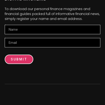
To download our personal finance magazines and
financial guides packed full of informative financial news,
simply register your name and email address.
Name
Email
SUBMIT