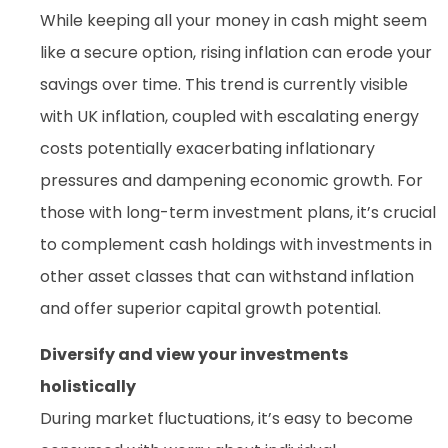
While keeping all your money in cash might seem
like a secure option, rising inflation can erode your
savings over time. This trend is currently visible
with UK inflation, coupled with escalating energy
costs potentially exacerbating inflationary
pressures and dampening economic growth. For
those with long-term investment plans, it’s crucial
to complement cash holdings with investments in
other asset classes that can withstand inflation
and offer superior capital growth potential.
Diversify and view your investments
holistically
During market fluctuations, it’s easy to become