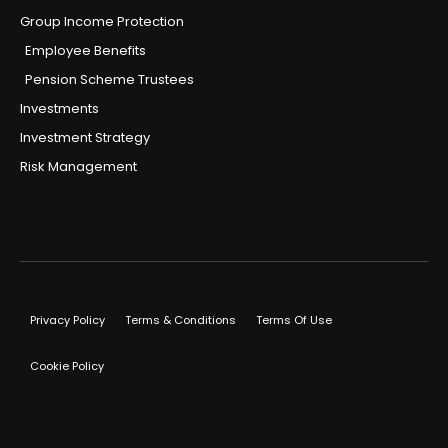
Group Income Protection
Employee Benefits
Pension Scheme Trustees
Investments
Investment Strategy
Risk Management
Privacy Policy
Terms & Conditions
Terms Of Use
Cookie Policy