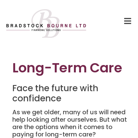
Long-Term Care
Face the future with
confidence
As we get older, many of us will need
help looking after ourselves. But what
are the options when it comes to
paying for long-term care?