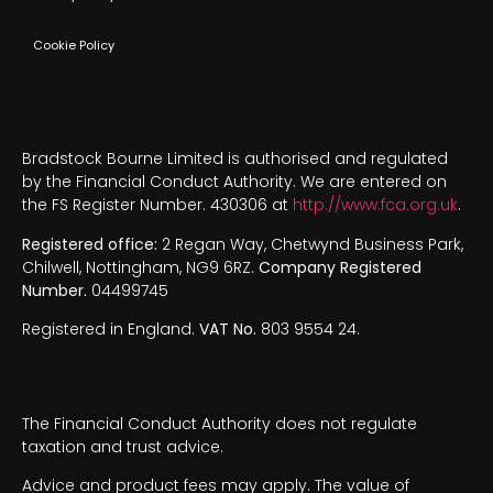
Cookie Policy
Bradstock Bourne Limited is authorised and regulated
by the Financial Conduct Authority. We are entered on
the FS Register Number. 430306 at
http://www.fca.org.uk
.
Registered office:
2 Regan Way, Chetwynd Business Park,
Chilwell, Nottingham, NG9 6RZ.
Company Registered
Number.
04499745
Registered in England.
VAT No.
803 9554 24.
The Financial Conduct Authority does not regulate
taxation and trust advice.
Advice and product fees may apply. The value of