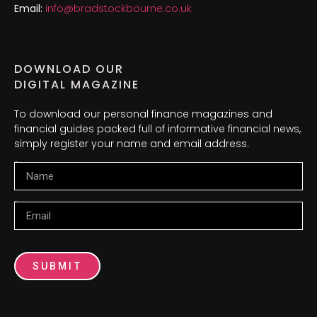
Email:
info@bradstockbourne.co.uk
DOWNLOAD OUR
DIGITAL MAGAZINE
To download our personal finance magazines and
financial guides packed full of informative financial news,
simply register your name and email address.
Name
Email
SUBMIT