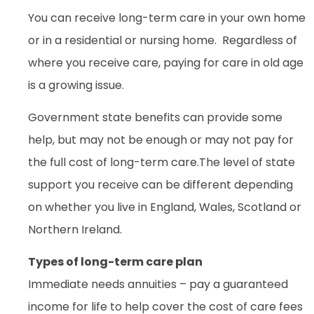
You can receive long-term care in your own home
or in a residential or nursing home. Regardless of
where you receive care, paying for care in old age
is a growing issue.
Government state benefits can provide some
help, but may not be enough or may not pay for
the full cost of long-term care.The level of state
support you receive can be different depending
on whether you live in England, Wales, Scotland or
Northern Ireland.
Types of long-term care plan
Immediate needs annuities – pay a guaranteed
income for life to help cover the cost of care fees