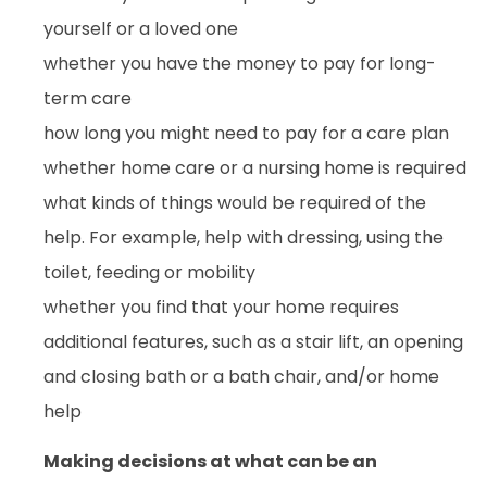
yourself or a loved one
whether you have the money to pay for long-
term care
how long you might need to pay for a care plan
whether home care or a nursing home is required
what kinds of things would be required of the
help. For example, help with dressing, using the
toilet, feeding or mobility
whether you find that your home requires
additional features, such as a stair lift, an opening
and closing bath or a bath chair, and/or home
help
Making decisions at what can be an