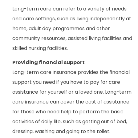
Long-term care can refer to a variety of needs
and care settings, such as living independently at
home, adult day programmes and other
community resources, assisted living facilities and
skilled nursing facilities.
Providing financial support
Long-term care insurance provides the financial
support you need if you have to pay for care
assistance for yourself or a loved one. Long-term
care insurance can cover the cost of assistance
for those who need help to perform the basic
activities of daily life, such as getting out of bed,
dressing, washing and going to the toilet.