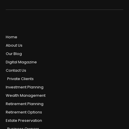
Home
About Us
Our Blog
Digital Magazine
Contact Us
Private Clients
Investment Planning
Wealth Management
Retirement Planning
Retirement Options
Estate Preservation
Business Owners