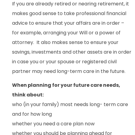
If you are already retired or nearing retirement, it
makes good sense to take professional financial
advice to ensure that your affairs are in order –
for example, arranging your Will or a power of
attorney. It also makes sense to ensure your
savings, investments and other assets are in order
in case you or your spouse or registered civil
partner may need long-term care in the future.
When planning for your future care needs,
think about:
who (in your family) most needs long- term care
and for how long
whether you need a care plan now
whether you should be planning ahead for