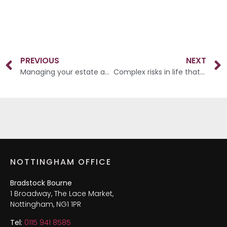
PREVIOUS
NEXT
Managing your estate and assets
Complex risks in life that we all face
NOTTINGHAM OFFICE
Bradstock Bourne
1 Broadway, The Lace Market,
Nottingham, NG1 1PR
Tel:
0115 941 8585