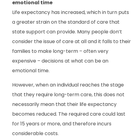
emotional time
Life expectancy has increased, which in turn puts
a greater strain on the standard of care that
state support can provide. Many people don’t
consider the issue of care at all and it falls to their
families to make long-term – often very
expensive – decisions at what can be an
emotional time.
However, when an individual reaches the stage
that they require long-term care, this does not
necessarily mean that their life expectancy
becomes reduced. The required care could last
for 15 years or more, and therefore incurs
considerable costs.