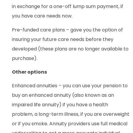
in exchange for a one-off lump sum payment, if
you have care needs now.
Pre-funded care plans – gave you the option of
insuring your future care needs before they
developed (these plans are no longer available to
purchase).
Other options
Enhanced annuities – you can use your pension to
buy an enhanced annuity (also known as an
impaired life annuity) if you have a health
problem, a long-term illness, if you are overweight
or if you smoke. Annuity providers use full medical