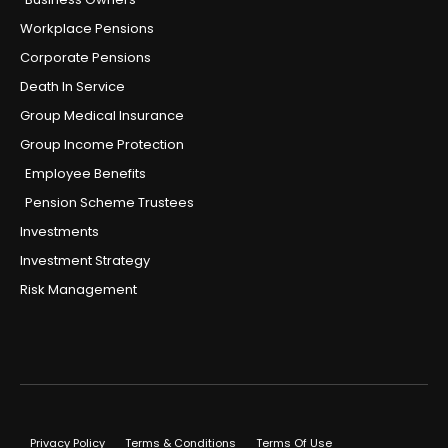
Workplace Pensions
Corporate Pensions
Death In Service
Group Medical Insurance
Group Income Protection
Employee Benefits
Pension Scheme Trustees
Investments
Investment Strategy
Risk Management
Privacy Policy
Terms & Conditions
Terms Of Use