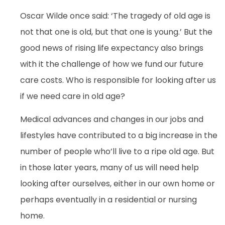
Oscar Wilde once said: ‘The tragedy of old age is
not that one is old, but that one is young.’ But the
good news of rising life expectancy also brings
with it the challenge of how we fund our future
care costs. Who is responsible for looking after us
if we need care in old age?
Medical advances and changes in our jobs and
lifestyles have contributed to a big increase in the
number of people who’ll live to a ripe old age. But
in those later years, many of us will need help
looking after ourselves, either in our own home or
perhaps eventually in a residential or nursing
home.