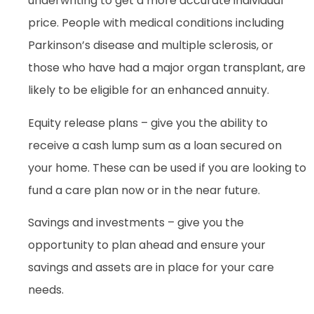
underwriting to get a more accurate individual
price. People with medical conditions including
Parkinson’s disease and multiple sclerosis, or
those who have had a major organ transplant, are
likely to be eligible for an enhanced annuity.
Equity release plans – give you the ability to
receive a cash lump sum as a loan secured on
your home. These can be used if you are looking to
fund a care plan now or in the near future.
Savings and investments – give you the
opportunity to plan ahead and ensure your
savings and assets are in place for your care
needs.