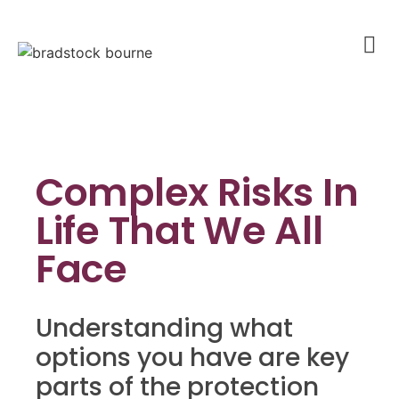
Complex Risks In
Life That We All
Face
Understanding what
options you have are key
parts of the protection