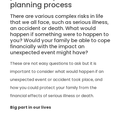
planning process
There are various complex risks in life
that we all face, such as serious illness,
an accident or death. What would
happen if something were to happen to
you? Would your family be able to cope
financially with the impact an
unexpected event might have?
These are not easy questions to ask but it is
important to consider what would happen if an
unexpected event or accident took place, and
how you could protect your family from the
financial effects of serious illness or death.
Big part in our lives