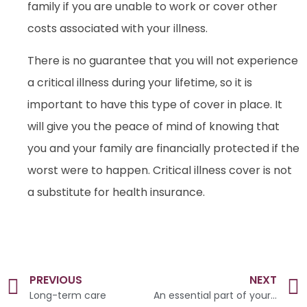
family if you are unable to work or cover other
costs associated with your illness.
There is no guarantee that you will not experience
a critical illness during your lifetime, so it is
important to have this type of cover in place. It
will give you the peace of mind of knowing that
you and your family are financially protected if the
worst were to happen. Critical illness cover is not
a substitute for health insurance.
PREVIOUS
NEXT
Long-term care
An essential part of your plan