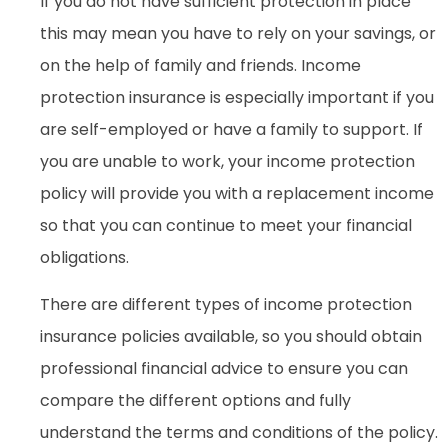
If you do not have sufficient protection in place
this may mean you have to rely on your savings, or
on the help of family and friends. Income
protection insurance is especially important if you
are self-employed or have a family to support. If
you are unable to work, your income protection
policy will provide you with a replacement income
so that you can continue to meet your financial
obligations.
There are different types of income protection
insurance policies available, so you should obtain
professional financial advice to ensure you can
compare the different options and fully
understand the terms and conditions of the policy.