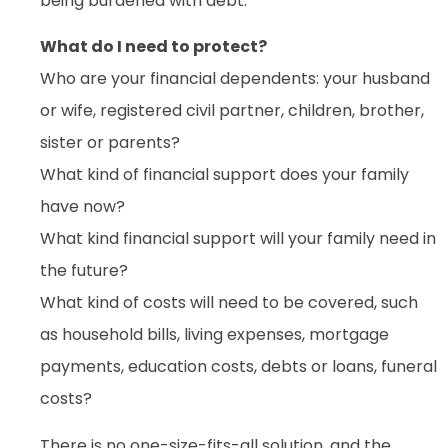
being burdened with debt.
What do I need to protect?
Who are your financial dependents: your husband
or wife, registered civil partner, children, brother,
sister or parents?
What kind of financial support does your family
have now?
What kind financial support will your family need in
the future?
What kind of costs will need to be covered, such
as household bills, living expenses, mortgage
payments, education costs, debts or loans, funeral
costs?
There is no one-size-fits-all solution, and the