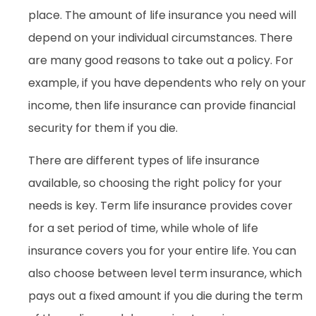
place. The amount of life insurance you need will
depend on your individual circumstances. There
are many good reasons to take out a policy. For
example, if you have dependents who rely on your
income, then life insurance can provide financial
security for them if you die.
There are different types of life insurance
available, so choosing the right policy for your
needs is key. Term life insurance provides cover
for a set period of time, while whole of life
insurance covers you for your entire life. You can
also choose between level term insurance, which
pays out a fixed amount if you die during the term