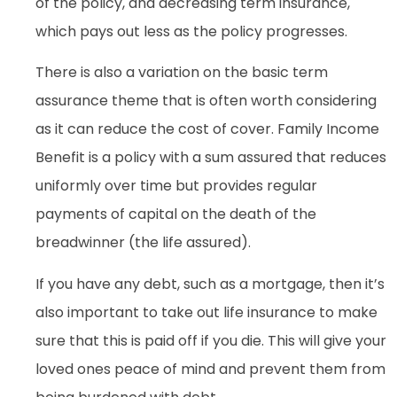
of the policy, and decreasing term insurance,
which pays out less as the policy progresses.
There is also a variation on the basic term
assurance theme that is often worth considering
as it can reduce the cost of cover. Family Income
Benefit is a policy with a sum assured that reduces
uniformly over time but provides regular
payments of capital on the death of the
breadwinner (the life assured).
If you have any debt, such as a mortgage, then it’s
also important to take out life insurance to make
sure that this is paid off if you die. This will give your
loved ones peace of mind and prevent them from