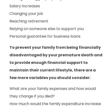
Salary increases
Changing your job
Reaching retirement
Relying on someone else to support you
Personal guarantee for business loans
To prevent your family from being financially
disadvantaged by your premature death and
to provide enough financial support to
maintain their current lifestyle, there are a
few more variables you should consider:
What are your family expenses and how would
they change if you died?
How much would the family expenditure increase