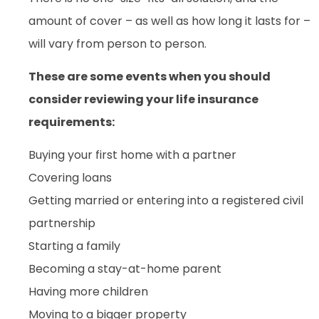
amount of cover – as well as how long it lasts for –
will vary from person to person.
These are some events when you should
consider reviewing your life insurance
requirements:
Buying your first home with a partner
Covering loans
Getting married or entering into a registered civil
partnership
Starting a family
Becoming a stay-at-home parent
Having more children
Moving to a bigger property