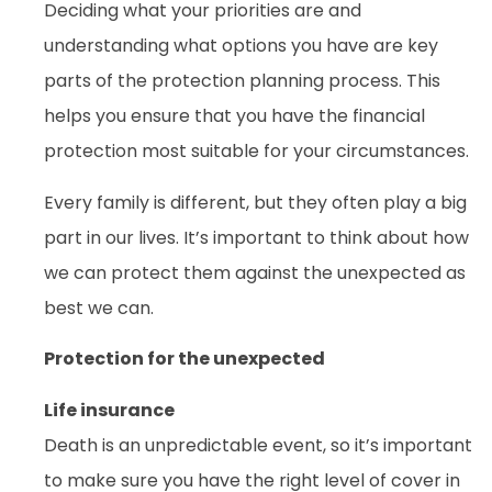
Deciding what your priorities are and
understanding what options you have are key
parts of the protection planning process. This
helps you ensure that you have the financial
protection most suitable for your circumstances.
Every family is different, but they often play a big
part in our lives. It’s important to think about how
we can protect them against the unexpected as
best we can.
Protection for the unexpected
Life insurance
Death is an unpredictable event, so it’s important
to make sure you have the right level of cover in