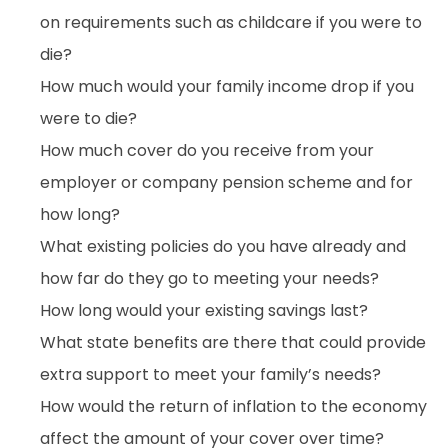
on requirements such as childcare if you were to
die?
How much would your family income drop if you
were to die?
How much cover do you receive from your
employer or company pension scheme and for
how long?
What existing policies do you have already and
how far do they go to meeting your needs?
How long would your existing savings last?
What state benefits are there that could provide
extra support to meet your family’s needs?
How would the return of inflation to the economy
affect the amount of your cover over time?