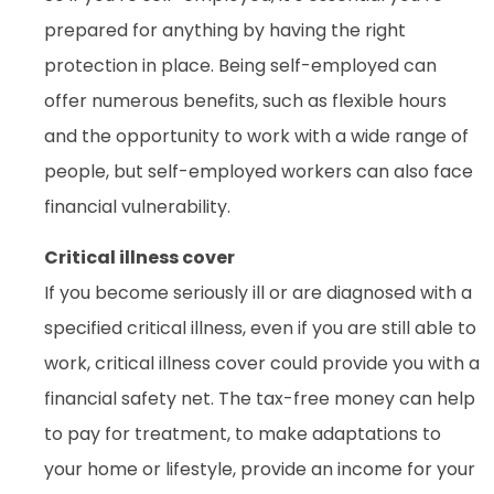
prepared for anything by having the right
protection in place. Being self-employed can
offer numerous benefits, such as flexible hours
and the opportunity to work with a wide range of
people, but self-employed workers can also face
financial vulnerability.
Critical illness cover
If you become seriously ill or are diagnosed with a
specified critical illness, even if you are still able to
work, critical illness cover could provide you with a
financial safety net. The tax-free money can help
to pay for treatment, to make adaptations to
your home or lifestyle, provide an income for your