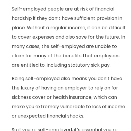
Self-employed people are at risk of financial
hardship if they don’t have sufficient provision in
place. Without a regular income, it can be difficult
to cover expenses and also save for the future. In
many cases, the self-employed are unable to
claim for many of the benefits that employees
are entitled to, including statutory sick pay.
Being self-employed also means you don’t have
the luxury of having an employer to rely on for
sickness cover or health insurance, which can
make you extremely vulnerable to loss of income
or unexpected financial shocks.
So if you’re self-employed, it’s essential you’re