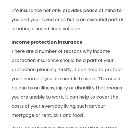
Life insurance not only provides peace of mind to
you and your loved ones but is an essential part of
creating a sound financial plan.
Income protection insurance
There are a number of reasons why income
protection insurance should be a part of your
protection planning. Firstly, it can help to protect
your income if you are unable to work. This could
be due to an illness, injury or disability that means
you are unable to work. It can help to cover the
costs of your everyday living, such as your
mortgage or rent, bills and food.