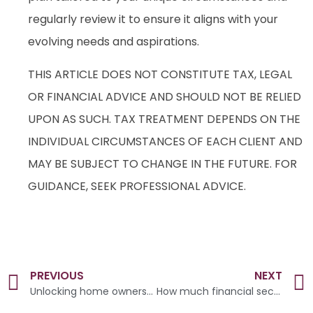
regularly review it to ensure it aligns with your
evolving needs and aspirations.
THIS ARTICLE DOES NOT CONSTITUTE TAX, LEGAL
OR FINANCIAL ADVICE AND SHOULD NOT BE RELIED
UPON AS SUCH. TAX TREATMENT DEPENDS ON THE
INDIVIDUAL CIRCUMSTANCES OF EACH CLIENT AND
MAY BE SUBJECT TO CHANGE IN THE FUTURE. FOR
GUIDANCE, SEEK PROFESSIONAL ADVICE.
PREVIOUS
NEXT
Unlocking home ownership
How much financial security do you need for a happy retirement?