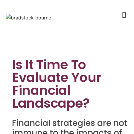
Is It Time To
Evaluate Your
Financial
Landscape?
Financial strategies are not
immune to the impacts of