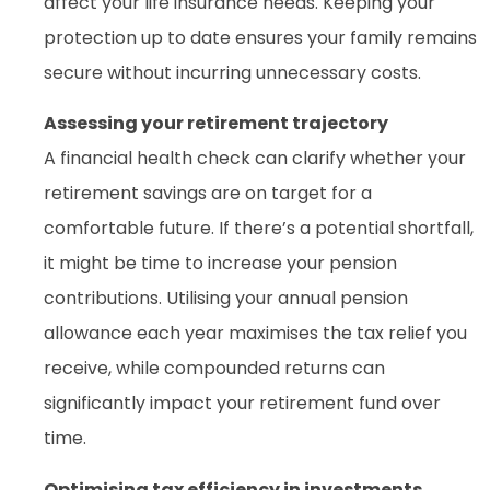
affect your life insurance needs. Keeping your
protection up to date ensures your family remains
secure without incurring unnecessary costs.
Assessing your retirement trajectory
A financial health check can clarify whether your
retirement savings are on target for a
comfortable future. If there’s a potential shortfall,
it might be time to increase your pension
contributions. Utilising your annual pension
allowance each year maximises the tax relief you
receive, while compounded returns can
significantly impact your retirement fund over
time.
Optimising tax efficiency in investments