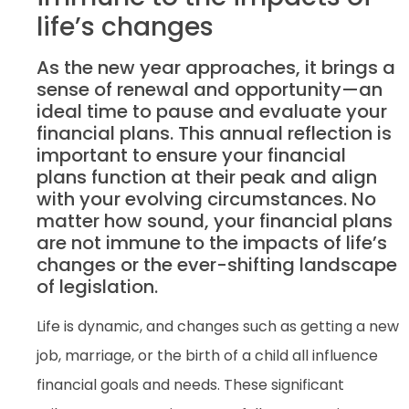
life’s changes
As the new year approaches, it brings a
sense of renewal and opportunity—an
ideal time to pause and evaluate your
financial plans. This annual reflection is
important to ensure your financial
plans function at their peak and align
with your evolving circumstances. No
matter how sound, your financial plans
are not immune to the impacts of life’s
changes or the ever-shifting landscape
of legislation.
Life is dynamic, and changes such as getting a new
job, marriage, or the birth of a child all influence
financial goals and needs. These significant