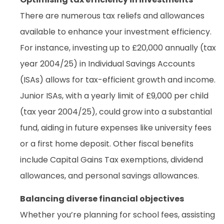
There are numerous tax reliefs and allowances
available to enhance your investment efficiency.
For instance, investing up to £20,000 annually (tax
year 2004/25) in Individual Savings Accounts
(ISAs) allows for tax-efficient growth and income.
Junior ISAs, with a yearly limit of £9,000 per child
(tax year 2004/25), could grow into a substantial
fund, aiding in future expenses like university fees
or a first home deposit. Other fiscal benefits
include Capital Gains Tax exemptions, dividend
allowances, and personal savings allowances.
Balancing diverse financial objectives
Whether you’re planning for school fees, assisting