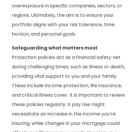
overexposure in specific companies, sectors, or
regions. Ultimately, the aim is to ensure your
portfolio aligns with your risk tolerance, time
horizon, and personal goals.
Safeguarding what matters most
Protection policies act as a financial safety net
during challenging times, such as illness or death,
providing vital support to you and your family.
These include income protection, life insurance,
and critical illness cover. It is important to review
these policies regularly. A pay rise might
necessitate an increase in the income you’re
insuring, while changes in your mortgage could