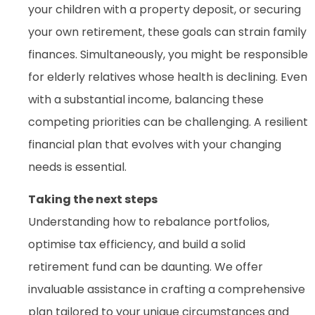
your children with a property deposit, or securing
your own retirement, these goals can strain family
finances. Simultaneously, you might be responsible
for elderly relatives whose health is declining. Even
with a substantial income, balancing these
competing priorities can be challenging. A resilient
financial plan that evolves with your changing
needs is essential.
Taking the next steps
Understanding how to rebalance portfolios,
optimise tax efficiency, and build a solid
retirement fund can be daunting. We offer
invaluable assistance in crafting a comprehensive
plan tailored to your unique circumstances and