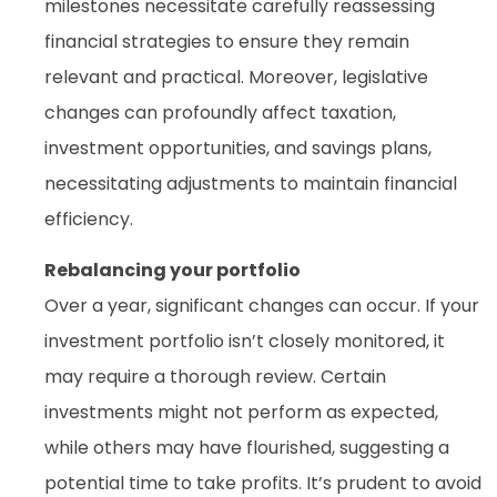
milestones necessitate carefully reassessing
financial strategies to ensure they remain
relevant and practical. Moreover, legislative
changes can profoundly affect taxation,
investment opportunities, and savings plans,
necessitating adjustments to maintain financial
efficiency.
Rebalancing your portfolio
Over a year, significant changes can occur. If your
investment portfolio isn’t closely monitored, it
may require a thorough review. Certain
investments might not perform as expected,
while others may have flourished, suggesting a
potential time to take profits. It’s prudent to avoid