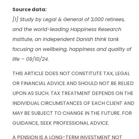
Source data:
[1] Study by Legal & General of 3,000 retirees,
and the world-leading Happiness Research
Institute, an independent Danish think tank
focusing on wellbeing, happiness and quality of
life – 09/10/24.
THIS ARTICLE DOES NOT CONSTITUTE TAX, LEGAL
OR FINANCIAL ADVICE AND SHOULD NOT BE RELIED
UPON AS SUCH. TAX TREATMENT DEPENDS ON THE
INDIVIDUAL CIRCUMSTANCES OF EACH CLIENT AND
MAY BE SUBJECT TO CHANGE IN THE FUTURE. FOR
GUIDANCE, SEEK PROFESSIONAL ADVICE.
A PENSION IS A LONG-TERM INVESTMENT NOT