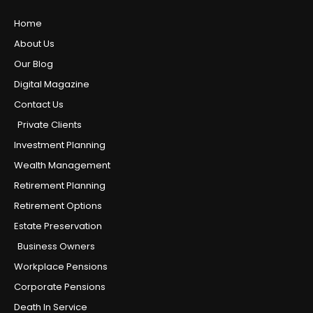
Home
About Us
Our Blog
Digital Magazine
Contact Us
Private Clients
Investment Planning
Wealth Management
Retirement Planning
Retirement Options
Estate Preservation
Business Owners
Workplace Pensions
Corporate Pensions
Death In Service