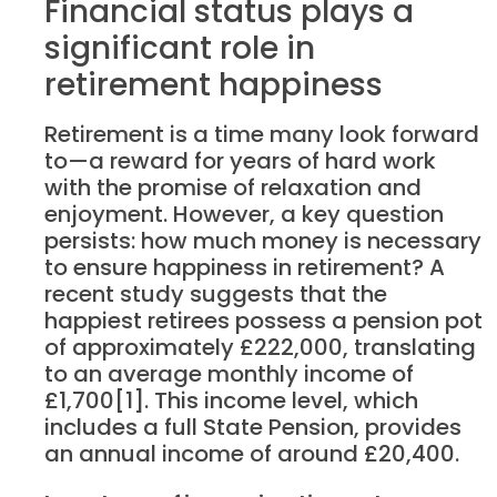
Financial status plays a
significant role in
retirement happiness
Retirement is a time many look forward
to—a reward for years of hard work
with the promise of relaxation and
enjoyment. However, a key question
persists: how much money is necessary
to ensure happiness in retirement? A
recent study suggests that the
happiest retirees possess a pension pot
of approximately £222,000, translating
to an average monthly income of
£1,700[1]. This income level, which
includes a full State Pension, provides
an annual income of around £20,400.