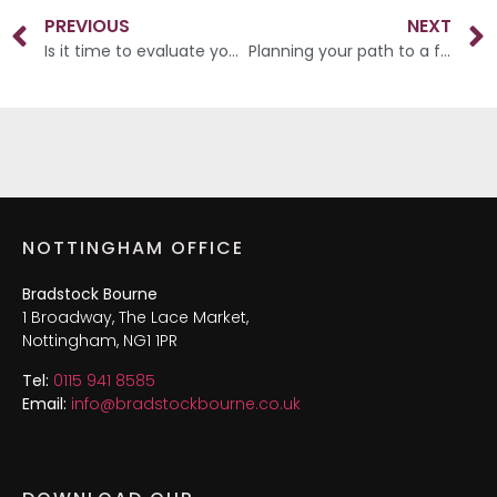
PREVIOUS
NEXT
Is it time to evaluate your financial landscape?
Planning your path to a fulfilling retirement
NOTTINGHAM OFFICE
Bradstock Bourne
1 Broadway, The Lace Market,
Nottingham, NG1 1PR
Tel:
0115 941 8585
Email:
info@bradstockbourne.co.uk