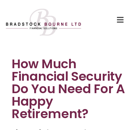
How Much
Financial Security
Do You Need For A
Happy
Retirement?