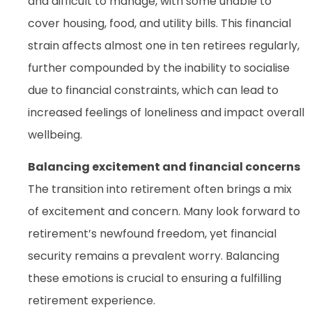
and difficult to manage, with some unable to
cover housing, food, and utility bills. This financial
strain affects almost one in ten retirees regularly,
further compounded by the inability to socialise
due to financial constraints, which can lead to
increased feelings of loneliness and impact overall
wellbeing.
Balancing excitement and financial concerns
The transition into retirement often brings a mix
of excitement and concern. Many look forward to
retirement’s newfound freedom, yet financial
security remains a prevalent worry. Balancing
these emotions is crucial to ensuring a fulfilling
retirement experience.