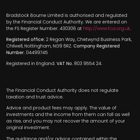
Bradstock Bourne Limited is authorised and regulated
by the Financial Conduct Authority. We are entered on
the FS Register Number. 430306 at
http://www.fca.org.uk
.
Registered office:
2 Regan Way, Chetwynd Business Park,
Chilwell, Nottingham, NG9 6RZ.
Company Registered
Number.
04499745
Registered in England.
VAT No.
803 9554 24.
The Financial Conduct Authority does not regulate
taxation and trust advice.
Advice and product fees may apply. The value of
investments and the income from them can fall as well
as rise, and you may not recover the amount of your
original investment.
The guidance and/or advice contained within the