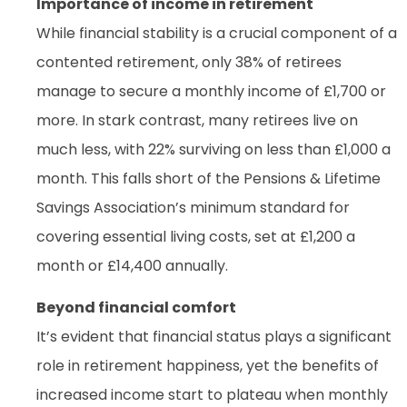
Importance of income in retirement
While financial stability is a crucial component of a
contented retirement, only 38% of retirees
manage to secure a monthly income of £1,700 or
more. In stark contrast, many retirees live on
much less, with 22% surviving on less than £1,000 a
month. This falls short of the Pensions & Lifetime
Savings Association’s minimum standard for
covering essential living costs, set at £1,200 a
month or £14,400 annually.
Beyond financial comfort
It’s evident that financial status plays a significant
role in retirement happiness, yet the benefits of
increased income start to plateau when monthly