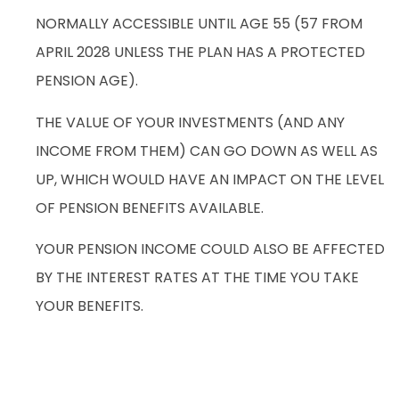
NORMALLY ACCESSIBLE UNTIL AGE 55 (57 FROM
APRIL 2028 UNLESS THE PLAN HAS A PROTECTED
PENSION AGE).
THE VALUE OF YOUR INVESTMENTS (AND ANY
INCOME FROM THEM) CAN GO DOWN AS WELL AS
UP, WHICH WOULD HAVE AN IMPACT ON THE LEVEL
OF PENSION BENEFITS AVAILABLE.
YOUR PENSION INCOME COULD ALSO BE AFFECTED
BY THE INTEREST RATES AT THE TIME YOU TAKE
YOUR BENEFITS.