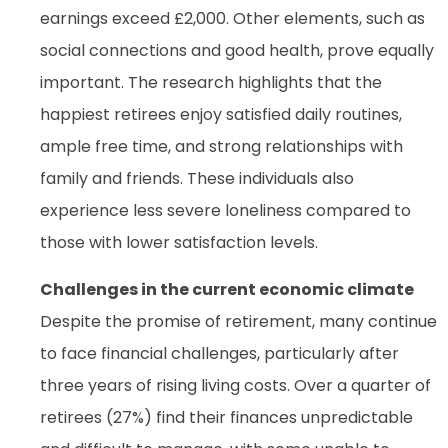
earnings exceed £2,000. Other elements, such as
social connections and good health, prove equally
important. The research highlights that the
happiest retirees enjoy satisfied daily routines,
ample free time, and strong relationships with
family and friends. These individuals also
experience less severe loneliness compared to
those with lower satisfaction levels.
Challenges in the current economic climate
Despite the promise of retirement, many continue
to face financial challenges, particularly after
three years of rising living costs. Over a quarter of
retirees (27%) find their finances unpredictable