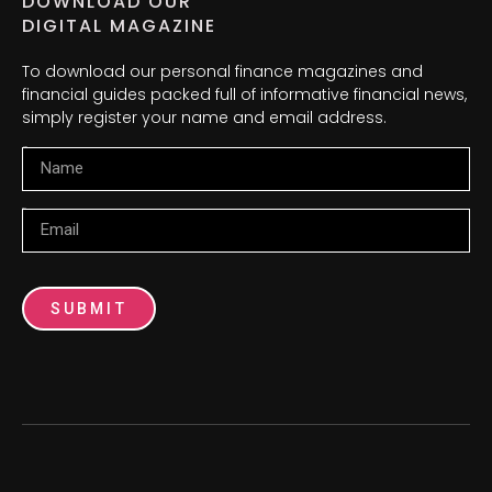
DOWNLOAD OUR
DIGITAL MAGAZINE
To download our personal finance magazines and
financial guides packed full of informative financial news,
simply register your name and email address.
Name
Email
SUBMIT