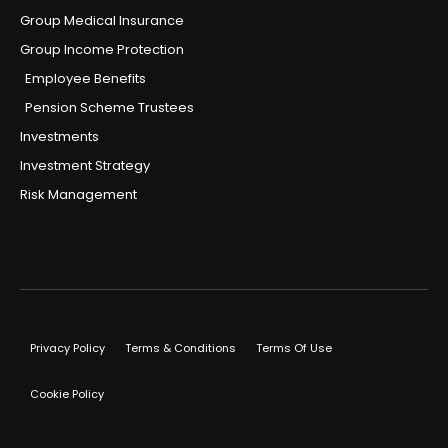
Group Medical Insurance
Group Income Protection
Employee Benefits
Pension Scheme Trustees
Investments
Investment Strategy
Risk Management
Privacy Policy
Terms & Conditions
Terms Of Use
Cookie Policy