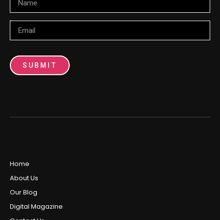
Email
SUBMIT
Home
About Us
Our Blog
Digital Magazine