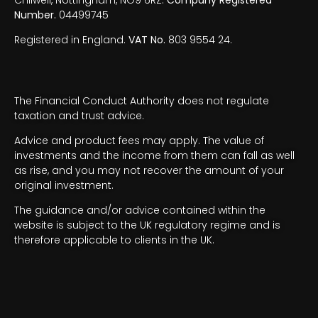
Number.
04499745
Registered in England.
VAT No.
803 9554 24.
The Financial Conduct Authority does not regulate
taxation and trust advice.
Advice and product fees may apply. The value of
investments and the income from them can fall as well
as rise, and you may not recover the amount of your
original investment.
The guidance and/or advice contained within the
website is subject to the UK regulatory regime and is
therefore applicable to clients in the UK.