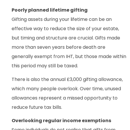
Poorly planned lifetime gifting
Gifting assets during your lifetime can be an
effective way to reduce the size of your estate,
but timing and structure are crucial. Gifts made
more than seven years before death are
generally exempt from IHT, but those made within
this period may still be taxed.
There is also the annual £3,000 gifting allowance,
which many people overlook. Over time, unused
allowances represent a missed opportunity to
reduce future tax bills.
Overlooking regular income exemptions
Some individuals do not realise that gifts from