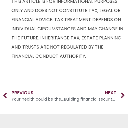
THIS ARTICLE IS FOR INFORMATIONAL PURPOSES
ONLY AND DOES NOT CONSTITUTE TAX, LEGAL OR
FINANCIAL ADVICE. TAX TREATMENT DEPENDS ON
INDIVIDUAL CIRCUMSTANCES AND MAY CHANGE IN
THE FUTURE. INHERITANCE TAX, ESTATE PLANNING
AND TRUSTS ARE NOT REGULATED BY THE
FINANCIAL CONDUCT AUTHORITY.
PREVIOUS
NEXT
Your health could be the key to a larger pension
Building financial security across three generations