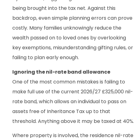
being brought into the tax net. Against this
backdrop, even simple planning errors can prove
costly. Many families unknowingly reduce the
wealth passed on to loved ones by overlooking
key exemptions, misunderstanding gifting rules, or
failing to plan early enough.
Ignoring the nil-rate band allowance
One of the most common mistakes is failing to
make full use of the current 2026/27 £325,000 nil-
rate band, which allows an individual to pass on
assets free of Inheritance Tax up to that
threshold. Anything above it may be taxed at 40%.
Where property is involved, the residence nil-rate