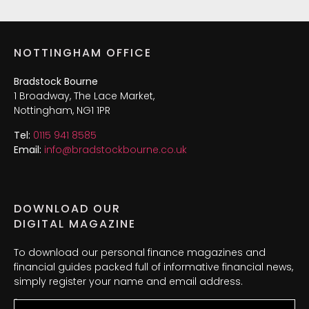
NOTTINGHAM OFFICE
Bradstock Bourne
1 Broadway, The Lace Market,
Nottingham, NG1 1PR
Tel:
0115 941 8585
Email:
info@bradstockbourne.co.uk
DOWNLOAD OUR
DIGITAL MAGAZINE
To download our personal finance magazines and
financial guides packed full of informative financial news,
simply register your name and email address.
Name