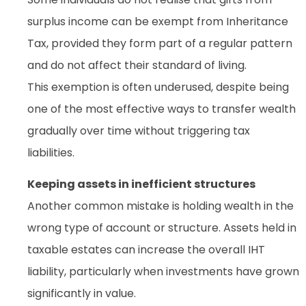
surplus income can be exempt from Inheritance
Tax, provided they form part of a regular pattern
and do not affect their standard of living.
This exemption is often underused, despite being
one of the most effective ways to transfer wealth
gradually over time without triggering tax
liabilities.
Keeping assets in inefficient structures
Another common mistake is holding wealth in the
wrong type of account or structure. Assets held in
taxable estates can increase the overall IHT
liability, particularly when investments have grown
significantly in value.