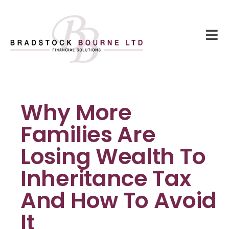
Why More
Families Are
Losing Wealth To
Inheritance Tax
And How To Avoid
It