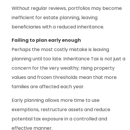
Without regular reviews, portfolios may become
inefficient for estate planning, leaving
beneficiaries with a reduced inheritance.
Failing to plan early enough
Perhaps the most costly mistake is leaving
planning until too late. Inheritance Tax is not just a
concern for the very wealthy; rising property
values and frozen thresholds mean that more
families are affected each year.
Early planning allows more time to use
exemptions, restructure assets and reduce
potential tax exposure in a controlled and
effective manner.