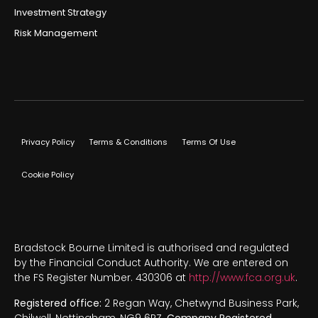
Investment Strategy
Risk Management
Privacy Policy
Terms & Conditions
Terms Of Use
Cookie Policy
Bradstock Bourne Limited is authorised and regulated
by the Financial Conduct Authority. We are entered on
the FS Register Number. 430306 at
http://www.fca.org.uk
.
Registered office:
2 Regan Way, Chetwynd Business Park,
Chilwell, Nottingham, NG9 6RZ.
Company Registered