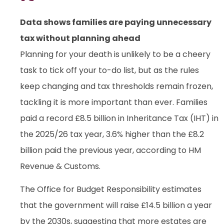
Data shows families are paying unnecessary
tax without planning ahead
Planning for your death is unlikely to be a cheery
task to tick off your to-do list, but as the rules
keep changing and tax thresholds remain frozen,
tackling it is more important than ever. Families
paid a record £8.5 billion in Inheritance Tax (IHT) in
the 2025/26 tax year, 3.6% higher than the £8.2
billion paid the previous year, according to HM
Revenue & Customs.
The Office for Budget Responsibility estimates
that the government will raise £14.5 billion a year
by the 2030s, suggesting that more estates are