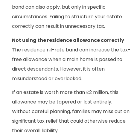
band can also apply, but only in specific
circumstances. Failing to structure your estate
correctly can result in unnecessary tax.
Not using the residence allowance correctly
The residence nil-rate band can increase the tax-
free allowance when a main home is passed to
direct descendants. However, it is often
misunderstood or overlooked.
If an estate is worth more than £2 million, this
allowance may be tapered or lost entirely.
Without careful planning, families may miss out on
significant tax relief that could otherwise reduce
their overall liability.