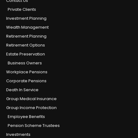
Contact Us
Private Clients
Investment Planning
Wealth Management
Retirement Planning
Retirement Options
Estate Preservation
Business Owners
Workplace Pensions
Corporate Pensions
Death In Service
Group Medical Insurance
Group Income Protection
Employee Benefits
Pension Scheme Trustees
Investments