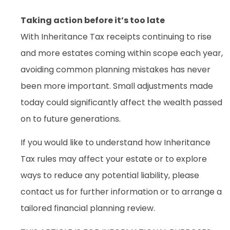
Taking action before it’s too late
With Inheritance Tax receipts continuing to rise
and more estates coming within scope each year,
avoiding common planning mistakes has never
been more important. Small adjustments made
today could significantly affect the wealth passed
on to future generations.
If you would like to understand how Inheritance
Tax rules may affect your estate or to explore
ways to reduce any potential liability, please
contact us for further information or to arrange a
tailored financial planning review.