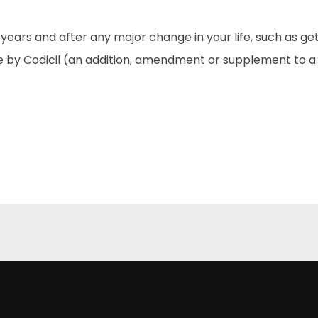
ve years and after any major change in your life, such as g
 by Codicil (an addition, amendment or supplement to a W