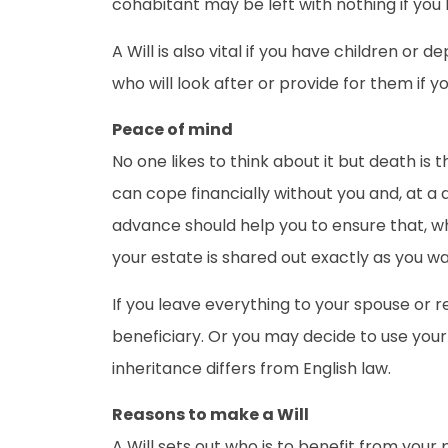
cohabitant may be left with nothing if you
A Will is also vital if you have children o
who will look after or provide for them if yo
Peace of mind
No one likes to think about it but death is
can cope financially without you and, at a 
advance should help you to ensure that, whe
your estate is shared out exactly as you wan
If you leave everything to your spouse or r
beneficiary. Or you may decide to use your
inheritance differs from English law.
Reasons to make a Will
A Will sets out who is to benefit from your