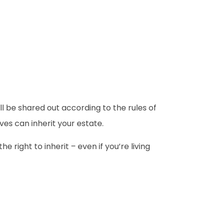
 will be shared out according to the rules of
ves can inherit your estate.
e right to inherit – even if you’re living