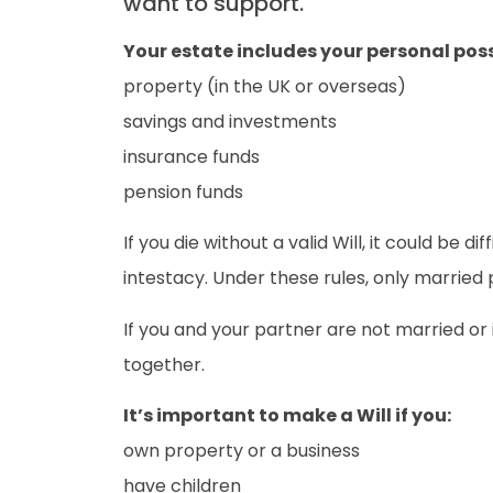
want to support.
Your estate includes your personal poss
property (in the UK or overseas)
savings and investments
insurance funds
pension funds
If you die without a valid Will, it could be d
intestacy. Under these rules, only married p
If you and your partner are not married or i
together.
It’s important to make a Will if you:
own property or a business
have children