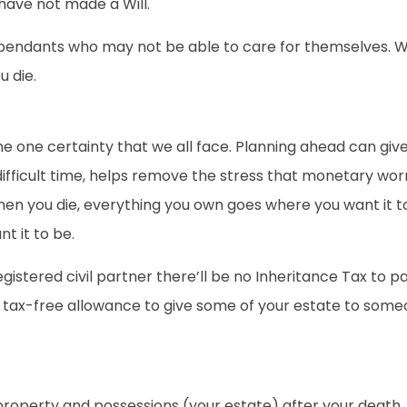
 have not made a Will.
r dependants who may not be able to care for themselves. W
u die.
 the one certainty that we all face. Planning ahead can gi
difficult time, helps remove the stress that monetary worr
n you die, everything you own goes where you want it to. M
t it to be.
egistered civil partner there’ll be no Inheritance Tax to
 tax-free allowance to give some of your estate to someon
 property and possessions (your estate) after your death.