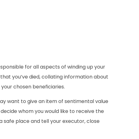
esponsible for all aspects of winding up your
that you’ve died, collating information about
o your chosen beneficiaries.
 may want to give an item of sentimental value
n decide whom you would like to receive the
 a safe place and tell your executor, close