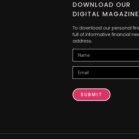
DOWNLOAD OUR
DIGITAL MAGAZINE
To download our personal fi
full of informative financial 
address.
Name
Email
SUBMIT