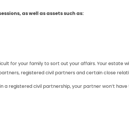
essions, as well as assets such as:
ifficult for your family to sort out your affairs. Your estate
artners, registered civil partners and certain close relati
n a registered civil partnership, your partner won’t have th