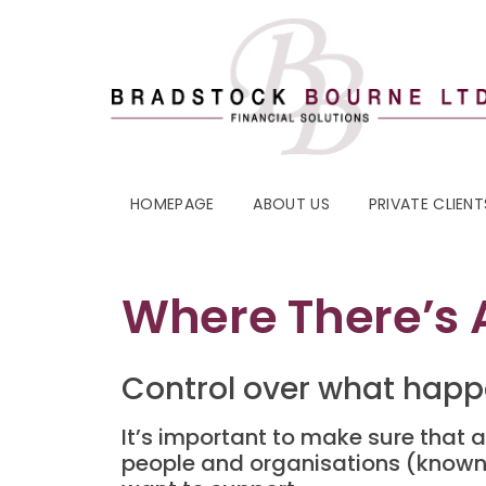
HOMEPAGE
ABOUT US
PRIVATE CLIENT
Where There’s A
Control over what happ
It’s important to make sure that a
people and organisations (known 