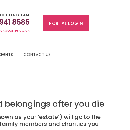
NOTTINGHAM
 941 8585
PORTAL LOGIN
ckbourne.co.uk
SIGHTS
CONTACT US
 belongings after you die
own as your ‘estate’) will go to the
s family members and charities you