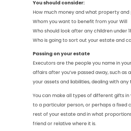
You should consider:
How much money and what property and p
Whom you want to benefit from your Will
Who should look after any children under 1
Who is going to sort out your estate and c
Passing on your estate
Executors are the people you name in your W
affairs after you’ve passed away, such as a
your assets and liabilities, dealing with any
You can make all types of different gifts i
to a particular person, or perhaps a fixed
rest of your estate and in what proportions.
friend or relative where it is.