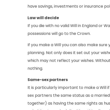
have savings, investments or insurance pol
Law will decide
If you die with no valid Will in England or 
possessions will go to the Crown.
If you make a Will you can also make sure y
planning. Not only does it set out your wishe
which may not reflect your wishes. Without 
nothing.
Same-sex partners
It is particularly important to make a Will
sex partners the same status as a married 
together) as having the same rights as husb