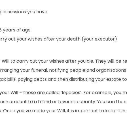
ossessions you have
8 years of age
arry out your wishes after your death (your executor)
ill to carry out your wishes after you die. They will be r
rranging your funeral, notifying people and organisations 
 tax bills, paying debts and then distributing your estate t
n your Will – these are called ‘legacies’. For example, you
 cash amount to a friend or favourite charity. You can the
 Once you’ve made your Will, it is important to keep it in