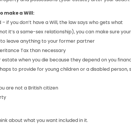
o make a Will:
– if you don’t have a Will, the law says who gets what
not it’s a same-sex relationship), you can make sure your
 to leave anything to your former partner
eritance Tax than necessary
 estate when you die because they depend on you financ
erhaps to provide for young children or a disabled person,
 are not a British citizen
rty
think about what you want included in it.