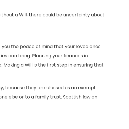
ithout a Will, there could be uncertainty about
ve you the peace of mind that your loved ones
ies can bring. Planning your finances in
aking a Will is the first step in ensuring that
 pay, because they are classed as an exempt
e else or to a family trust. Scottish law on