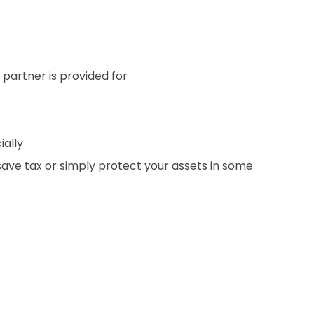
 partner is provided for
ially
 save tax or simply protect your assets in some