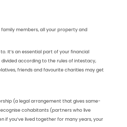
ing family members, all your property and
 It’s an essential part of your financial
e divided according to the rules of intestacy,
latives, friends and favourite charities may get
rtnership (a legal arrangement that gives same-
recognise cohabitants (partners who live
en if you’ve lived together for many years, your