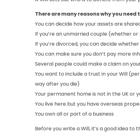
There are many reasons why you need t
You can decide how your assets are shared 
If you’re an unmarried couple (whether or 
If you’re divorced, you can decide whether
You can make sure you don’t pay more Inh
Several people could make a claim on your
You want to include a trust in your Will (p
way after you die)
Your permanent home is not in the UK or you
You live here but you have overseas prope
You own all or part of a business
Before you write a Will, it’s a good idea to 