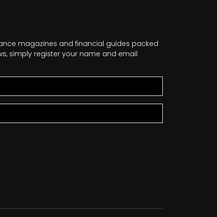
nance magazines and financial guides packed
news, simply register your name and email