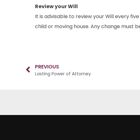
Review your Will
It is advisable to review your Will every fi
child or moving house. Any change must be
PREVIOUS
Lasting Power of Attorney