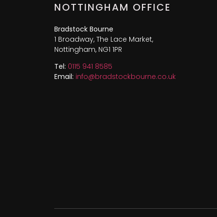
NOTTINGHAM OFFICE
Bradstock Bourne
1 Broadway, The Lace Market,
Nottingham, NG1 1PR
Tel:
0115 941 8585
Email:
info@bradstockbourne.co.uk