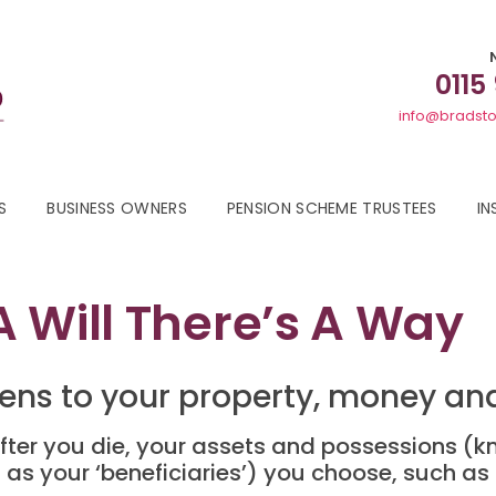
0115
info@bradsto
S
BUSINESS OWNERS
PENSION SCHEME TRUSTEES
IN
 Will There’s A Way
ens to your property, money and
fter you die, your assets and possessions (kn
as your ‘beneficiaries’) you choose, such a