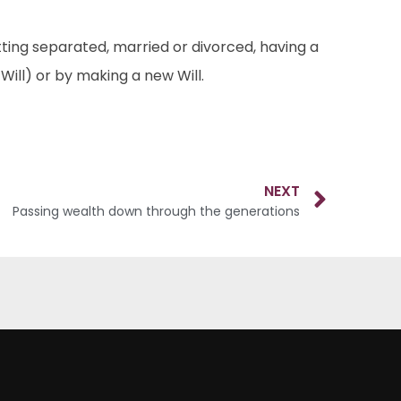
etting separated, married or divorced, having a
ill) or by making a new Will.
NEXT
Passing wealth down through the generations