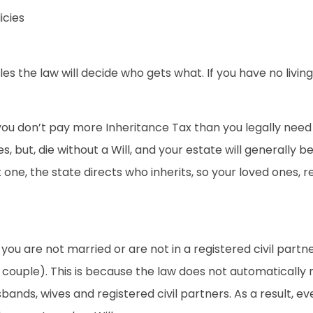
icies
Wales the law will decide who gets what. If you have no liv
ou don’t pay more Inheritance Tax than you legally need to.
s, but, die without a Will, and your estate will generally b
one, the state directs who inherits, so your loved ones, re
 if you are not married or are not in a registered civil pa
couple). This is because the law does not automatically 
ands, wives and registered civil partners. As a result, ev