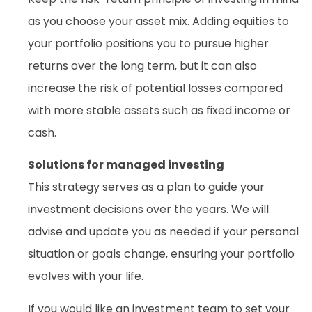
as you choose your asset mix. Adding equities to
your portfolio positions you to pursue higher
returns over the long term, but it can also
increase the risk of potential losses compared
with more stable assets such as fixed income or
cash.
Solutions for managed investing
This strategy serves as a plan to guide your
investment decisions over the years. We will
advise and update you as needed if your personal
situation or goals change, ensuring your portfolio
evolves with your life.
If you would like an investment team to set your