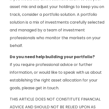
asset mix and adjust your holdings to keep you on
track, consider a portfolio solution. A portfolio
solution is a mix of investments carefully selected
and managed by a team of investment
professionals who monitor the markets on your
behalf.
Do you need help building your portfolio?
If you require professional advice or further
information, or would like to speak with us about
establishing the right asset allocation for your
goals, please get in touch.
THIS ARTICLE DOES NOT CONSTITUTE FINANCIAL
ADVICE AND SHOULD NOT BE RELIED UPON AS