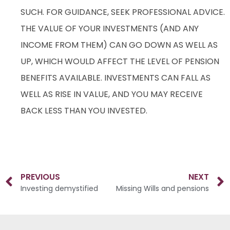
SUCH. FOR GUIDANCE, SEEK PROFESSIONAL ADVICE.
THE VALUE OF YOUR INVESTMENTS (AND ANY
INCOME FROM THEM) CAN GO DOWN AS WELL AS
UP, WHICH WOULD AFFECT THE LEVEL OF PENSION
BENEFITS AVAILABLE. INVESTMENTS CAN FALL AS
WELL AS RISE IN VALUE, AND YOU MAY RECEIVE
BACK LESS THAN YOU INVESTED.
PREVIOUS
NEXT
Investing demystified
Missing Wills and pensions