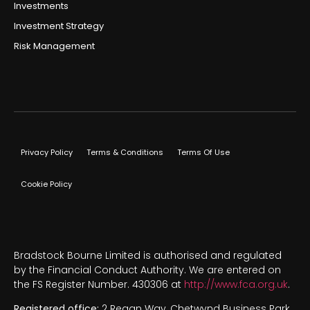
Investments
Investment Strategy
Risk Management
Privacy Policy
Terms & Conditions
Terms Of Use
Cookie Policy
Bradstock Bourne Limited is authorised and regulated
by the Financial Conduct Authority. We are entered on
the FS Register Number. 430306 at
http://www.fca.org.uk
.
Registered office:
2 Regan Way, Chetwynd Business Park,