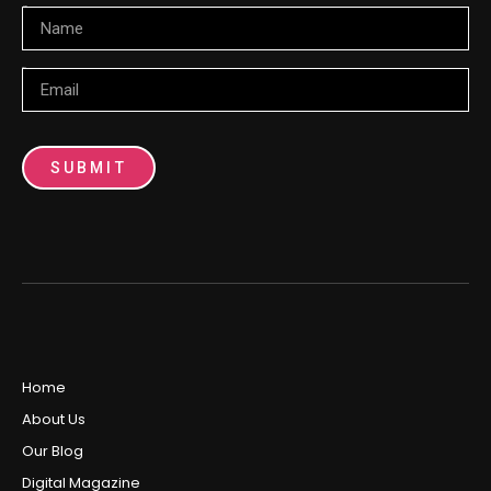
Name
Email
SUBMIT
Home
About Us
Our Blog
Digital Magazine