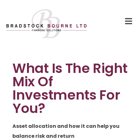
What Is The Right
Mix Of
Investments For
You?
Asset allocation and how it can help you
balance risk and return