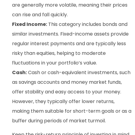
are generally more volatile, meaning their prices
can rise and fall quickly.
Fixed Income:
This category includes bonds and
similar investments. Fixed-income assets provide
regular interest payments and are typically less
risky than equities, helping to moderate
fluctuations in your portfolio’s value.
Cash:
Cash or cash-equivalent investments, such
as savings accounts and money market funds,
offer stability and easy access to your money.
However, they typically offer lower returns,
making them suitable for short-term goals or as a
buffer during periods of market turmoil.
Keep the risk-return principle of investing in mind