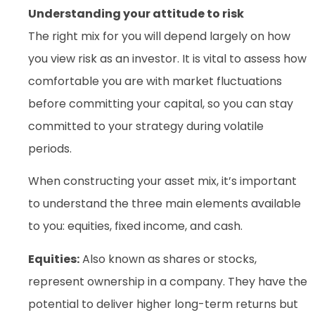
Understanding your attitude to risk
The right mix for you will depend largely on how
you view risk as an investor. It is vital to assess how
comfortable you are with market fluctuations
before committing your capital, so you can stay
committed to your strategy during volatile
periods.
When constructing your asset mix, it’s important
to understand the three main elements available
to you: equities, fixed income, and cash.
Equities:
Also known as shares or stocks,
represent ownership in a company. They have the
potential to deliver higher long-term returns but