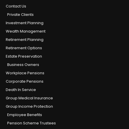
Contact Us
Private Clients
Investment Planning
Wealth Management
Retirement Planning
Retirement Options
Estate Preservation
Business Owners
Workplace Pensions
Corporate Pensions
Death In Service
Group Medical Insurance
Group Income Protection
Employee Benefits
Pension Scheme Trustees