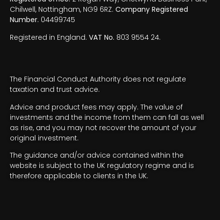
Chilwell, Nottingham, NG9 6RZ.
Company Registered
Number.
04499745
Registered in England.
VAT No.
803 9554 24.
The Financial Conduct Authority does not regulate
taxation and trust advice.
Advice and product fees may apply. The value of
investments and the income from them can fall as well
as rise, and you may not recover the amount of your
original investment.
The guidance and/or advice contained within the
website is subject to the UK regulatory regime and is
therefore applicable to clients in the UK.