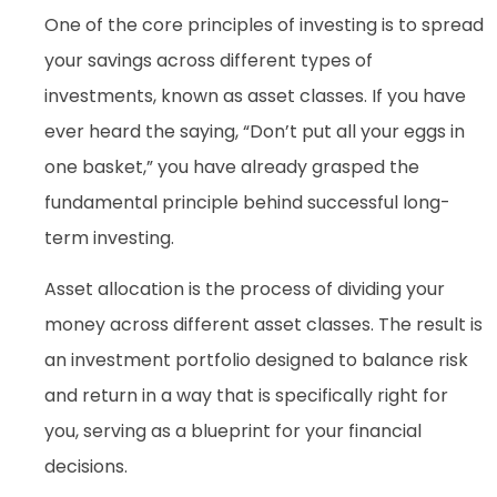
One of the core principles of investing is to spread
your savings across different types of
investments, known as asset classes. If you have
ever heard the saying, “Don’t put all your eggs in
one basket,” you have already grasped the
fundamental principle behind successful long-
term investing.
Asset allocation is the process of dividing your
money across different asset classes. The result is
an investment portfolio designed to balance risk
and return in a way that is specifically right for
you, serving as a blueprint for your financial
decisions.