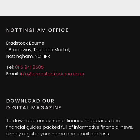
NOTTINGHAM OFFICE
Bradstock Bourne
1 Broadway, The Lace Market,
Nottingham, NG1 1PR
Tel:
0115 941 8585
Email:
info@bradstockbourne.co.uk
DOWNLOAD OUR
DIGITAL MAGAZINE
To download our personal finance magazines and
financial guides packed full of informative financial news,
simply register your name and email address.