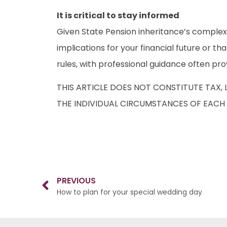
It is critical to stay informed
Given State Pension inheritance’s complexit
implications for your financial future or th
rules, with professional guidance often pro
THIS ARTICLE DOES NOT CONSTITUTE TAX,
THE INDIVIDUAL CIRCUMSTANCES OF EACH 
PREVIOUS
How to plan for your special wedding day