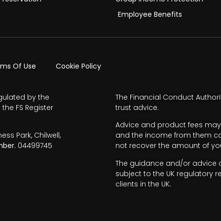
Employee Benefits
rms Of Use
Cookie Policy
gulated by the
The Financial Conduct Authori
 the FS Register
trust advice.
Advice and product fees may 
s Park, Chilwell,
and the income from them can 
ber.
04499745
not recover the amount of you
The guidance and/or advice co
subject to the UK regulatory r
clients in the UK.