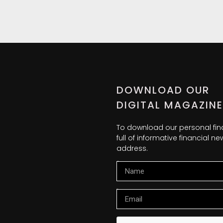
DOWNLOAD OUR
DIGITAL MAGAZINE
To download our personal fi
full of informative financial 
address.
Name
Email