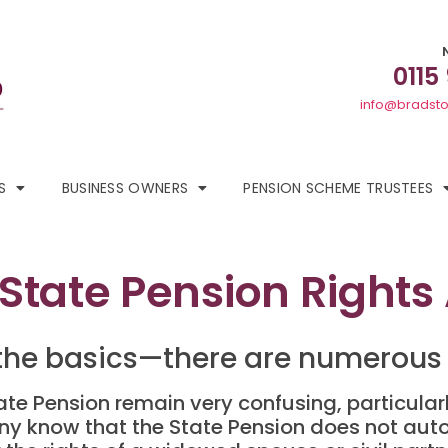
0115
info@bradsto
S
BUSINESS OWNERS
PENSION SCHEME TRUSTEES
State Pension Rights
the basics—there are numerous 
State Pension remain very confusing, particul
y know that the State Pension does not au