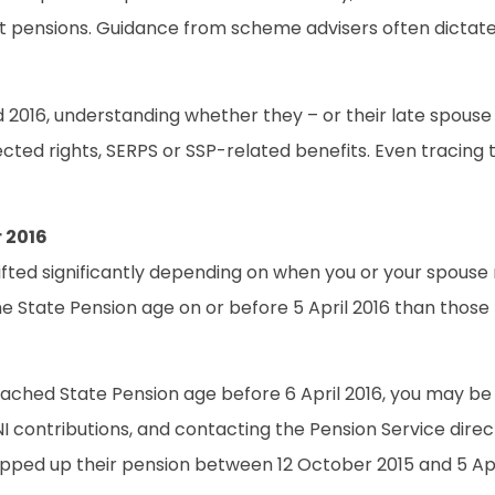
efit pensions. Guidance from scheme advisers often dict
 2016, understanding whether they – or their late spouse
ected rights, SERPS or SSP-related benefits. Even tracing
 2016
hifted significantly depending on when you or your spouse 
State Pension age on or before 5 April 2016 than those re
eached State Pension age before 6 April 2016, you may be el
 NI contributions, and contacting the Pension Service dire
topped up their pension between 12 October 2015 and 5 Apri