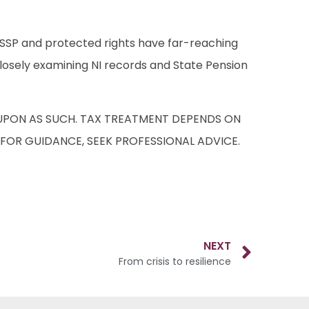
S, SSP and protected rights have far-reaching
s closely examining NI records and State Pension
D UPON AS SUCH. TAX TREATMENT DEPENDS ON
 FOR GUIDANCE, SEEK PROFESSIONAL ADVICE.
NEXT
From crisis to resilience