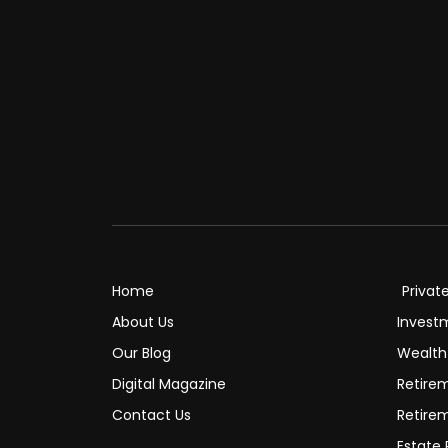
Home
Privat
About Us
Invest
Our Blog
Wealt
Digital Magazine
Retire
Contact Us
Retire
Estate 