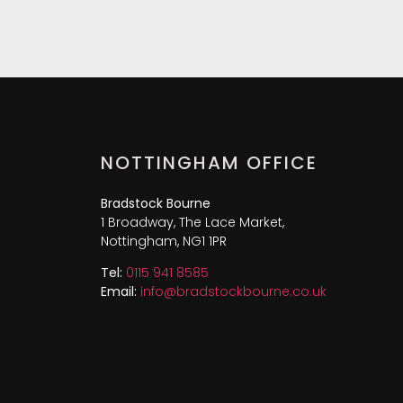
NOTTINGHAM OFFICE
Bradstock Bourne
1 Broadway, The Lace Market,
Nottingham, NG1 1PR
Tel:
0115 941 8585
Email:
info@bradstockbourne.co.uk