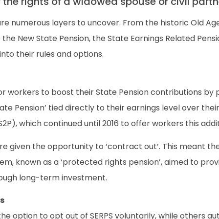
r the rights of a widowed spouse or civil par
e numerous layers to uncover. From the historic Old Age
e the New State Pension, the State Earnings Related Pens
into their rules and options.
r workers to boost their State Pension contributions by p
State Pension’ tied directly to their earnings level over t
P), which continued until 2016 to offer workers this addit
given the opportunity to ‘contract out’. This meant they
tem, known as a ‘protected rights pension’, aimed to prov
rough long-term investment.
s
he option to opt out of SERPS voluntarily, while others 