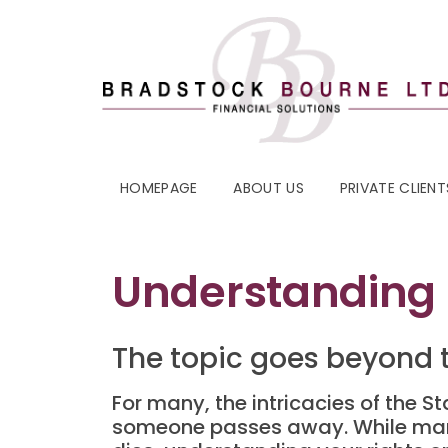
HOMEPAGE
ABOUT US
PRIVATE CLIENT
Understanding 
The topic goes beyond 
For many, the intricacies of the 
someone passes away. While man