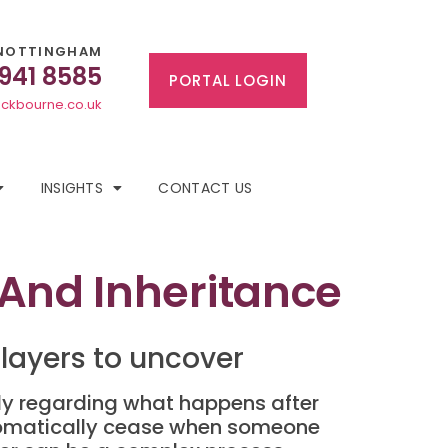
NOTTINGHAM
 941 8585
PORTAL LOGIN
ckbourne.co.uk
INSIGHTS
CONTACT US
 And Inheritance
layers to uncover
arly regarding what happens after
tomatically cease when someone