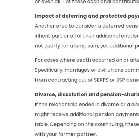
or even all – of these additional contributio
Impact of deferring and protected pa
Another area to consider is deferred pensio
inherit part or all of their additional enti
not qualify for a lump sum, yet additional 
For cases where death occurred on or after 
Specifically, marriages or civil unions co
from contracting out of SERPS or SSP benef
Divorce, dissolution and pension-shari
If the relationship ended in divorce or a d
might receive additional pension payments 
table. Depending on the court ruling, the
with your former partner.