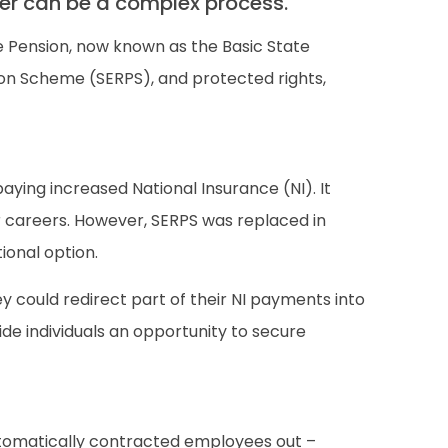
tner can be a complex process.
 Pension, now known as the Basic State
ion Scheme (SERPS), and protected rights,
aying increased National Insurance (NI). It
heir careers. However, SERPS was replaced in
ional option.
 could redirect part of their NI payments into
ide individuals an opportunity to secure
automatically contracted employees out –