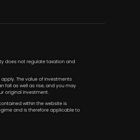
ty does not regulate taxation and
apply. The value of investments
fall as well as rise, and you may
r original investment.
ntained within the website is
egime and is therefore applicable to