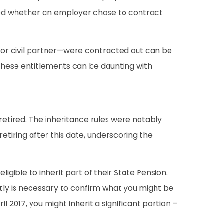
ated whether an employer chose to contract
 or civil partner—were contracted out can be
 these entitlements can be daunting with
retired. The inheritance rules were notably
tiring after this date, underscoring the
igible to inherit part of their State Pension.
ctly is necessary to confirm what you might be
l 2017, you might inherit a significant portion –