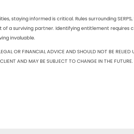
ies, staying informed is critical. Rules surrounding SERP
at of a surviving partner. Identifying entitlement require
ving invaluable.
 LEGAL OR FINANCIAL ADVICE AND SHOULD NOT BE RELIE
CLIENT AND MAY BE SUBJECT TO CHANGE IN THE FUTURE.