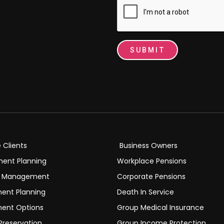
SUBMIT
e Clients
Business Owners
ment Planning
Workplace Pensions
h Management
Corporate Pensions
ment Planning
Death In Service
ment Options
Group Medical Insurance
Preservation
Group Income Protection