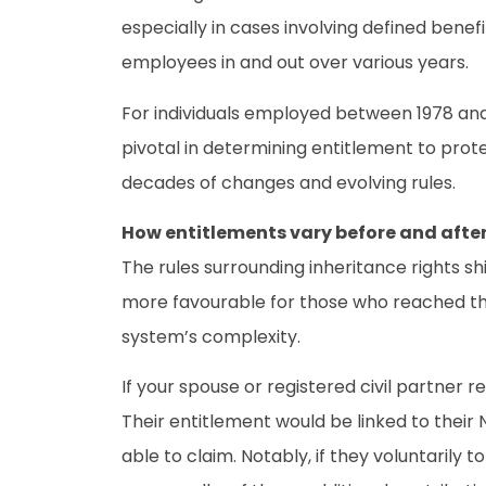
especially in cases involving defined ben
employees in and out over various years.
For individuals employed between 1978 and
pivotal in determining entitlement to prot
decades of changes and evolving rules.
How entitlements vary before and after
The rules surrounding inheritance rights s
more favourable for those who reached the 
system’s complexity.
If your spouse or registered civil partner r
Their entitlement would be linked to their
able to claim. Notably, if they voluntarily 