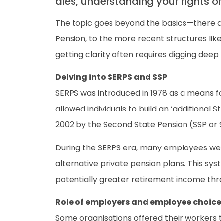
dies, understanding your rights o
The topic goes beyond the basics—there ar
Pension, to the more recent structures lik
getting clarity often requires digging deep 
Delving into SERPS and SSP
SERPS was introduced in 1978 as a means fo
allowed individuals to build an ‘additional 
2002 by the Second State Pension (SSP or S2
During the SERPS era, many employees were 
alternative private pension plans. This sys
potentially greater retirement income th
Role of employers and employee choice
Some organisations offered their workers t