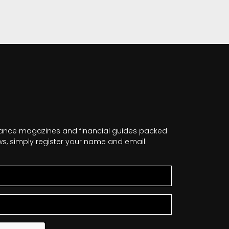
nance magazines and financial guides packed
news, simply register your name and email