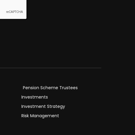
Pension Scheme Trustees
Investments
Investment Strategy
Risk Management