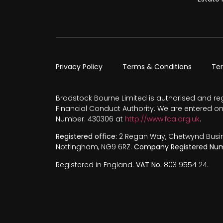
Privacy Policy
Terms & Conditions
Te
Bradstock Bourne Limited is authorised and re
Financial Conduct Authority. We are entered on
Number. 430306 at
http://www.fca.org.uk
.
Registered office:
2 Regan Way, Chetwynd Busines
Nottingham, NG9 6RZ.
Company Registered Num
Registered in England.
VAT No.
803 9554 24.