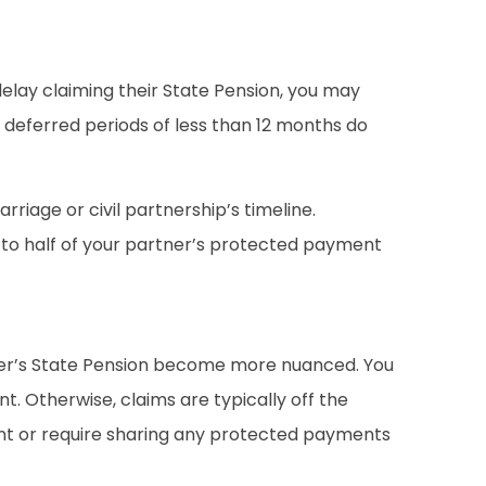
delay claiming their State Pension, you may
e, deferred periods of less than 12 months do
riage or civil partnership’s timeline.
p to half of your partner’s protected payment
partner’s State Pension become more nuanced. You
. Otherwise, claims are typically off the
ent or require sharing any protected payments