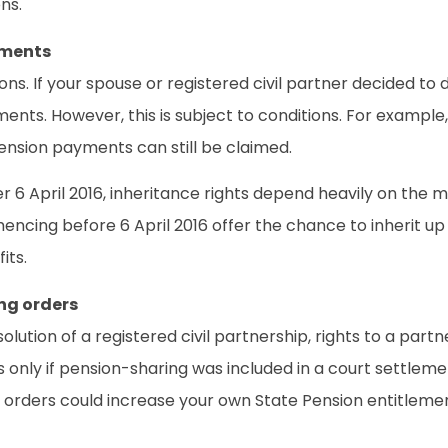
ns.
yments
ns. If your spouse or registered civil partner decided to 
tlements. However, this is subject to conditions. For exampl
pension payments can still be claimed.
6 April 2016, inheritance rights depend heavily on the mar
mmencing before 6 April 2016 offer the chance to inherit u
its.
ng orders
issolution of a registered civil partnership, rights to a 
only if pension-sharing was included in a court settlement
se orders could increase your own State Pension entitlem