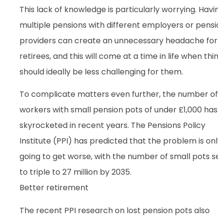
This lack of knowledge is particularly worrying. Havi
multiple pensions with different employers or pensi
providers can create an unnecessary headache for
retirees, and this will come at a time in life when thi
should ideally be less challenging for them.
To complicate matters even further, the number of
workers with small pension pots of under £1,000 has
skyrocketed in recent years. The Pensions Policy
Institute (PPI) has predicted that the problem is on
going to get worse, with the number of small pots s
to triple to 27 million by 2035.
Better retirement
The recent PPI research on lost pension pots also