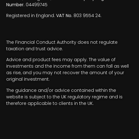
Number.
04499745
Registered in England.
VAT No.
803 9554 24.
The Financial Conduct Authority does not regulate
taxation and trust advice.
Advice and product fees may apply. The value of
investments and the income from them can fall as well
as rise, and you may not recover the amount of your
original investment.
The guidance and/or advice contained within the
website is subject to the UK regulatory regime and is
therefore applicable to clients in the UK.