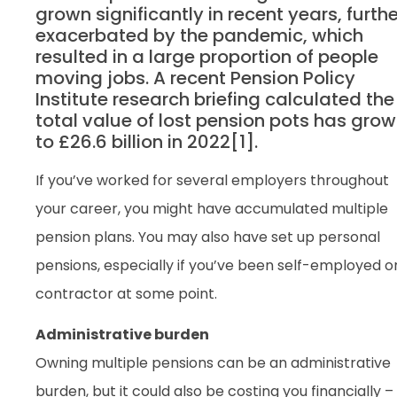
grown significantly in recent years, furthe
exacerbated by the pandemic, which
resulted in a large proportion of people
moving jobs. A recent Pension Policy
Institute research briefing calculated the
total value of lost pension pots has gro
to £26.6 billion in 2022[1].
If you’ve worked for several employers throughout
your career, you might have accumulated multiple
pension plans. You may also have set up personal
pensions, especially if you’ve been self-employed o
contractor at some point.
Administrative burden
Owning multiple pensions can be an administrative
burden, but it could also be costing you financially –