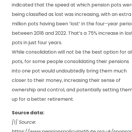
indicated that the speed at which pension pots wer
being classified as lost was increasing, with an extra 
million pots having been ‘lost’ in the four-year peri
between 2018 and 2022. That’s a 75% increase in los
pots in just four years.
While consolidation will not be the best option for al
pots, for some people consolidating their pensions
into one pot would undoubtedly bring them much
closer to their money, increasing their sense of
ownership and control, and potentially setting the
up for a better retirement.
Source data:
[1] Source:
https://www.pensionspolicyinstitute.org.uk/sponsor