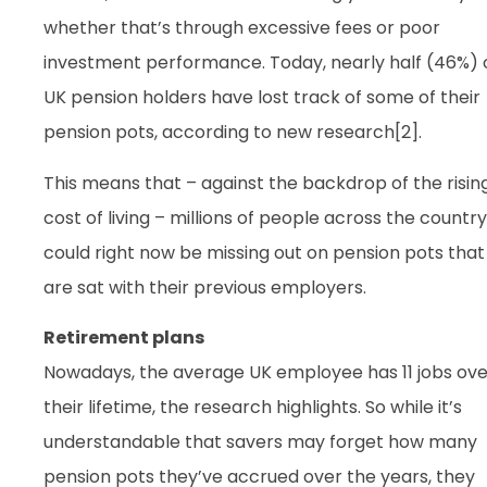
whether that’s through excessive fees or poor
investment performance. Today, nearly half (46%) 
UK pension holders have lost track of some of their
pension pots, according to new research[2].
This means that – against the backdrop of the risin
cost of living – millions of people across the country
could right now be missing out on pension pots that
are sat with their previous employers.
Retirement plans
Nowadays, the average UK employee has 11 jobs ove
their lifetime, the research highlights. So while it’s
understandable that savers may forget how many
pension pots they’ve accrued over the years, they