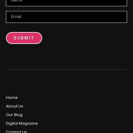
Email
SUBMIT
Home
About Us
Our Blog
Digital Magazine
Contact Us