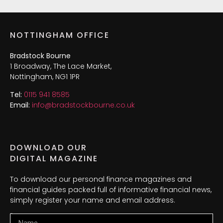
NOTTINGHAM OFFICE
Bradstock Bourne
1 Broadway, The Lace Market,
Nottingham, NG1 1PR
Tel:
0115 941 8585
Email:
info@bradstockbourne.co.uk
DOWNLOAD OUR
DIGITAL MAGAZINE
To download our personal finance magazines and
financial guides packed full of informative financial news,
simply register your name and email address.
Name