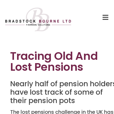
Tracing Old And
Lost Pensions
Nearly half of pension holder
have lost track of some of
their pension pots
The lost pensions challenge in the UK has