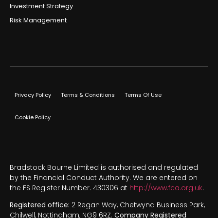
Investment Strategy
Risk Management
Privacy Policy
Terms & Conditions
Terms Of Use
Cookie Policy
Bradstock Bourne Limited is authorised and regulated
by the Financial Conduct Authority. We are entered on
the FS Register Number. 430306 at
http://www.fca.org.uk
.
Registered office:
2 Regan Way, Chetwynd Business Park,
Chilwell, Nottingham, NG9 6RZ.
Company Registered