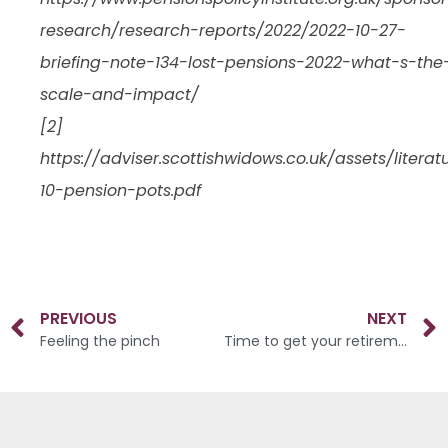
research/research-reports/2022/2022-10-27-
briefing-note-134-lost-pensions-2022-what-s-the
scale-and-impact/
[2]
https://adviser.scottishwidows.co.uk/assets/litera
10-pension-pots.pdf
PREVIOUS
NEXT
Feeling the pinch
Time to get your retirement plans in motion?