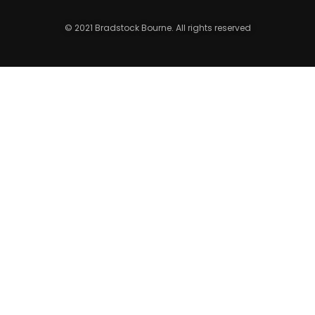
© 2021 Bradstock Bourne. All rights reserved