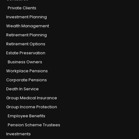
Private Clients
Investment Planning
Wealth Management
Retirement Planning
Retirement Options
Estate Preservation
Business Owners
Workplace Pensions
Corporate Pensions
Death In Service
Group Medical Insurance
Group Income Protection
Employee Benefits
Pension Scheme Trustees
Investments