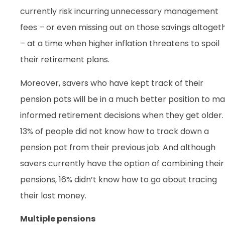
currently risk incurring unnecessary management
fees – or even missing out on those savings altoget
– at a time when higher inflation threatens to spoil
their retirement plans.
Moreover, savers who have kept track of their
pension pots will be in a much better position to m
informed retirement decisions when they get older.
13% of people did not know how to track down a
pension pot from their previous job. And although
savers currently have the option of combining their
pensions, 16% didn’t know how to go about tracing
their lost money.
Multiple pensions