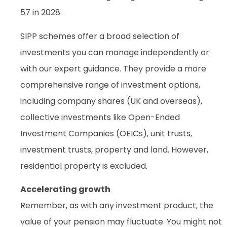
57 in 2028.
SIPP schemes offer a broad selection of
investments you can manage independently or
with our expert guidance. They provide a more
comprehensive range of investment options,
including company shares (UK and overseas),
collective investments like Open-Ended
Investment Companies (OEICs), unit trusts,
investment trusts, property and land. However,
residential property is excluded.
Accelerating growth
Remember, as with any investment product, the
value of your pension may fluctuate. You might not