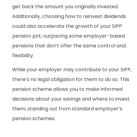
get back the amount you originally invested.
Additionally, choosing how to reinvest dividends
could also accelerate the growth of your SIPP
pension pot, outpacing some employer-based
pensions that don’t offer the same control and
flexibility.
While your employer may contribute to your SIPP,
there’s no legal obligation for them to do so. This
pension scheme allows you to make informed
decisions about your savings and where to invest
them, standing out from standard employer’s
pension schemes.