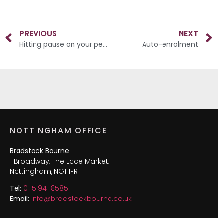
PREVIOUS
NEXT
Hitting pause on your pension
Auto-enrolment
NOTTINGHAM OFFICE
Bradstock Bourne
1 Broadway, The Lace Market,
Nottingham, NG1 1PR
Tel:
0115 941 8585
Email:
info@bradstockbourne.co.uk