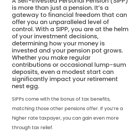
A Self-Invested Personal Pension (SIPP)
is more than just a pension. It’s a
gateway to financial freedom that can
offer you an unparalleled level of
control. With a SIPP, you are at the helm
of your investment decisions,
determining how your money is
invested and your pension pot grows.
Whether you make regular
contributions or occasional lump-sum
deposits, even a modest start can
significantly impact your retirement
nest egg.
SIPPs come with the bonus of tax benefits,
matching those other pensions offer. If you’re a
higher rate taxpayer, you can gain even more
through tax relief.