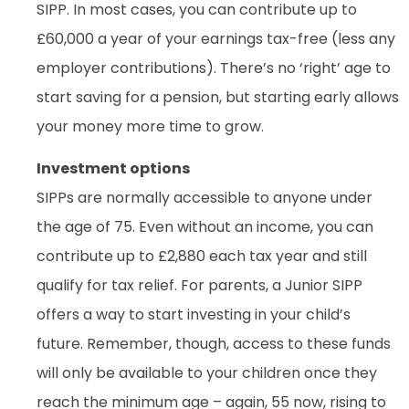
SIPP. In most cases, you can contribute up to
£60,000 a year of your earnings tax-free (less any
employer contributions). There’s no ‘right’ age to
start saving for a pension, but starting early allows
your money more time to grow.
Investment options
SIPPs are normally accessible to anyone under
the age of 75. Even without an income, you can
contribute up to £2,880 each tax year and still
qualify for tax relief. For parents, a Junior SIPP
offers a way to start investing in your child’s
future. Remember, though, access to these funds
will only be available to your children once they
reach the minimum age – again, 55 now, rising to