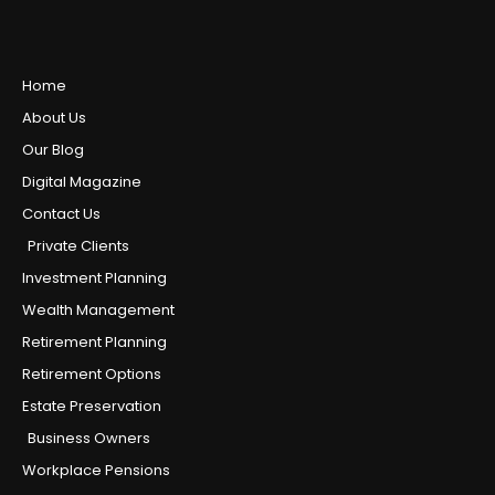
Home
About Us
Our Blog
Digital Magazine
Contact Us
Private Clients
Investment Planning
Wealth Management
Retirement Planning
Retirement Options
Estate Preservation
Business Owners
Workplace Pensions