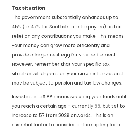
Tax situation
The government substantially enhances up to
45% (or 47% for Scottish rate taxpayers) as tax
relief on any contributions you make. This means
your money can grow more efficiently and
provide a larger nest egg for your retirement.
However, remember that your specific tax
situation will depend on your circumstances and
may be subject to pension and tax law changes.
Investing in a SIPP means securing your funds until
you reach a certain age – currently 55, but set to
increase to 57 from 2028 onwards. This is an
essential factor to consider before opting for a