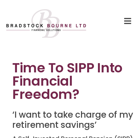
Time To SIPP Into
Financial
Freedom?
‘I want to take charge of my
retirement savings’