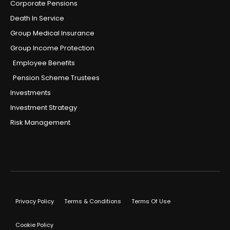
Corporate Pensions
Death In Service
Group Medical Insurance
Group Income Protection
Employee Benefits
Pension Scheme Trustees
Investments
Investment Strategy
Risk Management
Privacy Policy
Terms & Conditions
Terms Of Use
Cookie Policy