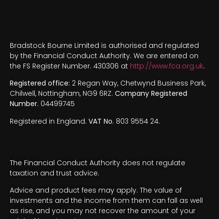
Bradstock Bourne Limited is authorised and regulated
by the Financial Conduct Authority. We are entered on
the FS Register Number. 430306 at
http://www.fca.org.uk
.
Registered office:
2 Regan Way, Chetwynd Business Park,
Chilwell, Nottingham, NG9 6RZ.
Company Registered
Number.
04499745
Registered in England.
VAT No.
803 9554 24.
The Financial Conduct Authority does not regulate
taxation and trust advice.
Advice and product fees may apply. The value of
investments and the income from them can fall as well
as rise, and you may not recover the amount of your