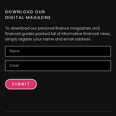
DOWNLOAD OUR
DIGITAL MAGAZINE
To download our personal finance magazines and
financial guides packed full of informative financial news,
simply register your name and email address.
Name
Email
SUBMIT