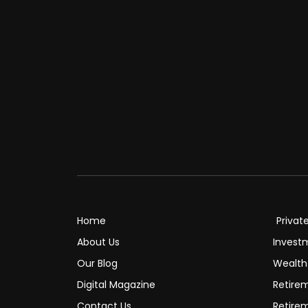
Home
Privat
About Us
Invest
Our Blog
Wealt
Digital Magazine
Retire
Contact Us
Retire