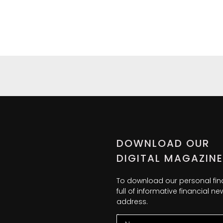
DOWNLOAD OUR
DIGITAL MAGAZINE
To download our personal fi
full of informative financial 
address.
Name