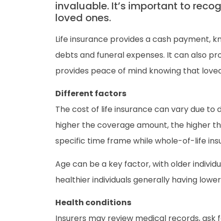
invaluable. It’s important to reco
loved ones.
Life insurance provides a cash payment, k
debts and funeral expenses. It can also prov
provides peace of mind knowing that loved 
Different factors
The cost of life insurance can vary due to 
higher the coverage amount, the higher th
specific time frame while whole-of-life in
Age can be a key factor, with older individ
healthier individuals generally having lower
Health conditions
Insurers may review medical records, ask fo