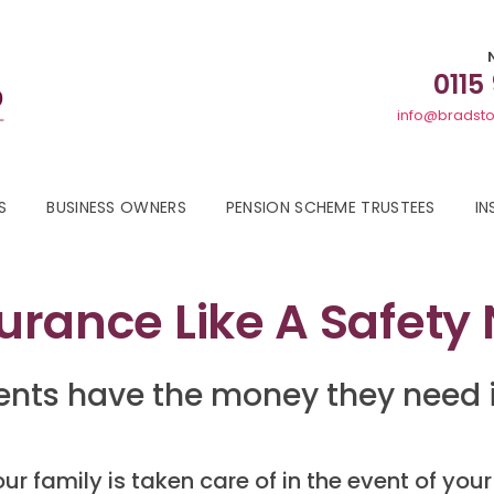
0115
info@bradsto
S
BUSINESS OWNERS
PENSION SCHEME TRUSTEES
IN
surance Like A Safety
nts have the money they need i
r family is taken care of in the event of your