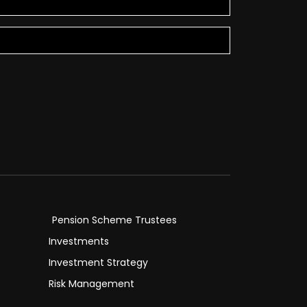
Pension Scheme Trustees
Investments
Investment Strategy
Risk Management