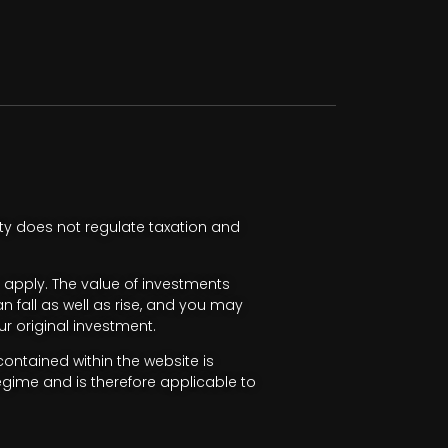
ty does not regulate taxation and
apply. The value of investments
fall as well as rise, and you may
r original investment.
ntained within the website is
egime and is therefore applicable to