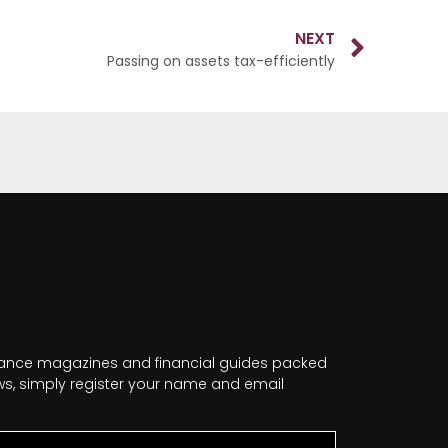
NEXT
Passing on assets tax-efficiently
nance magazines and financial guides packed
news, simply register your name and email