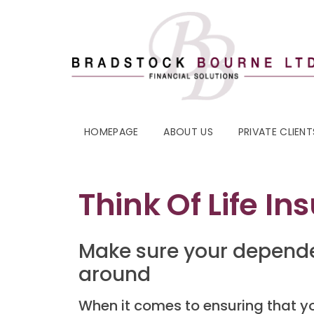
HOMEPAGE
ABOUT US
PRIVATE CLIENT
Think Of Life In
Make sure your depende
around
When it comes to ensuring that you