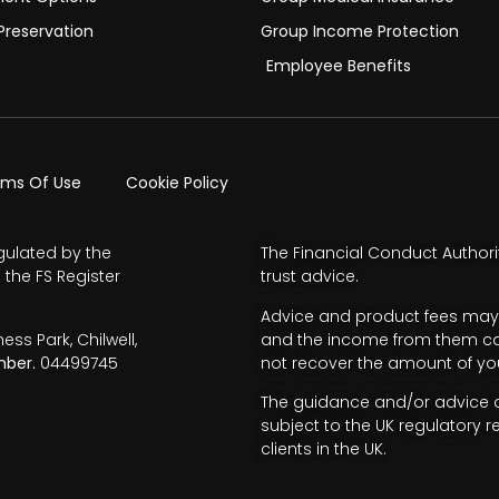
Preservation
Group Income Protection
Employee Benefits
rms Of Use
Cookie Policy
gulated by the
The Financial Conduct Authori
 the FS Register
trust advice.
Advice and product fees may 
s Park, Chilwell,
and the income from them can 
ber.
04499745
not recover the amount of you
The guidance and/or advice co
subject to the UK regulatory r
clients in the UK.