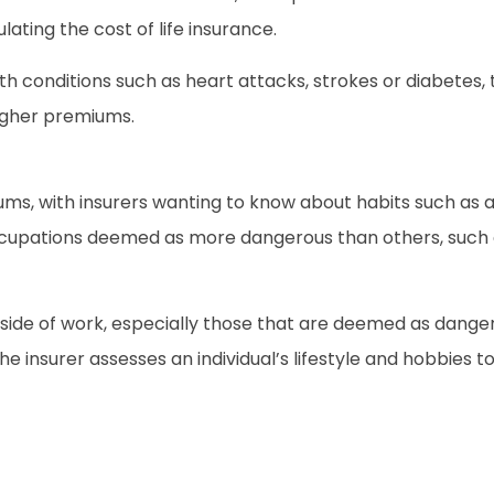
lating the cost of life insurance.
health conditions such as heart attacks, strokes or diabe
igher premiums.
iums, with insurers wanting to know about habits such as
cupations deemed as more dangerous than others, such a
side of work, especially those that are deemed as dangerou
e insurer assesses an individual’s lifestyle and hobbies t