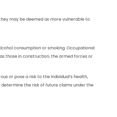
tes, they may be deemed as more vulnerable to
 alcohol consumption or smoking. Occupational
s those in construction, the armed forces or
s or pose a risk to the individual’s health,
o determine the risk of future claims under the