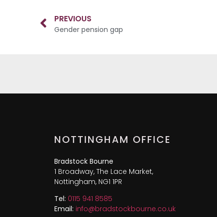
PREVIOUS
Gender pension gap
NOTTINGHAM OFFICE
Bradstock Bourne
1 Broadway, The Lace Market,
Nottingham, NG1 1PR
Tel:
0115 941 8585
Email:
info@bradstockbourne.co.uk