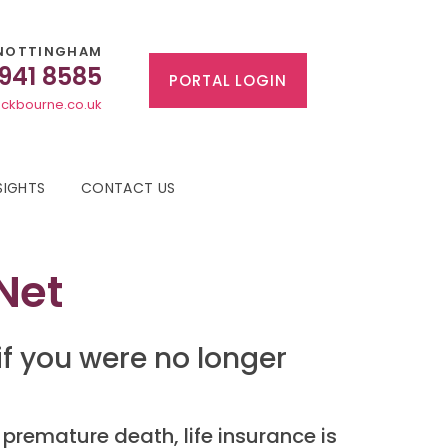
NOTTINGHAM
 941 8585
PORTAL LOGIN
ckbourne.co.uk
SIGHTS
CONTACT US
 Net
f you were no longer
 premature death, life insurance is