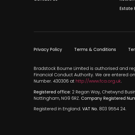
Estate 
Privacy Policy
Terms & Conditions
Te
Bradstock Bourne Limited is authorised and re
Financial Conduct Authority. We are entered on
Number. 430306 at
http://www.fca.org.uk
.
Registered office:
2 Regan Way, Chetwynd Busines
Nottingham, NG9 6RZ.
Company Registered Num
Registered in England.
VAT No.
803 9554 24.