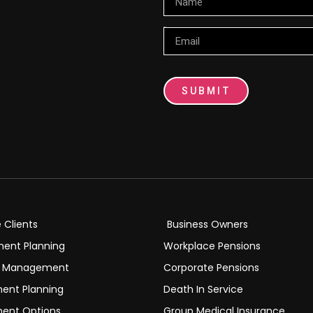
Email
SUBMIT
e Clients
Business Owners
ment Planning
Workplace Pensions
h Management
Corporate Pensions
ment Planning
Death In Service
ment Options
Group Medical Insurance