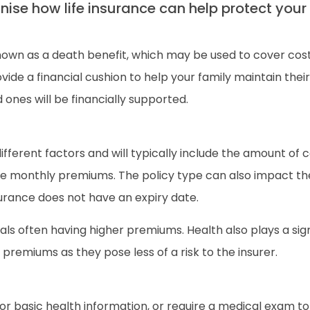
gnise how life insurance can help protect your 
nown as a death benefit, which may be used to cover cos
ide a financial cushion to help your family maintain their l
ones will be financially supported.
different factors and will typically include the amount of
e monthly premiums. The policy type can also impact the 
surance does not have an expiry date.
uals often having higher premiums. Health also plays a sig
 premiums as they pose less of a risk to the insurer.
r basic health information, or require a medical exam to 