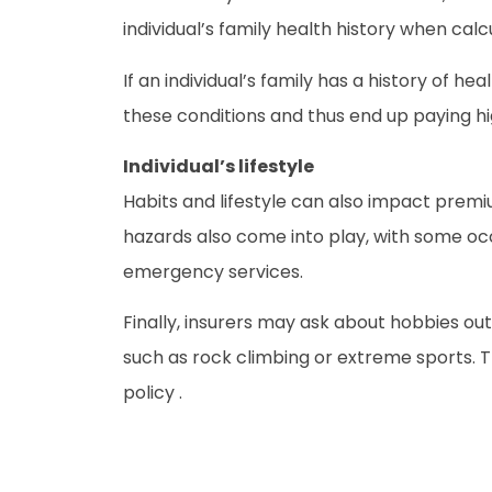
individual’s family health history when calcu
If an individual’s family has a history of 
these conditions and thus end up paying h
Individual’s lifestyle
Habits and lifestyle can also impact prem
hazards also come into play, with some oc
emergency services.
Finally, insurers may ask about hobbies out
such as rock climbing or extreme sports. Th
policy .