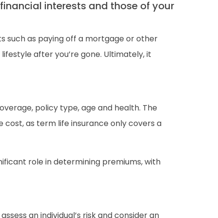
financial interests and those of your
ts such as paying off a mortgage or other
ifestyle after you’re gone. Ultimately, it
 coverage, policy type, age and health. The
cost, as term life insurance only covers a
nificant role in determining premiums, with
assess an individual’s risk and consider an