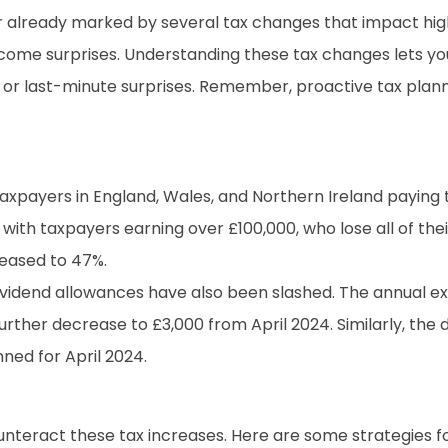
 year already marked by several tax changes that impact h
lcome surprises. Understanding these tax changes lets yo
s or last-minute surprises. Remember, proactive tax plan
 taxpayers in England, Wales, and Northern Ireland payin
ns with taxpayers earning over £100,000, who lose all of th
creased to 47%.
ividend allowances have also been slashed. The annual
l further decrease to £3,000 from April 2024. Similarly, t
ned for April 2024.
ounteract these tax increases. Here are some strategies f