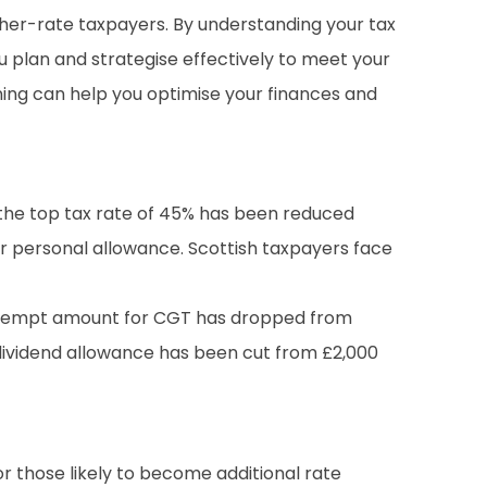
igher-rate taxpayers. By understanding your tax
u plan and strategise effectively to meet your
ning can help you optimise your finances and
g the top tax rate of 45% has been reduced
eir personal allowance. Scottish taxpayers face
 exempt amount for CGT has dropped from
he dividend allowance has been cut from £2,000
or those likely to become additional rate