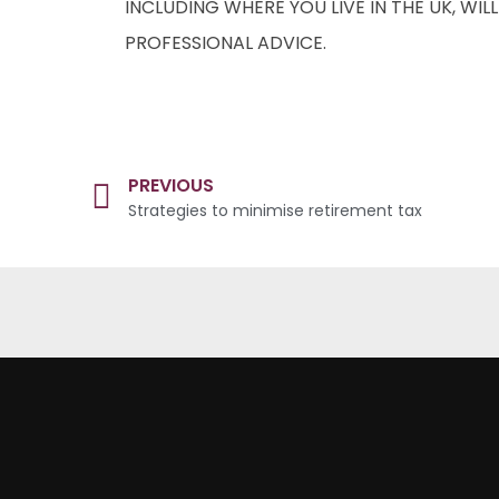
INCLUDING WHERE YOU LIVE IN THE UK, WI
PROFESSIONAL ADVICE.
PREVIOUS
Strategies to minimise retirement tax