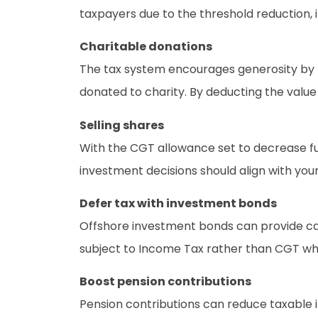
taxpayers due to the threshold reduction, i
Charitable donations
The tax system encourages generosity by pr
donated to charity. By deducting the value
Selling shares
With the CGT allowance set to decrease fur
investment decisions should align with you
Defer tax with investment bonds
Offshore investment bonds can provide cash
subject to Income Tax rather than CGT w
Boost pension contributions
Pension contributions can reduce taxable in