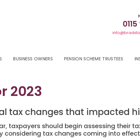
0115
info@bradsto
S
BUSINESS OWNERS
PENSION SCHEME TRUSTEES
IN
or 2023
al tax changes that impacted h
, taxpayers should begin assessing their tax 
lly considering tax changes coming into effect