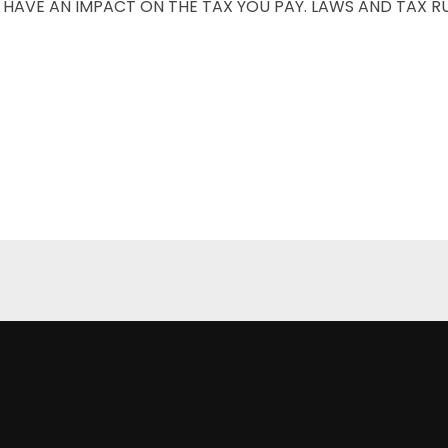
LL HAVE AN IMPACT ON THE TAX YOU PAY. LAWS AND TAX R