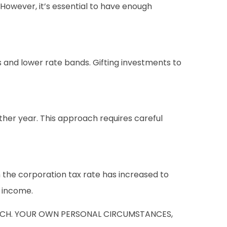
However, it’s essential to have enough
 and lower rate bands. Gifting investments to
her year. This approach requires careful
the corporation tax rate has increased to
f income.
SUCH. YOUR OWN PERSONAL CIRCUMSTANCES,