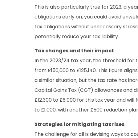
This is also particularly true for 2023, a
obligations early on, you could avoid unwe
tax obligations without unnecessary stres
potentially reduce your tax liability.
Tax changes and their impact
In the 2023/24 tax year, the threshold for
from £150,000 to £125,140. This figure alig
a similar situation, but the tax rate has in
Capital Gains Tax (CGT) allowances and d
£12,300 to £6,000 for this tax year and wil
to £1,000, with another £500 reduction plan
Strategies for mitigating tax rises
The challenge for all is devising ways to c