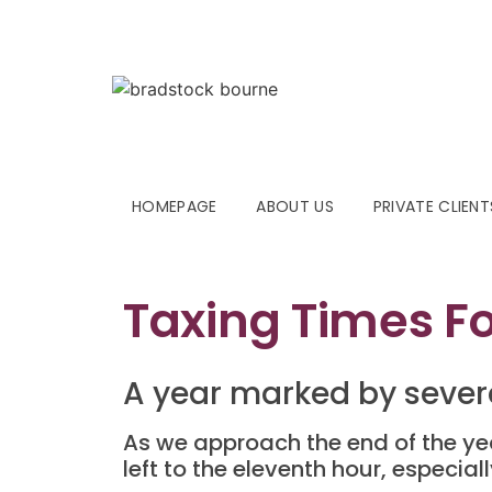
HOMEPAGE
ABOUT US
PRIVATE CLIENT
Taxing Times F
A year marked by sever
As we approach the end of the year
left to the eleventh hour, especia