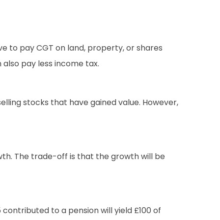
ve to pay CGT on land, property, or shares
 also pay less income tax.
selling stocks that have gained value. However,
h. The trade-off is that the growth will be
contributed to a pension will yield £100 of