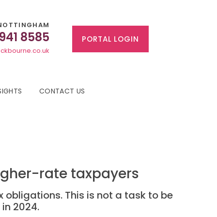
NOTTINGHAM
 941 8585
PORTAL LOGIN
ckbourne.co.uk
SIGHTS
CONTACT US
igher-rate taxpayers
obligations. This is not a task to be
 in 2024.