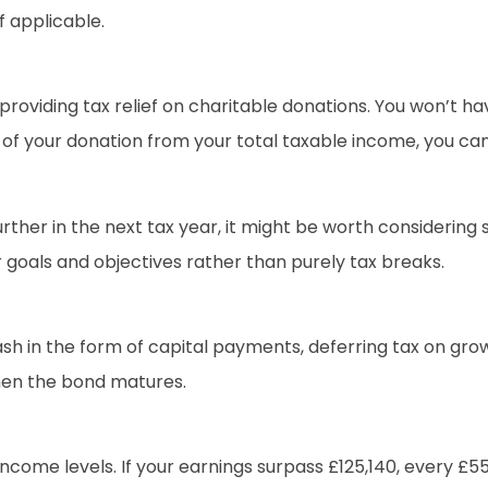
f applicable.
oviding tax relief on charitable donations. You won’t ha
 of your donation from your total taxable income, you can
ther in the next tax year, it might be worth considering 
r goals and objectives rather than purely tax breaks.
 in the form of capital payments, deferring tax on growt
hen the bond matures.
come levels. If your earnings surpass £125,140, every £55 