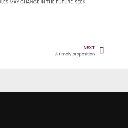
ULES MAY CHANGE IN THE FUTURE. SEEK
NEXT
A timely proposition