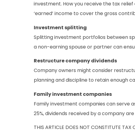
investment. How you receive the tax relie
‘earned’ income to cover the gross contrib
Investment splitting
Splitting investment portfolios between s
a non-earning spouse or partner can ensur
Restructure company dividends
Company owners might consider restructuri
planning and discipline to retain enough 
Family investment companies
Family investment companies can serve as
25%, dividends received by a company are no
THIS ARTICLE DOES NOT CONSTITUTE TAX 