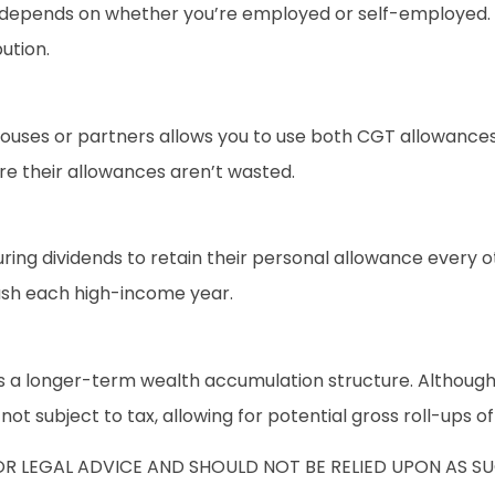
f depends on whether you’re employed or self-employed. 
ution.
pouses or partners allows you to use both CGT allowances
e their allowances aren’t wasted.
ng dividends to retain their personal allowance every ot
cash each high-income year.
 a longer-term wealth accumulation structure. Although 
t subject to tax, allowing for potential gross roll-ups o
OR LEGAL ADVICE AND SHOULD NOT BE RELIED UPON AS 