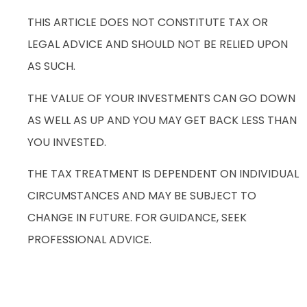
THIS ARTICLE DOES NOT CONSTITUTE TAX OR
LEGAL ADVICE AND SHOULD NOT BE RELIED UPON
AS SUCH.
THE VALUE OF YOUR INVESTMENTS CAN GO DOWN
AS WELL AS UP AND YOU MAY GET BACK LESS THAN
YOU INVESTED.
THE TAX TREATMENT IS DEPENDENT ON INDIVIDUAL
CIRCUMSTANCES AND MAY BE SUBJECT TO
CHANGE IN FUTURE. FOR GUIDANCE, SEEK
PROFESSIONAL ADVICE.