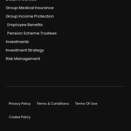
Group Medical Insurance
Group Income Protection
Employee Benefits
Pension Scheme Trustees
Investments
Investment Strategy
Risk Management
Privacy Policy
Terms & Conditions
Terms Of Use
Cookie Policy