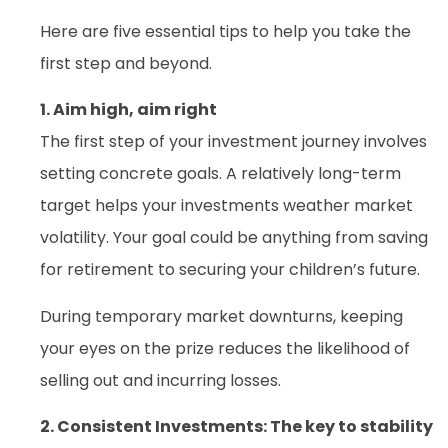
Here are five essential tips to help you take the
first step and beyond.
1. Aim high, aim right
The first step of your investment journey involves
setting concrete goals. A relatively long-term
target helps your investments weather market
volatility. Your goal could be anything from saving
for retirement to securing your children’s future.
During temporary market downturns, keeping
your eyes on the prize reduces the likelihood of
selling out and incurring losses.
2. Consistent Investments: The key to stability