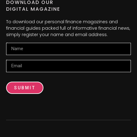
DOWNLOAD OUR
DIGITAL MAGAZINE
To download our personal finance magazines and
financial guides packed full of informative financial news,
simply register your name and email address.
Name
Email
SUBMIT