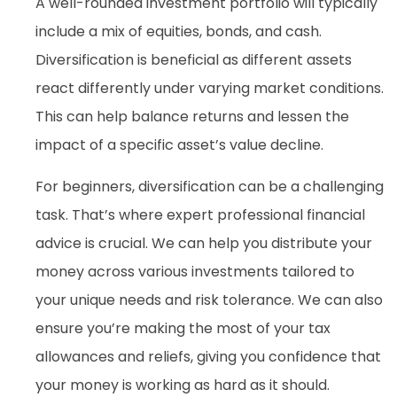
A well-rounded investment portfolio will typically
include a mix of equities, bonds, and cash.
Diversification is beneficial as different assets
react differently under varying market conditions.
This can help balance returns and lessen the
impact of a specific asset’s value decline.
For beginners, diversification can be a challenging
task. That’s where expert professional financial
advice is crucial. We can help you distribute your
money across various investments tailored to
your unique needs and risk tolerance. We can also
ensure you’re making the most of your tax
allowances and reliefs, giving you confidence that
your money is working as hard as it should.