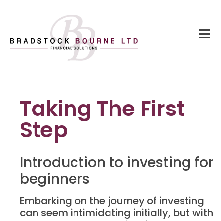
Taking The First
Step
Introduction to investing for
beginners
Embarking on the journey of investing
can seem intimidating initially, but with