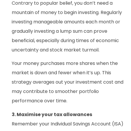
Contrary to popular belief, you don’t need a
mountain of money to begin investing. Regularly
investing manageable amounts each month or
gradually investing a lump sum can prove
beneficial, especially during times of economic
uncertainty and stock market turmoil.
Your money purchases more shares when the
market is down and fewer when it’s up. This
strategy averages out your investment cost and
may contribute to smoother portfolio
performance over time.
3. Maximise your tax allowances
Remember your Individual Savings Account (ISA)