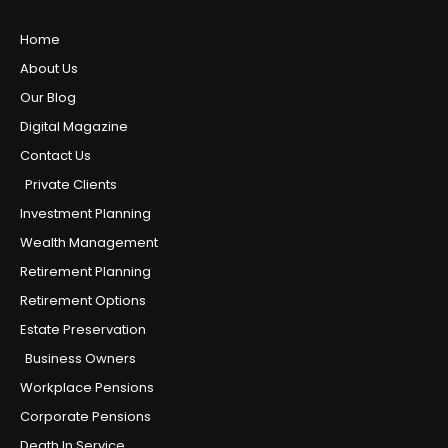
Home
About Us
Our Blog
Digital Magazine
Contact Us
Private Clients
Investment Planning
Wealth Management
Retirement Planning
Retirement Options
Estate Preservation
Business Owners
Workplace Pensions
Corporate Pensions
Death In Service