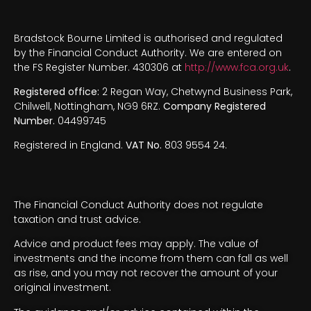
Bradstock Bourne Limited is authorised and regulated
by the Financial Conduct Authority. We are entered on
the FS Register Number. 430306 at
http://www.fca.org.uk
.
Registered office:
2 Regan Way, Chetwynd Business Park,
Chilwell, Nottingham, NG9 6RZ.
Company Registered
Number.
04499745
Registered in England.
VAT No.
803 9554 24.
The Financial Conduct Authority does not regulate
taxation and trust advice.
Advice and product fees may apply. The value of
investments and the income from them can fall as well
as rise, and you may not recover the amount of your
original investment.