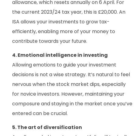
allowance, which resets annually on 6 April. For
the current 2023/24 tax year, this is £20,000. An
ISA allows your investments to grow tax-
efficiently, enabling more of your money to
contribute towards your future.
4. Emotional intelligence in investing
Allowing emotions to guide your investment
decisions is not a wise strategy. It’s natural to feel
nervous when the stock market dips, especially
for novice investors. However, maintaining your
composure and staying in the market once you’ve
entered can be crucial.
5. The art of diversification