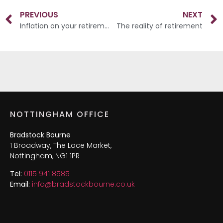
PREVIOUS
NEXT
Inflation on your retirement income
The reality of retirement
NOTTINGHAM OFFICE
Bradstock Bourne
1 Broadway, The Lace Market,
Nottingham, NG1 1PR
Tel:
0115 941 8585
Email:
info@bradstockbourne.co.uk