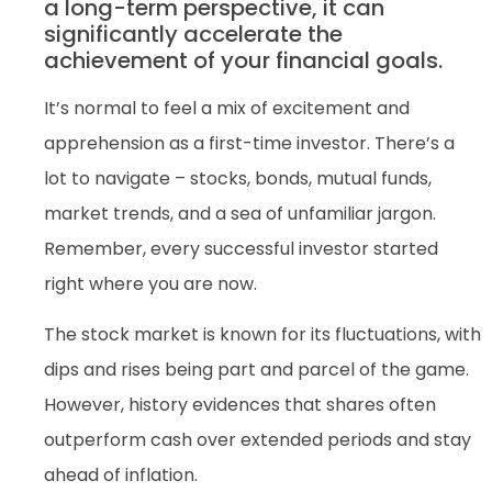
a long-term perspective, it can
significantly accelerate the
achievement of your financial goals.
It’s normal to feel a mix of excitement and
apprehension as a first-time investor. There’s a
lot to navigate – stocks, bonds, mutual funds,
market trends, and a sea of unfamiliar jargon.
Remember, every successful investor started
right where you are now.
The stock market is known for its fluctuations, with
dips and rises being part and parcel of the game.
However, history evidences that shares often
outperform cash over extended periods and stay
ahead of inflation.