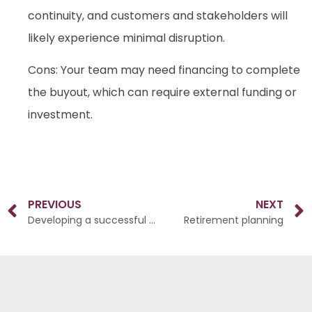
continuity, and customers and stakeholders will
likely experience minimal disruption.
Cons: Your team may need financing to complete
the buyout, which can require external funding or
investment.
PREVIOUS
NEXT
Developing a successful succession plan
Retirement planning