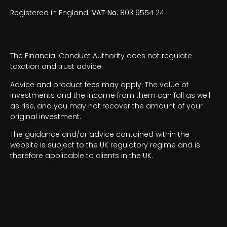
Registered in England.
VAT No.
803 9554 24.
The Financial Conduct Authority does not regulate
taxation and trust advice.
Advice and product fees may apply. The value of
investments and the income from them can fall as well
as rise, and you may not recover the amount of your
original investment.
The guidance and/or advice contained within the
website is subject to the UK regulatory regime and is
therefore applicable to clients in the UK.