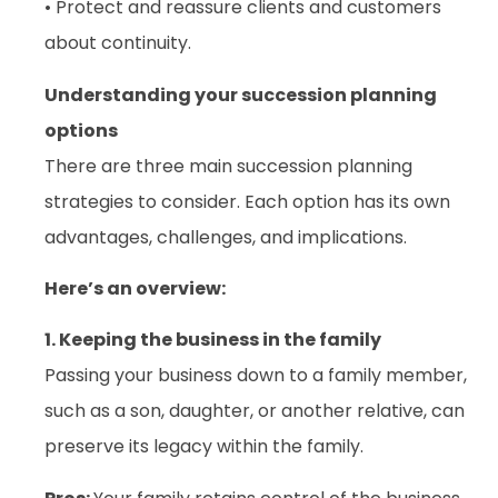
• Protect and reassure clients and customers
about continuity.
Understanding your succession planning
options
There are three main succession planning
strategies to consider. Each option has its own
advantages, challenges, and implications.
Here’s an overview:
1. Keeping the business in the family
Passing your business down to a family member,
such as a son, daughter, or another relative, can
preserve its legacy within the family.