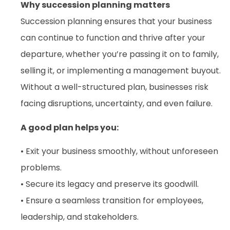
Why succession planning matters
Succession planning ensures that your business
can continue to function and thrive after your
departure, whether you’re passing it on to family,
selling it, or implementing a management buyout.
Without a well-structured plan, businesses risk
facing disruptions, uncertainty, and even failure.
A good plan helps you:
• Exit your business smoothly, without unforeseen
problems.
• Secure its legacy and preserve its goodwill.
• Ensure a seamless transition for employees,
leadership, and stakeholders.