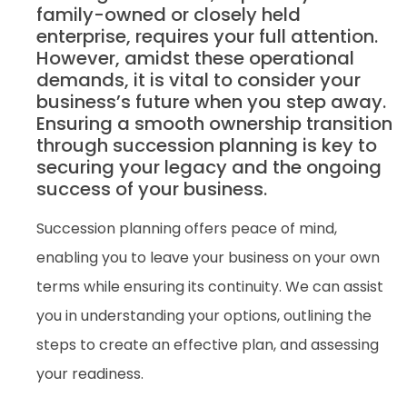
family-owned or closely held
enterprise, requires your full attention.
However, amidst these operational
demands, it is vital to consider your
business’s future when you step away.
Ensuring a smooth ownership transition
through succession planning is key to
securing your legacy and the ongoing
success of your business.
Succession planning offers peace of mind,
enabling you to leave your business on your own
terms while ensuring its continuity. We can assist
you in understanding your options, outlining the
steps to create an effective plan, and assessing
your readiness.