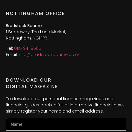
NOTTINGHAM OFFICE
Bradstock Bourne
1 Broadway, The Lace Market,
Nottingham, NG1 1PR
Tel:
0115 941 8585
Email:
info@bradstockbourne.co.uk
DOWNLOAD OUR
DIGITAL MAGAZINE
To download our personal finance magazines and
financial guides packed full of informative financial news,
simply register your name and email address.
Name