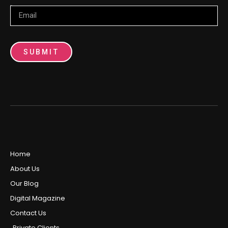
Email
SUBMIT
Home
About Us
Our Blog
Digital Magazine
Contact Us
Private Clients