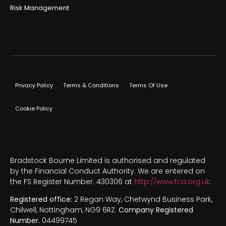
Risk Management
Privacy Policy
Terms & Conditions
Terms Of Use
Cookie Policy
Bradstock Bourne Limited is authorised and regulated
by the Financial Conduct Authority. We are entered on
the FS Register Number. 430306 at
http://www.fca.org.uk
.
Registered office:
2 Regan Way, Chetwynd Business Park,
Chilwell, Nottingham, NG9 6RZ.
Company Registered
Number.
04499745