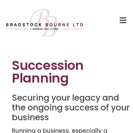
Succession
Planning
Securing your legacy and
the ongoing success of your
business
Running a business, especially a