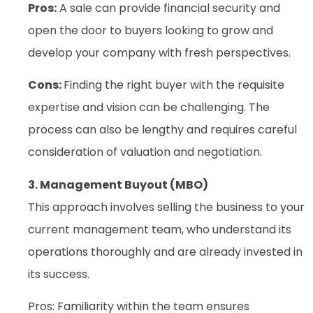
Pros:
A sale can provide financial security and
open the door to buyers looking to grow and
develop your company with fresh perspectives.
Cons:
Finding the right buyer with the requisite
expertise and vision can be challenging. The
process can also be lengthy and requires careful
consideration of valuation and negotiation.
3. Management Buyout (MBO)
This approach involves selling the business to your
current management team, who understand its
operations thoroughly and are already invested in
its success.
Pros: Familiarity within the team ensures