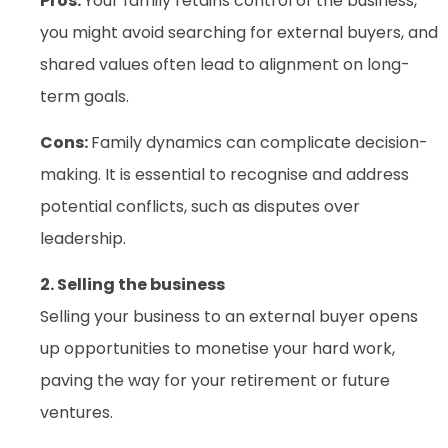
Pros:
Your family retains control of the business,
you might avoid searching for external buyers, and
shared values often lead to alignment on long-
term goals.
Cons:
Family dynamics can complicate decision-
making. It is essential to recognise and address
potential conflicts, such as disputes over
leadership.
2. Selling the business
Selling your business to an external buyer opens
up opportunities to monetise your hard work,
paving the way for your retirement or future
ventures.