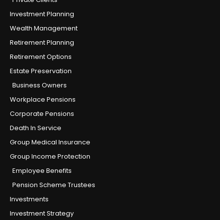
Investment Planning
Wealth Management
Retirement Planning
Retirement Options
Estate Preservation
Business Owners
Workplace Pensions
Corporate Pensions
Death In Service
Group Medical Insurance
Group Income Protection
Employee Benefits
Pension Scheme Trustees
Investments
Investment Strategy