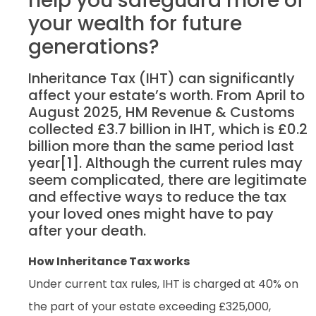
help you safeguard more of
your wealth for future
generations?
Inheritance Tax (IHT) can significantly
affect your estate’s worth. From April to
August 2025, HM Revenue & Customs
collected £3.7 billion in IHT, which is £0.2
billion more than the same period last
year[1]. Although the current rules may
seem complicated, there are legitimate
and effective ways to reduce the tax
your loved ones might have to pay
after your death.
How Inheritance Tax works
Under current tax rules, IHT is charged at 40% on
the part of your estate exceeding £325,000,