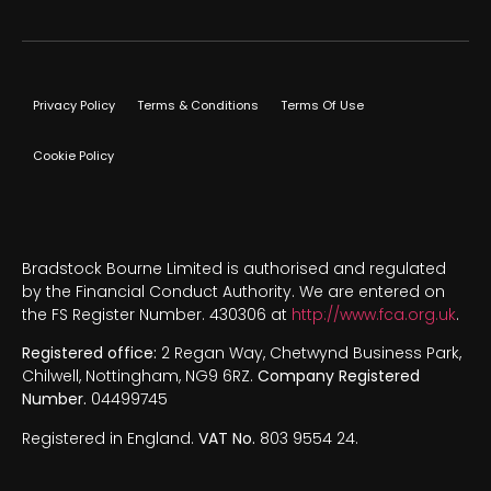
Privacy Policy
Terms & Conditions
Terms Of Use
Cookie Policy
Bradstock Bourne Limited is authorised and regulated
by the Financial Conduct Authority. We are entered on
the FS Register Number. 430306 at
http://www.fca.org.uk
.
Registered office:
2 Regan Way, Chetwynd Business Park,
Chilwell, Nottingham, NG9 6RZ.
Company Registered
Number.
04499745
Registered in England.
VAT No.
803 9554 24.