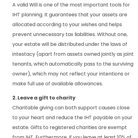
A valid Will is one of the most important tools for
IHT planning. It guarantees that your assets are
allocated according to your wishes and helps
prevent unnecessary tax liabilities. Without one,
your estate will be distributed under the laws of
intestacy (apart from assets owned jointly as joint
tenants, which automatically pass to the surviving
owner), which may not reflect your intentions or
make full use of available allowances.
2. Leave a gift to charity
Charitable giving can both support causes close
to your heart and reduce the IHT payable on your
estate. Gifts to registered charities are exempt
from IHT. Furthermore, if you leave at least 10% of