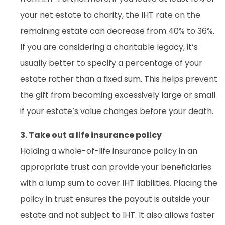
your net estate to charity, the IHT rate on the
remaining estate can decrease from 40% to 36%.
If you are considering a charitable legacy, it’s
usually better to specify a percentage of your
estate rather than a fixed sum. This helps prevent
the gift from becoming excessively large or small
if your estate’s value changes before your death.
3. Take out a life insurance policy
Holding a whole-of-life insurance policy in an
appropriate trust can provide your beneficiaries
with a lump sum to cover IHT liabilities. Placing the
policy in trust ensures the payout is outside your
estate and not subject to IHT. It also allows faster