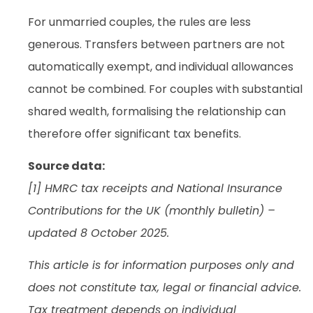
For unmarried couples, the rules are less
generous. Transfers between partners are not
automatically exempt, and individual allowances
cannot be combined. For couples with substantial
shared wealth, formalising the relationship can
therefore offer significant tax benefits.
Source data:
[1] HMRC tax receipts and National Insurance
Contributions for the UK (monthly bulletin) –
updated 8 October 2025.
This article is for information purposes only and
does not constitute tax, legal or financial advice.
Tax treatment depends on individual