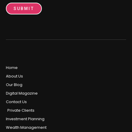
SUBMIT
Home
About Us
Our Blog
Digital Magazine
Contact Us
Private Clients
Investment Planning
Wealth Management