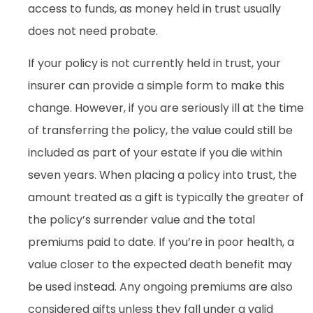
access to funds, as money held in trust usually
does not need probate.
If your policy is not currently held in trust, your
insurer can provide a simple form to make this
change. However, if you are seriously ill at the time
of transferring the policy, the value could still be
included as part of your estate if you die within
seven years. When placing a policy into trust, the
amount treated as a gift is typically the greater of
the policy’s surrender value and the total
premiums paid to date. If you’re in poor health, a
value closer to the expected death benefit may
be used instead. Any ongoing premiums are also
considered gifts unless they fall under a valid