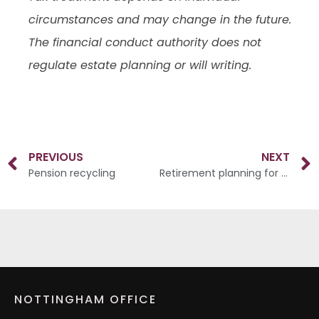
circumstances and may change in the future.
The financial conduct authority does not
regulate estate planning or will writing.
PREVIOUS
NEXT
Pension recycling
Retirement planning for high-income earners
NOTTINGHAM OFFICE