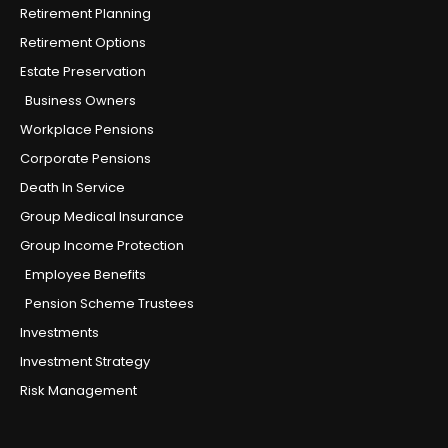
Retirement Planning
Retirement Options
Estate Preservation
Business Owners
Workplace Pensions
Corporate Pensions
Death In Service
Group Medical Insurance
Group Income Protection
Employee Benefits
Pension Scheme Trustees
Investments
Investment Strategy
Risk Management