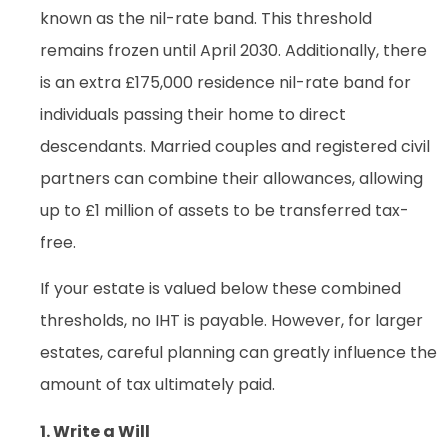
known as the nil-rate band. This threshold
remains frozen until April 2030. Additionally, there
is an extra £175,000 residence nil-rate band for
individuals passing their home to direct
descendants. Married couples and registered civil
partners can combine their allowances, allowing
up to £1 million of assets to be transferred tax-
free.
If your estate is valued below these combined
thresholds, no IHT is payable. However, for larger
estates, careful planning can greatly influence the
amount of tax ultimately paid.
1. Write a Will