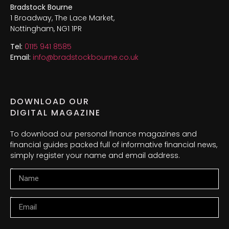
Bradstock Bourne
1 Broadway, The Lace Market,
Nottingham, NG1 1PR
Tel:
0115 941 8585
Email:
info@bradstockbourne.co.uk
DOWNLOAD OUR
DIGITAL MAGAZINE
To download our personal finance magazines and
financial guides packed full of informative financial news,
simply register your name and email address.
Name
Email