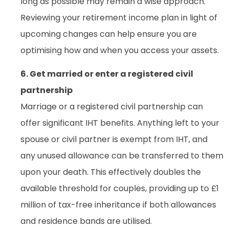
long as possible may remain a wise approach.
Reviewing your retirement income plan in light of
upcoming changes can help ensure you are
optimising how and when you access your assets.
6. Get married or enter a registered civil
partnership
Marriage or a registered civil partnership can
offer significant IHT benefits. Anything left to your
spouse or civil partner is exempt from IHT, and
any unused allowance can be transferred to them
upon your death. This effectively doubles the
available threshold for couples, providing up to £1
million of tax-free inheritance if both allowances
and residence bands are utilised.