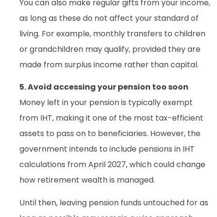
You can also make regular gifts from your income,
as long as these do not affect your standard of
living. For example, monthly transfers to children
or grandchildren may qualify, provided they are
made from surplus income rather than capital.
5. Avoid accessing your pension too soon
Money left in your pension is typically exempt
from IHT, making it one of the most tax-efficient
assets to pass on to beneficiaries. However, the
government intends to include pensions in IHT
calculations from April 2027, which could change
how retirement wealth is managed.
Until then, leaving pension funds untouched for as