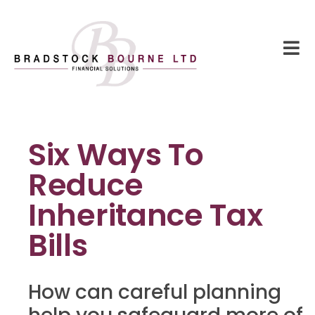
Six Ways To
Reduce
Inheritance Tax
Bills
How can careful planning