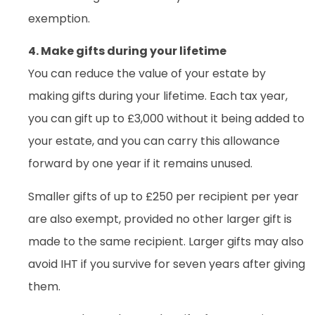
exemption.
4. Make gifts during your lifetime
You can reduce the value of your estate by
making gifts during your lifetime. Each tax year,
you can gift up to £3,000 without it being added to
your estate, and you can carry this allowance
forward by one year if it remains unused.
Smaller gifts of up to £250 per recipient per year
are also exempt, provided no other larger gift is
made to the same recipient. Larger gifts may also
avoid IHT if you survive for seven years after giving
them.