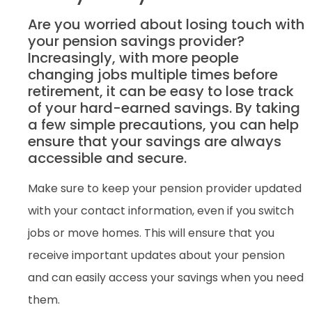
Are you worried about losing touch with
your pension savings provider?
Increasingly, with more people
changing jobs multiple times before
retirement, it can be easy to lose track
of your hard-earned savings. By taking
a few simple precautions, you can help
ensure that your savings are always
accessible and secure.
Make sure to keep your pension provider updated
with your contact information, even if you switch
jobs or move homes. This will ensure that you
receive important updates about your pension
and can easily access your savings when you need
them.