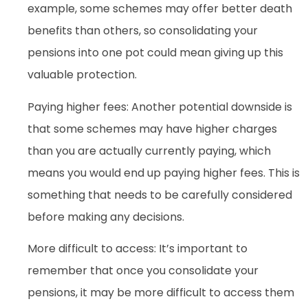
example, some schemes may offer better death
benefits than others, so consolidating your
pensions into one pot could mean giving up this
valuable protection.
Paying higher fees: Another potential downside is
that some schemes may have higher charges
than you are actually currently paying, which
means you would end up paying higher fees. This is
something that needs to be carefully considered
before making any decisions.
More difficult to access: It’s important to
remember that once you consolidate your
pensions, it may be more difficult to access them