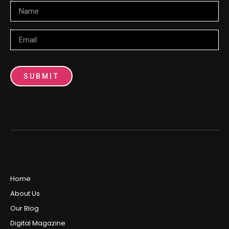
Name
Email
SUBMIT
Home
About Us
Our Blog
Digital Magazine