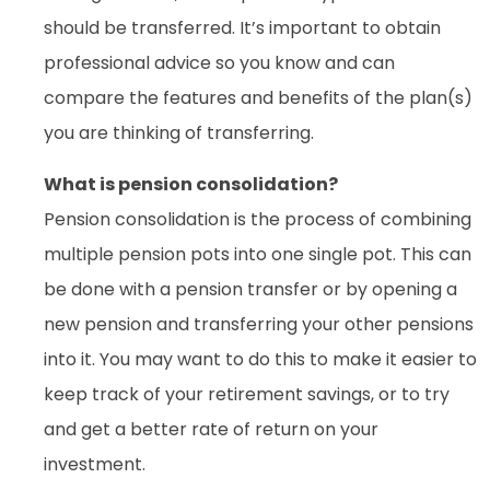
should be transferred. It’s important to obtain
professional advice so you know and can
compare the features and benefits of the plan(s)
you are thinking of transferring.
What is pension consolidation?
Pension consolidation is the process of combining
multiple pension pots into one single pot. This can
be done with a pension transfer or by opening a
new pension and transferring your other pensions
into it. You may want to do this to make it easier to
keep track of your retirement savings, or to try
and get a better rate of return on your
investment.