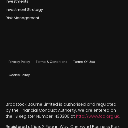
Investments
Investment Strategy
Risk Management
Privacy Policy
Terms & Conditions
Terms Of Use
Cookie Policy
Bradstock Bourne Limited is authorised and regulated
by the Financial Conduct Authority. We are entered on
the FS Register Number. 430306 at
http://www.fca.org.uk
.
Registered office:
2 Regan Way, Chetwynd Business Park,