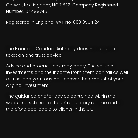
Chilwell, Nottingham, NG9 6RZ.
Company Registered
Number.
04499745
Registered in England.
VAT No.
803 9554 24.
The Financial Conduct Authority does not regulate
taxation and trust advice.
Advice and product fees may apply. The value of
investments and the income from them can fall as well
as rise, and you may not recover the amount of your
original investment.
The guidance and/or advice contained within the
website is subject to the UK regulatory regime and is
therefore applicable to clients in the UK.