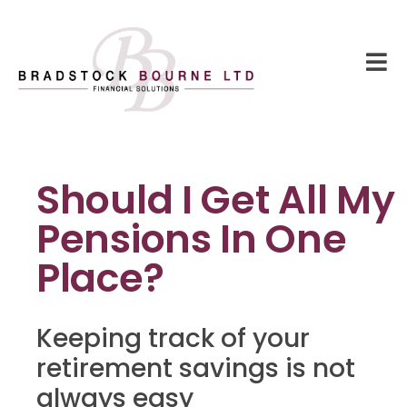
Should I Get All My
Pensions In One
Place?
Keeping track of your
retirement savings is not
always easy