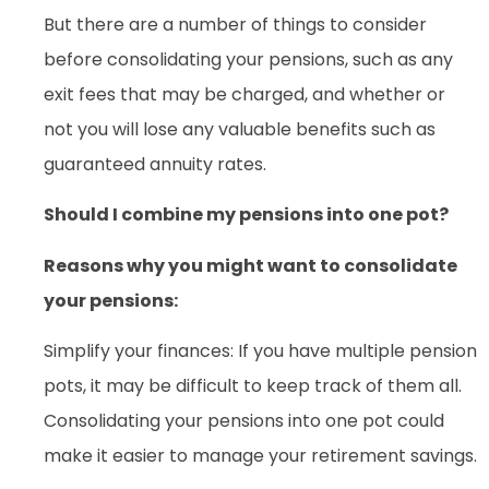
But there are a number of things to consider
before consolidating your pensions, such as any
exit fees that may be charged, and whether or
not you will lose any valuable benefits such as
guaranteed annuity rates.
Should I combine my pensions into one pot?
Reasons why you might want to consolidate
your pensions:
Simplify your finances: If you have multiple pension
pots, it may be difficult to keep track of them all.
Consolidating your pensions into one pot could
make it easier to manage your retirement savings.