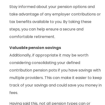
Stay informed about your pension options and
take advantage of any employer contributions or
tax benefits available to you. By taking these
steps, you can help ensure a secure and
comfortable retirement.
Valuable pension savings
Additionally, if appropriate it may be worth
considering consolidating your defined
contribution pension pots if you have savings with
multiple providers. This can make it easier to keep
track of your savings and could save you money in
fees.
Having said this, not all pension types can or