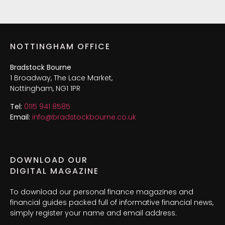
NOTTINGHAM OFFICE
Bradstock Bourne
1 Broadway, The Lace Market,
Nottingham, NG1 1PR
Tel:
0115 941 8585
Email:
info@bradstockbourne.co.uk
DOWNLOAD OUR
DIGITAL MAGAZINE
To download our personal finance magazines and
financial guides packed full of informative financial news,
simply register your name and email address.