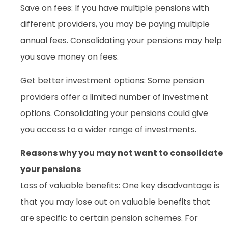
Save on fees: If you have multiple pensions with
different providers, you may be paying multiple
annual fees. Consolidating your pensions may help
you save money on fees.
Get better investment options: Some pension
providers offer a limited number of investment
options. Consolidating your pensions could give
you access to a wider range of investments.
Reasons why you may not want to consolidate
your pensions
Loss of valuable benefits: One key disadvantage is
that you may lose out on valuable benefits that
are specific to certain pension schemes. For