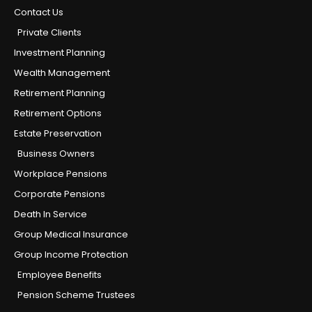
Contact Us
Private Clients
Investment Planning
Wealth Management
Retirement Planning
Retirement Options
Estate Preservation
Business Owners
Workplace Pensions
Corporate Pensions
Death In Service
Group Medical Insurance
Group Income Protection
Employee Benefits
Pension Scheme Trustees