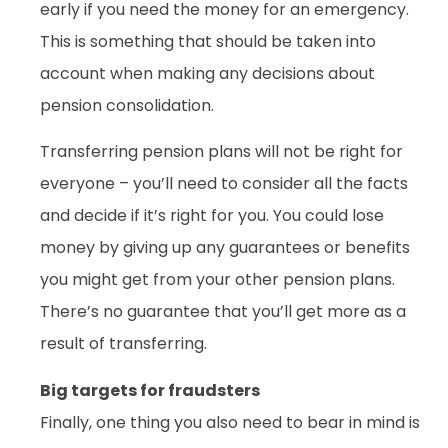
early if you need the money for an emergency.
This is something that should be taken into
account when making any decisions about
pension consolidation.
Transferring pension plans will not be right for
everyone – you’ll need to consider all the facts
and decide if it’s right for you. You could lose
money by giving up any guarantees or benefits
you might get from your other pension plans.
There’s no guarantee that you’ll get more as a
result of transferring.
Big targets for fraudsters
Finally, one thing you also need to bear in mind is