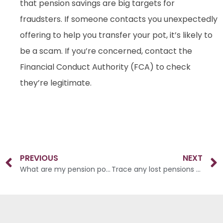
that pension savings are big targets for
fraudsters. If someone contacts you unexpectedly
offering to help you transfer your pot, it’s likely to
be a scam. If you’re concerned, contact the
Financial Conduct Authority (FCA) to check
they’re legitimate.
PREVIOUS
NEXT
What are my pension pot options?
Trace any lost pensions as soon as possible