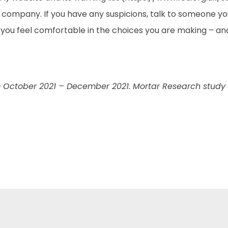
 company. If you have any suspicions, talk to someone you
you feel comfortable in the choices you are making – an
 October 2021 – December 2021. Mortar Research study o