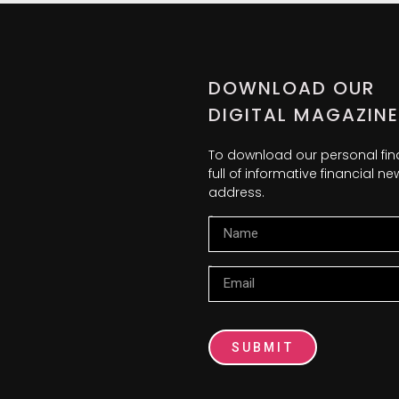
DOWNLOAD OUR
DIGITAL MAGAZINE
To download our personal fi
full of informative financial 
address.
Name
Email
SUBMIT