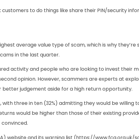
 customers to do things like share their PIN/security inf
hest average value type of scam, which is why they’re su
cams in the last quarter.
red activity and people who are looking to invest their m
 a second opinion. However, scammers are experts at explo
 better judgement aside for a high return opportunity.
h, with three in ten (32%) admitting they would be willing
eturns would be higher than those of their existing provide
e convinced.
A) website and its warning list (https://www.fca.org.uk