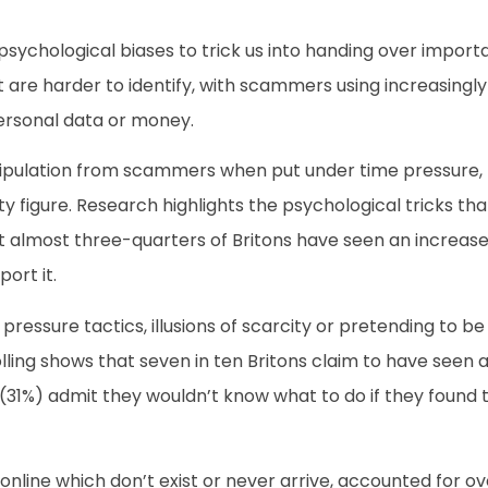
psychological biases to trick us into handing over import
re harder to identify, with scammers using increasingly 
personal data or money.
ipulation from scammers when put under time pressure, 
y figure. Research highlights the psychological tricks th
t almost three-quarters of Britons have seen an increase 
ort it.
ressure tactics, illusions of scarcity or pretending to be 
ling shows that seven in ten Britons claim to have seen 
 (31%) admit they wouldn’t know what to do if they found 
line which don’t exist or never arrive, accounted for ov