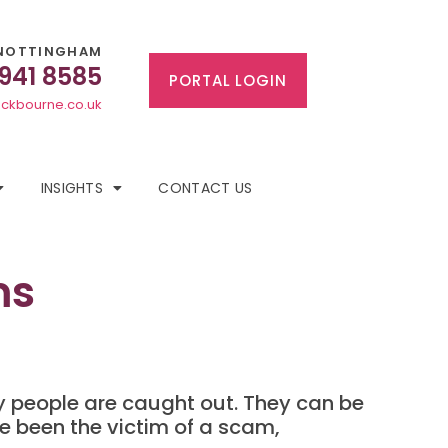
NOTTINGHAM
 941 8585
PORTAL LOGIN
ckbourne.co.uk
INSIGHTS
CONTACT US
ms
 people are caught out. They can be
ve been the victim of a scam,