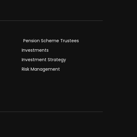
Pension Scheme Trustees
Investments
Investment Strategy
Risk Management