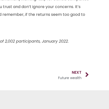
 trust and don’t ignore your concerns. It’s
d remember, if the returns seem too good to
f 2,002 participants, January 2022.
NEXT
Future wealth