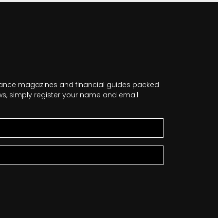
nance magazines and financial guides packed
news, simply register your name and email