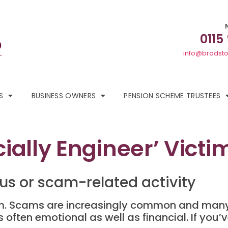
0115
info@bradsto
S
BUSINESS OWNERS
PENSION SCHEME TRUSTEES
ally Engineer’ Victi
ous or scam-related activity
cam. Scams are increasingly common and many
s often emotional as well as financial. If you’