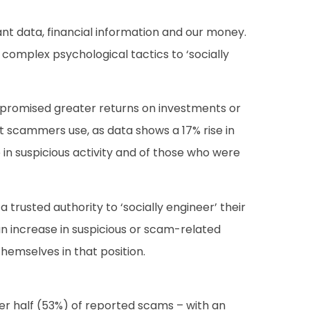
ant data, financial information and our money.
complex psychological tactics to ‘socially
promised greater returns on investments or
at scammers use, as data shows a 17% rise in
in suspicious activity and of those who were
a trusted authority to ‘socially engineer’ their
an increase in suspicious or scam-related
themselves in that position.
er half (53%) of reported scams – with an