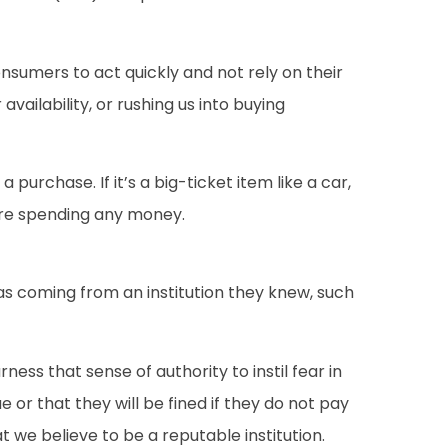
nsumers to act quickly and not rely on their
vailability, or rushing us into buying
urchase. If it’s a big-ticket item like a car,
fore spending any money.
was coming from an institution they knew, such
rness that sense of authority to instil fear in
r that they will be fined if they do not pay
t we believe to be a reputable institution.