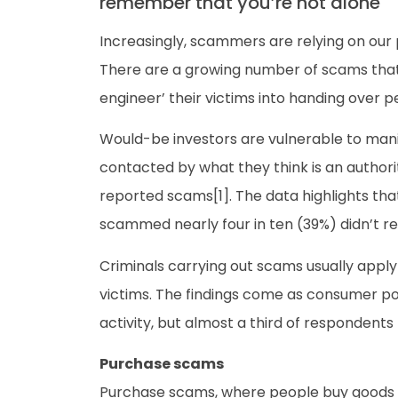
remember that you’re not alone
Increasingly, scammers are relying on our 
There are a growing number of scams that a
engineer’ their victims into handing over 
Would-be investors are vulnerable to man
contacted by what they think is an authorit
reported scams[1]. The data highlights tha
scammed nearly four in ten (39%) didn’t rep
Criminals carrying out scams usually apply p
victims. The findings come as consumer pol
activity, but almost a third of respondents
Purchase scams
Purchase scams, where people buy goods on