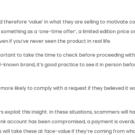
herefore ‘value’ in what they are selling to motivate co
omething as a ‘one-time offer’, a limited edition price or a
n if you’ve never seen the product in real life.
ortant to take the time to check before proceeding with a p
ll-known brand, it’s good practice to see it in person be
more likely to comply with a request if they believed it 
 exploit this insight. In these situations, scammers will ha
ank account has been compromised, a payment is overdue o
s will take these at face-value if they’re coming from wha