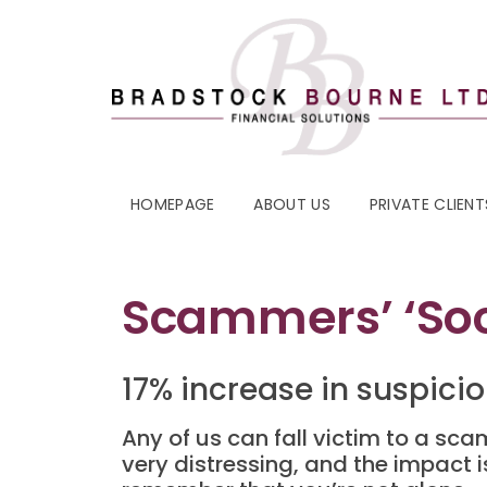
HOMEPAGE
ABOUT US
PRIVATE CLIENT
Scammers’ ‘soci
17% increase in suspici
Any of us can fall victim to a s
very distressing, and the impact i