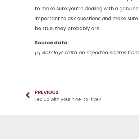
to make sure you’re dealing with a genuine
important to ask questions and make sure 
be true, they probably are.
Source data:
[1] Barclays data on reported scams from
PREVIOUS
Fed up with your nine-to-five?