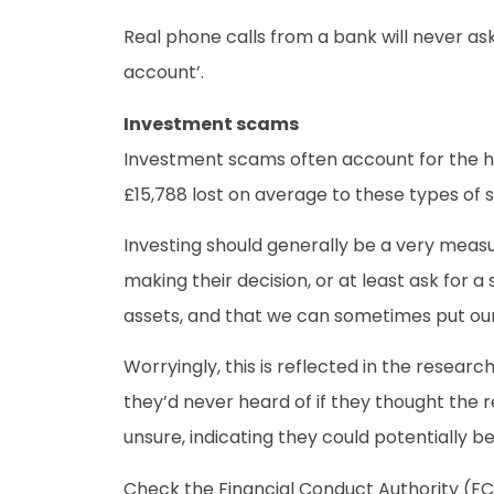
Real phone calls from a bank will never ask
account’.
Investment scams
Investment scams often account for the hig
£15,788 lost on average to these types of s
Investing should generally be a very measu
making their decision, or at least ask for
assets, and that we can sometimes put our
Worryingly, this is reflected in the researc
they’d never heard of if they thought the r
unsure, indicating they could potentially b
Check the Financial Conduct Authority (FC