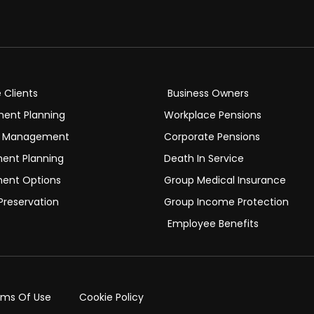
e Clients
Business Owners
ment Planning
Workplace Pensions
h Management
Corporate Pensions
ment Planning
Death In Service
ment Options
Group Medical Insurance
Preservation
Group Income Protection
Employee Benefits
rms Of Use
Cookie Policy