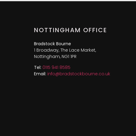
NOTTINGHAM OFFICE
Bradstock Bourne
1 Broadway, The Lace Market,
Nottingham, NG1 1PR
Tel:
0115 941 8585
Email:
info@bradstockbourne.co.uk