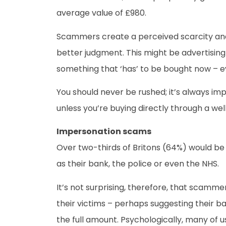
average value of £980.
Scammers create a perceived scarcity and t
better judgment. This might be advertising s
something that ‘has’ to be bought now – eve
You should never be rushed; it’s always imp
unless you’re buying directly through a we
Impersonation scams
Over two-thirds of Britons (64%) would be 
as their bank, the police or even the NHS.
It’s not surprising, therefore, that scammers
their victims – perhaps suggesting their b
the full amount. Psychologically, many of u