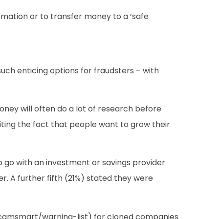
ormation or to transfer money to a ‘safe
ch enticing options for fraudsters – with
oney will often do a lot of research before
iting the fact that people want to grow their
 to go with an investment or savings provider
r. A further fifth (21%) stated they were
/scamsmart/warning-list) for cloned companies