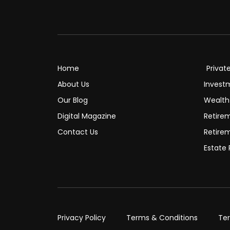
Home
Privat
About Us
Invest
Our Blog
Wealt
Digital Magazine
Retire
Contact Us
Retire
Estate 
Privacy Policy
Terms & Conditions
Te