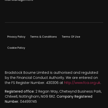
Privacy Policy
Terms & Conditions
Terms Of Use
Cookie Policy
Bradstock Bourne Limited is authorised and regulated
by the Financial Conduct Authority. We are entered on
the FS Register Number. 430306 at
http://www.fca.org.uk
.
Registered office:
2 Regan Way, Chetwynd Business Park,
Chilwell, Nottingham, NG9 6RZ.
Company Registered
Number.
04499745