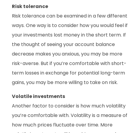
Risk tolerance
Risk tolerance can be examined in a few different
ways. One way is to consider how you would feel if
your investments lost money in the short term. If
the thought of seeing your account balance
decrease makes you anxious, you may be more
risk-averse. But if you’re comfortable with short-
term losses in exchange for potential long-term
gains, you may be more willing to take on risk.
Volatile investments
Another factor to consider is how much volatility
you’re comfortable with. Volatility is a measure of
how much prices fluctuate over time. More