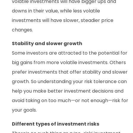
volatile investments will have bigger ups and
downs in their value, while less volatile
investments will have slower, steadier price
changes.
Stability and slower growth
Some investors are attracted to the potential for
big gains from more volatile investments. Others
prefer investments that offer stability and slower
growth. So understanding your risk tolerance can
help you make better investment decisions and
avoid taking on too much—or not enough—risk for
your goals.
Different types of investment risks