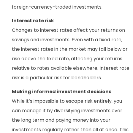
foreign-currency-traded investments.
Interest rate risk
Changes to interest rates affect your returns on
savings and investments. Even with a fixed rate,
the interest rates in the market may fall below or
rise above the fixed rate, affecting your returns
relative to rates available elsewhere. Interest rate
risk is a particular risk for bondholders.
Making informed investment decisions
While it’s impossible to escape risk entirely, you
can manage it by diversifying investments over
the long term and paying money into your
investments regularly rather than all at once. This