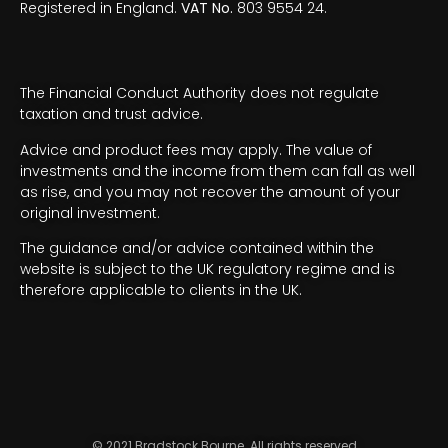
Registered in England.
VAT No.
803 9554 24.
The Financial Conduct Authority does not regulate
taxation and trust advice.
Advice and product fees may apply. The value of
investments and the income from them can fall as well
as rise, and you may not recover the amount of your
original investment.
The guidance and/or advice contained within the
website is subject to the UK regulatory regime and is
therefore applicable to clients in the UK.
© 2021 Bradstock Bourne. All rights reserved