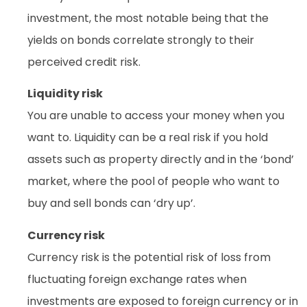
investment, the most notable being that the
yields on bonds correlate strongly to their
perceived credit risk.
Liquidity risk
You are unable to access your money when you
want to. Liquidity can be a real risk if you hold
assets such as property directly and in the ‘bond’
market, where the pool of people who want to
buy and sell bonds can ‘dry up’.
Currency risk
Currency risk is the potential risk of loss from
fluctuating foreign exchange rates when
investments are exposed to foreign currency or in