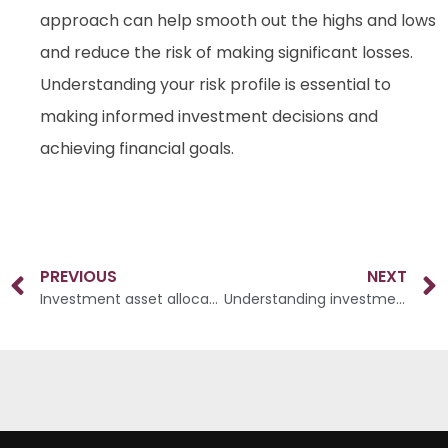
approach can help smooth out the highs and lows
and reduce the risk of making significant losses.
Understanding your risk profile is essential to
making informed investment decisions and
achieving financial goals.
PREVIOUS
NEXT
Investment asset allocation
Understanding investment objectives