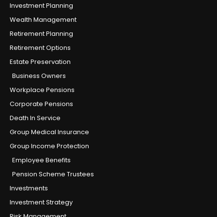
Investment Planning
Wealth Management
Retirement Planning
Retirement Options
Estate Preservation
Business Owners
Workplace Pensions
Corporate Pensions
Death In Service
Group Medical Insurance
Group Income Protection
Employee Benefits
Pension Scheme Trustees
Investments
Investment Strategy
Risk Management