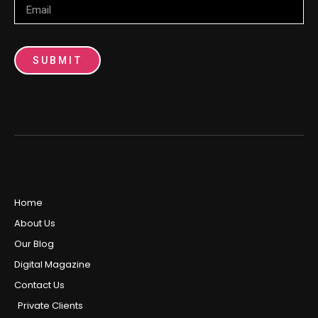
SUBMIT
Home
About Us
Our Blog
Digital Magazine
Contact Us
Private Clients