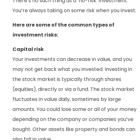
There’s no such thing as a ‘no-risk’ investment.
You’re always taking on some risk when you invest.
Here are some of the common types of
investment risks:
Capital risk
Your investments can decrease in value, and you
may not get back what you invested. Investing in
the stock market is typically through shares
(equities), directly or via a fund. The stock market
fluctuates in value daily, sometimes by large
amounts. You could lose some or all of your money
depending on the company or companies you’ve
bought. Other assets like property and bonds can
also fall in value.