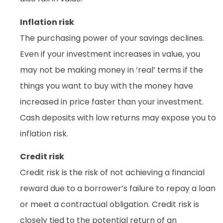
Inflation risk
The purchasing power of your savings declines.
Even if your investment increases in value, you
may not be making money in ‘real’ terms if the
things you want to buy with the money have
increased in price faster than your investment.
Cash deposits with low returns may expose you to
inflation risk.
Credit risk
Credit risk is the risk of not achieving a financial
reward due to a borrower’s failure to repay a loan
or meet a contractual obligation. Credit risk is
closely tied to the potential return of an