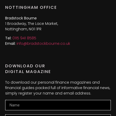
NOTTINGHAM OFFICE
Bradstock Bourne
1 Broadway, The Lace Market,
Nottingham, NG1 1PR
Tel:
0115 941 8585
Email:
info@bradstockbourne.co.uk
DOWNLOAD OUR
DIGITAL MAGAZINE
To download our personal finance magazines and
financial guides packed full of informative financial news,
simply register your name and email address.
Name
Email