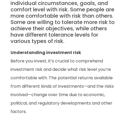
individual circumstances, goals, and
comfort level with risk. Some people are
more comfortable with risk than others.
Some are willing to tolerate more risk to
achieve their objectives, while others
have different tolerance levels for
various types of risk.
Understanding investment risk
Before you invest, it’s crucial to comprehend
investment risk and decide what risk level you’re
comfortable with. The potential returns available
from different kinds of investments—and the risks
involved—change over time due to economic,
political, and regulatory developments and other
factors.