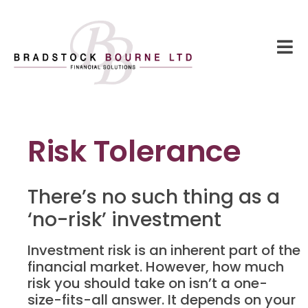
Risk Tolerance
There’s no such thing as a
‘no-risk’ investment
Investment risk is an inherent part of the
financial market. However, how much
risk you should take on isn’t a one-
size-fits-all answer. It depends on your