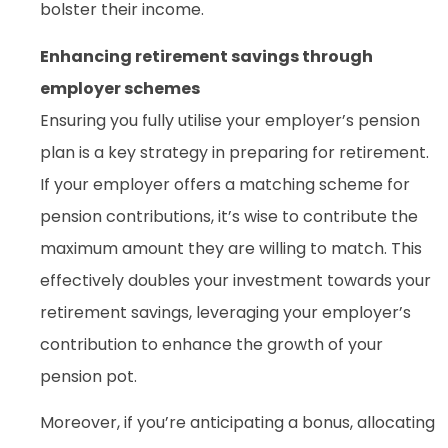
bolster their income.
Enhancing retirement savings through
employer schemes
Ensuring you fully utilise your employer’s pension
plan is a key strategy in preparing for retirement.
If your employer offers a matching scheme for
pension contributions, it’s wise to contribute the
maximum amount they are willing to match. This
effectively doubles your investment towards your
retirement savings, leveraging your employer’s
contribution to enhance the growth of your
pension pot.
Moreover, if you’re anticipating a bonus, allocating