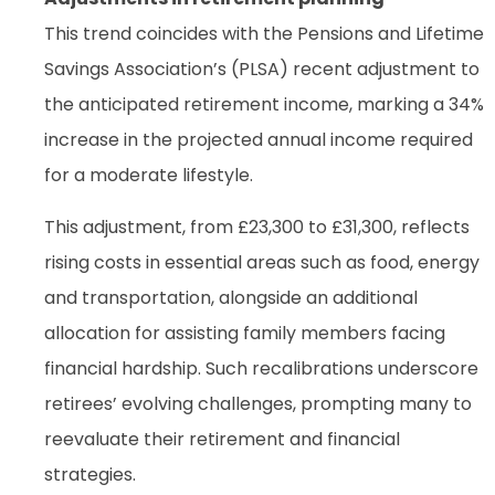
This trend coincides with the Pensions and Lifetime
Savings Association’s (PLSA) recent adjustment to
the anticipated retirement income, marking a 34%
increase in the projected annual income required
for a moderate lifestyle.
This adjustment, from £23,300 to £31,300, reflects
rising costs in essential areas such as food, energy
and transportation, alongside an additional
allocation for assisting family members facing
financial hardship. Such recalibrations underscore
retirees’ evolving challenges, prompting many to
reevaluate their retirement and financial
strategies.