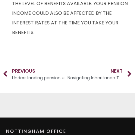
THE LEVEL OF BENEFITS AVAILABLE. YOUR PENSION
INCOME COULD ALSO BE AFFECTED BY THE
INTEREST RATES AT THE TIME YOU TAKE YOUR
BENEFITS.
PREVIOUS
NEXT
Understanding pension uncertainties
Navigating Inheritance Tax
NOTTINGHAM OFFICE