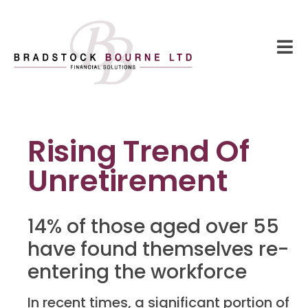
Rising Trend Of
Unretirement
14% of those aged over 55
have found themselves re-
entering the workforce
In recent times, a significant portion of