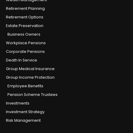
Retirement Planning
Retirement Options
Estate Preservation
Business Owners
Workplace Pensions
Corporate Pensions
Death In Service
Group Medical Insurance
Group Income Protection
Employee Benefits
Pension Scheme Trustees
Investments
Investment Strategy
Risk Management