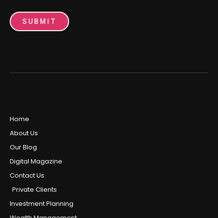
SUBMIT
Home
About Us
Our Blog
Digital Magazine
Contact Us
Private Clients
Investment Planning
Wealth Management