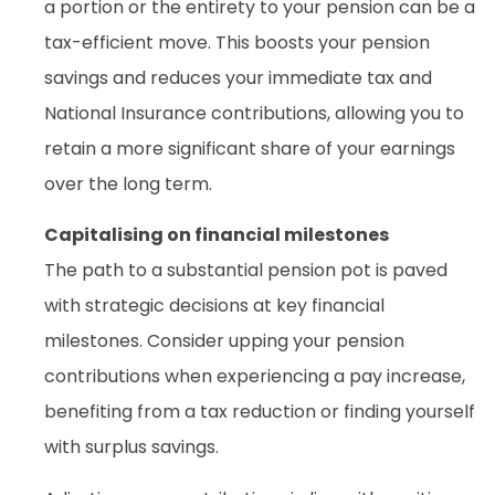
a portion or the entirety to your pension can be a
tax-efficient move. This boosts your pension
savings and reduces your immediate tax and
National Insurance contributions, allowing you to
retain a more significant share of your earnings
over the long term.
Capitalising on financial milestones
The path to a substantial pension pot is paved
with strategic decisions at key financial
milestones. Consider upping your pension
contributions when experiencing a pay increase,
benefiting from a tax reduction or finding yourself
with surplus savings.