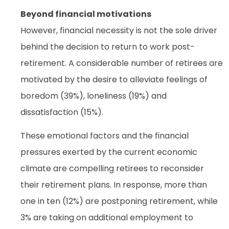
Beyond financial motivations
However, financial necessity is not the sole driver
behind the decision to return to work post-
retirement. A considerable number of retirees are
motivated by the desire to alleviate feelings of
boredom (39%), loneliness (19%) and
dissatisfaction (15%).
These emotional factors and the financial
pressures exerted by the current economic
climate are compelling retirees to reconsider
their retirement plans. In response, more than
one in ten (12%) are postponing retirement, while
3% are taking on additional employment to