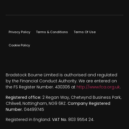
Privacy Policy
Terms & Conditions
Terms Of Use
Cookie Policy
Bradstock Bourne Limited is authorised and regulated
by the Financial Conduct Authority. We are entered on
the FS Register Number. 430306 at
http://www.fca.org.uk
.
Registered office:
2 Regan Way, Chetwynd Business Park,
Chilwell, Nottingham, NG9 6RZ.
Company Registered
Number.
04499745
Registered in England.
VAT No.
803 9554 24.