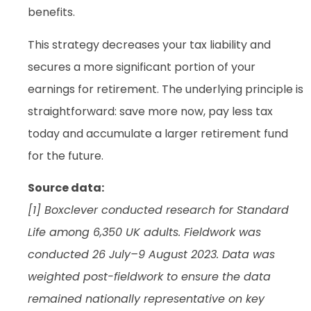
benefits.
This strategy decreases your tax liability and
secures a more significant portion of your
earnings for retirement. The underlying principle is
straightforward: save more now, pay less tax
today and accumulate a larger retirement fund
for the future.
Source data:
[1] Boxclever conducted research for Standard
Life among 6,350 UK adults. Fieldwork was
conducted 26 July–9 August 2023. Data was
weighted post-fieldwork to ensure the data
remained nationally representative on key