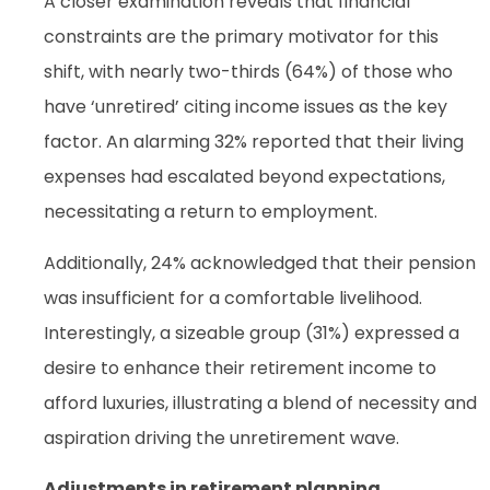
A closer examination reveals that financial
constraints are the primary motivator for this
shift, with nearly two-thirds (64%) of those who
have ‘unretired’ citing income issues as the key
factor. An alarming 32% reported that their living
expenses had escalated beyond expectations,
necessitating a return to employment.
Additionally, 24% acknowledged that their pension
was insufficient for a comfortable livelihood.
Interestingly, a sizeable group (31%) expressed a
desire to enhance their retirement income to
afford luxuries, illustrating a blend of necessity and
aspiration driving the unretirement wave.
Adjustments in retirement planning