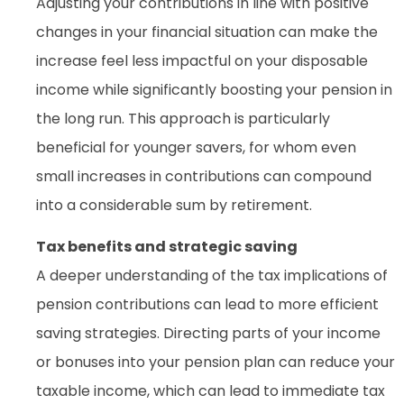
Adjusting your contributions in line with positive
changes in your financial situation can make the
increase feel less impactful on your disposable
income while significantly boosting your pension in
the long run. This approach is particularly
beneficial for younger savers, for whom even
small increases in contributions can compound
into a considerable sum by retirement.
Tax benefits and strategic saving
A deeper understanding of the tax implications of
pension contributions can lead to more efficient
saving strategies. Directing parts of your income
or bonuses into your pension plan can reduce your
taxable income, which can lead to immediate tax