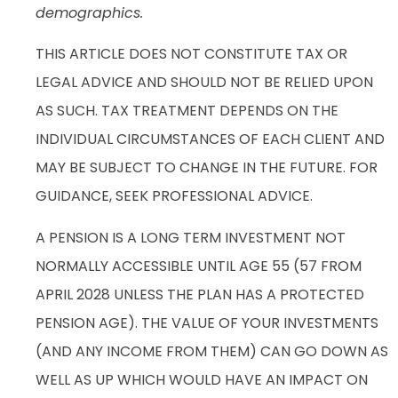
demographics.
THIS ARTICLE DOES NOT CONSTITUTE TAX OR
LEGAL ADVICE AND SHOULD NOT BE RELIED UPON
AS SUCH. TAX TREATMENT DEPENDS ON THE
INDIVIDUAL CIRCUMSTANCES OF EACH CLIENT AND
MAY BE SUBJECT TO CHANGE IN THE FUTURE. FOR
GUIDANCE, SEEK PROFESSIONAL ADVICE.
A PENSION IS A LONG TERM INVESTMENT NOT
NORMALLY ACCESSIBLE UNTIL AGE 55 (57 FROM
APRIL 2028 UNLESS THE PLAN HAS A PROTECTED
PENSION AGE). THE VALUE OF YOUR INVESTMENTS
(AND ANY INCOME FROM THEM) CAN GO DOWN AS
WELL AS UP WHICH WOULD HAVE AN IMPACT ON