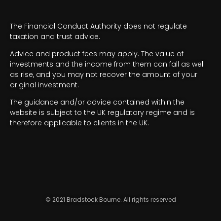
The Financial Conduct Authority does not regulate
taxation and trust advice.
Advice and product fees may apply. The value of
investments and the income from them can fall as well
as rise, and you may not recover the amount of your
original investment.
The guidance and/or advice contained within the
website is subject to the UK regulatory regime and is
therefore applicable to clients in the UK.
© 2021 Bradstock Bourne. All rights reserved