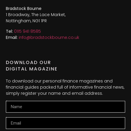
Bradstock Bourne
1 Broadway, The Lace Market,
Nottingham, NG1 1PR
Tel:
0115 941 8585
Email:
info@bradstockbourne.co.uk
DOWNLOAD OUR
DIGITAL MAGAZINE
To download our personal finance magazines and
financial guides packed full of informative financial news,
simply register your name and email address.
Name
Email