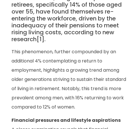
retirees, specifically 14% of those aged
over 55, have found themselves re-
entering the workforce, driven by the
inadequacy of their pensions to meet
rising living costs, according to new
research[1].
This phenomenon, further compounded by an
additional 4% contemplating a return to
employment, highlights a growing trend among
older generations striving to sustain their standard
of living in retirement. Notably, this trend is more
prevalent among men, with 16% returning to work
compared to 12% of women.
Financial pressures and lifestyle aspirations