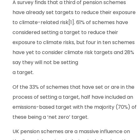
A survey finds that a third of pension schemes
have already set targets to reduce their exposure
to climate-related risk[1]. 61% of schemes have
considered setting a target to reduce their
exposure to climate risks, but four in ten schemes
have yet to consider climate risk targets and 28%
say they will not be setting
a target.
Of the 33% of schemes that have set or are in the
process of setting a target, half have included an
emissions-based target with the majority (70%) of
these being a ‘net zero’ target.
UK pension schemes are a massive influence on