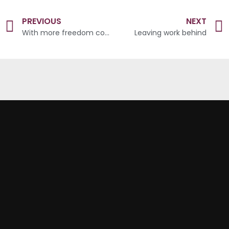
PREVIOUS
NEXT
With more freedom comes greater responsibility
Leaving work behind