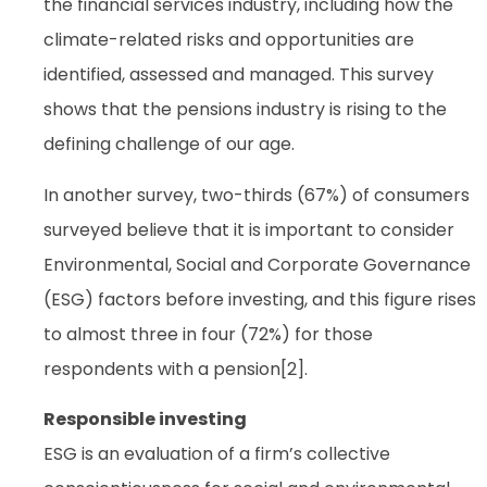
the financial services industry, including how the
climate-related risks and opportunities are
identified, assessed and managed. This survey
shows that the pensions industry is rising to the
defining challenge of our age.
In another survey, two-thirds (67%) of consumers
surveyed believe that it is important to consider
Environmental, Social and Corporate Governance
(ESG) factors before investing, and this figure rises
to almost three in four (72%) for those
respondents with a pension[2].
Responsible investing
ESG is an evaluation of a firm’s collective