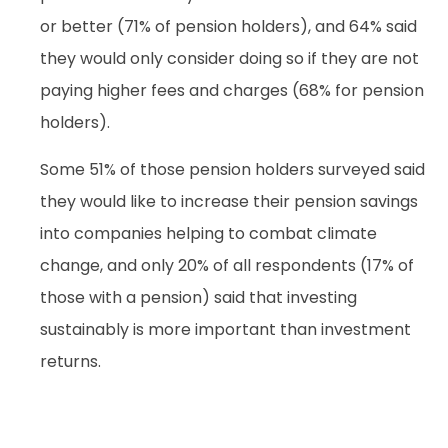
or better (71% of pension holders), and 64% said
they would only consider doing so if they are not
paying higher fees and charges (68% for pension
holders).
Some 51% of those pension holders surveyed said
they would like to increase their pension savings
into companies helping to combat climate
change, and only 20% of all respondents (17% of
those with a pension) said that investing
sustainably is more important than investment
returns.