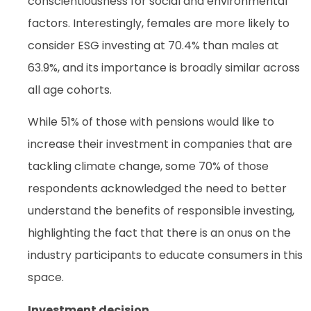
conscientiousness for social and environmental
factors. Interestingly, females are more likely to
consider ESG investing at 70.4% than males at
63.9%, and its importance is broadly similar across
all age cohorts.
While 51% of those with pensions would like to
increase their investment in companies that are
tackling climate change, some 70% of those
respondents acknowledged the need to better
understand the benefits of responsible investing,
highlighting the fact that there is an onus on the
industry participants to educate consumers in this
space.
Investment decision