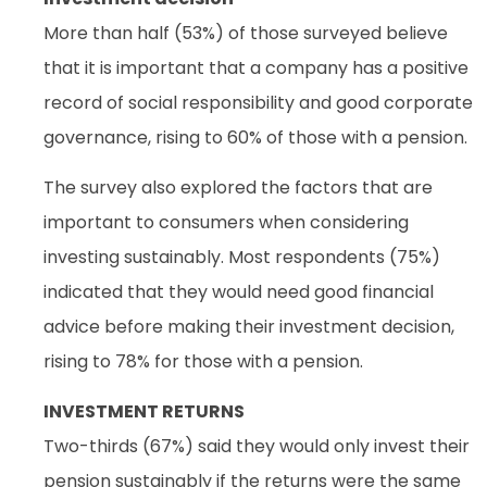
More than half (53%) of those surveyed believe
that it is important that a company has a positive
record of social responsibility and good corporate
governance, rising to 60% of those with a pension.
The survey also explored the factors that are
important to consumers when considering
investing sustainably. Most respondents (75%)
indicated that they would need good financial
advice before making their investment decision,
rising to 78% for those with a pension.
INVESTMENT RETURNS
Two-thirds (67%) said they would only invest their
pension sustainably if the returns were the same