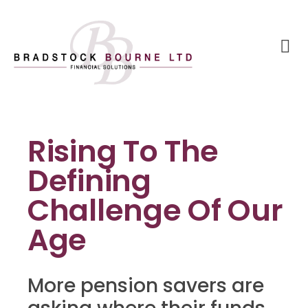
Rising To The
Defining
Challenge Of Our
Age
More pension savers are