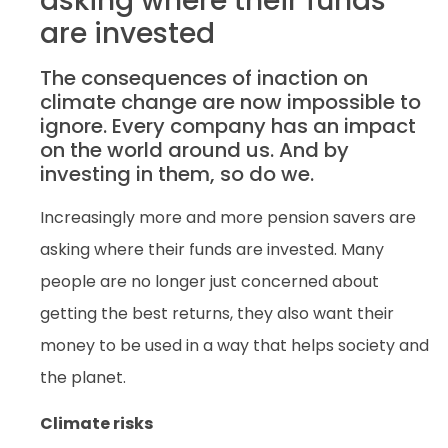
asking where their funds
are invested
The consequences of inaction on
climate change are now impossible to
ignore. Every company has an impact
on the world around us. And by
investing in them, so do we.
Increasingly more and more pension savers are
asking where their funds are invested. Many
people are no longer just concerned about
getting the best returns, they also want their
money to be used in a way that helps society and
the planet.
Climate risks