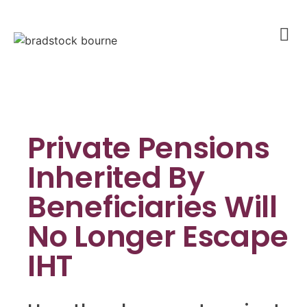
Private Pensions
Inherited By
Beneficiaries Will
No Longer Escape
IHT