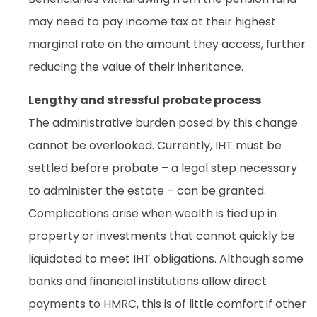
may need to pay income tax at their highest
marginal rate on the amount they access, further
reducing the value of their inheritance.
Lengthy and stressful probate process
The administrative burden posed by this change
cannot be overlooked. Currently, IHT must be
settled before probate – a legal step necessary
to administer the estate – can be granted.
Complications arise when wealth is tied up in
property or investments that cannot quickly be
liquidated to meet IHT obligations. Although some
banks and financial institutions allow direct
payments to HMRC, this is of little comfort if other