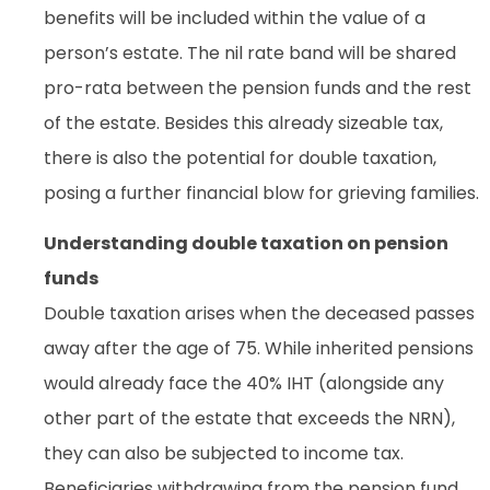
benefits will be included within the value of a
person’s estate. The nil rate band will be shared
pro-rata between the pension funds and the rest
of the estate. Besides this already sizeable tax,
there is also the potential for double taxation,
posing a further financial blow for grieving families.
Understanding double taxation on pension
funds
Double taxation arises when the deceased passes
away after the age of 75. While inherited pensions
would already face the 40% IHT (alongside any
other part of the estate that exceeds the NRN),
they can also be subjected to income tax.
Beneficiaries withdrawing from the pension fund