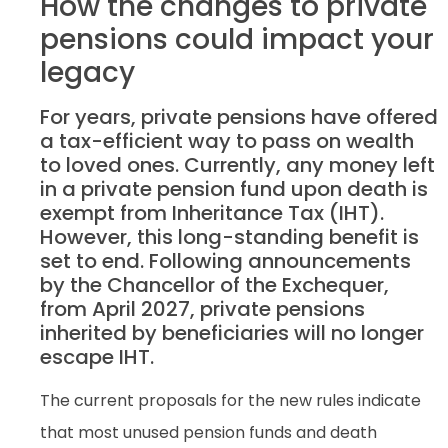
How the changes to private
pensions could impact your
legacy
For years, private pensions have offered
a tax-efficient way to pass on wealth
to loved ones. Currently, any money left
in a private pension fund upon death is
exempt from Inheritance Tax (IHT).
However, this long-standing benefit is
set to end. Following announcements
by the Chancellor of the Exchequer,
from April 2027, private pensions
inherited by beneficiaries will no longer
escape IHT.
The current proposals for the new rules indicate
that most unused pension funds and death