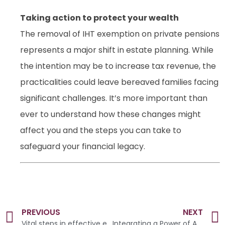
Taking action to protect your wealth
The removal of IHT exemption on private pensions
represents a major shift in estate planning. While
the intention may be to increase tax revenue, the
practicalities could leave bereaved families facing
significant challenges. It’s more important than
ever to understand how these changes might
affect you and the steps you can take to
safeguard your financial legacy.
PREVIOUS
NEXT
Vital steps in effective estate preservation
Integrating a Power of Attorney