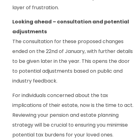
layer of frustration.
Looking ahead – consultation and potential
adjustments
The consultation for these proposed changes
ended on the 22nd of January, with further details
to be given later in the year. This opens the door
to potential adjustments based on public and
industry feedback.
For individuals concerned about the tax
implications of their estate, now is the time to act.
Reviewing your pension and estate planning
strategy will be crucial to ensuring you minimise
potential tax burdens for your loved ones.