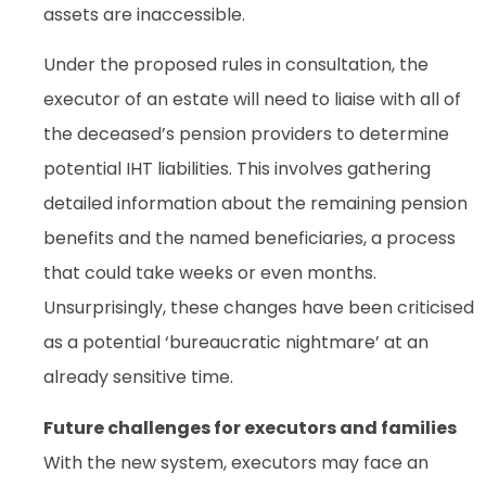
assets are inaccessible.
Under the proposed rules in consultation, the
executor of an estate will need to liaise with all of
the deceased’s pension providers to determine
potential IHT liabilities. This involves gathering
detailed information about the remaining pension
benefits and the named beneficiaries, a process
that could take weeks or even months.
Unsurprisingly, these changes have been criticised
as a potential ‘bureaucratic nightmare’ at an
already sensitive time.
Future challenges for executors and families
With the new system, executors may face an