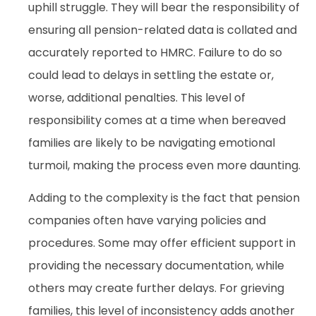
uphill struggle. They will bear the responsibility of
ensuring all pension-related data is collated and
accurately reported to HMRC. Failure to do so
could lead to delays in settling the estate or,
worse, additional penalties. This level of
responsibility comes at a time when bereaved
families are likely to be navigating emotional
turmoil, making the process even more daunting.
Adding to the complexity is the fact that pension
companies often have varying policies and
procedures. Some may offer efficient support in
providing the necessary documentation, while
others may create further delays. For grieving
families, this level of inconsistency adds another