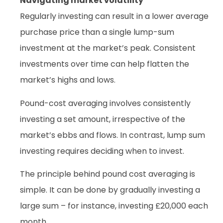
Navigating market volatility
Regularly investing can result in a lower average
purchase price than a single lump-sum
investment at the market’s peak. Consistent
investments over time can help flatten the
market’s highs and lows.
Pound-cost averaging involves consistently
investing a set amount, irrespective of the
market’s ebbs and flows. In contrast, lump sum
investing requires deciding when to invest.
The principle behind pound cost averaging is
simple. It can be done by gradually investing a
large sum – for instance, investing £20,000 each
month