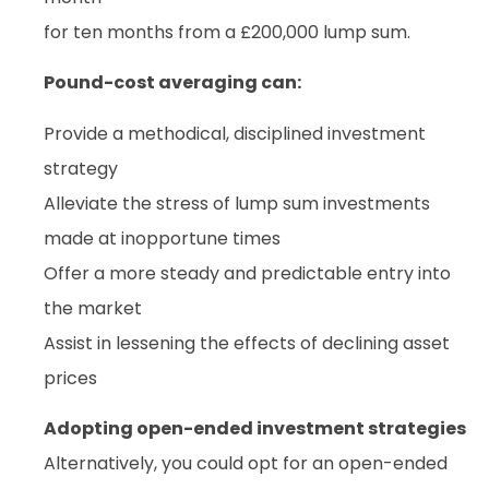
for ten months from a £200,000 lump sum.
Pound-cost averaging can:
Provide a methodical, disciplined investment
strategy
Alleviate the stress of lump sum investments
made at inopportune times
Offer a more steady and predictable entry into
the market
Assist in lessening the effects of declining asset
prices
Adopting open-ended investment strategies
Alternatively, you could opt for an open-ended