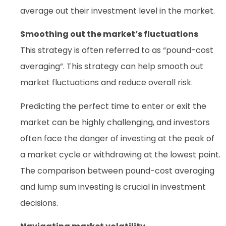
average out their investment level in the market.
Smoothing out the market’s fluctuations
This strategy is often referred to as “pound-cost
averaging”. This strategy can help smooth out
market fluctuations and reduce overall risk.
Predicting the perfect time to enter or exit the
market can be highly challenging, and investors
often face the danger of investing at the peak of
a market cycle or withdrawing at the lowest point.
The comparison between pound-cost averaging
and lump sum investing is crucial in investment
decisions.