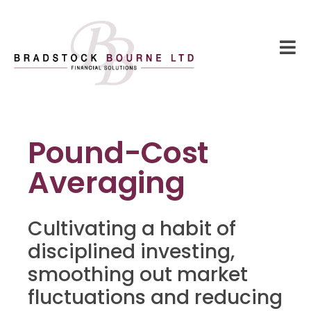
Pound-Cost
Averaging
Cultivating a habit of
disciplined investing,
smoothing out market
fluctuations and reducing