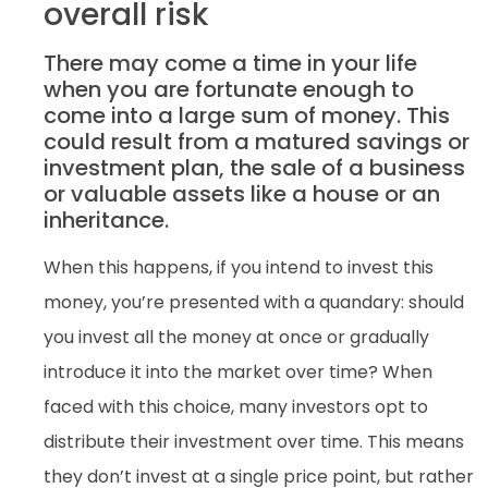
overall risk
There may come a time in your life
when you are fortunate enough to
come into a large sum of money. This
could result from a matured savings or
investment plan, the sale of a business
or valuable assets like a house or an
inheritance.
When this happens, if you intend to invest this
money, you’re presented with a quandary: should
you invest all the money at once or gradually
introduce it into the market over time? When
faced with this choice, many investors opt to
distribute their investment over time. This means
they don’t invest at a single price point, but rather