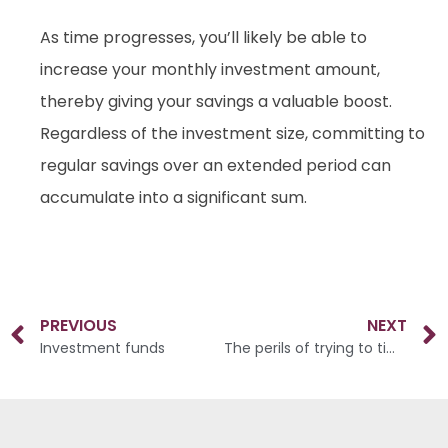
As time progresses, you’ll likely be able to
increase your monthly investment amount,
thereby giving your savings a valuable boost.
Regardless of the investment size, committing to
regular savings over an extended period can
accumulate into a significant sum.
PREVIOUS
NEXT
Investment funds
The perils of trying to time the market