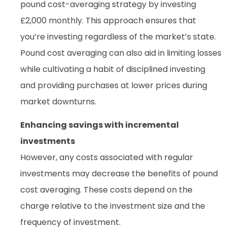
pound cost-averaging strategy by investing
£2,000 monthly. This approach ensures that
you’re investing regardless of the market’s state.
Pound cost averaging can also aid in limiting losses
while cultivating a habit of disciplined investing
and providing purchases at lower prices during
market downturns.
Enhancing savings with incremental
investments
However, any costs associated with regular
investments may decrease the benefits of pound
cost averaging. These costs depend on the
charge relative to the investment size and the
frequency of investment.