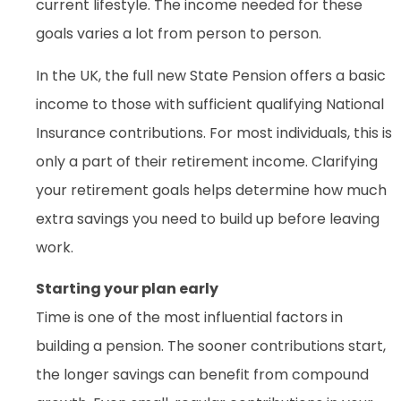
current lifestyle. The income needed for these
goals varies a lot from person to person.
In the UK, the full new State Pension offers a basic
income to those with sufficient qualifying National
Insurance contributions. For most individuals, this is
only a part of their retirement income. Clarifying
your retirement goals helps determine how much
extra savings you need to build up before leaving
work.
Starting your plan early
Time is one of the most influential factors in
building a pension. The sooner contributions start,
the longer savings can benefit from compound