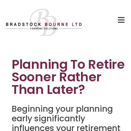
Planning To Retire
Sooner Rather
Than Later?
Beginning your planning
early significantly
influences your retirement