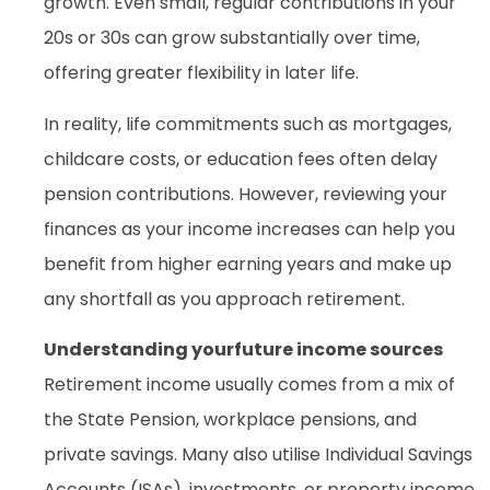
growth. Even small, regular contributions in your
20s or 30s can grow substantially over time,
offering greater flexibility in later life.
In reality, life commitments such as mortgages,
childcare costs, or education fees often delay
pension contributions. However, reviewing your
finances as your income increases can help you
benefit from higher earning years and make up
any shortfall as you approach retirement.
Understanding yourfuture income sources
Retirement income usually comes from a mix of
the State Pension, workplace pensions, and
private savings. Many also utilise Individual Savings
Accounts (ISAs), investments, or property income