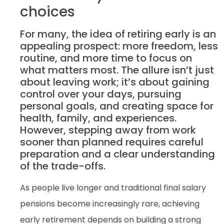
choices
For many, the idea of retiring early is an
appealing prospect: more freedom, less
routine, and more time to focus on
what matters most. The allure isn’t just
about leaving work; it’s about gaining
control over your days, pursuing
personal goals, and creating space for
health, family, and experiences.
However, stepping away from work
sooner than planned requires careful
preparation and a clear understanding
of the trade-offs.
As people live longer and traditional final salary
pensions become increasingly rare, achieving
early retirement depends on building a strong