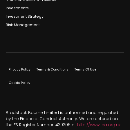
Investments
Investment Strategy
Risk Management
Privacy Policy
Terms & Conditions
Terms Of Use
Cookie Policy
Bradstock Bourne Limited is authorised and regulated
by the Financial Conduct Authority. We are entered on
the FS Register Number. 430306 at
http://www.fca.org.uk
.