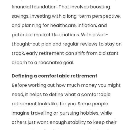
financial foundation. That involves boosting
savings, investing with a long-term perspective,
and planning for healthcare, inflation, and
potential market fluctuations. With a well-
thought-out plan and regular reviews to stay on
track, early retirement can shift from a distant
dream to a reachable goal.
Defining a comfortable retirement
Before working out how much money you might
need, it helps to define what a comfortable
retirement looks like for you. Some people
imagine travelling or pursuing hobbies, while
others just want enough stability to keep their