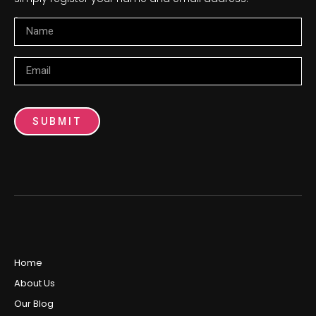
Name
Email
SUBMIT
Home
About Us
Our Blog