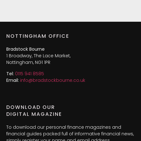
NOTTINGHAM OFFICE
Bradstock Bourne
1 Broadway, The Lace Market,
Nottingham, NG1 1PR
Tel:
0115 941 8585
Email:
info@bradstockbourne.co.uk
DOWNLOAD OUR
DIGITAL MAGAZINE
To download our personal finance magazines and
financial guides packed full of informative financial news,
simply register your name and email address.