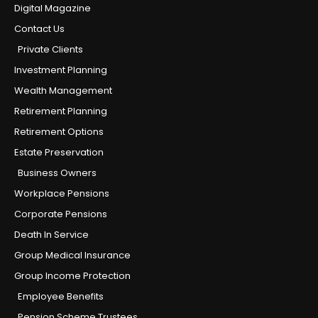
Digital Magazine
Contact Us
Private Clients
Investment Planning
Wealth Management
Retirement Planning
Retirement Options
Estate Preservation
Business Owners
Workplace Pensions
Corporate Pensions
Death In Service
Group Medical Insurance
Group Income Protection
Employee Benefits
Pension Scheme Trustees