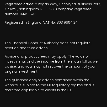
Registered office:
2 Regan Way, Chetwynd Business Park,
Chilwell, Nottingham, NG9 6RZ.
Company Registered
Number.
04499745
Registered in England.
VAT No.
803 9554 24.
The Financial Conduct Authority does not regulate
taxation and trust advice.
Advice and product fees may apply. The value of
investments and the income from them can fall as well
as rise, and you may not recover the amount of your
original investment.
The guidance and/or advice contained within the
website is subject to the UK regulatory regime and is
therefore applicable to clients in the UK.