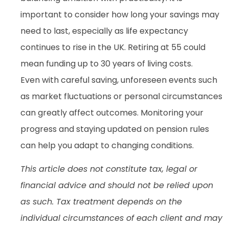
important to consider how long your savings may
need to last, especially as life expectancy
continues to rise in the UK. Retiring at 55 could
mean funding up to 30 years of living costs.
Even with careful saving, unforeseen events such
as market fluctuations or personal circumstances
can greatly affect outcomes. Monitoring your
progress and staying updated on pension rules
can help you adapt to changing conditions.
This article does not constitute tax, legal or
financial advice and should not be relied upon
as such. Tax treatment depends on the
individual circumstances of each client and may