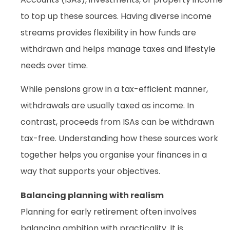
to top up these sources. Having diverse income
streams provides flexibility in how funds are
withdrawn and helps manage taxes and lifestyle
needs over time.
While pensions grow in a tax-efficient manner,
withdrawals are usually taxed as income. In
contrast, proceeds from ISAs can be withdrawn
tax-free. Understanding how these sources work
together helps you organise your finances in a
way that supports your objectives.
Balancing planning with realism
Planning for early retirement often involves
balancing ambition with practicality. It is