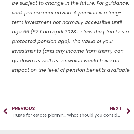
be subject to change in the future. For guidance,
seek professional advice. A pension is a long-
term investment not normally accessible until
age 55 (57 from april 2028 unless the plan has a
protected pension age). The value of your
investments (and any income from them) can
go down as well as up, which would have an
impact on the level of pension benefits available.
PREVIOUS
NEXT
Trusts for estate planning: what, when and how?
What should you consider as you approach your retirement?