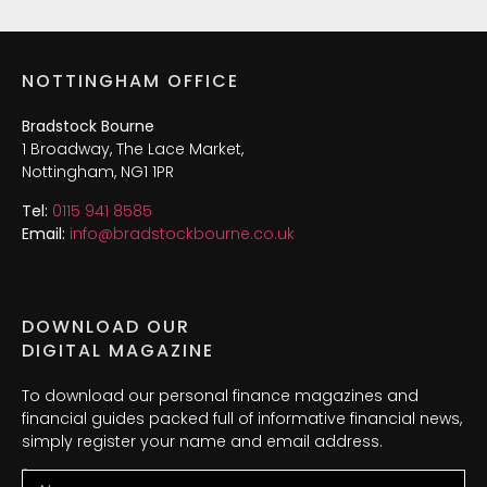
NOTTINGHAM OFFICE
Bradstock Bourne
1 Broadway, The Lace Market,
Nottingham, NG1 1PR
Tel:
0115 941 8585
Email:
info@bradstockbourne.co.uk
DOWNLOAD OUR
DIGITAL MAGAZINE
To download our personal finance magazines and
financial guides packed full of informative financial news,
simply register your name and email address.
Name