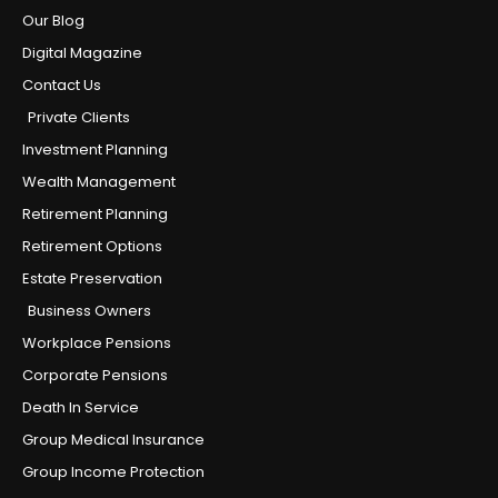
Our Blog
Digital Magazine
Contact Us
Private Clients
Investment Planning
Wealth Management
Retirement Planning
Retirement Options
Estate Preservation
Business Owners
Workplace Pensions
Corporate Pensions
Death In Service
Group Medical Insurance
Group Income Protection