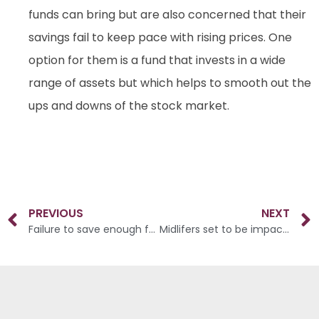
funds can bring but are also concerned that their
savings fail to keep pace with rising prices. One
option for them is a fund that invests in a wide
range of assets but which helps to smooth out the
ups and downs of the stock market.
PREVIOUS
NEXT
Failure to save enough for old age
Midlifers set to be impacted twice by the cost of living