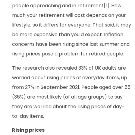
people approaching and in retirement[1]. How
much your retirement will cost depends on your
lifestyle, so it differs for everyone. That said, it may
be more expensive than you’d expect. Inflation
concerns have been rising since last summer and
rising prices pose a problem for retired people.
The research also revealed 33% of UK adults are
worried about rising prices of everyday items, up
from 27% in September 2021. People aged over 55
(36%) are most likely (of all age groups) to say
they are worried about the rising prices of day-
to-day items.
Rising prices