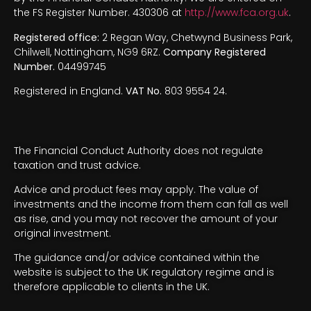
the FS Register Number. 430306 at
http://www.fca.org.uk
.
Registered office:
2 Regan Way, Chetwynd Business Park,
Chilwell, Nottingham, NG9 6RZ.
Company Registered
Number.
04499745
Registered in England.
VAT No.
803 9554 24.
The Financial Conduct Authority does not regulate
taxation and trust advice.
Advice and product fees may apply. The value of
investments and the income from them can fall as well
as rise, and you may not recover the amount of your
original investment.
The guidance and/or advice contained within the
website is subject to the UK regulatory regime and is
therefore applicable to clients in the UK.