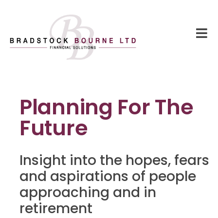
Planning For The
Future
Insight into the hopes, fears
and aspirations of people
approaching and in
retirement