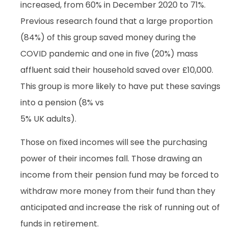
increased, from 60% in December 2020 to 71%.
Previous research found that a large proportion
(84%) of this group saved money during the
COVID pandemic and one in five (20%) mass
affluent said their household saved over £10,000.
This group is more likely to have put these savings
into a pension (8% vs
5% UK adults).
Those on fixed incomes will see the purchasing
power of their incomes fall. Those drawing an
income from their pension fund may be forced to
withdraw more money from their fund than they
anticipated and increase the risk of running out of
funds in retirement.