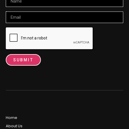
Email
SUBMIT
Home
About Us