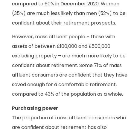
compared to 60% in December 2020. Women
(35%) are much less likely than men (52%) to be
confident about their retirement prospects.
However, mass affluent people – those with
assets of between £100,000 and £500,000
excluding property – are much more likely to be
confident about retirement. Some 71% of mass
affluent consumers are confident that they have
saved enough for a comfortable retirement,
compared to 43% of the population as a whole.
Purchasing power
The proportion of mass affluent consumers who
are confident about retirement has also