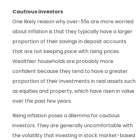
Cautious investors
One likely reason why over-55s are more worried
about inflation is that they typically have a larger
proportion of their savings in deposit accounts
that are not keeping pace with rising prices.
Wealthier households are probably more
confident because they tend to have a greater
proportion of their investments in real assets such
as equities and property, which have risen in value
over the past few years.
Rising inflation poses a dilemma for cautious
investors. They are generally uncomfortable with
the volatility that investing in stock market-based