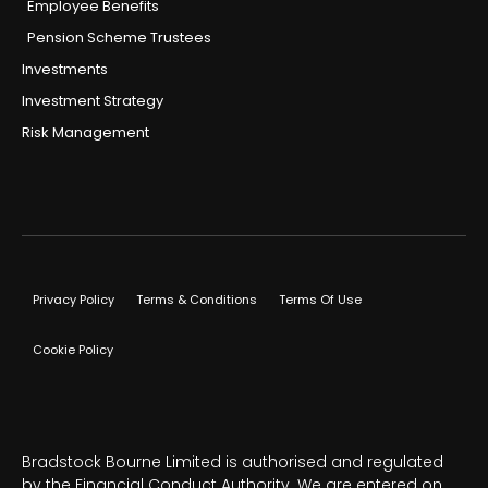
Employee Benefits
Pension Scheme Trustees
Investments
Investment Strategy
Risk Management
Privacy Policy
Terms & Conditions
Terms Of Use
Cookie Policy
Bradstock Bourne Limited is authorised and regulated
by the Financial Conduct Authority. We are entered on