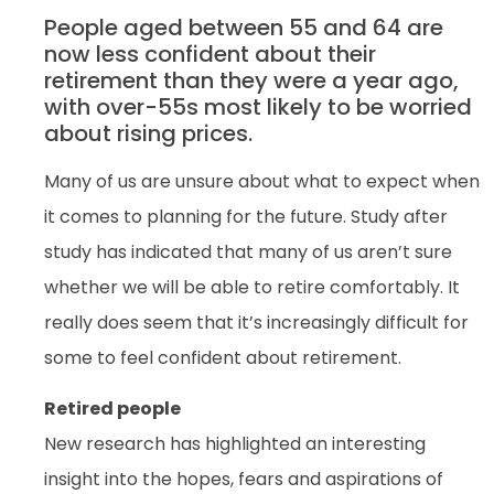
People aged between 55 and 64 are
now less confident about their
retirement than they were a year ago,
with over-55s most likely to be worried
about rising prices.
Many of us are unsure about what to expect when
it comes to planning for the future. Study after
study has indicated that many of us aren’t sure
whether we will be able to retire comfortably. It
really does seem that it’s increasingly difficult for
some to feel confident about retirement.
Retired people
New research has highlighted an interesting
insight into the hopes, fears and aspirations of