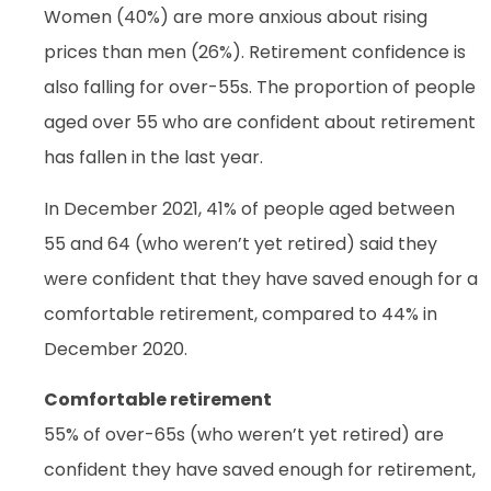
Women (40%) are more anxious about rising
prices than men (26%). Retirement confidence is
also falling for over-55s. The proportion of people
aged over 55 who are confident about retirement
has fallen in the last year.
In December 2021, 41% of people aged between
55 and 64 (who weren’t yet retired) said they
were confident that they have saved enough for a
comfortable retirement, compared to 44% in
December 2020.
Comfortable retirement
55% of over-65s (who weren’t yet retired) are
confident they have saved enough for retirement,