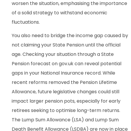
worsen the situation, emphasising the importance
of a solid strategy to withstand economic
fluctuations.
You also need to bridge the income gap caused by
not claiming your State Pension until the official
age. Checking your situation through a State
Pension forecast on gov.uk can reveal potential
gaps in your National Insurance record. While
recent reforms removed the Pension Lifetime
Allowance, future legislative changes could still
impact larger pension pots, especially for early
retirees seeking to optimise long-term returns.
The Lump Sum Allowance (LSA) and Lump Sum
Death Benefit Allowance (LSDBA) are now in place