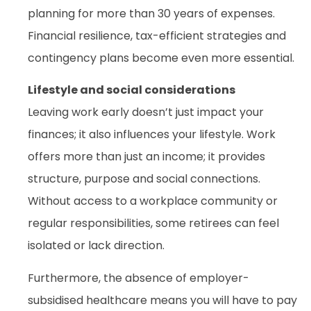
planning for more than 30 years of expenses.
Financial resilience, tax-efficient strategies and
contingency plans become even more essential.
Lifestyle and social considerations
Leaving work early doesn’t just impact your
finances; it also influences your lifestyle. Work
offers more than just an income; it provides
structure, purpose and social connections.
Without access to a workplace community or
regular responsibilities, some retirees can feel
isolated or lack direction.
Furthermore, the absence of employer-
subsidised healthcare means you will have to pay