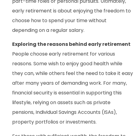
part-time roles or personal pursuits. Ultimately,
early retirement is about enjoying the freedom to
choose how to spend your time without
depending on a regular salary.
Exploring the reasons behind early retirement
People choose early retirement for various
reasons. Some wish to enjoy good health while
they can, while others feel the need to take it easy
after many years of demanding work. For many,
financial security is essential in supporting this
lifestyle, relying on assets such as private
pensions, Individual Savings Accounts (ISAs),
property portfolios or investments.