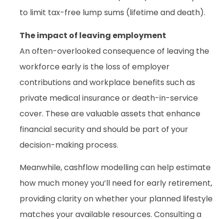
to limit tax-free lump sums (lifetime and death).
The impact of leaving employment
An often-overlooked consequence of leaving the
workforce early is the loss of employer
contributions and workplace benefits such as
private medical insurance or death-in-service
cover. These are valuable assets that enhance
financial security and should be part of your
decision-making process.
Meanwhile, cashflow modelling can help estimate
how much money you’ll need for early retirement,
providing clarity on whether your planned lifestyle
matches your available resources. Consulting a