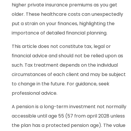
higher private insurance premiums as you get
older. These healthcare costs can unexpectedly
put a strain on your finances, highlighting the
importance of detailed financial planning.
This article does not constitute tax, legal or
financial advice and should not be relied upon as
such. Tax treatment depends on the individual
circumstances of each client and may be subject
to change in the future. For guidance, seek
professional advice.
A pension is a long-term investment not normally
accessible until age 55 (57 from april 2028 unless
the plan has a protected pension age). The value