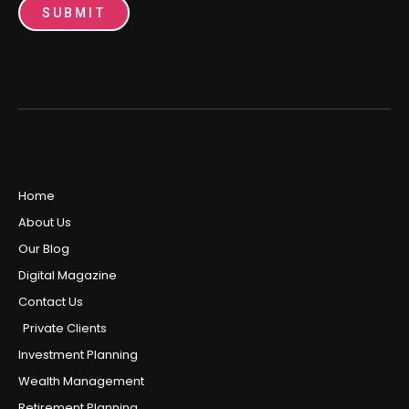
SUBMIT
Home
About Us
Our Blog
Digital Magazine
Contact Us
Private Clients
Investment Planning
Wealth Management
Retirement Planning