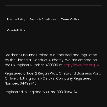
Privacy Policy
Terms & Conditions
Terms Of Use
Cookie Policy
Bradstock Bourne Limited is authorised and regulated
by the Financial Conduct Authority. We are entered on
the FS Register Number. 430306 at
http://www.fca.org.uk
.
Registered office:
2 Regan Way, Chetwynd Business Park,
Chilwell, Nottingham, NG9 6RZ.
Company Registered
Number.
04499745
Registered in England.
VAT No.
803 9554 24.