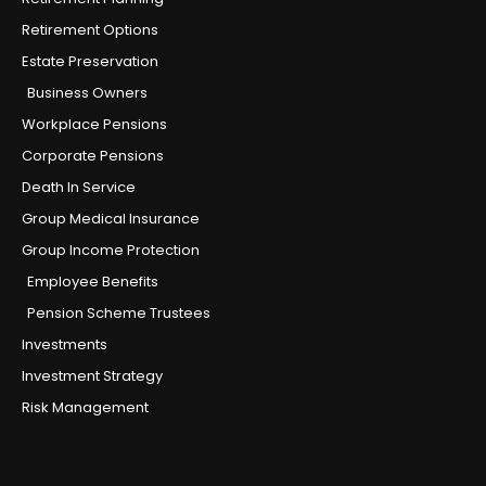
Retirement Options
Estate Preservation
Business Owners
Workplace Pensions
Corporate Pensions
Death In Service
Group Medical Insurance
Group Income Protection
Employee Benefits
Pension Scheme Trustees
Investments
Investment Strategy
Risk Management