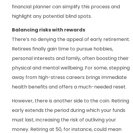
financial planner can simplify this process and
highlight any potential blind spots.
Balancing risks with rewards
There’s no denying the appeal of early retirement.
Retirees finally gain time to pursue hobbies,
personal interests and family, often boosting their
physical and mental wellbeing. For some, stepping
away from high-stress careers brings immediate
health benefits and offers a much-needed reset.
However, there is another side to the coin. Retiring
early extends the period during which your funds
must last, increasing the risk of outliving your
money. Retiring at 50, for instance, could mean