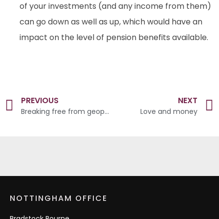
of your investments (and any income from them)
can go down as well as up, which would have an
impact on the level of pension benefits available.
PREVIOUS
NEXT
Breaking free from geopolitical noise
Love and money
NOTTINGHAM OFFICE
Bradstock Bourne