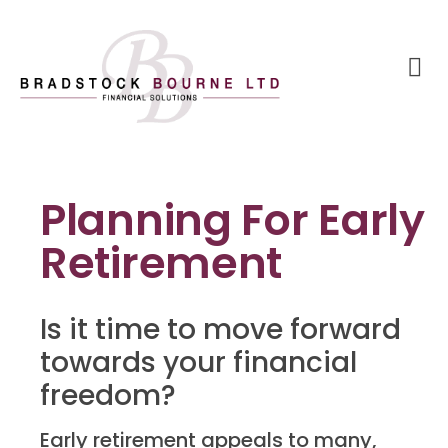
Planning For Early
Retirement
Is it time to move forward
towards your financial
freedom?
Early retirement appeals to many,