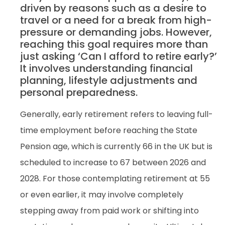
driven by reasons such as a desire to
travel or a need for a break from high-
pressure or demanding jobs. However,
reaching this goal requires more than
just asking ‘Can I afford to retire early?’
It involves understanding financial
planning, lifestyle adjustments and
personal preparedness.
Generally, early retirement refers to leaving full-
time employment before reaching the State
Pension age, which is currently 66 in the UK but is
scheduled to increase to 67 between 2026 and
2028. For those contemplating retirement at 55
or even earlier, it may involve completely
stepping away from paid work or shifting into