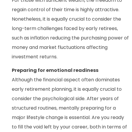
For those with sufficient wealth, the freedom to
regain control of their time is highly attractive.
Nonetheless, it is equally crucial to consider the
long-term challenges faced by early retirees,
such as inflation reducing the purchasing power of
money and market fluctuations affecting
investment returns.
Preparing for emotional readiness
Although the financial aspect often dominates
early retirement planning, it is equally crucial to
consider the psychological side. After years of
structured routines, mentally preparing for a
major lifestyle change is essential. Are you ready
to fill the void left by your career, both in terms of