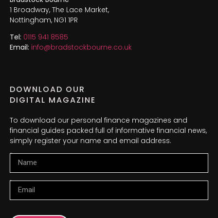
1 Broadway, The Lace Market,
Nottingham, NG1 1PR
Tel:
0115 941 8585
Email:
info@bradstockbourne.co.uk
DOWNLOAD OUR
DIGITAL MAGAZINE
To download our personal finance magazines and
financial guides packed full of informative financial news,
simply register your name and email address.
Name
Email