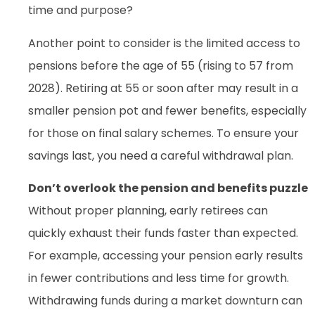
time and purpose?
Another point to consider is the limited access to
pensions before the age of 55 (rising to 57 from
2028). Retiring at 55 or soon after may result in a
smaller pension pot and fewer benefits, especially
for those on final salary schemes. To ensure your
savings last, you need a careful withdrawal plan.
Don’t overlook the pension and benefits puzzle
Without proper planning, early retirees can
quickly exhaust their funds faster than expected.
For example, accessing your pension early results
in fewer contributions and less time for growth.
Withdrawing funds during a market downturn can