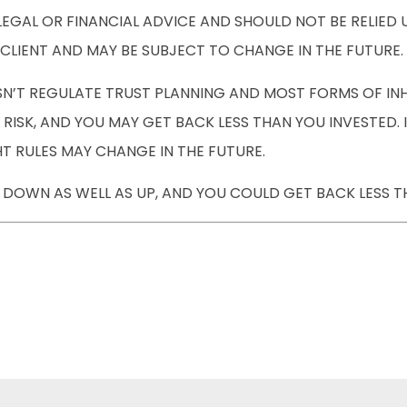
 LEGAL OR FINANCIAL ADVICE AND SHOULD NOT BE RELIE
CLIENT AND MAY BE SUBJECT TO CHANGE IN THE FUTURE.
’T REGULATE TRUST PLANNING AND MOST FORMS OF INHE
RISK, AND YOU MAY GET BACK LESS THAN YOU INVESTED.
T RULES MAY CHANGE IN THE FUTURE.
DOWN AS WELL AS UP, AND YOU COULD GET BACK LESS T