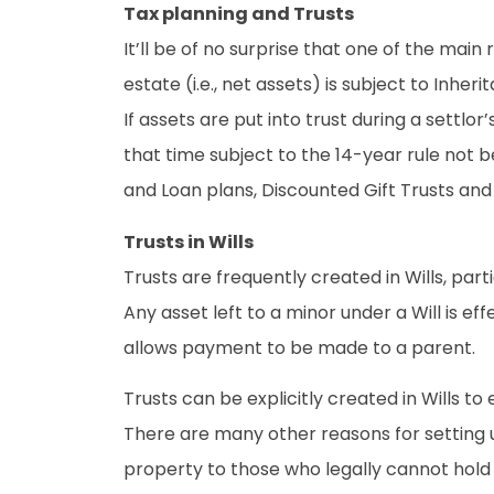
Tax planning and Trusts
It’ll be of no surprise that one of the main 
estate (i.e., net assets) is subject to Inhe
If assets are put into trust during a settl
that time subject to the 14-year rule not b
and Loan plans, Discounted Gift Trusts and 
Trusts in Wills
Trusts are frequently created in Wills, par
Any asset left to a minor under a Will is ef
allows payment to be made to a parent.
Trusts can be explicitly created in Wills to 
There are many other reasons for setting up
property to those who legally cannot hold 