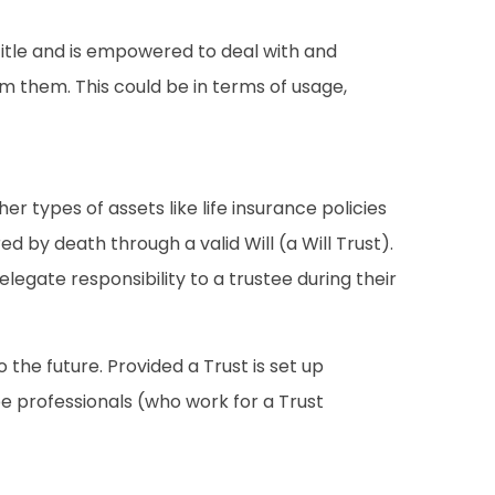
title and is empowered to deal with and
om them. This could be in terms of usage,
r types of assets like life insurance policies
d by death through a valid Will (a Will Trust).
elegate responsibility to a trustee during their
 the future. Provided a Trust is set up
e professionals (who work for a Trust