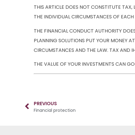
THIS ARTICLE DOES NOT CONSTITUTE TAX,
THE INDIVIDUAL CIRCUMSTANCES OF EACH 
THE FINANCIAL CONDUCT AUTHORITY DOESN
PLANNING SOLUTIONS PUT YOUR MONEY AT 
CIRCUMSTANCES AND THE LAW. TAX AND IH
THE VALUE OF YOUR INVESTMENTS CAN GO 
PREVIOUS
Financial protection