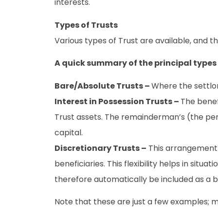
interests.
Types of Trusts
Various types of Trust are available, and t
A quick summary of the principal types o
Bare/Absolute Trusts –
Where the settlor
Interest in Possession Trusts –
The benef
Trust assets. The remainderman’s (the pers
capital.
Discretionary Trusts –
This arrangement g
beneficiaries. This flexibility helps in sit
therefore automatically be included as a b
Note that these are just a few examples; 