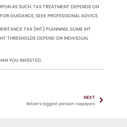
D UPON AS SUCH. TAX TREATMENT DEPENDS ON
 FOR GUIDANCE, SEEK PROFESSIONAL ADVICE.
RITANCE TAX (IHT) PLANNING. SOME IHT
 IHT THRESHOLDS DEPEND ON INDIVIDUAL
HAN YOU INVESTED.
NEXT
Britain’s biggest pension taxpayers