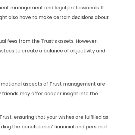
tment management and legal professionals. If
might also have to make certain decisions about
al fees from the Trust’s assets. However,
ustees to create a balance of objectivity and
d emotional aspects of Trust management are
 friends may offer deeper insight into the
st, ensuring that your wishes are fulfilled as
ing the beneficiaries’ financial and personal