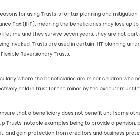
reasons for using Trusts is for tax planning and mitigation.
ritance Tax (IHT), meaning the beneficiaries may lose up to
or’s lifetime and they survive seven years, they are not p
eing invoked. Trusts are used in certain IHT planning arran
Flexible Reversionary Trusts.
ticularly where the beneficiaries are minor children who 
fectively held in trust for the minor by the executors until
ensure that a beneficiary does not benefit until some other 
 Trusts, notable examples being to provide a pension, prov
it, and gain protection from creditors and business prote