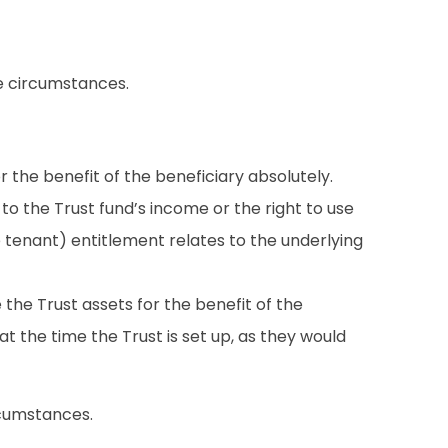
he circumstances.
r the benefit of the beneficiary absolutely.
to the Trust fund’s income or the right to use
 tenant) entitlement relates to the underlying
 the Trust assets for the benefit of the
at the time the Trust is set up, as they would
rcumstances.