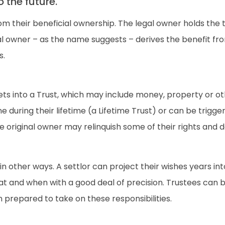
 the future.
om their beneficial ownership. The legal owner holds the 
ial owner – as the name suggests – derives the benefit fr
s.
ts into a Trust, which may include money, property or othe
during their lifetime (a Lifetime Trust) or can be triggere
he original owner may relinquish some of their rights and d
n other ways. A settlor can project their wishes years into
t and when with a good deal of precision. Trustees can b
repared to take on these responsibilities.