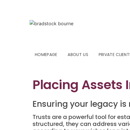
HOMEPAGE
ABOUT US
PRIVATE CLIENT
Placing Assets I
Ensuring your legacy is
Trusts are a powerful tool for esta
structured, they can address var