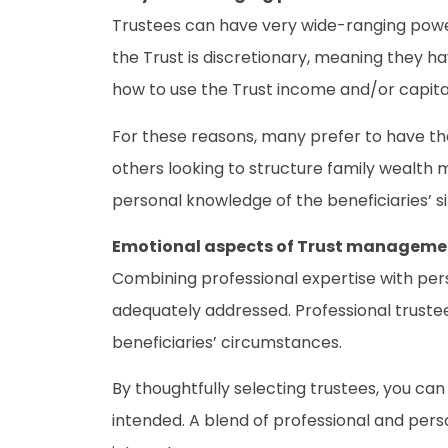
Trustees can have very wide-ranging powers
the Trust is discretionary, meaning they ha
how to use the Trust income and/or capita
For these reasons, many prefer to have the
others looking to structure family wealth m
personal knowledge of the beneficiaries’ s
Emotional aspects of Trust manageme
Combining professional expertise with per
adequately addressed. Professional trustee
beneficiaries’ circumstances.
By thoughtfully selecting trustees, you ca
intended. A blend of professional and pers