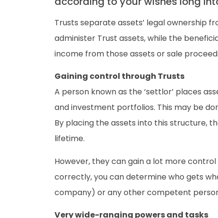
according to your wishes long into
Trusts separate assets’ legal ownership fr
administer Trust assets, while the benefic
income from those assets or sale proceed
Gaining control through Trusts
A person known as the ‘settlor’ places asse
and investment portfolios. This may be done 
By placing the assets into this structure, t
lifetime.
However, they can gain a lot more control i
correctly, you can determine who gets wha
company) or any other competent person p
Very wide-ranging powers and tasks