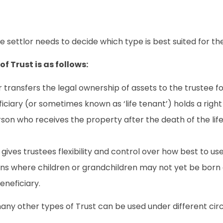
he settlor needs to decide which type is best suited for t
f Trust is as follows:
 transfers the legal ownership of assets to the trustee fo
iciary (or sometimes known as ‘life tenant’) holds a right 
on who receives the property after the death of the life
ives trustees flexibility and control over how best to use
uations where children or grandchildren may not yet be born 
eneficiary.
many other types of Trust can be used under different ci