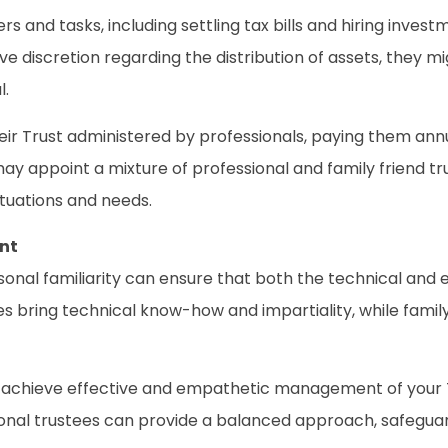
 and tasks, including settling tax bills and hiring inves
ve discretion regarding the distribution of assets, they 
l.
ir Trust administered by professionals, paying them annu
ay appoint a mixture of professional and family friend tr
ituations and needs.
nt
sonal familiarity can ensure that both the technical an
s bring technical know-how and impartiality, while family
n achieve effective and empathetic management of your Tru
onal trustees can provide a balanced approach, safeguard