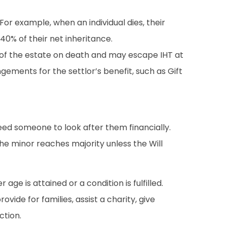
 For example, when an individual dies, their
 40% of their net inheritance.
art of the estate on death and may escape IHT at
gements for the settlor’s benefit, such as Gift
need someone to look after them financially.
 the minor reaches majority unless the Will
age is attained or a condition is fulfilled.
ide for families, assist a charity, give
ction.