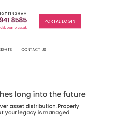
NOTTINGHAM
 941 8585
PORTAL LOGIN
ckbourne.co.uk
SIGHTS
CONTACT US
es long into the future
ver asset distribution. Properly
hat your legacy is managed