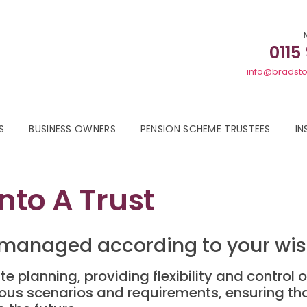
0115
info@bradsto
S
BUSINESS OWNERS
PENSION SCHEME TRUSTEES
IN
nto A Trust
 managed according to your wish
te planning, providing flexibility and control o
ious scenarios and requirements, ensuring t