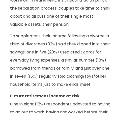
worse off in retirement. It’s critical that, as part of
the separation process, couples take time to think
about and discuss one of their single most
valuable assets, their pension.
To supplement their income following a divorce, a
third of divorcees (32%) said they dipped into their
savings; one in five (20%) used credit cards for
everyday living expenses; a similar number (18%)
borrowed from friends or family; and just over one
in seven (15%) regularly sold clothing/toys/other
household items just to make ends meet.
Future retirement income at risk
One in eight (12%) respondents admitted to having
to go out to work, having not worked before their