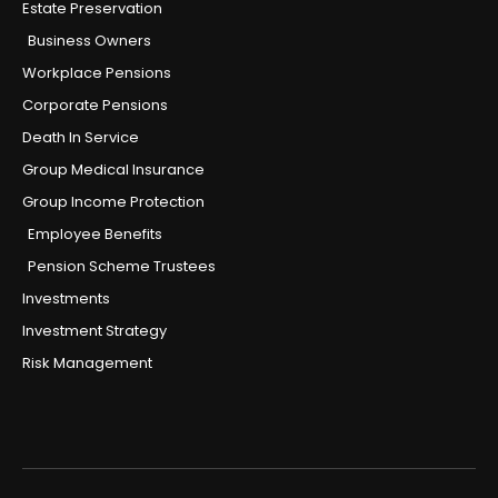
Estate Preservation
Business Owners
Workplace Pensions
Corporate Pensions
Death In Service
Group Medical Insurance
Group Income Protection
Employee Benefits
Pension Scheme Trustees
Investments
Investment Strategy
Risk Management