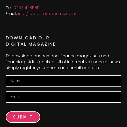
Tel:
0115 941 8585
Email:
info@bradstockbourne.co.uk
DOWNLOAD OUR
DIGITAL MAGAZINE
To download our personal finance magazines and
financial guides packed full of informative financial news,
simply register your name and email address.
Name
Email
SUBMIT