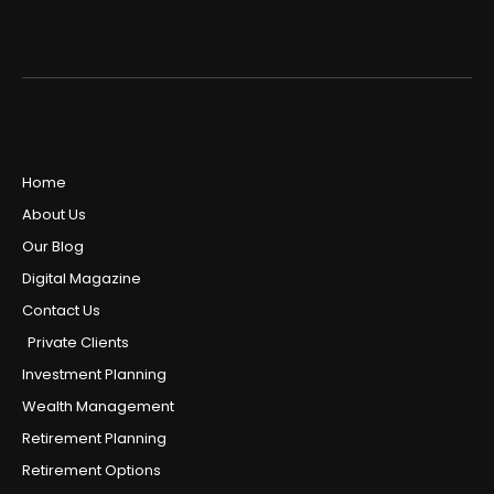
Home
About Us
Our Blog
Digital Magazine
Contact Us
Private Clients
Investment Planning
Wealth Management
Retirement Planning
Retirement Options