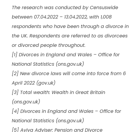
The research was conducted by Censuswide
between 07.04.2022 – 13.04.2022, with 1,008
respondents who have been through a divorce in
the UK. Respondents are referred to as divorcees
or divorced people throughout.
[1] Divorces in England and Wales – Office for
National Statistics (ons.gov.uk)
[2] New divorce laws will come into force from 6
April 2022 (gov.uk)
[3] Total wealth: Wealth in Great Britain
(ons.gov.uk)
[4] Divorces in England and Wales – Office for
National Statistics (ons.gov.uk)
[5] Aviva Adviser: Pension and Divorce