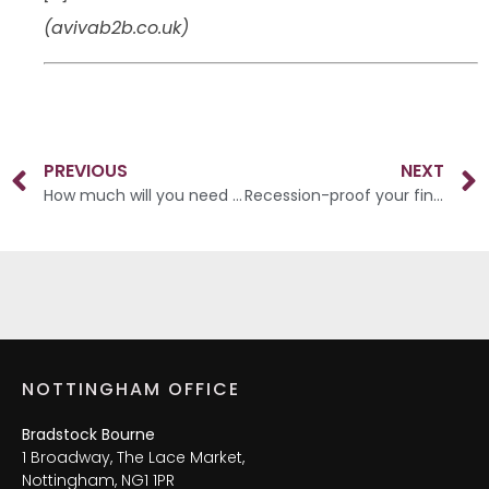
(avivab2b.co.uk)
PREVIOUS
NEXT
How much will you need to retire?
Recession-proof your finances
NOTTINGHAM OFFICE
Bradstock Bourne
1 Broadway, The Lace Market,
Nottingham, NG1 1PR