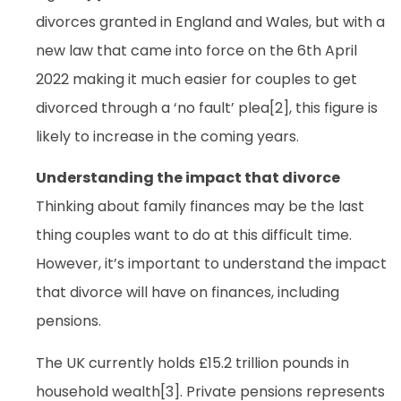
divorces granted in England and Wales, but with a
new law that came into force on the 6th April
2022 making it much easier for couples to get
divorced through a ‘no fault’ plea[2], this figure is
likely to increase in the coming years.
Understanding the impact that divorce
Thinking about family finances may be the last
thing couples want to do at this difficult time.
However, it’s important to understand the impact
that divorce will have on finances, including
pensions.
The UK currently holds £15.2 trillion pounds in
household wealth[3]. Private pensions represents