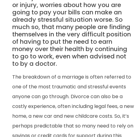
or injury, worries about how you are
going to pay your bills can make an
already stressful situation worse. So
much so, that many people are finding
themselves in the very difficult position
of having to put the need to earn
money over their health by continuing
to go to work, even when advised not
to by a doctor.
The breakdown of a marriage is often referred to
one of the most traumatic and stressful events
anyone can go through. Divorce can also be a
costly experience, often including legal fees, a new
home, a new car and new childcare costs. So, it’s
perhaps predictable that so many need to rely on
savings or credit cards for support during this