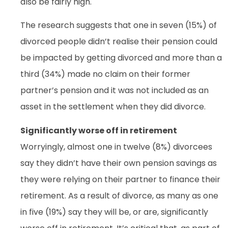
also be fairly high.
The research suggests that one in seven (15%) of
divorced people didn’t realise their pension could
be impacted by getting divorced and more than a
third (34%) made no claim on their former
partner’s pension and it was not included as an
asset in the settlement when they did divorce.
Significantly worse off in retirement
Worryingly, almost one in twelve (8%) divorcees
say they didn’t have their own pension savings as
they were relying on their partner to finance their
retirement. As a result of divorce, as many as one
in five (19%) say they will be, or are, significantly