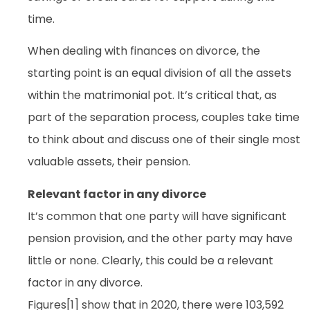
time.
When dealing with finances on divorce, the
starting point is an equal division of all the assets
within the matrimonial pot. It’s critical that, as
part of the separation process, couples take time
to think about and discuss one of their single most
valuable assets, their pension.
Relevant factor in any divorce
It’s common that one party will have significant
pension provision, and the other party may have
little or none. Clearly, this could be a relevant
factor in any divorce.
Figures[1] show that in 2020, there were 103,592