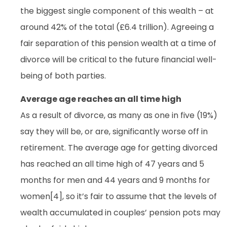
the biggest single component of this wealth – at
around 42% of the total (£6.4 trillion). Agreeing a
fair separation of this pension wealth at a time of
divorce will be critical to the future financial well-
being of both parties.
Average age reaches an all time high
As a result of divorce, as many as one in five (19%)
say they will be, or are, significantly worse off in
retirement. The average age for getting divorced
has reached an all time high of 47 years and 5
months for men and 44 years and 9 months for
women[4], so it’s fair to assume that the levels of
wealth accumulated in couples’ pension pots may