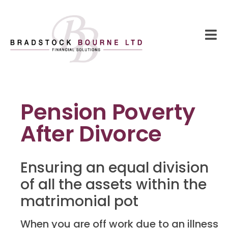
Pension Poverty
After Divorce
Ensuring an equal division
of all the assets within the
matrimonial pot
When you are off work due to an illness