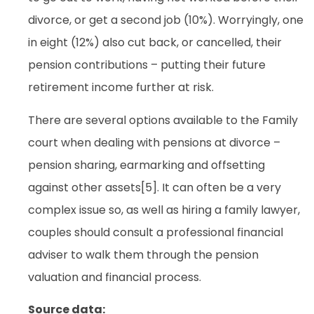
divorce, or get a second job (10%). Worryingly, one
in eight (12%) also cut back, or cancelled, their
pension contributions – putting their future
retirement income further at risk.
There are several options available to the Family
court when dealing with pensions at divorce –
pension sharing, earmarking and offsetting
against other assets[5]. It can often be a very
complex issue so, as well as hiring a family lawyer,
couples should consult a professional financial
adviser to walk them through the pension
valuation and financial process.
Source data: