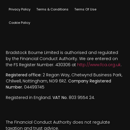
Privacy Policy
Terms & Conditions
Terms Of Use
Cookie Policy
Bradstock Bourne Limited is authorised and regulated
by the Financial Conduct Authority. We are entered on
the FS Register Number. 430306 at
http://www.fca.org.uk
.
Registered office:
2 Regan Way, Chetwynd Business Park,
Chilwell, Nottingham, NG9 6RZ.
Company Registered
Number.
04499745
Registered in England.
VAT No.
803 9554 24.
The Financial Conduct Authority does not regulate
taxation and trust advice.