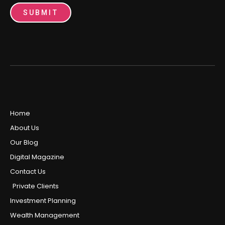
SUBMIT
Home
About Us
Our Blog
Digital Magazine
Contact Us
Private Clients
Investment Planning
Wealth Management