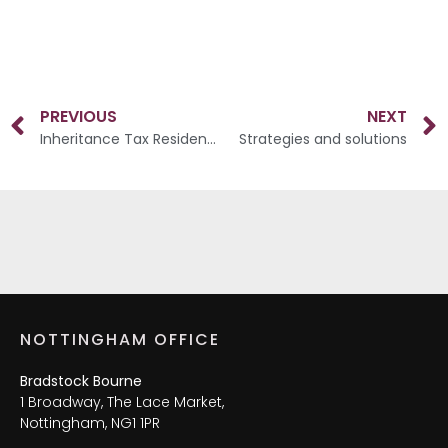
PREVIOUS
NEXT
Inheritance Tax Residence Nil-Rate Band
Strategies and solutions
NOTTINGHAM OFFICE
Bradstock Bourne
1 Broadway, The Lace Market,
Nottingham, NG1 1PR