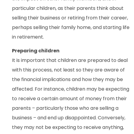
particular children, as their parents think about
selling their business or retiring from their career,
perhaps selling their family home, and starting life
in retirement.
Preparing children
It is important that children are prepared to deal
with this process, not least so they are aware of
the financial implications and how they may be
affected. For instance, children may be expecting
to receive a certain amount of money from their
parents – particularly those who are selling a
business – and end up disappointed. Conversely,
they may not be expecting to receive anything,