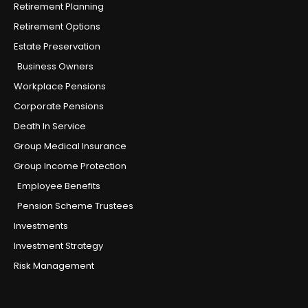
Retirement Planning
Retirement Options
Estate Preservation
Business Owners
Workplace Pensions
Corporate Pensions
Death In Service
Group Medical Insurance
Group Income Protection
Employee Benefits
Pension Scheme Trustees
Investments
Investment Strategy
Risk Management