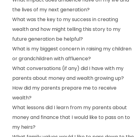
the lives of my next generation?
What was the key to my success in creating
wealth and how might telling this story to my
future generation be helpful?
What is my biggest concern in raising my children
or grandchildren with affluence?
What conversations (if any) did I have with my
parents about money and wealth growing up?
How did my parents prepare me to receive
wealth?
What lessons did I learn from my parents about
money and finance that I would like to pass on to
my heirs?
What family values would I like to pass down to the