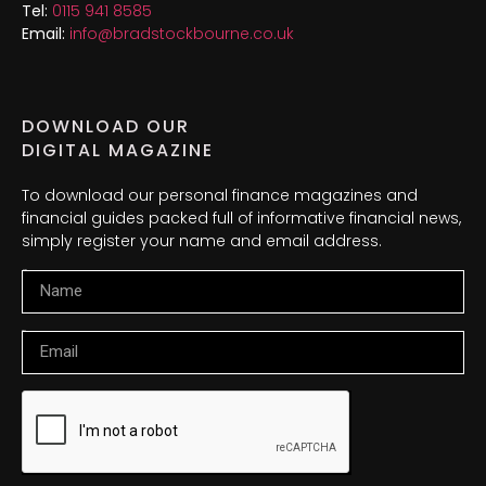
Tel:
0115 941 8585
Email:
info@bradstockbourne.co.uk
DOWNLOAD OUR
DIGITAL MAGAZINE
To download our personal finance magazines and
financial guides packed full of informative financial news,
simply register your name and email address.
Name
Email