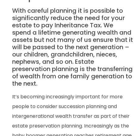
With careful planning it is possible to
significantly reduce the need for your
estate to pay Inheritance Tax. We
spend a lifetime generating wealth and
assets but not many of us ensure that it
will be passed to the next generation –
our children, grandchildren, nieces,
nephews, and so on. Estate
preservation planning is the transferring
of wealth from one family generation to
the next.
It’s becoming increasingly important for more
people to consider succession planning and
intergenerational wealth transfer as part of their
estate preservation planning. Increasingly as the
baby boomer generation reaches retirement age,