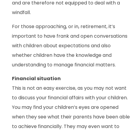
and are therefore not equipped to deal with a
windfall.
For those approaching, or in, retirement, it’s
important to have frank and open conversations
with children about expectations and also
whether children have the knowledge and
understanding to manage financial matters.
Financial situation
This is not an easy exercise, as you may not want
to discuss your financial affairs with your children.
You may find your children’s eyes are opened
when they see what their parents have been able
to achieve financially. They may even want to