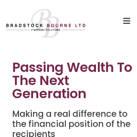
Passing Wealth To
The Next
Generation
Making a real difference to
the financial position of the
recipients