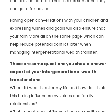
can provide comfort that there is someone they
can go to for advice.
Having open conversations with your children and
expressing wishes and goals will also ensure that
your family are all on the same page, which can
help reduce potential conflict later when
managing intergenerational wealth transfer.
These are some questions you should answer
as part of your intergenerational wealth
transfer plans:
When did wealth enter my life and how do I think
this timing influences my values and family
relationships?
What impact does affluence have on my life and