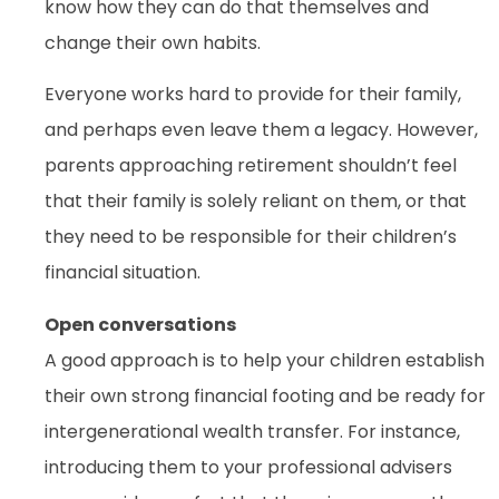
know how they can do that themselves and
change their own habits.
Everyone works hard to provide for their family,
and perhaps even leave them a legacy. However,
parents approaching retirement shouldn’t feel
that their family is solely reliant on them, or that
they need to be responsible for their children’s
financial situation.
Open conversations
A good approach is to help your children establish
their own strong financial footing and be ready for
intergenerational wealth transfer. For instance,
introducing them to your professional advisers