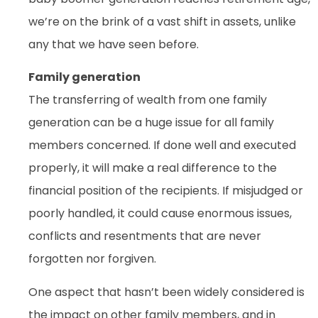
we’re on the brink of a vast shift in assets, unlike
any that we have seen before.
Family generation
The transferring of wealth from one family
generation can be a huge issue for all family
members concerned. If done well and executed
properly, it will make a real difference to the
financial position of the recipients. If misjudged or
poorly handled, it could cause enormous issues,
conflicts and resentments that are never
forgotten nor forgiven.
One aspect that hasn’t been widely considered is
the impact on other family members, and in