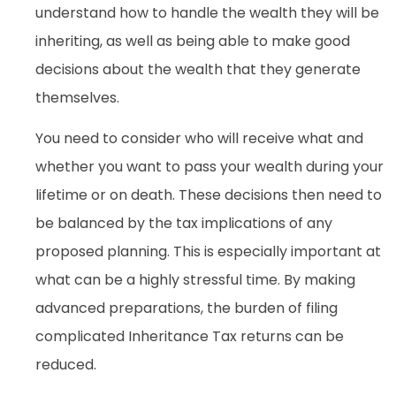
understand how to handle the wealth they will be
inheriting, as well as being able to make good
decisions about the wealth that they generate
themselves.
You need to consider who will receive what and
whether you want to pass your wealth during your
lifetime or on death. These decisions then need to
be balanced by the tax implications of any
proposed planning. This is especially important at
what can be a highly stressful time. By making
advanced preparations, the burden of filing
complicated Inheritance Tax returns can be
reduced.