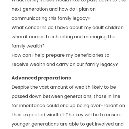
next generation and how do I plan on
communicating this family legacy?
What concerns do I have about my adult children
when it comes to inheriting and managing the
family wealth?
How can I help prepare my beneficiaries to
receive wealth and carry on our family legacy?
Advanced preparations
Despite the vast amount of wealth likely to be
passed down between generations, those in line
for inheritance could end up being over-reliant on
their expected windfall. The key will be to ensure
younger generations are able to get involved and