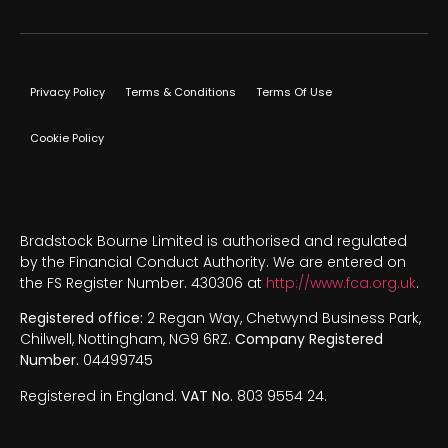
Privacy Policy
Terms & Conditions
Terms Of Use
Cookie Policy
Bradstock Bourne Limited is authorised and regulated
by the Financial Conduct Authority. We are entered on
the FS Register Number. 430306 at
http://www.fca.org.uk
.
Registered office:
2 Regan Way, Chetwynd Business Park,
Chilwell, Nottingham, NG9 6RZ.
Company Registered
Number.
04499745
Registered in England.
VAT No.
803 9554 24.