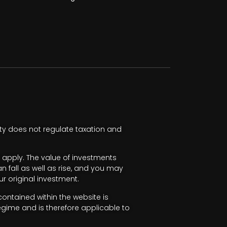
ty does not regulate taxation and
apply. The value of investments
fall as well as rise, and you may
r original investment.
ntained within the website is
egime and is therefore applicable to