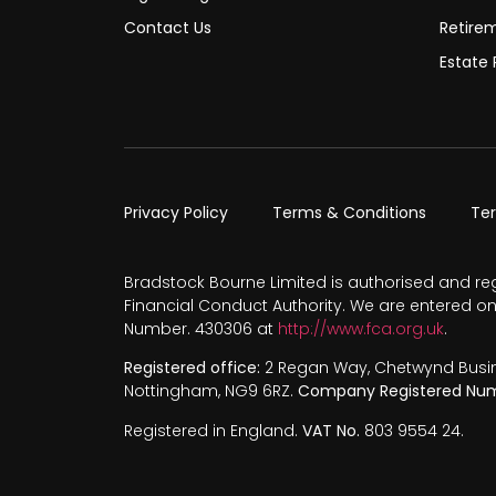
Contact Us
Retire
Estate 
Privacy Policy
Terms & Conditions
Te
Bradstock Bourne Limited is authorised and re
Financial Conduct Authority. We are entered on
Number. 430306 at
http://www.fca.org.uk
.
Registered office:
2 Regan Way, Chetwynd Busines
Nottingham, NG9 6RZ.
Company Registered Num
Registered in England.
VAT No.
803 9554 24.