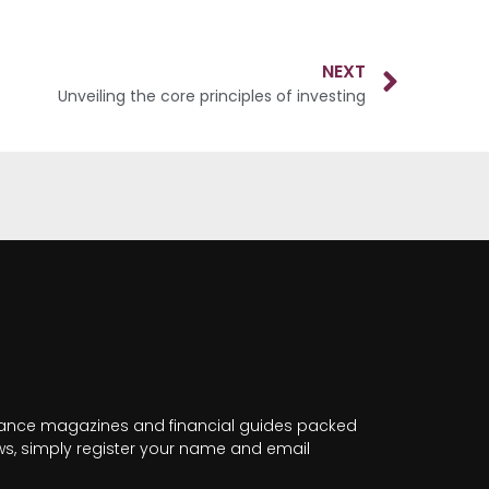
NEXT
Unveiling the core principles of investing
nance magazines and financial guides packed
news, simply register your name and email