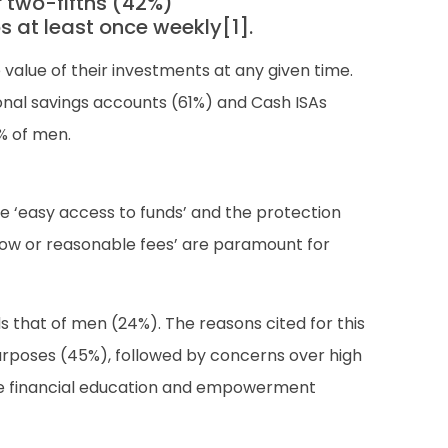
 two-fifths (42%)
s at least once weekly[1].
 value of their investments at any given time.
onal savings accounts (61%) and Cash ISAs
0% of men.
 ‘easy access to funds’ and the protection
low or reasonable fees’ are paramount for
ds that of men (24%). The reasons cited for this
urposes (45%), followed by concerns over high
poke financial education and empowerment