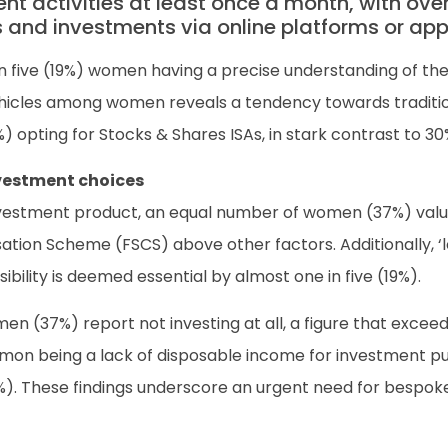
 activities at least once a month, with over
s and investments via online platforms or app
in five (19%) women having a precise understanding of the
ehicles among women reveals a tendency towards traditi
) opting for Stocks & Shares ISAs, in stark contrast to 3
nvestment choices
nvestment product, an equal number of women (37%) value
ation Scheme (FSCS) above other factors. Additionally, ‘
sibility is deemed essential by almost one in five (19%).
en (37%) report not investing at all, a figure that excee
mon being a lack of disposable income for investment p
y (9%). These findings underscore an urgent need for bes