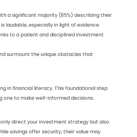
a significant majority (85%) describing their
 laudable, especially in light of evidence
nks to a patient and disciplined investment
and surmount the unique obstacles that
in financial literacy. This foundational step
g one to make well-informed decisions.
 only direct your investment strategy but also
hile savings offer security, their value may