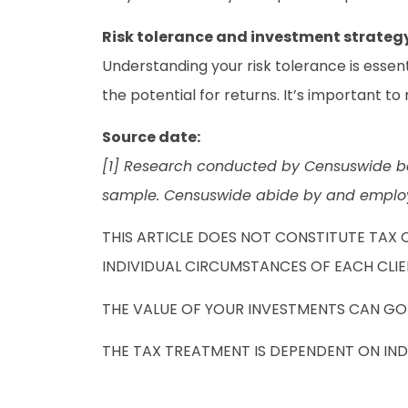
Risk tolerance and investment strateg
Understanding your risk tolerance is essenti
the potential for returns. It’s important t
Source date:
[1] Research conducted by Censuswide be
sample. Censuswide abide by and employ 
THIS ARTICLE DOES NOT CONSTITUTE TAX 
INDIVIDUAL CIRCUMSTANCES OF EACH CLIE
THE VALUE OF YOUR INVESTMENTS CAN GO 
THE TAX TREATMENT IS DEPENDENT ON IN