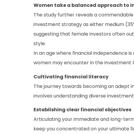
Women take a balanced approach to i
The study further reveals a commendable 
investment strategy as either medium (35%) 
suggesting that female investors often ou
style.
In an age where financial independence is
women may encounter in the investment 
Cultivating financial literacy
The journey towards becoming an adept inve
involves understanding diverse investment
Establishing clear financial objectives
Articulating your immediate and long-term 
keep you concentrated on your ultimate finan