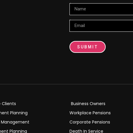
Name
Email
SUBMIT
e Clients
Business Owners
ment Planning
Workplace Pensions
h Management
Corporate Pensions
ment Planning
Death In Service