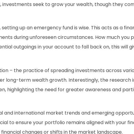
d, investments seek to grow your wealth, though they come 
etting up an emergency fund is wise. This acts as a fina
stments during unforeseen circumstances. How much you pu
ial outgoings in your account to fall back on, this will giv
cation – the practice of spreading investments across vario
ster long-term wealth growth. Interestingly, the research
en, highlighting the need for greater awareness and part
al and international market trends and emerging opportun
ucial to ensure your portfolio remains aligned with your fi
financial changes or shifts in the market landscape.