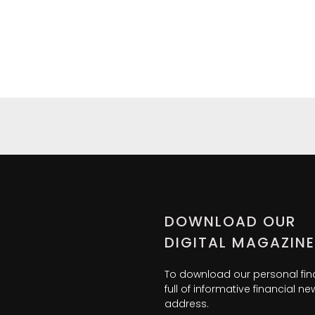
DOWNLOAD OUR
DIGITAL MAGAZINE
To download our personal fi
full of informative financial 
address.