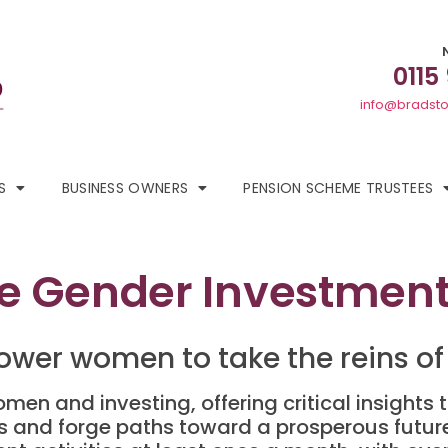
0115
info@bradsto
S
BUSINESS OWNERS
PENSION SCHEME TRUSTEES
 Gender Investment 
ower women to take the reins of 
omen and investing, offering critical insigh
nies and forge paths toward a prosperous futur