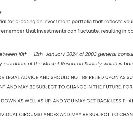
y
al for creating an investment portfolio that reflects your
o remember that investments can fluctuate, resulting in bo
tween 10th – 12th January 2024 of 2003 general consum
members of the Market Research Society which is base
OR LEGAL ADVICE AND SHOULD NOT BE RELIED UPON AS S
NT AND MAY BE SUBJECT TO CHANGE IN THE FUTURE. FOR
DOWN AS WELL AS UP, AND YOU MAY GET BACK LESS THAN
DIVIDUAL CIRCUMSTANCES AND MAY BE SUBJECT TO CHANG