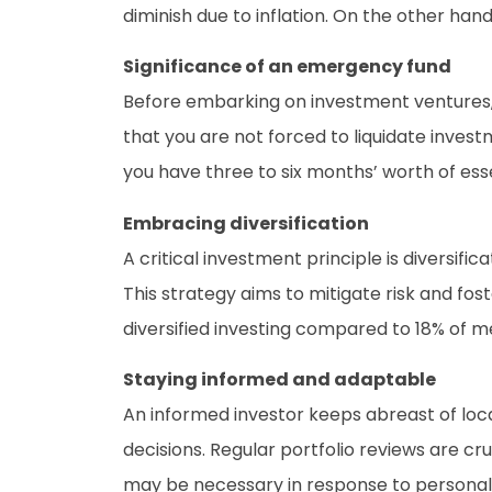
diminish due to inflation. On the other han
Significance of an emergency fund
Before embarking on investment ventures, s
that you are not forced to liquidate inve
you have three to six months’ worth of essent
Embracing diversification
A critical investment principle is diversifi
This strategy aims to mitigate risk and fo
diversified investing compared to 18% of m
Staying informed and adaptable
An informed investor keeps abreast of loc
decisions. Regular portfolio reviews are cr
may be necessary in response to personal 