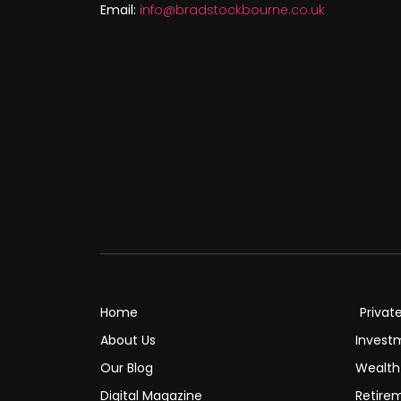
Email:
info@bradstockbourne.co.uk
Home
Privat
About Us
Invest
Our Blog
Wealt
Digital Magazine
Retire