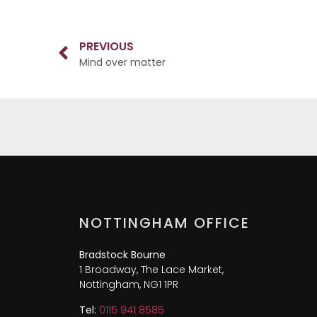
PREVIOUS
Mind over matter
NOTTINGHAM OFFICE
Bradstock Bourne
1 Broadway, The Lace Market,
Nottingham, NG1 1PR
Tel:
0115 941 8585