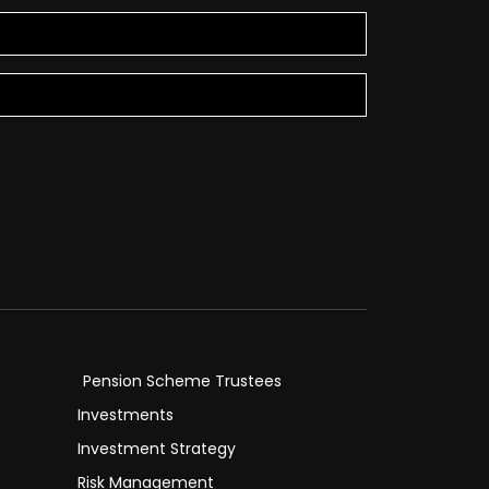
Pension Scheme Trustees
Investments
Investment Strategy
Risk Management