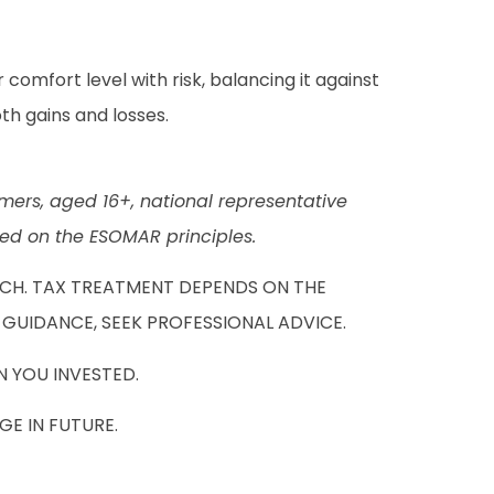
 comfort level with risk, balancing it against
th gains and losses.
ers, aged 16+, national representative
d on the ESOMAR principles.
UCH. TAX TREATMENT DEPENDS ON THE
 GUIDANCE, SEEK PROFESSIONAL ADVICE.
 YOU INVESTED.
E IN FUTURE.