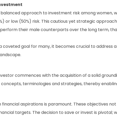
nvestment
balanced approach to investment risk among women, with 
or low (50%) risk. This cautious yet strategic approach is
tperform their male counterparts over the long term, tha
 a coveted goal for many, it becomes crucial to address 
landscape.
stor commences with the acquisition of a solid grounding 
 concepts, terminologies and strategies, thereby enablin
financial aspirations is paramount. These objectives not
cial targets. The decision to save or invest is pivotal; w