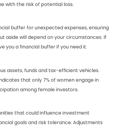
with the risk of potential loss.
ncial buffer for unexpected expenses, ensuring
t aside will depend on your circumstances. If
e you a financial buffer if you need it.
us assets, funds and tax-efficient vehicles.
 indicates that only 7% of women engage in
icipation among female investors.
ities that could influence investment
nancial goals and risk tolerance. Adjustments