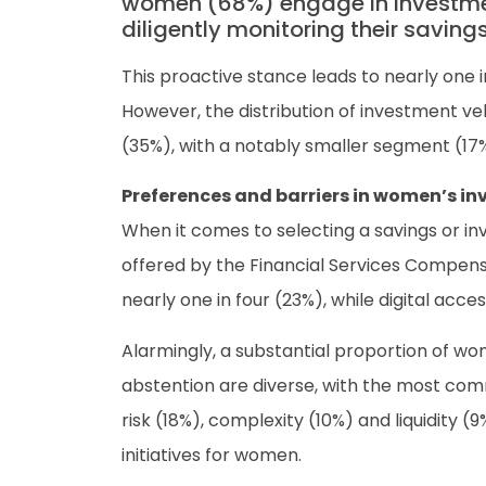
women (68%) engage in investment
diligently monitoring their saving
This proactive stance leads to nearly one 
However, the distribution of investment v
(35%), with a notably smaller segment (17%
Preferences and barriers in women’s i
When it comes to selecting a savings or i
offered by the Financial Services Compens
nearly one in four (23%), while digital acces
Alarmingly, a substantial proportion of wom
abstention are diverse, with the most com
risk (18%), complexity (10%) and liquidit
initiatives for women.