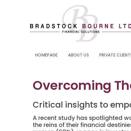
HOMEPAGE
ABOUT US
PRIVATE CLIENT
Overcoming The
Critical insights to emp
A recent study has spotlighted w
the reins of their financial desti