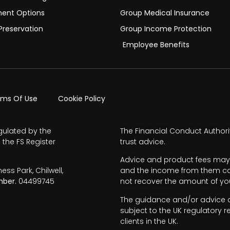
ment Options
Group Medical Insurance
Preservation
Group Income Protection
Employee Benefits
rms Of Use
Cookie Policy
gulated by the
The Financial Conduct Authori
 the FS Register
trust advice.
Advice and product fees may 
s Park, Chilwell,
and the income from them can 
ber.
04499745
not recover the amount of you
The guidance and/or advice co
subject to the UK regulatory r
clients in the UK.