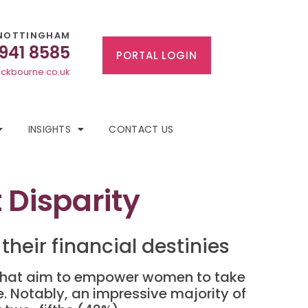
NOTTINGHAM
 941 8585
PORTAL LOGIN
ckbourne.co.uk
INSIGHTS
CONTACT US
Disparity
their financial destinies
ts that aim to empower women to take
e. Notably, an impressive majority of