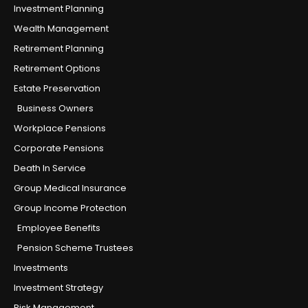
Investment Planning
Wealth Management
Retirement Planning
Retirement Options
Estate Preservation
Business Owners
Workplace Pensions
Corporate Pensions
Death In Service
Group Medical Insurance
Group Income Protection
Employee Benefits
Pension Scheme Trustees
Investments
Investment Strategy
Risk Management