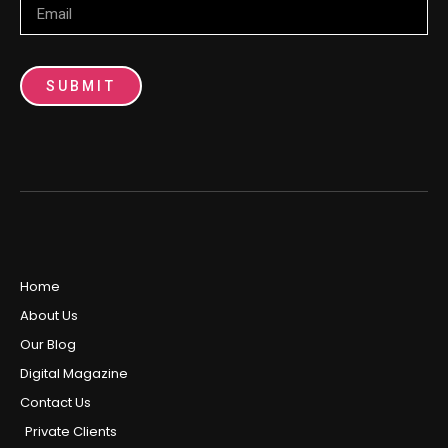
SUBMIT
Home
About Us
Our Blog
Digital Magazine
Contact Us
Private Clients