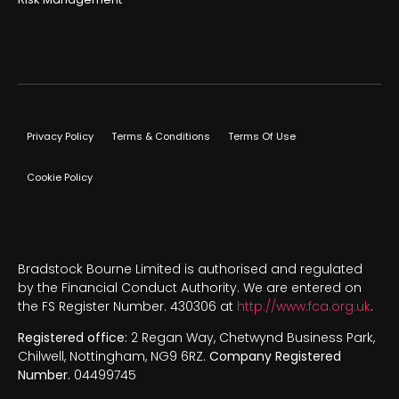
Privacy Policy
Terms & Conditions
Terms Of Use
Cookie Policy
Bradstock Bourne Limited is authorised and regulated
by the Financial Conduct Authority. We are entered on
the FS Register Number. 430306 at
http://www.fca.org.uk
.
Registered office:
2 Regan Way, Chetwynd Business Park,
Chilwell, Nottingham, NG9 6RZ.
Company Registered
Number.
04499745