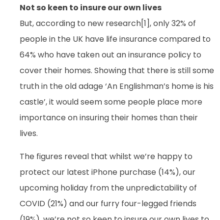
Not so keen to insure our own lives
But, according to new research[1], only 32% of
people in the UK have life insurance compared to
64% who have taken out an insurance policy to
cover their homes. Showing that there is still some
truth in the old adage ‘An Englishman’s home is his
castle’, it would seem some people place more
importance on insuring their homes than their
lives.
The figures reveal that whilst we’re happy to
protect our latest iPhone purchase (14%), our
upcoming holiday from the unpredictability of
COVID (21%) and our furry four-legged friends
(19%), we’re not so keen to insure our own lives to