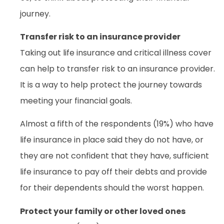
journey.
Transfer risk to an insurance provider
Taking out life insurance and critical illness cover
can help to transfer risk to an insurance provider.
It is a way to help protect the journey towards
meeting your financial goals.
Almost a fifth of the respondents (19%) who have
life insurance in place said they do not have, or
they are not confident that they have, sufficient
life insurance to pay off their debts and provide
for their dependents should the worst happen.
Protect your family or other loved ones