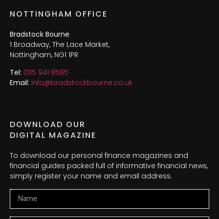
NOTTINGHAM OFFICE
Bradstock Bourne
1 Broadway, The Lace Market,
Nottingham, NG1 1PR
Tel:
0115 941 8585
Email:
info@bradstockbourne.co.uk
DOWNLOAD OUR
DIGITAL MAGAZINE
To download our personal finance magazines and
financial guides packed full of informative financial news,
simply register your name and email address.
Name
Email