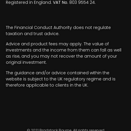
Registered in England.
VAT No.
803 9554 24.
The Financial Conduct Authority does not regulate
taxation and trust advice.
Advice and product fees may apply. The value of
investments and the income from them can fall as well
as rise, and you may not recover the amount of your
original investment.
The guidance and/or advice contained within the
website is subject to the UK regulatory regime and is
therefore applicable to clients in the UK.
© 2021 Bradstock Bourne. All rights reserved