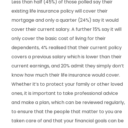
Less than half (45%) of those polled say their
existing life insurance policy will cover their
mortgage and only a quarter (24%) say it would
cover their current salary. A further 15% say it will
only cover the basic cost of living for their
dependents, 4% realised that their current policy
covers a previous salary which is lower than their
current earnings, and 20% admit they simply don’t
know how much their life insurance would cover.
Whether it’s to protect your family or other loved
ones, it is important to take professional advice
and make a plan, which can be reviewed regularly,
to ensure that the people that matter to you are
taken care of and that your financial goals can be