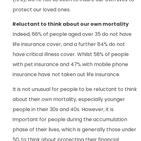
protect our loved ones.
Reluctant to think about our own mortality
Indeed, 66% of people aged over 35 do not have
life insurance cover, and a further 84% do not
have critical illness cover. Whilst 58% of people
with pet insurance and 47% with mobile phone
insurance have not taken out life insurance.
It is not unusual for people to be reluctant to think
about their own mortality, especially younger
people in their 30s and 40s. However, it is
important for people during the accumulation
phase of their lives, which is generally those under
50, to think about protecting their financial