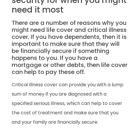
security for when you might
need it most
There are a number of reasons why you
might need life cover and critical illness
cover. If you have dependents, then it is
important to make sure that they will
be financially secure if something
happens to you. If you have a
mortgage or other debts, then life cover
can help to pay these off.
Critical illness cover can provide you with a lump
sum of money if you are diagnosed with a
specified serious illness, which can help to cover
the cost of treatment and make sure that you
and your family are financially secure.