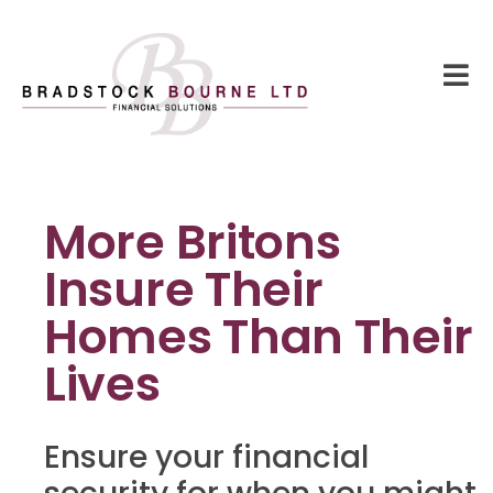
More Britons
Insure Their
Homes Than Their
Lives
Ensure your financial