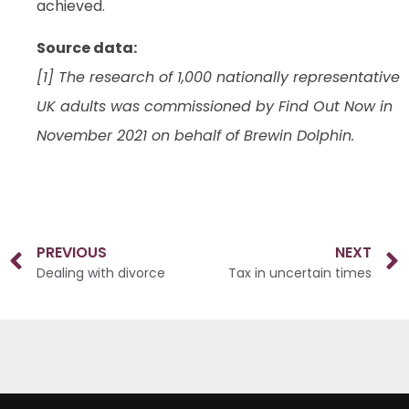
achieved.
Source data:
[1] The research of 1,000 nationally representative
UK adults was commissioned by Find Out Now in
November 2021 on behalf of Brewin Dolphin.
PREVIOUS
NEXT
Dealing with divorce
Tax in uncertain times