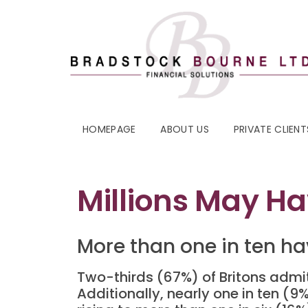
HOMEPAGE
ABOUT US
PRIVATE CLIENT
Millions May Ha
More than one in ten ha
Two-thirds (67%) of Britons admit
Additionally, nearly one in ten (