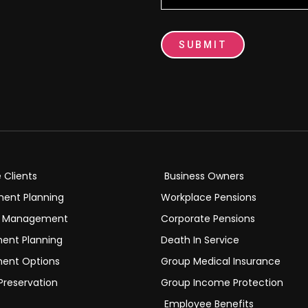
SUBMIT
e Clients
Business Owners
ment Planning
Workplace Pensions
h Management
Corporate Pensions
ment Planning
Death In Service
ment Options
Group Medical Insurance
Preservation
Group Income Protection
Employee Benefits