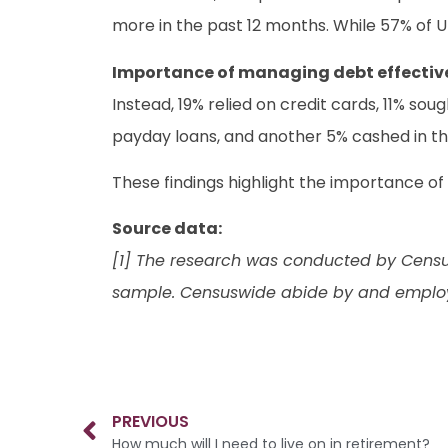
more in the past 12 months. While 57% of 
Importance of managing debt effectiv
Instead, 19% relied on credit cards, 11% sou
payday loans, and another 5% cashed in t
These findings highlight the importance of
Source data:
[1] The research was conducted by Censu
sample. Censuswide abide by and employ
PREVIOUS
How much will I need to live on in retirement?