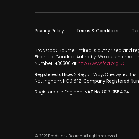
Privacy Policy
Terms & Conditions
Te
Bradstock Bourne Limited is authorised and re
Financial Conduct Authority. We are entered on
Number. 430306 at
http://www.fca.org.uk
.
Registered office:
2 Regan Way, Chetwynd Busines
Nottingham, NG9 6RZ.
Company Registered Num
Registered in England.
VAT No.
803 9554 24.
© 2021 Bradstock Bourne. All rights reserved