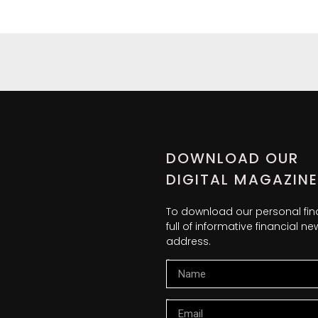
DOWNLOAD OUR
DIGITAL MAGAZINE
To download our personal fi
full of informative financial 
address.
Name
Email