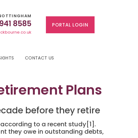
NOTTINGHAM
 941 8585
PORTAL LOGIN
ckbourne.co.uk
SIGHTS
CONTACT US
Retirement Plans
cade before they retire
according to a recent study[1].
unt they owe in outstanding debts,