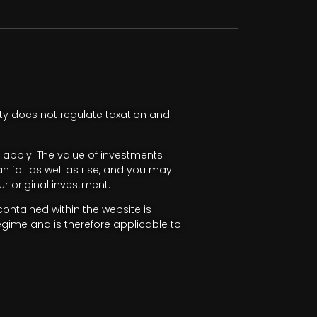
ty does not regulate taxation and
apply. The value of investments
fall as well as rise, and you may
r original investment.
ntained within the website is
egime and is therefore applicable to