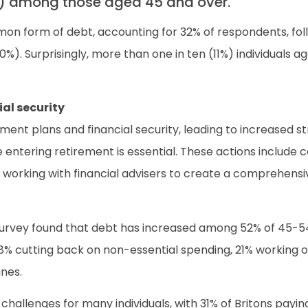
6%) among those aged 45 and over.
mon form of debt, accounting for 32% of respondents, fol
 (10%). Surprisingly, more than one in ten (11%) individua
al security
ement plans and financial security, leading to increased 
ntering retirement is essential. These actions include co
working with financial advisers to create a comprehensi
 survey found that debt has increased among 52% of 45-
 38% cutting back on non-essential spending, 21% working 
ines.
hallenges for many individuals, with 31% of Britons payi