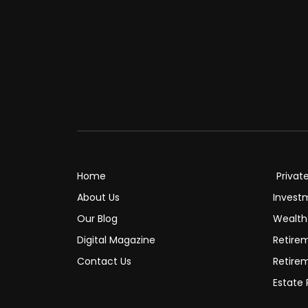
Home
Privat
About Us
Invest
Our Blog
Wealt
Digital Magazine
Retire
Contact Us
Retire
Estate 