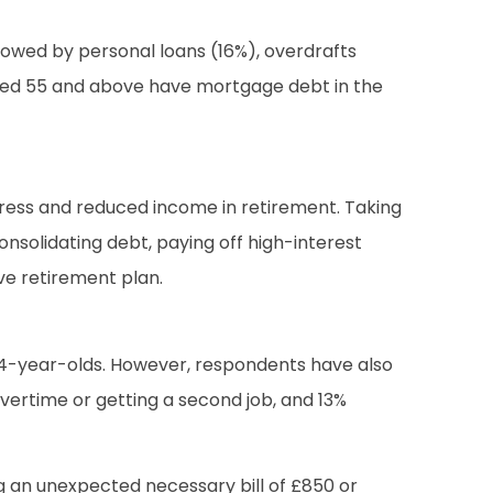
lowed by personal loans (16%), overdrafts
ls aged 55 and above have mortgage debt in the
stress and reduced income in retirement. Taking
nsolidating debt, paying off high-interest
ve retirement plan.
54-year-olds. However, respondents have also
overtime or getting a second job, and 13%
ng an unexpected necessary bill of £850 or