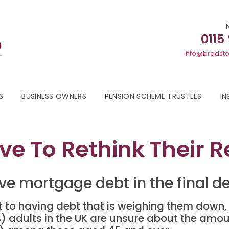
0115
info@bradsto
S
BUSINESS OWNERS
PENSION SCHEME TRUSTEES
IN
ve To Rethink Their 
ve mortgage debt in the final de
 to having debt that is weighing them down, 
9%) adults in the UK are unsure about the amo