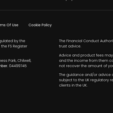
rms Of Use
Cookie Policy
gulated by the
The Financial Conduct Authori
 the FS Register
trust advice.
Advice and product fees may 
s Park, Chilwell,
and the income from them can 
ber.
04499745
not recover the amount of you
The guidance and/or advice co
subject to the UK regulatory r
clients in the UK.