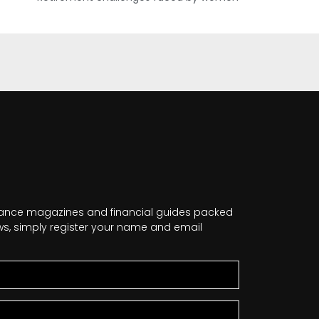
nance magazines and financial guides packed
news, simply register your name and email