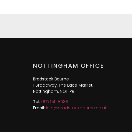
NOTTINGHAM OFFICE
Bradstock Bourne
1 Broadway, The Lace Market,
Nottingham, NG1 1PR
Tel:
0115 941 8585
Email:
info@bradstockbourne.co.uk