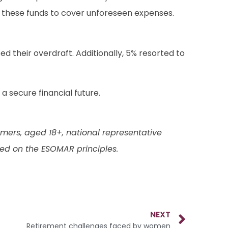
d these funds to cover unforeseen expenses.
sed their overdraft. Additionally, 5% resorted to
 secure financial future.
ers, aged 18+, national representative
ed on the ESOMAR principles.
NEXT
Retirement challenges faced by women