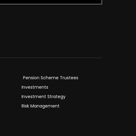
Pension Scheme Trustees
Investments
Investment Strategy
Risk Management