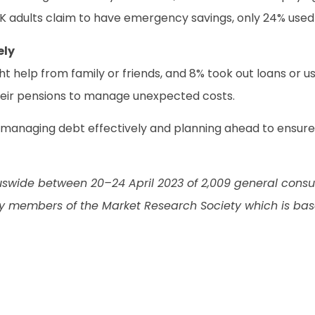
UK adults claim to have emergency savings, only 24% use
ely
ght help from family or friends, and 8% took out loans or u
heir pensions to manage unexpected costs.
 managing debt effectively and planning ahead to ensure a
swide between 20–24 April 2023 of 2,009 general consum
 members of the Market Research Society which is bas