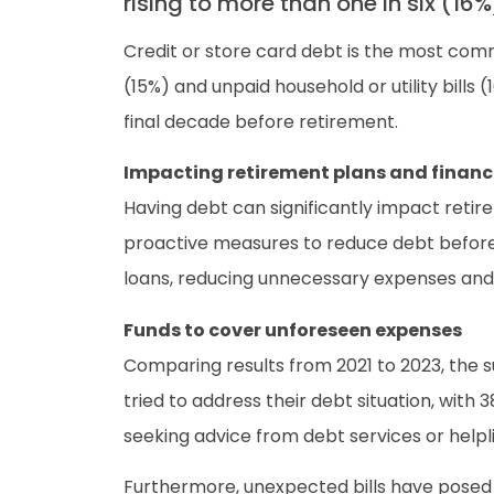
rising to more than one in six (1
Credit or store card debt is the most com
(15%) and unpaid household or utility bills
final decade before retirement.
Impacting retirement plans and financi
Having debt can significantly impact retir
proactive measures to reduce debt before e
loans, reducing unnecessary expenses and 
Funds to cover unforeseen expenses
Comparing results from 2021 to 2023, the
tried to address their debt situation, with
seeking advice from debt services or helpl
Furthermore, unexpected bills have posed c