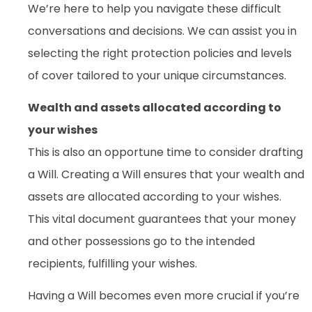
We’re here to help you navigate these difficult
conversations and decisions. We can assist you in
selecting the right protection policies and levels
of cover tailored to your unique circumstances.
Wealth and assets allocated according to
your wishes
This is also an opportune time to consider drafting
a Will. Creating a Will ensures that your wealth and
assets are allocated according to your wishes.
This vital document guarantees that your money
and other possessions go to the intended
recipients, fulfilling your wishes.
Having a Will becomes even more crucial if you’re