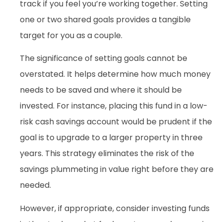
track if you feel you’re working together. Setting
one or two shared goals provides a tangible
target for you as a couple.
The significance of setting goals cannot be
overstated. It helps determine how much money
needs to be saved and where it should be
invested. For instance, placing this fund in a low-
risk cash savings account would be prudent if the
goal is to upgrade to a larger property in three
years. This strategy eliminates the risk of the
savings plummeting in value right before they are
needed.
However, if appropriate, consider investing funds