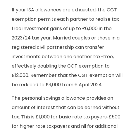
If your ISA allowances are exhausted, the CGT
exemption permits each partner to realise tax-
free investment gains of up to £6,000 in the
2023/24 tax year. Married couples or those in a
registered civil partnership can transfer
investments between one another tax-free,
effectively doubling the CGT exemption to
£12,000. Remember that the CGT exemption will
be reduced to £3,000 from 6 April 2024.
The personal savings allowance provides an
amount of interest that can be earned without
tax. This is £1,000 for basic rate taxpayers, £500
for higher rate taxpayers and nil for additional