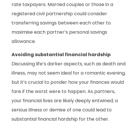
rate taxpayers. Married couples or those in a
registered civil partnership could consider
transferring savings between each other to
maximise each partner’s personal savings
allowance.
Avoiding substantial financial hardship
Discussing life’s darker aspects, such as death and
illness, may not seem ideal for a romantic evening,
but it’s crucial to ponder how your finances would
fare if the worst were to happen. As partners,
your financial lives are likely deeply entwined; a
serious illness or demise of one could lead to
substantial financial hardship for the other.