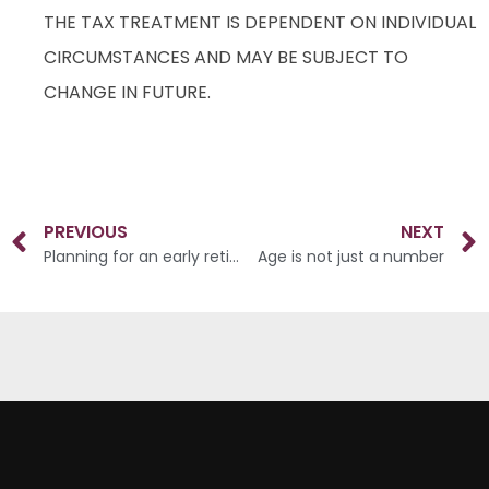
THE TAX TREATMENT IS DEPENDENT ON INDIVIDUAL
CIRCUMSTANCES AND MAY BE SUBJECT TO
CHANGE IN FUTURE.
PREVIOUS
NEXT
Planning for an early retirement
Age is not just a number