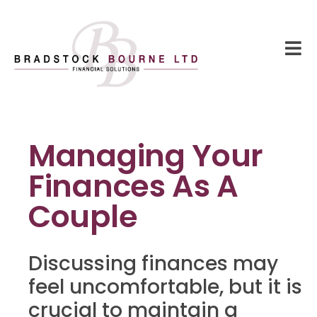
Managing Your
Finances As A
Couple
Discussing finances may
feel uncomfortable, but it is
crucial to maintain a