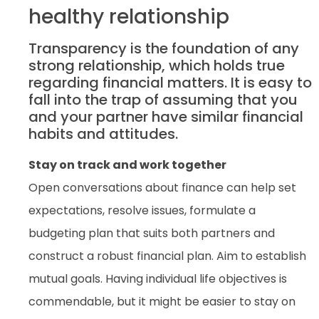
healthy relationship
Transparency is the foundation of any
strong relationship, which holds true
regarding financial matters. It is easy to
fall into the trap of assuming that you
and your partner have similar financial
habits and attitudes.
Stay on track and work together
Open conversations about finance can help set
expectations, resolve issues, formulate a
budgeting plan that suits both partners and
construct a robust financial plan. Aim to establish
mutual goals. Having individual life objectives is
commendable, but it might be easier to stay on