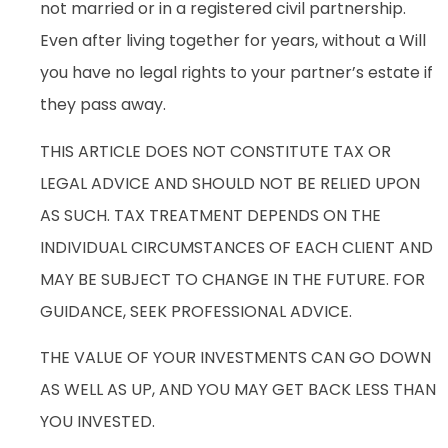
not married or in a registered civil partnership.
Even after living together for years, without a Will
you have no legal rights to your partner’s estate if
they pass away.
THIS ARTICLE DOES NOT CONSTITUTE TAX OR
LEGAL ADVICE AND SHOULD NOT BE RELIED UPON
AS SUCH. TAX TREATMENT DEPENDS ON THE
INDIVIDUAL CIRCUMSTANCES OF EACH CLIENT AND
MAY BE SUBJECT TO CHANGE IN THE FUTURE. FOR
GUIDANCE, SEEK PROFESSIONAL ADVICE.
THE VALUE OF YOUR INVESTMENTS CAN GO DOWN
AS WELL AS UP, AND YOU MAY GET BACK LESS THAN
YOU INVESTED.