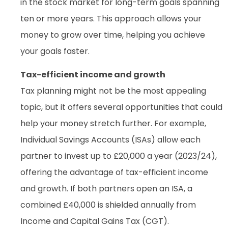
in the stock market for long-term goals spanning
ten or more years. This approach allows your
money to grow over time, helping you achieve
your goals faster.
Tax-efficient income and growth
Tax planning might not be the most appealing
topic, but it offers several opportunities that could
help your money stretch further. For example,
Individual Savings Accounts (ISAs) allow each
partner to invest up to £20,000 a year (2023/24),
offering the advantage of tax-efficient income
and growth. If both partners open an ISA, a
combined £40,000 is shielded annually from
Income and Capital Gains Tax (CGT).