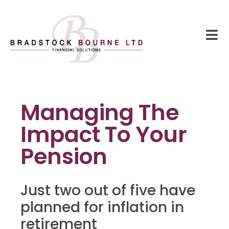
Managing The
Impact To Your
Pension
Just two out of five have
planned for inflation in
retirement