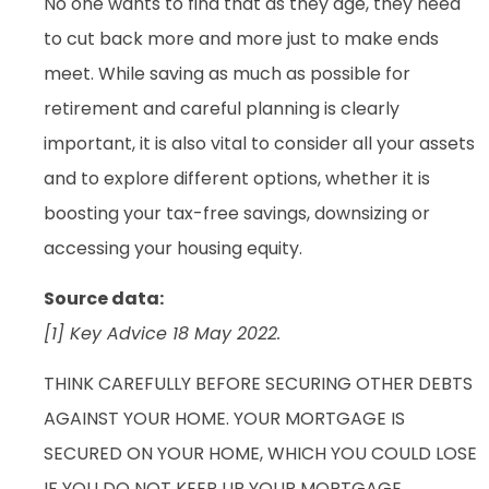
No one wants to find that as they age, they need
to cut back more and more just to make ends
meet. While saving as much as possible for
retirement and careful planning is clearly
important, it is also vital to consider all your assets
and to explore different options, whether it is
boosting your tax-free savings, downsizing or
accessing your housing equity.
Source data:
[1] Key Advice 18 May 2022.
THINK CAREFULLY BEFORE SECURING OTHER DEBTS
AGAINST YOUR HOME. YOUR MORTGAGE IS
SECURED ON YOUR HOME, WHICH YOU COULD LOSE
IF YOU DO NOT KEEP UP YOUR MORTGAGE