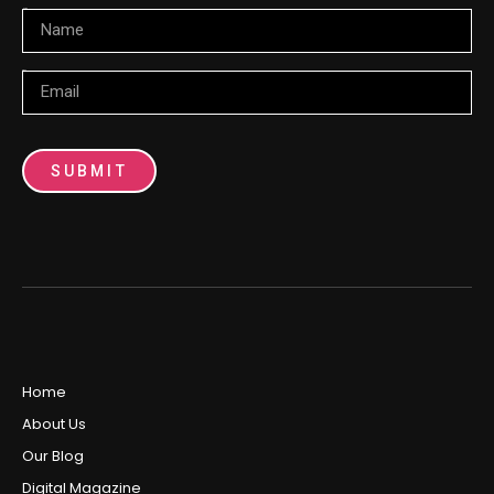
Name
Email
SUBMIT
Home
About Us
Our Blog
Digital Magazine