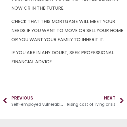
NOW OR IN THE FUTURE.
CHECK THAT THIS MORTGAGE WILL MEET YOUR
NEEDS IF YOU WANT TO MOVE OR SELL YOUR HOME
OR YOU WANT YOUR FAMILY TO INHERIT IT.
IF YOU ARE IN ANY DOUBT, SEEK PROFESSIONAL
FINANCIAL ADVICE.
PREVIOUS
NEXT
Self-employed vulnerable to financial shocks
Rising cost of living crisis