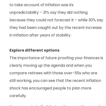
to take account of inflation was its
unpredictability – 31% say they did nothing
because they could not forecast it – while 30% say
they had been caught out by the recent increase
in inflation after years of stability.
Explore different options
The importance of future proofing your finances is
clearly moving up the agenda and when you
compare retirees with those over-55s who are
still working, you can see that the recent inflation
shock has encouraged people to plan more
carefully.