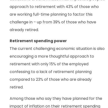
approach to retirement with 43% of those who
are working full-time planning to factor this
challenge in – up from 39% of those who have
already retired.
Retirement spending power
The current challenging economic situation is also
encouraging a more thoughtful approach to
retirement with only 15% of the employed
confessing to a lack of retirement planning
compared to 23% of those who are already
retired.
Among those who say they have planned for the
impact of inflation on their retirement spending