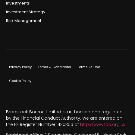
Investments
Investment Strategy
Risk Management
Privacy Policy
Terms & Conditions
Terms Of Use
Cookie Policy
Bradstock Bourne Limited is authorised and regulated
by the Financial Conduct Authority. We are entered on
the FS Register Number. 430306 at
http://www.fca.org.uk
.
Registered office:
2 Regan Way, Chetwynd Business Park,