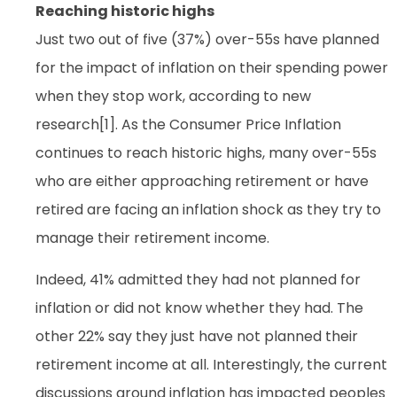
Reaching historic highs
Just two out of five (37%) over-55s have planned
for the impact of inflation on their spending power
when they stop work, according to new
research[1]. As the Consumer Price Inflation
continues to reach historic highs, many over-55s
who are either approaching retirement or have
retired are facing an inflation shock as they try to
manage their retirement income.
Indeed, 41% admitted they had not planned for
inflation or did not know whether they had. The
other 22% say they just have not planned their
retirement income at all. Interestingly, the current
discussions around inflation has impacted peoples