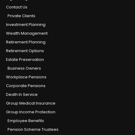
Contact Us
Private Clients
Investment Planning
Wealth Management
Retirement Planning
Retirement Options
Estate Preservation
Business Owners
Workplace Pensions
Corporate Pensions
Death In Service
Group Medical Insurance
Group Income Protection
Employee Benefits
Pension Scheme Trustees