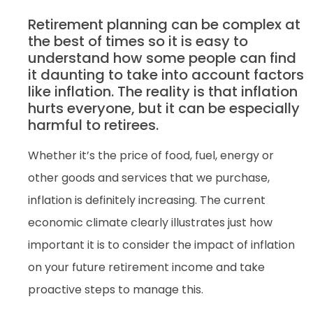
Retirement planning can be complex at
the best of times so it is easy to
understand how some people can find
it daunting to take into account factors
like inflation. The reality is that inflation
hurts everyone, but it can be especially
harmful to retirees.
Whether it’s the price of food, fuel, energy or
other goods and services that we purchase,
inflation is definitely increasing. The current
economic climate clearly illustrates just how
important it is to consider the impact of inflation
on your future retirement income and take
proactive steps to manage this.