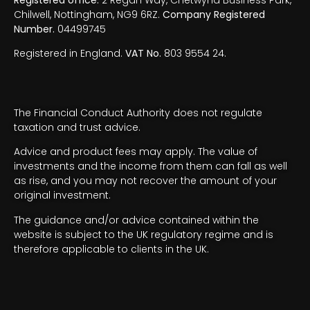
Chilwell, Nottingham, NG9 6RZ.
Company Registered
Number.
04499745
Registered in England.
VAT No.
803 9554 24.
The Financial Conduct Authority does not regulate
taxation and trust advice.
Advice and product fees may apply. The value of
investments and the income from them can fall as well
as rise, and you may not recover the amount of your
original investment.
The guidance and/or advice contained within the
website is subject to the UK regulatory regime and is
therefore applicable to clients in the UK.