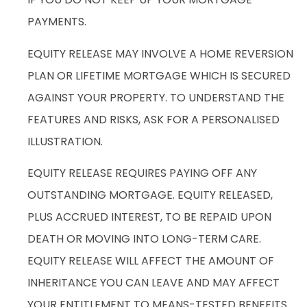
PAYMENTS.
EQUITY RELEASE MAY INVOLVE A HOME REVERSION
PLAN OR LIFETIME MORTGAGE WHICH IS SECURED
AGAINST YOUR PROPERTY. TO UNDERSTAND THE
FEATURES AND RISKS, ASK FOR A PERSONALISED
ILLUSTRATION.
EQUITY RELEASE REQUIRES PAYING OFF ANY
OUTSTANDING MORTGAGE. EQUITY RELEASED,
PLUS ACCRUED INTEREST, TO BE REPAID UPON
DEATH OR MOVING INTO LONG-TERM CARE.
EQUITY RELEASE WILL AFFECT THE AMOUNT OF
INHERITANCE YOU CAN LEAVE AND MAY AFFECT
YOUR ENTITLEMENT TO MEANS-TESTED BENEFITS