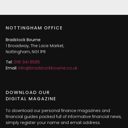
NOTTINGHAM OFFICE
Bradstock Bourne
1 Broadway, The Lace Market,
Nottingham, NG1 1PR
Tel:
0115 941 8585
Email:
info@bradstockbourne.co.uk
DOWNLOAD OUR
DIGITAL MAGAZINE
To download our personal finance magazines and
financial guides packed full of informative financial news,
simply register your name and email address.