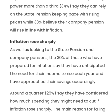
power more than a third (34%) say they can rely
on the State Pension keeping pace with rising
prices while 33% believe their company pension
will rise in line with inflation.
Inflation rose sharply
As well as looking to the State Pension and
company pensions, the 30% of those who have
prepared for inflation say they have anticipated
the need for their income to rise each year and
have approached their savings accordingly.
Around a quarter (26%) say they have considered
how much spending they might need to cut if
inflation rose sharply. The main reason for failing